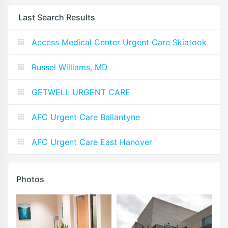
Last Search Results
Access Medical Center Urgent Care Skiatook
Russel Williams, MD
GETWELL URGENT CARE
AFC Urgent Care Ballantyne
AFC Urgent Care East Hanover
Photos