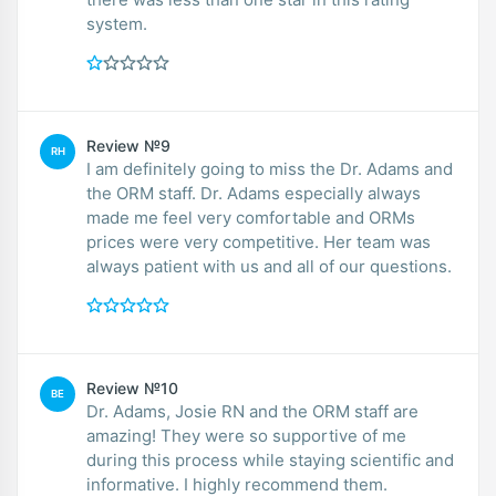
system.
Review №9
RH
I am definitely going to miss the Dr. Adams and
the ORM staff. Dr. Adams especially always
made me feel very comfortable and ORMs
prices were very competitive. Her team was
always patient with us and all of our questions.
Review №10
BE
Dr. Adams, Josie RN and the ORM staff are
amazing! They were so supportive of me
during this process while staying scientific and
informative. I highly recommend them.