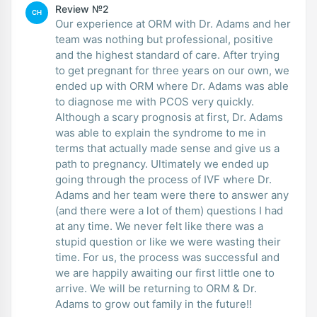
Review №2
CH
Our experience at ORM with Dr. Adams and her
team was nothing but professional, positive
and the highest standard of care. After trying
to get pregnant for three years on our own, we
ended up with ORM where Dr. Adams was able
to diagnose me with PCOS very quickly.
Although a scary prognosis at first, Dr. Adams
was able to explain the syndrome to me in
terms that actually made sense and give us a
path to pregnancy. Ultimately we ended up
going through the process of IVF where Dr.
Adams and her team were there to answer any
(and there were a lot of them) questions I had
at any time. We never felt like there was a
stupid question or like we were wasting their
time. For us, the process was successful and
we are happily awaiting our first little one to
arrive. We will be returning to ORM & Dr.
Adams to grow out family in the future!!