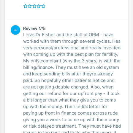
Review №5
BE
I love Dr Fisher and the staff at ORM - have
worked with them through several cycles. Hes
very personal/professional and really invested
with coming up with the best plan for fertility.
My only complaint (why the 3 stars) is with the
billing/finance. They must have an old system
and keep sending bills after theyre already
paid. So hopefully other patients notice and
are not getting double charged. Also, when
getting our refund for our upfront pay - it took
a bit longer than what they give you to come
up with the money. Their initial letter for
paying up front in finance comes across rude
giving you a week to come up with the money
or risk delayed treatment. They must have had
issues in the past and thats why they word it