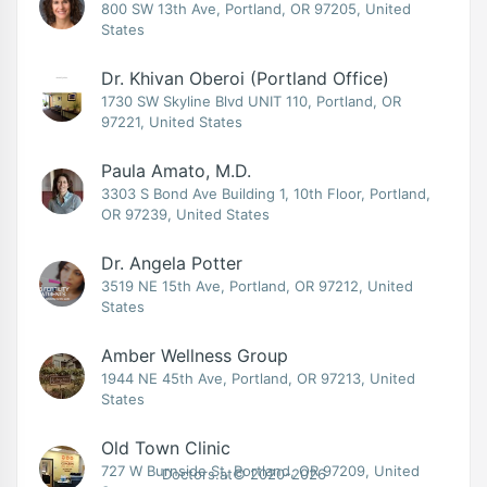
800 SW 13th Ave, Portland, OR 97205, United
States
Dr. Khivan Oberoi (Portland Office)
1730 SW Skyline Blvd UNIT 110, Portland, OR
97221, United States
Paula Amato, M.D.
3303 S Bond Ave Building 1, 10th Floor, Portland,
OR 97239, United States
Dr. Angela Potter
3519 NE 15th Ave, Portland, OR 97212, United
States
Amber Wellness Group
1944 NE 45th Ave, Portland, OR 97213, United
States
Old Town Clinic
727 W Burnside St, Portland, OR 97209, United
Doctors.at© 2020-2026