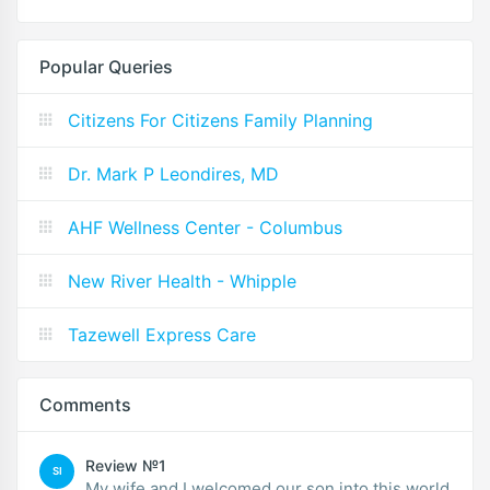
Popular Queries
Citizens For Citizens Family Planning
Dr. Mark P Leondires, MD
AHF Wellness Center - Columbus
New River Health - Whipple
Tazewell Express Care
Comments
Review №1
SI
My wife and I welcomed our son into this world