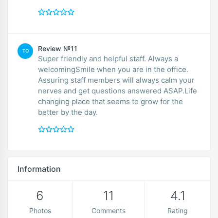
Review №11
TO
Super friendly and helpful staff. Always a
welcomingSmile when you are in the office.
Assuring staff members will always calm your
nerves and get questions answered ASAP.Life
changing place that seems to grow for the
better by the day.
Information
6
11
4.1
Photos
Comments
Rating