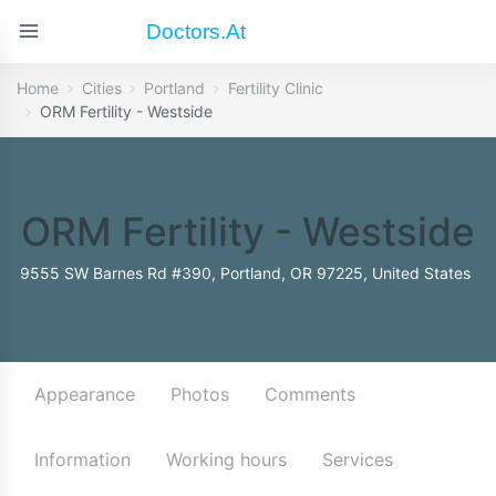
Doctors.at
Home
Cities
Portland
Fertility Clinic
ORM Fertility - Westside
ORM Fertility - Westside
9555 SW Barnes Rd #390, Portland, OR 97225, United States
Appearance
Photos
Comments
Information
Working hours
Services