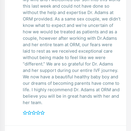
this last week and could not have done so
without the help and expertise Dr. Adams at
ORM provided. As a same sex couple, we didn’t
know what to expect and we’re uncertain of
how we would be treated as patients and as a
couple, however after working with Dr.Adams
and her entire team at ORM, our fears were
laid to rest as we received exceptional care
without being made to feel like we were
“different.” We are so grateful for Dr. Adams
and her support during our entire IVF journey.
We now have a beautiful healthy baby boy and
our dreams of becoming parents have come to
life. I highly recommend Dr. Adams at ORM and
believe you will be in great hands with her and
her team.