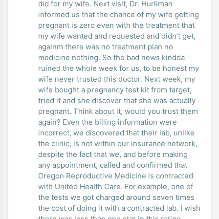
did for my wife. Next visit, Dr. Hurliman
informed us that the chance of my wife getting
pregnant is zero even with the treatment that
my wife wanted and requested and didn’t get,
againm there was no treatment plan no
medicine nothing. So the bad news kindda
ruined the whole week for us, to be honest my
wife never trusted this doctor. Next week, my
wife bought a pregnancy test kit from target,
tried it and she discover that she was actually
pregnant. Think about it, would you trust them
again? Even the billing information were
incorrect, we discovered that their lab, unlike
the clinic, is not within our insurance network,
despite the fact that we, and before making
any appointment, called and confirmed that
Oregon Reproductive Medicine is contracted
with United Health Care. For example, one of
the tests we got charged around seven times
the cost of doing it with a contracted lab. I wish
there was less than one star in this rating