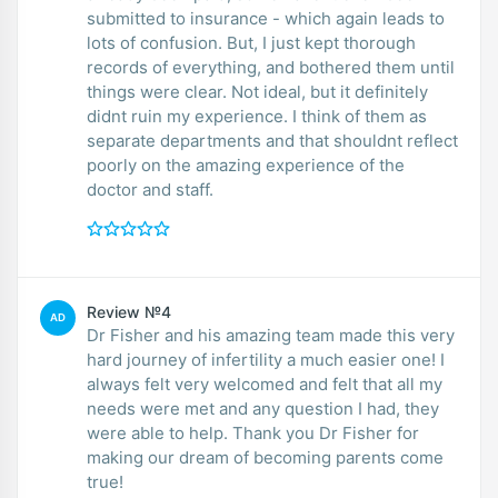
submitted to insurance - which again leads to
lots of confusion. But, I just kept thorough
records of everything, and bothered them until
things were clear. Not ideal, but it definitely
didnt ruin my experience. I think of them as
separate departments and that shouldnt reflect
poorly on the amazing experience of the
doctor and staff.
Review №4
AD
Dr Fisher and his amazing team made this very
hard journey of infertility a much easier one! I
always felt very welcomed and felt that all my
needs were met and any question I had, they
were able to help. Thank you Dr Fisher for
making our dream of becoming parents come
true!