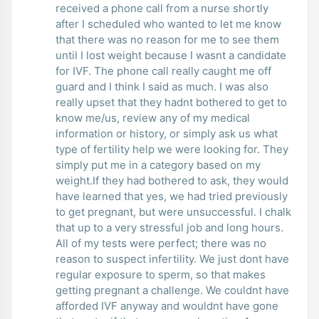
received a phone call from a nurse shortly
after I scheduled who wanted to let me know
that there was no reason for me to see them
until I lost weight because I wasnt a candidate
for IVF. The phone call really caught me off
guard and I think I said as much. I was also
really upset that they hadnt bothered to get to
know me/us, review any of my medical
information or history, or simply ask us what
type of fertility help we were looking for. They
simply put me in a category based on my
weight.If they had bothered to ask, they would
have learned that yes, we had tried previously
to get pregnant, but were unsuccessful. I chalk
that up to a very stressful job and long hours.
All of my tests were perfect; there was no
reason to suspect infertility. We just dont have
regular exposure to sperm, so that makes
getting pregnant a challenge. We couldnt have
afforded IVF anyway and wouldnt have gone