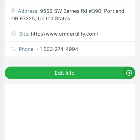
Address:
9555 SW Barnes Rd #390, Portland,
OR 97225, United States
Site:
http://www.ormfertility.com/
Phone:
+1 503-274-4994
Edit Info