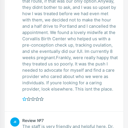
that route, if that was our only option.Anyway,
they didnt bother to ask, and I was so upset by
how I was treated before we had even met
with them, we decided not to make the hour
and a half drive to Portland and I cancelled the
appointment. We found a lovely midwife at the
Corvallis Birth Center who helped us with a
pre-conception check up, tracking ovulation,
and she eventually did our IUI. Im currently 8
weeks pregnant.Frankly, were really happy that
they treated us so poorly. It was the push I
needed to advocate for myself and find a care
provider who cared about who we were as
individuals. If youre looking for a caring
provider, look elsewhere. This isnt the place.
Review №7
JE
The staff is very friendly and helpful here. Dr.