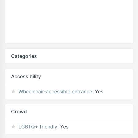
Categories
Accessibility
Wheelchair-accessible entrance:
Yes
Crowd
LGBTQ+ friendly:
Yes