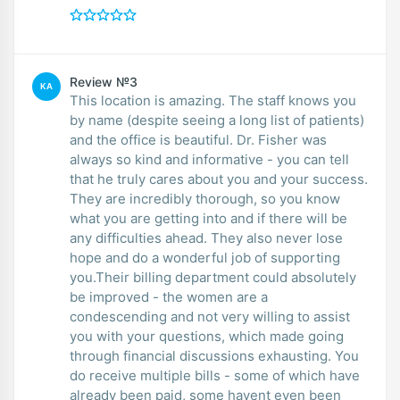
Review №3
KA
This location is amazing. The staff knows you
by name (despite seeing a long list of patients)
and the office is beautiful. Dr. Fisher was
always so kind and informative - you can tell
that he truly cares about you and your success.
They are incredibly thorough, so you know
what you are getting into and if there will be
any difficulties ahead. They also never lose
hope and do a wonderful job of supporting
you.Their billing department could absolutely
be improved - the women are a
condescending and not very willing to assist
you with your questions, which made going
through financial discussions exhausting. You
do receive multiple bills - some of which have
already been paid, some havent even been