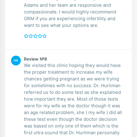
Adams and her team are responsive and
compassionate. I would highly recommend
ORM if you are experiencing infertility and
want to see what your options are.
Review №8
HA
We visited this clinic hoping they would have
the proper treatment to increase my wife
chances getting pregnant as we were trying
for sometimes with no success. Dr. Hurliman
referred us to do some test as she explained
how important they are. Most of those tests
were for my wife as the doctor though it was
an age related problem, she ( my wife ) did all
these test even though the doctor decision
was based on only one of them which is the
first ultra sound that Dr. Hurliman personally