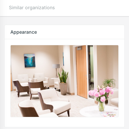
Similar organizations
Appearance