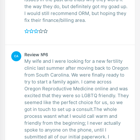
the way they do, but definitely got my goad up.
I would still recommend ORM, but hoping they
fix their finance/billing area.
Review №6
CA
My wife and I were looking for a new fertility
clinic last summer after moving back to Oregon
from South Carolina. We were finally ready to
try to start a family again. I came across
Oregon Reproductive Medicine online and was
excited that they were so LGBTQ friendly. They
seemed like the perfect choice for us, so we
got in touch to set up a consult.The whole
process wasnt what I would call warm and
friendly from the beginning; I never actually
spoke to anyone on the phone, until I
submitted all of our initial paperwork. I