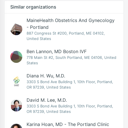
Similar organizations
MaineHealth Obstetrics And Gynecology
- Portland
887 Congress St #200, Portland, ME 04102,
United States
Ben Lannon, MD Boston IVF
778 Main St #2, South Portland, ME 04106, United
States
Diana H. Wu, M.D.
3303 S Bond Ave Building 1, 10th Floor, Portland,
OR 97239, United States
David M. Lee, M.D.
3303 S Bond Ave Building 1, 10th Floor, Portland,
OR 97239, United States
Karina Hoan, MD - The Portland Clinic