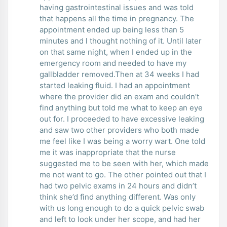
having gastrointestinal issues and was told
that happens all the time in pregnancy. The
appointment ended up being less than 5
minutes and l thought nothing of it. Until later
on that same night, when I ended up in the
emergency room and needed to have my
gallbladder removed.Then at 34 weeks I had
started leaking fluid. I had an appointment
where the provider did an exam and couldn’t
find anything but told me what to keep an eye
out for. I proceeded to have excessive leaking
and saw two other providers who both made
me feel like I was being a worry wart. One told
me it was inappropriate that the nurse
suggested me to be seen with her, which made
me not want to go. The other pointed out that I
had two pelvic exams in 24 hours and didn’t
think she’d find anything different. Was only
with us long enough to do a quick pelvic swab
and left to look under her scope, and had her