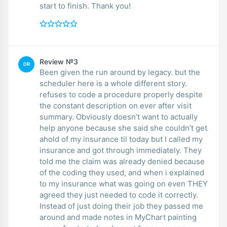
start to finish. Thank you!
Review №3
DR
Been given the run around by legacy. but the
scheduler here is a whole different story.
refuses to code a procedure properly despite
the constant description on ever after visit
summary. Obviously doesn’t want to actually
help anyone because she said she couldn’t get
ahold of my insurance til today but I called my
insurance and got through immediately. They
told me the claim was already denied because
of the coding they used, and when i explained
to my insurance what was going on even THEY
agreed they just needed to code it correctly.
Instead of just doing their job they passed me
around and made notes in MyChart painting