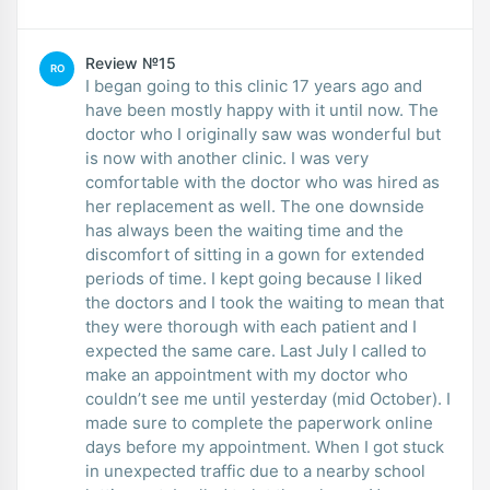
Review №15
RO
I began going to this clinic 17 years ago and
have been mostly happy with it until now. The
doctor who I originally saw was wonderful but
is now with another clinic. I was very
comfortable with the doctor who was hired as
her replacement as well. The one downside
has always been the waiting time and the
discomfort of sitting in a gown for extended
periods of time. I kept going because I liked
the doctors and I took the waiting to mean that
they were thorough with each patient and I
expected the same care. Last July I called to
make an appointment with my doctor who
couldn’t see me until yesterday (mid October). I
made sure to complete the paperwork online
days before my appointment. When I got stuck
in unexpected traffic due to a nearby school