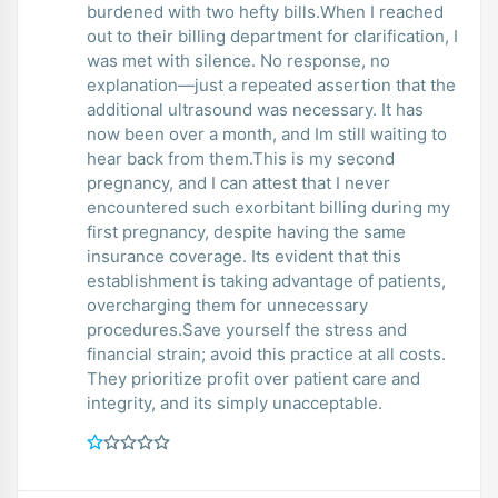
burdened with two hefty bills.When I reached
out to their billing department for clarification, I
was met with silence. No response, no
explanation—just a repeated assertion that the
additional ultrasound was necessary. It has
now been over a month, and Im still waiting to
hear back from them.This is my second
pregnancy, and I can attest that I never
encountered such exorbitant billing during my
first pregnancy, despite having the same
insurance coverage. Its evident that this
establishment is taking advantage of patients,
overcharging them for unnecessary
procedures.Save yourself the stress and
financial strain; avoid this practice at all costs.
They prioritize profit over patient care and
integrity, and its simply unacceptable.