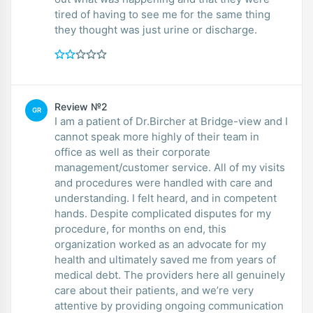
tired of having to see me for the same thing
they thought was just urine or discharge.
Review №2
GR
I am a patient of Dr.Bircher at Bridge-view and I
cannot speak more highly of their team in
office as well as their corporate
management/customer service. All of my visits
and procedures were handled with care and
understanding. I felt heard, and in competent
hands. Despite complicated disputes for my
procedure, for months on end, this
organization worked as an advocate for my
health and ultimately saved me from years of
medical debt. The providers here all genuinely
care about their patients, and we’re very
attentive by providing ongoing communication