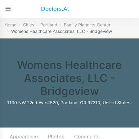
Doctors.at
Home
Cities
Portland
Family Planning Center
Womens Healthcare Associates, LLC - Bridgeview
Womens Healthcare
Associates, LLC -
Bridgeview
1130 NW 22nd Ave #520, Portland, OR 97210, United States
Appearance
Photos
Comments