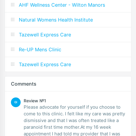
AHF Wellness Center - Wilton Manors
Natural Womens Health Institute
Tazewell Express Care
Re-UP Mens Clinic
Tazewell Express Care
Comments
Review №1
GI
Please advocate for yourself if you choose to
come to this clinic. I felt like my care was pretty
dismissive and that I was often treated like a
paranoid first time mother.At my 16 week
appointment I had told my provider that I was