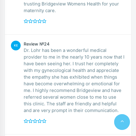
trusting Bridgeview Womens Health for your
maternity care.
Review №24
KE
Dr. Lohr has been a wonderful medical
provider to me in the nearly 10 years now that I
have been seeing her. I trust her completely
with my gynecological health and appreciate
the empathy she has exhibited when things
have become overwhelming or emotional for
me. I highly recommend Bridgeview and have
referred several women close to me to use
this clinic. The staff are friendly and helpful
and are very prompt in their communication.