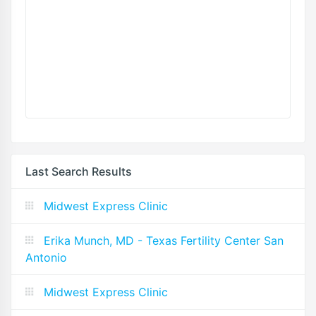
Last Search Results
Midwest Express Clinic
Erika Munch, MD - Texas Fertility Center San
Antonio
Midwest Express Clinic