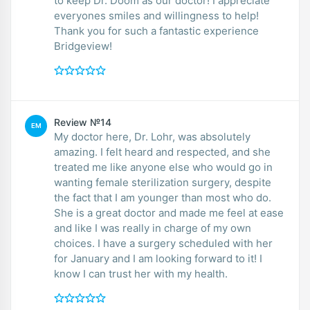
to keep Dr. Doom as our doctor! I appreciate
everyones smiles and willingness to help!
Thank you for such a fantastic experience
Bridgeview!
Review №14
EM
My doctor here, Dr. Lohr, was absolutely
amazing. I felt heard and respected, and she
treated me like anyone else who would go in
wanting female sterilization surgery, despite
the fact that I am younger than most who do.
She is a great doctor and made me feel at ease
and like I was really in charge of my own
choices. I have a surgery scheduled with her
for January and I am looking forward to it! I
know I can trust her with my health.