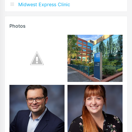
Midwest Express Clinic
Photos