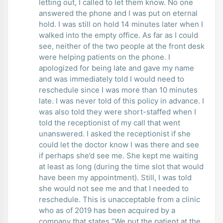
letting out, I called to let them know. No one
answered the phone and I was put on eternal
hold. I was still on hold 14 minutes later when I
walked into the empty office. As far as I could
see, neither of the two people at the front desk
were helping patients on the phone. I
apologized for being late and gave my name
and was immediately told I would need to
reschedule since I was more than 10 minutes
late. I was never told of this policy in advance. I
was also told they were short-staffed when I
told the receptionist of my call that went
unanswered. I asked the receptionist if she
could let the doctor know I was there and see
if perhaps she’d see me. She kept me waiting
at least as long (during the time slot that would
have been my appointment). Still, I was told
she would not see me and that I needed to
reschedule. This is unacceptable from a clinic
who as of 2019 has been acquired by a
company that states “We put the patient at the