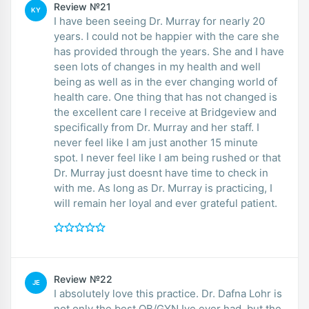
Review №21
KY
I have been seeing Dr. Murray for nearly 20
years. I could not be happier with the care she
has provided through the years. She and I have
seen lots of changes in my health and well
being as well as in the ever changing world of
health care. One thing that has not changed is
the excellent care I receive at Bridgeview and
specifically from Dr. Murray and her staff. I
never feel like I am just another 15 minute
spot. I never feel like I am being rushed or that
Dr. Murray just doesnt have time to check in
with me. As long as Dr. Murray is practicing, I
will remain her loyal and ever grateful patient.
Review №22
JE
I absolutely love this practice. Dr. Dafna Lohr is
not only the best OB/GYN Ive ever had, but the