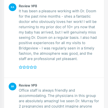
Review №8
KA
It has been a pleasure working with Dr. Doom
for the past nine months - shes a fantastic
doctor who obviously loves her work! I will be
returning to my prior doc of 10+ yrs now that
my baby has arrived, but I will genuinely miss
seeing Dr. Doom on a regular basis. I also had
positive experiences for all my visits to
Bridgeview - I was regularly seen in a timely
fashion, the atmosphere was good, and the
staff are professional yet pleasant.
Review №9
BR
Office staff is always friendly and
accommodating. The physicians in this group
are absolutely amazing! Ive seen Dr. Murray for
2 pregnancies and couldnt imagine anyone