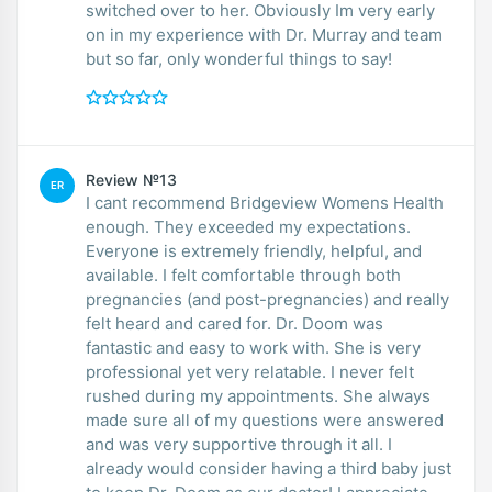
switched over to her. Obviously Im very early
on in my experience with Dr. Murray and team
but so far, only wonderful things to say!
Review №13
ER
I cant recommend Bridgeview Womens Health
enough. They exceeded my expectations.
Everyone is extremely friendly, helpful, and
available. I felt comfortable through both
pregnancies (and post-pregnancies) and really
felt heard and cared for. Dr. Doom was
fantastic and easy to work with. She is very
professional yet very relatable. I never felt
rushed during my appointments. She always
made sure all of my questions were answered
and was very supportive through it all. I
already would consider having a third baby just