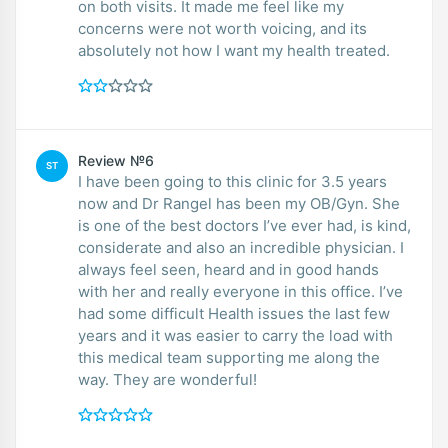
on both visits. It made me feel like my
concerns were not worth voicing, and its
absolutely not how I want my health treated.
Review №6
ST
I have been going to this clinic for 3.5 years
now and Dr Rangel has been my OB/Gyn. She
is one of the best doctors I’ve ever had, is kind,
considerate and also an incredible physician. I
always feel seen, heard and in good hands
with her and really everyone in this office. I’ve
had some difficult Health issues the last few
years and it was easier to carry the load with
this medical team supporting me along the
way. They are wonderful!