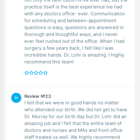
practice itself is the best experience Ive had
with any doctors office- ever. Communication
for scheduling and between-appointment
questions is easy, questions are answered in
thorough and thoughtful ways, and I never
ever feel rushed out of the office. When I had
surgery a few years back, I felt like I was
incredible hands. Dr. Lohr is amazing. I highly
recommend this team!
Review №23
SU
I felt that we were in good hands no matter
who attended our birth. We did not get to have
Dr. Murray for our birth day but Dr. Lohr did an
amazing job and I felt that the entire team of
doctors and nurses and MAs and front office
staff treated us well. We highly recommend