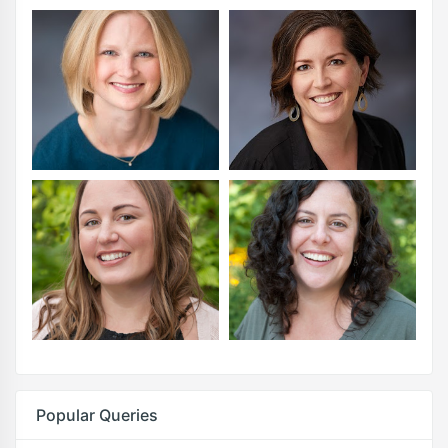
Popular Queries