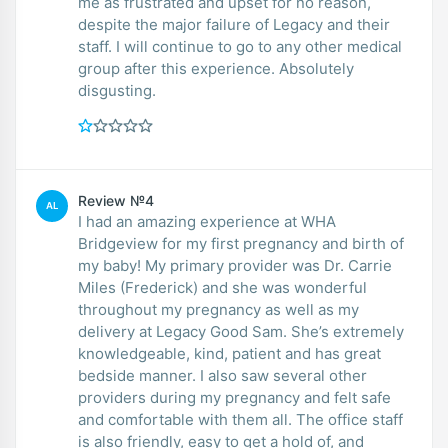
me as frustrated and upset for no reason,
despite the major failure of Legacy and their
staff. I will continue to go to any other medical
group after this experience. Absolutely
disgusting.
Review №4
AL
I had an amazing experience at WHA
Bridgeview for my first pregnancy and birth of
my baby! My primary provider was Dr. Carrie
Miles (Frederick) and she was wonderful
throughout my pregnancy as well as my
delivery at Legacy Good Sam. She’s extremely
knowledgeable, kind, patient and has great
bedside manner. I also saw several other
providers during my pregnancy and felt safe
and comfortable with them all. The office staff
is also friendly, easy to get a hold of, and