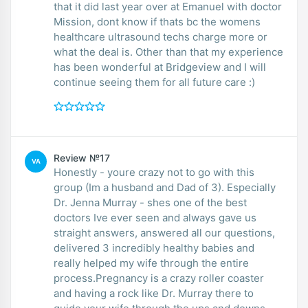
that it did last year over at Emanuel with doctor
Mission, dont know if thats bc the womens
healthcare ultrasound techs charge more or
what the deal is. Other than that my experience
has been wonderful at Bridgeview and I will
continue seeing them for all future care :)
Review №17
VA
Honestly - youre crazy not to go with this
group (Im a husband and Dad of 3). Especially
Dr. Jenna Murray - shes one of the best
doctors Ive ever seen and always gave us
straight answers, answered all our questions,
delivered 3 incredibly healthy babies and
really helped my wife through the entire
process.Pregnancy is a crazy roller coaster
and having a rock like Dr. Murray there to