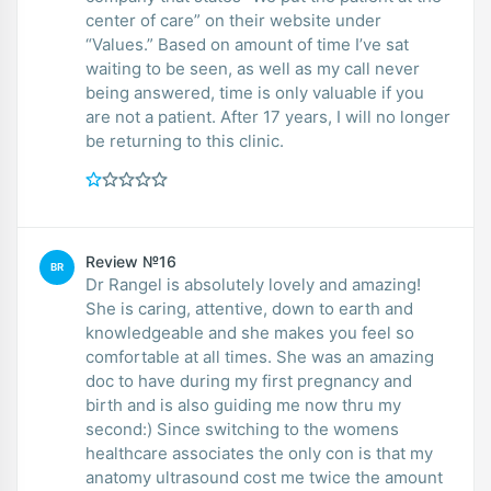
center of care” on their website under
“Values.” Based on amount of time I’ve sat
waiting to be seen, as well as my call never
being answered, time is only valuable if you
are not a patient. After 17 years, I will no longer
be returning to this clinic.
Review №16
BR
Dr Rangel is absolutely lovely and amazing!
She is caring, attentive, down to earth and
knowledgeable and she makes you feel so
comfortable at all times. She was an amazing
doc to have during my first pregnancy and
birth and is also guiding me now thru my
second:) Since switching to the womens
healthcare associates the only con is that my
anatomy ultrasound cost me twice the amount