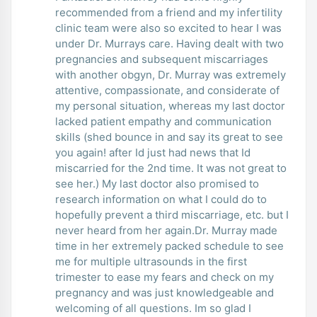
recommended from a friend and my infertility
clinic team were also so excited to hear I was
under Dr. Murrays care. Having dealt with two
pregnancies and subsequent miscarriages
with another obgyn, Dr. Murray was extremely
attentive, compassionate, and considerate of
my personal situation, whereas my last doctor
lacked patient empathy and communication
skills (shed bounce in and say its great to see
you again! after Id just had news that Id
miscarried for the 2nd time. It was not great to
see her.) My last doctor also promised to
research information on what I could do to
hopefully prevent a third miscarriage, etc. but I
never heard from her again.Dr. Murray made
time in her extremely packed schedule to see
me for multiple ultrasounds in the first
trimester to ease my fears and check on my
pregnancy and was just knowledgeable and
welcoming of all questions. Im so glad I