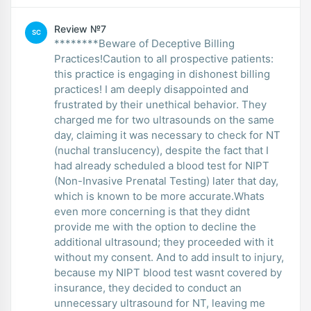
Review №7
SC
********Beware of Deceptive Billing
Practices!Caution to all prospective patients:
this practice is engaging in dishonest billing
practices! I am deeply disappointed and
frustrated by their unethical behavior. They
charged me for two ultrasounds on the same
day, claiming it was necessary to check for NT
(nuchal translucency), despite the fact that I
had already scheduled a blood test for NIPT
(Non-Invasive Prenatal Testing) later that day,
which is known to be more accurate.Whats
even more concerning is that they didnt
provide me with the option to decline the
additional ultrasound; they proceeded with it
without my consent. And to add insult to injury,
because my NIPT blood test wasnt covered by
insurance, they decided to conduct an
unnecessary ultrasound for NT, leaving me