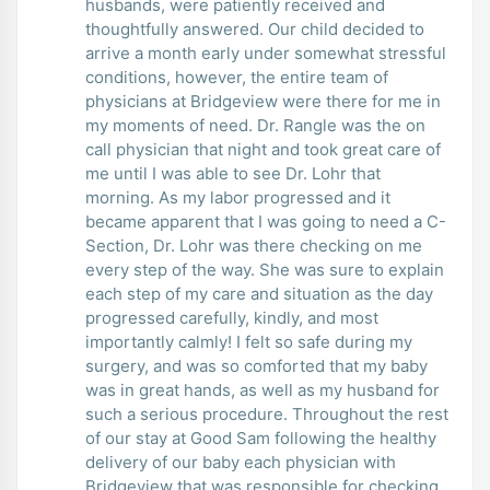
husbands, were patiently received and
thoughtfully answered. Our child decided to
arrive a month early under somewhat stressful
conditions, however, the entire team of
physicians at Bridgeview were there for me in
my moments of need. Dr. Rangle was the on
call physician that night and took great care of
me until I was able to see Dr. Lohr that
morning. As my labor progressed and it
became apparent that I was going to need a C-
Section, Dr. Lohr was there checking on me
every step of the way. She was sure to explain
each step of my care and situation as the day
progressed carefully, kindly, and most
importantly calmly! I felt so safe during my
surgery, and was so comforted that my baby
was in great hands, as well as my husband for
such a serious procedure. Throughout the rest
of our stay at Good Sam following the healthy
delivery of our baby each physician with
Bridgeview that was responsible for checking