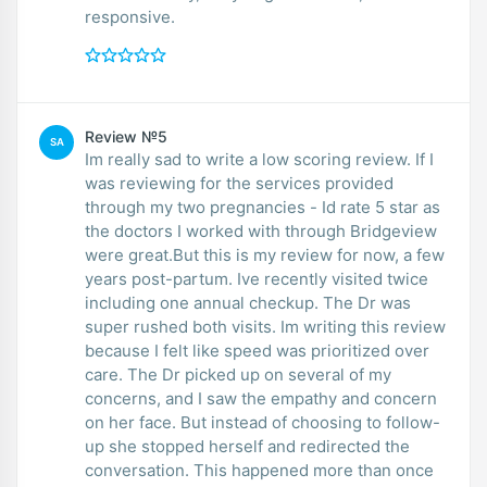
responsive.
Review №5
SA
Im really sad to write a low scoring review. If I
was reviewing for the services provided
through my two pregnancies - Id rate 5 star as
the doctors I worked with through Bridgeview
were great.But this is my review for now, a few
years post-partum. Ive recently visited twice
including one annual checkup. The Dr was
super rushed both visits. Im writing this review
because I felt like speed was prioritized over
care. The Dr picked up on several of my
concerns, and I saw the empathy and concern
on her face. But instead of choosing to follow-
up she stopped herself and redirected the
conversation. This happened more than once