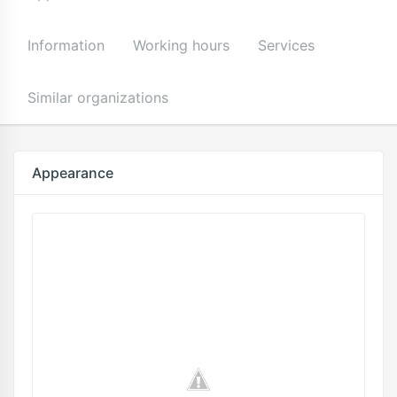
Information
Working hours
Services
Similar organizations
Appearance