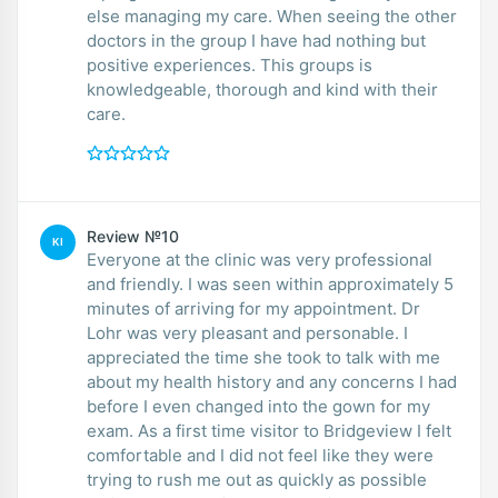
else managing my care. When seeing the other
doctors in the group I have had nothing but
positive experiences. This groups is
knowledgeable, thorough and kind with their
care.
Review №10
KI
Everyone at the clinic was very professional
and friendly. I was seen within approximately 5
minutes of arriving for my appointment. Dr
Lohr was very pleasant and personable. I
appreciated the time she took to talk with me
about my health history and any concerns I had
before I even changed into the gown for my
exam. As a first time visitor to Bridgeview I felt
comfortable and I did not feel like they were
trying to rush me out as quickly as possible