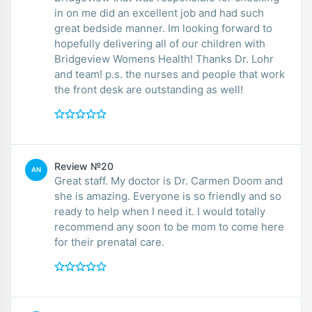
in on me did an excellent job and had such
great bedside manner. Im looking forward to
hopefully delivering all of our children with
Bridgeview Womens Health! Thanks Dr. Lohr
and team! p.s. the nurses and people that work
the front desk are outstanding as well!
Review №20
AN
Great staff. My doctor is Dr. Carmen Doom and
she is amazing. Everyone is so friendly and so
ready to help when I need it. I would totally
recommend any soon to be mom to come here
for their prenatal care.