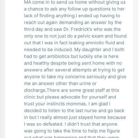
MA come in to send us home without giving us
a chance to ask any follow up questions to her
lack of finding anything.I ended up having to
reach out again demanding an answer by the
third day and saw Dr. Fredrick’s who was the
only one to not just do a pelvic exam and found
out that I was in fact leaking amniotic fluid and
needed to be induced. My daughter and I both
had to get antibiotics but luckily she is here
and healthy despite being sent home with no
answers after several attempts at trying to get
anyone to take my concerns seriously and give
me an answer other than urine or
discharge.There are some great staff at this
clinic but please advocate for yourself and
trust your instincts mommas. I am glad I
decided to listen to the last nurse and go back
in but I really almost just stayed home because
I was so defeated. I didn’t trust that anyone
was going to take the time to help me figure
out what was happening and that they were