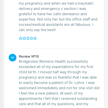
my pregnancy and when we had a traumatic
delivery and emergency c section I was
grateful to have her calm demeanor and
expertise. Not only her but the office staff and
nurses/medical assistants are all fabulous. I
can only say the best!
Review №19
SA
Bridgeview Womens Health successfully
exceeded all of my expectations for my first
child birth. I moved half way through my
pregnancy and was so thankful that I was able
to easily become a patient of Dr. Lohrs. I was
welcomed immediately and not for one visit did
I feel like a new patient. At each of my
appointments I felt that I received outstanding
care and that all of my questions, and my