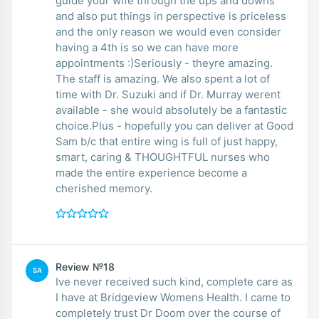
guide your wife through the ups and downs
and also put things in perspective is priceless
and the only reason we would even consider
having a 4th is so we can have more
appointments :)Seriously - theyre amazing.
The staff is amazing. We also spent a lot of
time with Dr. Suzuki and if Dr. Murray werent
available - she would absolutely be a fantastic
choice.Plus - hopefully you can deliver at Good
Sam b/c that entire wing is full of just happy,
smart, caring & THOUGHTFUL nurses who
made the entire experience become a
cherished memory.
Review №18
SA
Ive never received such kind, complete care as
I have at Bridgeview Womens Health. I came to
completely trust Dr Doom over the course of