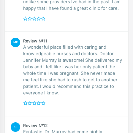
unlike some providers Ive had in the past. I am
happy that I have found a great clinic for care.
Review №11
ME
A wonderful place filled with caring and
knowledgeable nurses and doctors. Doctor
Jennifer Murray is awesome! She delivered my
baby and I felt like I was her only patient the
whole time I was pregnant. She never made
me feel like she had to rush to get to another
patient. I would recommend this practice to
everyone I know.
Review №12
KE
Fantastic. Dr. Murray had come highly