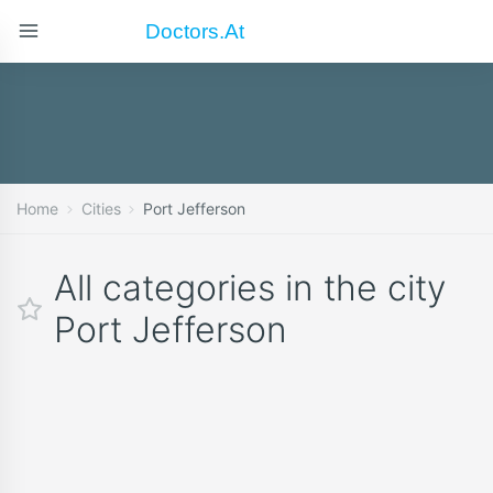
Doctors.at
Home
Cities
Port Jefferson
All categories in the city
Port Jefferson