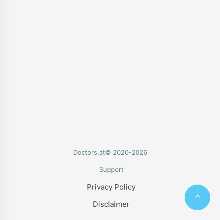
Doctors.at© 2020-2026
Support
Privacy Policy
Disclaimer