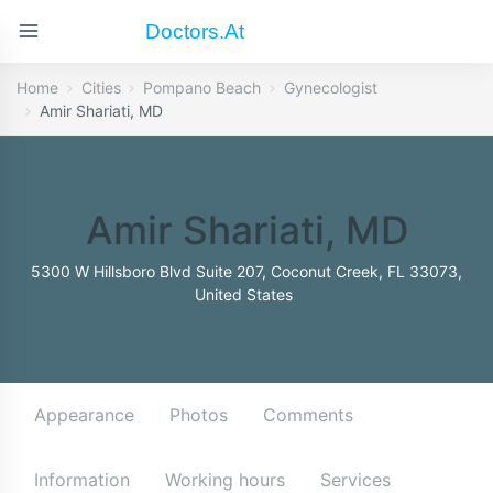
Doctors.at
Home
Cities
Pompano Beach
Gynecologist
Amir Shariati, MD
Amir Shariati, MD
5300 W Hillsboro Blvd Suite 207, Coconut Creek, FL 33073,
United States
Appearance
Photos
Comments
Information
Working hours
Services