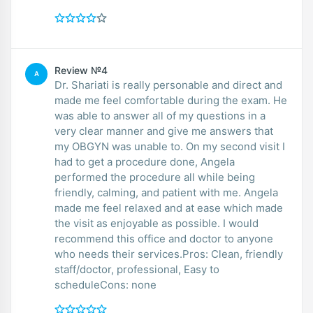
Review №4
A
Dr. Shariati is really personable and direct and
made me feel comfortable during the exam. He
was able to answer all of my questions in a
very clear manner and give me answers that
my OBGYN was unable to. On my second visit I
had to get a procedure done, Angela
performed the procedure all while being
friendly, calming, and patient with me. Angela
made me feel relaxed and at ease which made
the visit as enjoyable as possible. I would
recommend this office and doctor to anyone
who needs their services.Pros: Clean, friendly
staff/doctor, professional, Easy to
scheduleCons: none