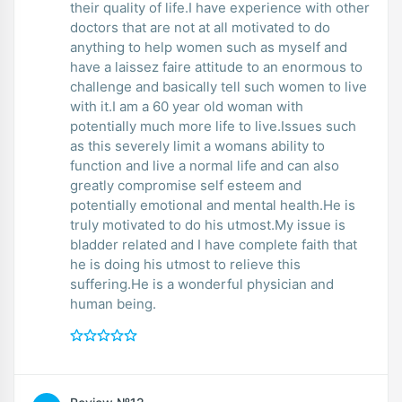
their quality of life.I have experience with other
doctors that are not at all motivated to do
anything to help women such as myself and
have a laissez faire attitude to an enormous to
challenge and basically tell such women to live
with it.I am a 60 year old woman with
potentially much more life to live.Issues such
as this severely limit a womans ability to
function and live a normal life and can also
greatly compromise self esteem and
potentially emotional and mental health.He is
truly motivated to do his utmost.My issue is
bladder related and I have complete faith that
he is doing his utmost to relieve this
suffering.He is a wonderful physician and
human being.