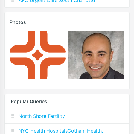
AFC Urgent Care South Charlotte
Photos
Popular Queries
North Shore Fertility
NYC Health HospitalsGotham Health,