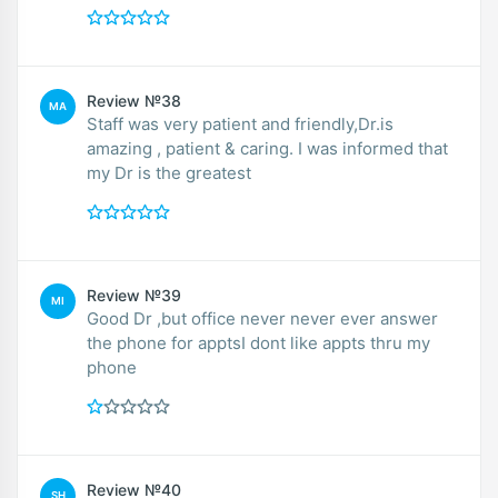
Review №38
MA
Staff was very patient and friendly,Dr.is
amazing , patient & caring. I was informed that
my Dr is the greatest
Review №39
MI
Good Dr ,but office never never ever answer
the phone for apptsI dont like appts thru my
phone
Review №40
SH