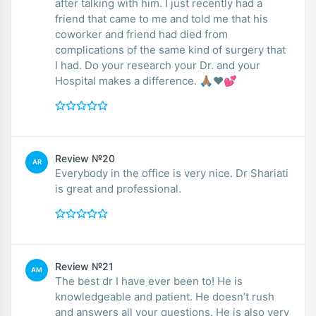
after talking with him. I just recently had a
friend that came to me and told me that his
coworker and friend had died from
complications of the same kind of surgery that
I had. Do your research your Dr. and your
Hospital makes a difference. 🙏🏽❤️💕
Review №20
AR
Everybody in the office is very nice. Dr Shariati
is great and professional.
Review №21
AM
The best dr I have ever been to! He is
knowledgeable and patient. He doesn’t rush
and answers all your questions. He is also very