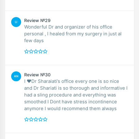
Review №29
LI
Wonderful Dr and organizer of his office
personal , I healed from my surgery in just al
few days
Review №30
AN
I ❤️Dr Sharaiati’s office every one is so nice
and Dr Shariati is so thorough and informative I
had a sling procedure and everything was
smoothed I Dont have stress incontinence
anymore I would recommend them always