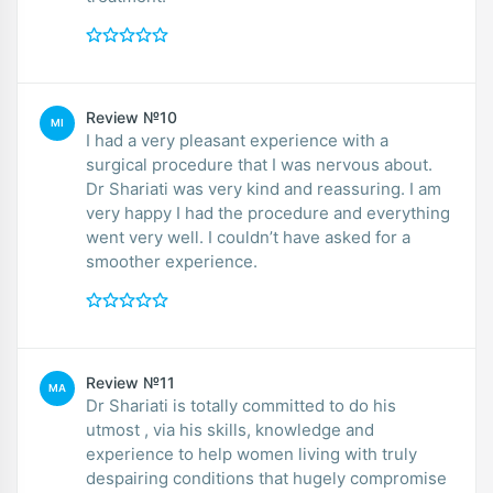
Review №10
MI
I had a very pleasant experience with a
surgical procedure that I was nervous about.
Dr Shariati was very kind and reassuring. I am
very happy I had the procedure and everything
went very well. I couldn’t have asked for a
smoother experience.
Review №11
MA
Dr Shariati is totally committed to do his
utmost , via his skills, knowledge and
experience to help women living with truly
despairing conditions that hugely compromise