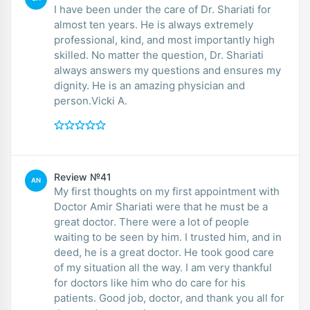
I have been under the care of Dr. Shariati for
almost ten years. He is always extremely
professional, kind, and most importantly high
skilled. No matter the question, Dr. Shariati
always answers my questions and ensures my
dignity. He is an amazing physician and
person.Vicki A.
Review №41
AN
My first thoughts on my first appointment with
Doctor Amir Shariati were that he must be a
great doctor. There were a lot of people
waiting to be seen by him. I trusted him, and in
deed, he is a great doctor. He took good care
of my situation all the way. I am very thankful
for doctors like him who do care for his
patients. Good job, doctor, and thank you all for