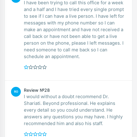
I have been trying to call this office for a week
and a half and I have tried every single prompt
to see if I can have a live person. I have left for
messages with my phone number so I can
make an appointment and have not received a
call back or have not been able to get a live
person on the phone, please I left messages. I
need someone to call me back so I can
schedule an appointment.
Review №28
RO
I would without a doubt recommend Dr.
Shariati. Beyond professional. He explains
every detail so you could understand. He
answers any questions you may have. I highly
recommended him and also his staff.