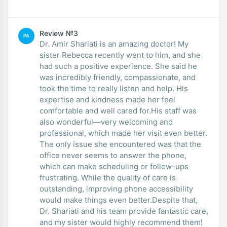
Review №3
PA
Dr. Amir Shariati is an amazing doctor! My
sister Rebecca recently went to him, and she
had such a positive experience. She said he
was incredibly friendly, compassionate, and
took the time to really listen and help. His
expertise and kindness made her feel
comfortable and well cared for.His staff was
also wonderful—very welcoming and
professional, which made her visit even better.
The only issue she encountered was that the
office never seems to answer the phone,
which can make scheduling or follow-ups
frustrating. While the quality of care is
outstanding, improving phone accessibility
would make things even better.Despite that,
Dr. Shariati and his team provide fantastic care,
and my sister would highly recommend them!