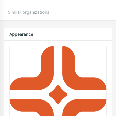
Similar organizations
Appearance