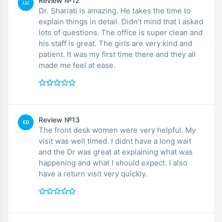
Review №12
LU
Dr. Shariati is amazing. He takes the time to
explain things in detail. Didn’t mind that I asked
lots of questions. The office is super clean and
his staff is great. The girls are very kind and
patient. It was my first time there and they all
made me feel at ease.
Review №13
ED
The front desk women were very helpful. My
visit was well timed. I didnt have a long wait
and the Dr was great at explaining what was
happening and what I should expect. I also
have a return visit very quickly.