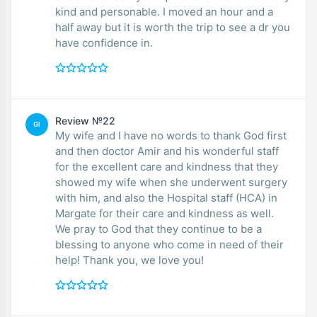
kind and personable. I moved an hour and a
half away but it is worth the trip to see a dr you
have confidence in.
Review №22
GI
My wife and I have no words to thank God first
and then doctor Amir and his wonderful staff
for the excellent care and kindness that they
showed my wife when she underwent surgery
with him, and also the Hospital staff (HCA) in
Margate for their care and kindness as well.
We pray to God that they continue to be a
blessing to anyone who come in need of their
help! Thank you, we love you!