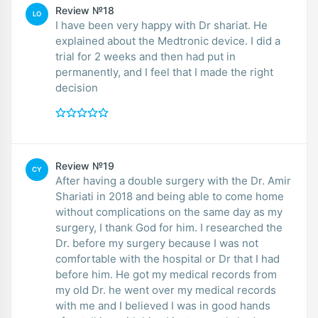
Review №18
LO
I have been very happy with Dr shariat. He
explained about the Medtronic device. I did a
trial for 2 weeks and then had put in
permanently, and I feel that I made the right
decision
Review №19
CY
After having a double surgery with the Dr. Amir
Shariati in 2018 and being able to come home
without complications on the same day as my
surgery, I thank God for him. I researched the
Dr. before my surgery because I was not
comfortable with the hospital or Dr that I had
before him. He got my medical records from
my old Dr. he went over my medical records
with me and I believed I was in good hands