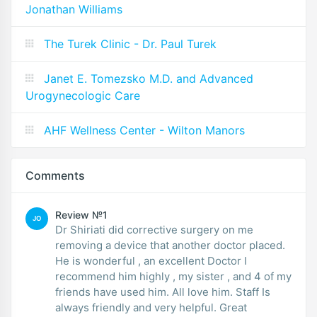
Jonathan Williams
The Turek Clinic - Dr. Paul Turek
Janet E. Tomezsko M.D. and Advanced
Urogynecologic Care
AHF Wellness Center - Wilton Manors
Comments
Review №1
JO
Dr Shiriati did corrective surgery on me
removing a device that another doctor placed.
He is wonderful , an excellent Doctor I
recommend him highly , my sister , and 4 of my
friends have used him. All love him. Staff Is
always friendly and very helpful. Great