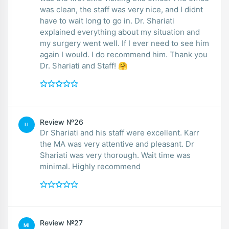
was clean, the staff was very nice, and I didnt
have to wait long to go in. Dr. Shariati
explained everything about my situation and
my surgery went well. If I ever need to see him
again I would. I do recommend him. Thank you
Dr. Shariati and Staff! 🤗
Review №26
LI
Dr Shariati and his staff were excellent. Karr
the MA was very attentive and pleasant. Dr
Shariati was very thorough. Wait time was
minimal. Highly recommend
Review №27
MI