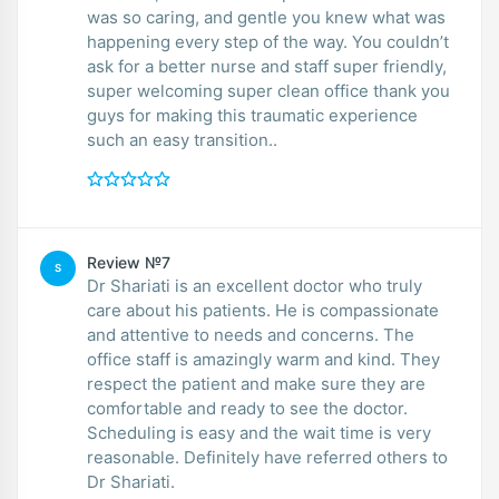
was so caring, and gentle you knew what was
happening every step of the way. You couldn’t
ask for a better nurse and staff super friendly,
super welcoming super clean office thank you
guys for making this traumatic experience
such an easy transition..
Review №7
S
Dr Shariati is an excellent doctor who truly
care about his patients. He is compassionate
and attentive to needs and concerns. The
office staff is amazingly warm and kind. They
respect the patient and make sure they are
comfortable and ready to see the doctor.
Scheduling is easy and the wait time is very
reasonable. Definitely have referred others to
Dr Shariati.