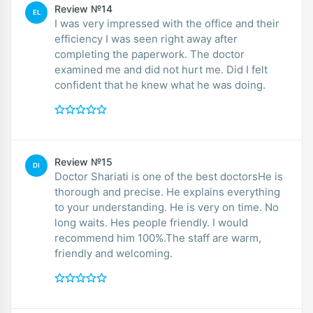
Review №14
EL
I was very impressed with the office and their
efficiency I was seen right away after
completing the paperwork. The doctor
examined me and did not hurt me. Did I felt
confident that he knew what he was doing.
Review №15
DI
Doctor Shariati is one of the best doctorsHe is
thorough and precise. He explains everything
to your understanding. He is very on time. No
long waits. Hes people friendly. I would
recommend him 100%.The staff are warm,
friendly and welcoming.