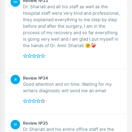
Review №33
CH
Dr. Shariati and all his staff as well as the
Hospital staff were very kind and professional,
they explained everything to me step by step
before and after the surgery, I am in the
process of my recovery and so far everything
is going very well and I am glad I put myself in
the hands of Dr. Amir Shariati 🤗❤️‍🩹
Review №34
JE
Good attention and on time. Waiting for my
writers diagnostic will send me an email
Review №35
DI
Dr Shariati and his entire office staff are the