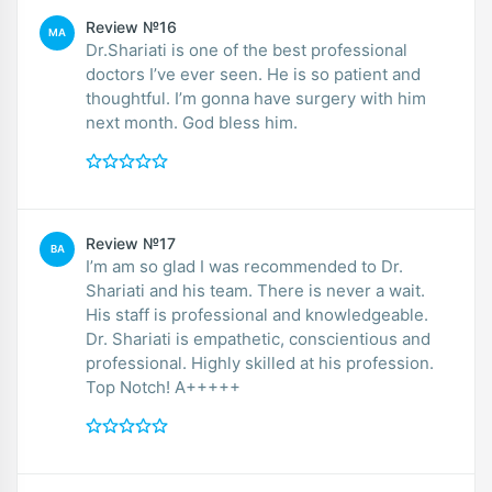
Review №16
MA
Dr.Shariati is one of the best professional
doctors I’ve ever seen. He is so patient and
thoughtful. I’m gonna have surgery with him
next month. God bless him.
Review №17
BA
I’m am so glad I was recommended to Dr.
Shariati and his team. There is never a wait.
His staff is professional and knowledgeable.
Dr. Shariati is empathetic, conscientious and
professional. Highly skilled at his profession.
Top Notch! A+++++