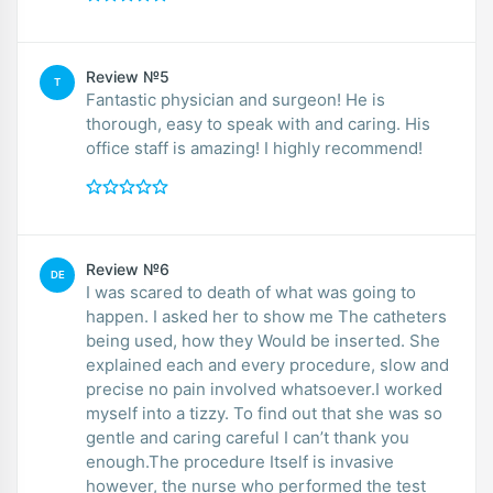
Review №5
T
Fantastic physician and surgeon! He is
thorough, easy to speak with and caring. His
office staff is amazing! I highly recommend!
Review №6
DE
I was scared to death of what was going to
happen. I asked her to show me The catheters
being used, how they Would be inserted. She
explained each and every procedure, slow and
precise no pain involved whatsoever.I worked
myself into a tizzy. To find out that she was so
gentle and caring careful I can’t thank you
enough.The procedure Itself is invasive
however, the nurse who performed the test