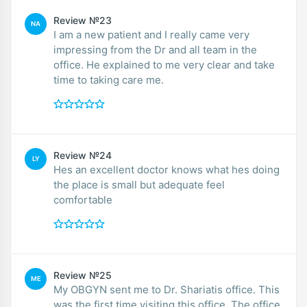
Review №23
NA
I am a new patient and I really came very
impressing from the Dr and all team in the
office. He explained to me very clear and take
time to taking care me.
Review №24
LY
Hes an excellent doctor knows what hes doing
the place is small but adequate feel
comfortable
Review №25
ME
My OBGYN sent me to Dr. Shariatis office. This
was the first time visiting this office. The office