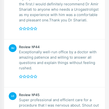
the first.I would definitely recommend Dr Amir
Shariati to anyone who needs a Urogastroligst
as my experience with him was a comfortable
and pleasant one.Thank you Dr Shariati.
Review №44
SU
Exceptionally well-run office by a doctor with
amazing patience and willing to answer all
questions and explain things without feeling
rushed.
Review №45
LO
Super professional and efficient care for a
procedure that I was nervous about. Shout out