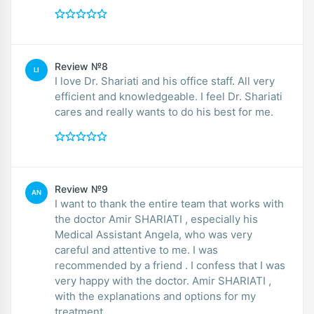
Review №8
LI
I love Dr. Shariati and his office staff. All very
efficient and knowledgeable. I feel Dr. Shariati
cares and really wants to do his best for me.
Review №9
AN
I want to thank the entire team that works with
the doctor Amir SHARIATI , especially his
Medical Assistant Angela, who was very
careful and attentive to me. I was
recommended by a friend . I confess that I was
very happy with the doctor. Amir SHARIATI ,
with the explanations and options for my
treatment.