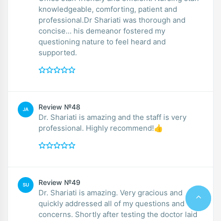
knowledgeable, comforting, patient and
professional.Dr Shariati was thorough and
concise… his demeanor fostered my
questioning nature to feel heard and
supported.
Review №48
JA
Dr. Shariati is amazing and the staff is very
professional. Highly recommend!👍
Review №49
SU
Dr. Shariati is amazing. Very gracious and
quickly addressed all of my questions and
concerns. Shortly after testing the doctor laid