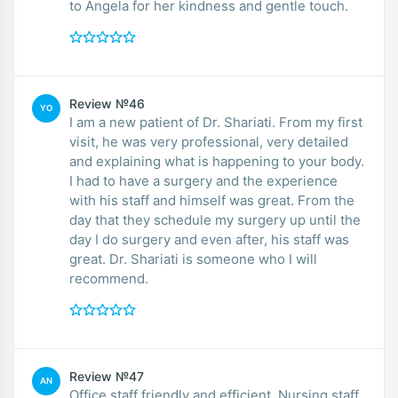
to Angela for her kindness and gentle touch.
Review №46
YO
I am a new patient of Dr. Shariati. From my first
visit, he was very professional, very detailed
and explaining what is happening to your body.
I had to have a surgery and the experience
with his staff and himself was great. From the
day that they schedule my surgery up until the
day I do surgery and even after, his staff was
great. Dr. Shariati is someone who I will
recommend.
Review №47
AN
Office staff friendly and efficient. Nursing staff