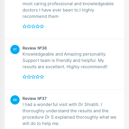
most caring professional and knowledgeable
doctors I have ever been to.I highly
recommend them
Review №36
ST
Knowledgeable and Amazing personality.
Support team is friendly and helpful. My
results are excellent. Highly recommend!!
Review №37
OD
I had a wonderful visit with Dr Shiatiti. I
thoroughly understand the results and the
procedure Dr S explained thoroughly what we
will do to help me.