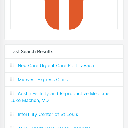
Last Search Results
NextCare Urgent Care Port Lavaca
Midwest Express Clinic
Austin Fertility and Reproductive Medicine
Luke Machen, MD
Infertility Center of St Louis