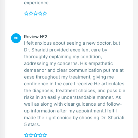
experience.
Review №2
CH
I felt anxious about seeing a new doctor, but
Dr. Shariati provided excellent care by
thoroughly explaining my condition,
addressing my concerns. His empathetic
demeanor and clear communication put me at
ease throughout my treatment, giving me
confidence in the care I receive.He articulates
the diagnosis, treatment choices, and possible
risks in an easily understandable manner. As
well as along with clear guidance and follow-
up information after my appointment.I felt I
made the right choice by choosing Dr. Shariati.
5 stars.