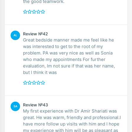
the good teamwork.
Review №42
AL
Great bedside manner made me feel like he
was interested to get to the root of my
problem. PA was very nice as well as Sonia
who made my appointments For further
evaluation, Im not sure if that was her name,
but I think it was
Review №43
SA
My first experience with Dr Amir Shariati was
great. He was warm, friendly and professional.I
have more follow up visits with him and I hope
my experience with him will be as pleasant as