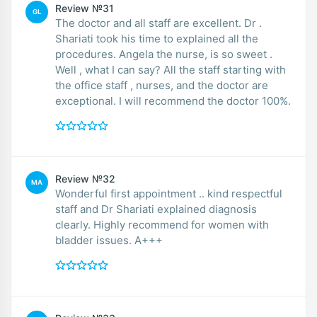
Review №31
GL
The doctor and all staff are excellent. Dr .
Shariati took his time to explained all the
procedures. Angela the nurse, is so sweet .
Well , what I can say? All the staff starting with
the office staff , nurses, and the doctor are
exceptional. I will recommend the doctor 100%.
Review №32
MA
Wonderful first appointment .. kind respectful
staff and Dr Shariati explained diagnosis
clearly. Highly recommend for women with
bladder issues. A+++