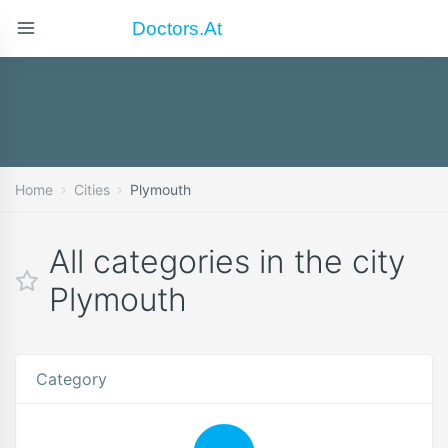
Doctors.at
Home
Cities
Plymouth
All categories in the city
Plymouth
Category