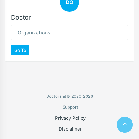
DO
Doctor
Organizations
Go To
Doctors.at© 2020-2026
Support
Privacy Policy
Disclaimer