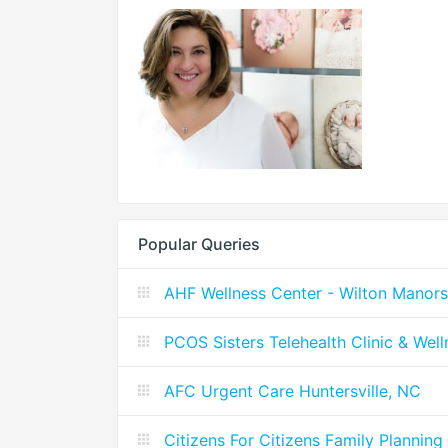
Popular Queries
AHF Wellness Center - Wilton Manors
PCOS Sisters Telehealth Clinic & Wel
AFC Urgent Care Huntersville, NC
Citizens For Citizens Family Planning