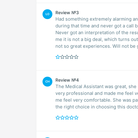
Review №3
LO
Had something extremely alarming and 
during that time and never got a call 
Never got an interpretation of the res
me it is not a big deal, which turns ou
not so great experiences. Will not be 
Review №4
CH
The Medical Assistant was great, she had
very professional and made me feel very comfortable. Dr. Ye
me feel very comfortable. She was patient and took her time explaining every to me. I made
the right choice in choosing this docto