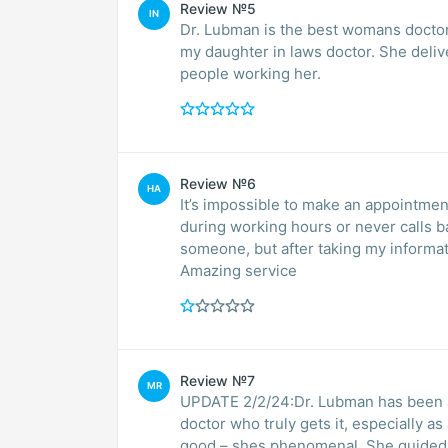
Review №5
IN
Dr. Lubman is the best womans doctor
my daughter in laws doctor. She deli
people working her.
Review №6
HA
It’s impossible to make an appointmen
during working hours or never calls b
someone, but after taking my informa
Amazing service
Review №7
MR
UPDATE 2/2/24:Dr. Lubman has been an 
doctor who truly gets it, especially a
good – shes phenomenal. She guided me