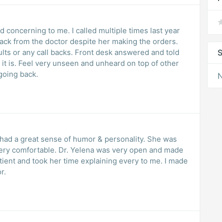
concerning to me. I called multiple times last year
back from the doctor despite her making the orders.
ults or any call backs. Front desk answered and told
S
t it is. Feel very unseen and unheard on top of other
going back.
N
 a great sense of humor & personality. She was
lena was very open and made
r.