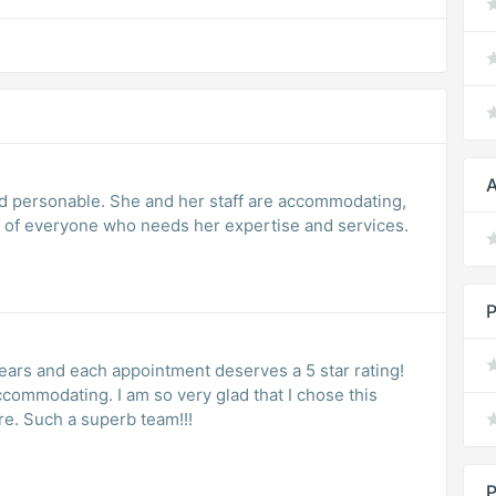
A
and personable. She and her staff are accommodating,
to the needs of everyone who needs her expertise and services.
P
years and each appointment deserves a 5 star rating!
ry glad that I chose this
practice for all of my gynecological care. Such a superb team!!!
P