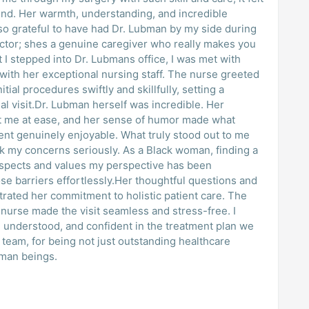
riend. Her warmth, understanding, and incredible
 so grateful to have had Dr. Lubman by my side during
octor; shes a genuine caregiver who really makes you
I stepped into Dr. Lubmans office, I was met with
with her exceptional nursing staff. The nurse greeted
tial procedures swiftly and skillfully, setting a
inal visit.Dr. Lubman herself was incredible. Her
 me at ease, and her sense of humor made what
nt genuinely enjoyable. What truly stood out to me
k my concerns seriously. As a Black woman, finding a
espects and values my perspective has been
se barriers effortlessly.Her thoughtful questions and
rated her commitment to holistic patient care. The
urse made the visit seamless and stress-free. I
d, understood, and confident in the treatment plan we
team, for being not just outstanding healthcare
uman beings.