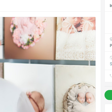
I
P
S