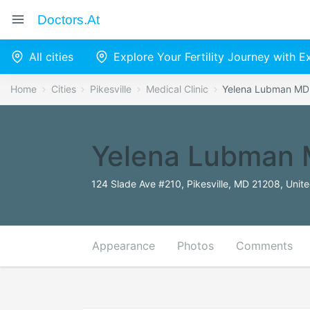
Doctors.at
All cities
Explore Your Fertility Journey with 
Home
Cities
Pikesville
Medical Clinic
Yelena Lubman MD
Yelena Lubman
124 Slade Ave #210, Pikesville, MD 21208, Unit
Appearance
Photos
Comments