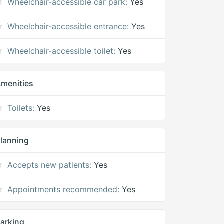
Wheelchair-accessible car park:
Yes
Wheelchair-accessible entrance:
Yes
Wheelchair-accessible toilet:
Yes
menities
Toilets:
Yes
lanning
Accepts new patients:
Yes
Appointments recommended:
Yes
arking