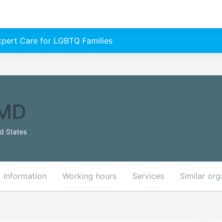
Expert Care for LGBTQ Families
 MD
ed States
Information
Working hours
Services
Similar org