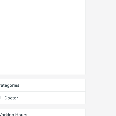
ategories
Doctor
Working Hours