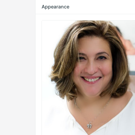
Appearance