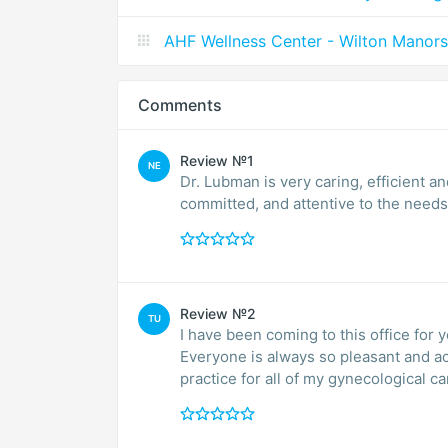
AHF Wellness Center - Wilton Manors
Comments
Review №1
NE
Dr. Lubman is very caring, efficient 
committed, and attentive 
Review №2
TU
I have been coming to this office for 
Everyone is always so pleasant and accommodating. I am so ve