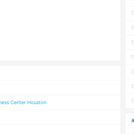
lness Center Houston
A