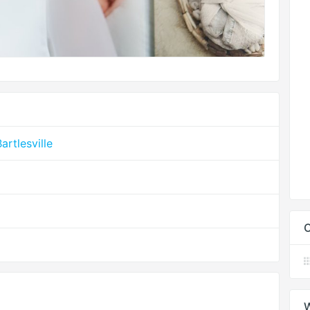
rtlesville
C