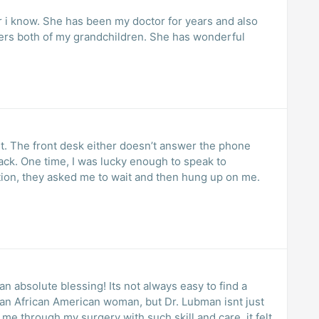
 i know. She has been my doctor for years and also
vers both of my grandchildren. She has wonderful
t. The front desk either doesn’t answer the phone
ack. One time, I was lucky enough to speak to
tion, they asked me to wait and then hung up on me.
absolute blessing! Its not always easy to find a
s an African American woman, but Dr. Lubman isnt just
 through my surgery with such skill and care, it felt