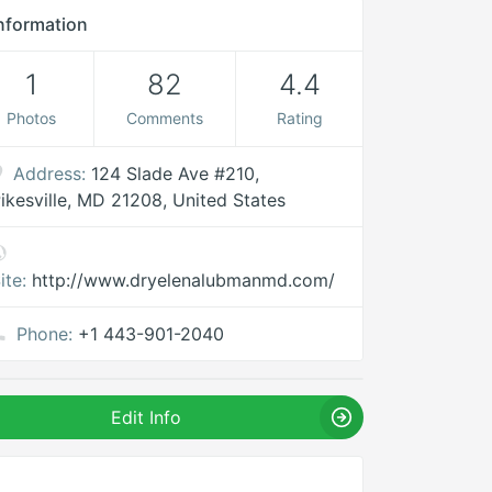
nformation
1
82
4.4
Photos
Comments
Rating
Address:
124 Slade Ave #210,
ikesville, MD 21208, United States
ite:
http://www.dryelenalubmanmd.com/
Phone:
+1 443-901-2040
Edit Info