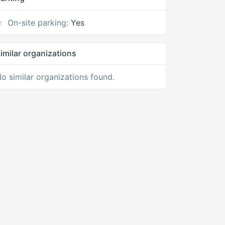
On-site parking:
Yes
imilar organizations
o similar organizations found.