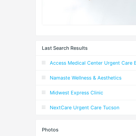
Last Search Results
Access Medical Center Urgent Care Ba
Namaste Wellness & Aesthetics
Midwest Express Clinic
NextCare Urgent Care Tucson
Photos