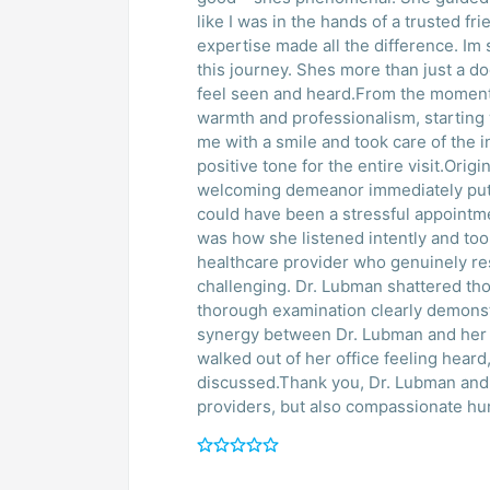
like I was in the hands of a trusted f
expertise made all the difference. Im
this journey. Shes more than just a d
feel seen and heard.From the moment 
warmth and professionalism, starting 
me with a smile and took care of the ini
positive tone for the entire visit.Orig
welcoming demeanor immediately put
could have been a stressful appointme
was how she listened intently and too
healthcare provider who genuinely r
challenging. Dr. Lubman shattered tho
thorough examination clearly demonst
synergy between Dr. Lubman and her n
walked out of her office feeling hear
discussed.Thank you, Dr. Lubman and 
providers, but also compassionate h