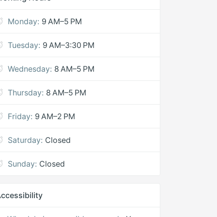
Monday:
9 AM–5 PM
Tuesday:
9 AM–3:30 PM
Wednesday:
8 AM–5 PM
Thursday:
8 AM–5 PM
Friday:
9 AM–2 PM
Saturday:
Closed
Sunday:
Closed
ccessibility