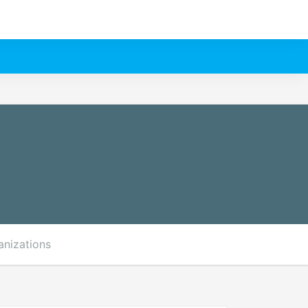
anizations