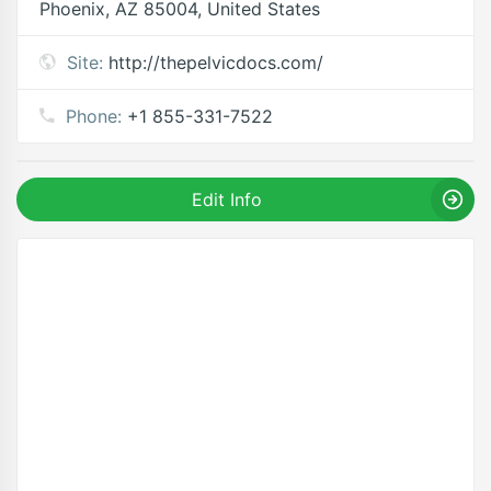
Phoenix, AZ 85004, United States
Site:
http://thepelvicdocs.com/
Phone:
+1 855-331-7522
Edit Info