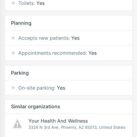
Toilets:
Yes
Planning
Accepts new patients:
Yes
Appointments recommended:
Yes
Parking
On-site parking:
Yes
Similar organizations
Your Health And Wellness
3326 N 3rd Ave, Phoenix, AZ 85013, United States