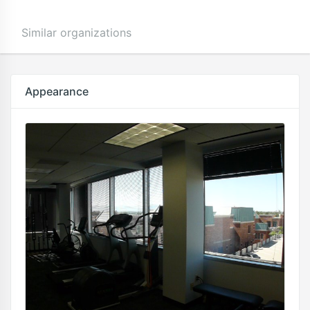
Similar organizations
Appearance