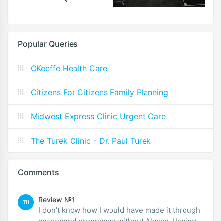
Popular Queries
OKeeffe Health Care
Citizens For Citizens Family Planning
Midwest Express Clinic Urgent Care
The Turek Clinic - Dr. Paul Turek
Comments
Review №1
TH
I don’t know how I would have made it through
my second pregnancy without Alyssa. Having