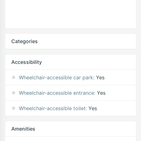
Categories
Accessibility
Wheelchair-accessible car park:
Yes
Wheelchair-accessible entrance:
Yes
Wheelchair-accessible toilet:
Yes
Amenities