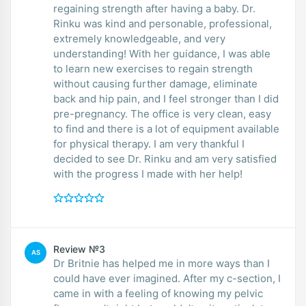
regaining strength after having a baby. Dr.
Rinku was kind and personable, professional,
extremely knowledgeable, and very
understanding! With her guidance, I was able
to learn new exercises to regain strength
without causing further damage, eliminate
back and hip pain, and I feel stronger than I did
pre-pregnancy. The office is very clean, easy
to find and there is a lot of equipment available
for physical therapy. I am very thankful I
decided to see Dr. Rinku and am very satisfied
with the progress I made with her help!
Review №3
AS
Dr Britnie has helped me in more ways than I
could have ever imagined. After my c-section, I
came in with a feeling of knowing my pelvic