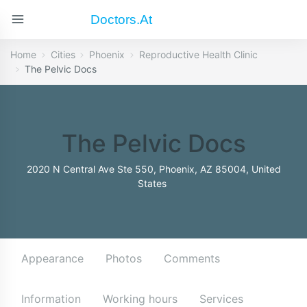
Doctors.at
Home
Cities
Phoenix
Reproductive Health Clinic
The Pelvic Docs
The Pelvic Docs
2020 N Central Ave Ste 550, Phoenix, AZ 85004, United
States
Appearance
Photos
Comments
Information
Working hours
Services