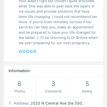
floor wasn’t right but couldn’t quite articulate
what. She was able to peel back the layers of
my issues and provide solutions that have
been life changing. I could not recommend her
more. If you’re even remotely curious if her
services can help you, make an appointment
and be prepared to have your life changed for
the better :). I’ll be returning to Dr Britnie when
we start preparing for our next pregnancy.
Information
6
3
5
Photos
Comments
Rating
Address:
2020 N Central Ave Ste 550,