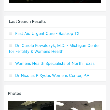
Last Search Results
Fast Aid Urgent Care - Bastrop TX
Dr. Carole Kowalczyk, M.D. - Michigan Center
for Fertility & Womens Health
Womens Health Specialists of North Texas
Dr Nicolas P Xydas Womens Center, P.A.
Photos