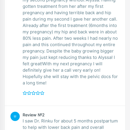
gotten treatment from her after my first
pregnancy and having terrible back and hip
pain during my second I gave her another call.
Already after the first treatment (6months into
my pregnancy) my hip and back were in about
80% less pain. After two weeks I had nearly no
pain and this continued throughout my entire
pregnancy. Despite the baby growing bigger
my pain just kept reducing thanks to Alyssa! I
felt great!With my next pregnancy I will
definitely give her a call very early on!
Hopefully she will stay with the pelvic docs for
a long time!
Review №2
LI
I saw Dr. Rinku for about 5 months postpartum
to help with lower back pain and overall