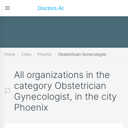
Doctors.at
Home
Cities
Phoenix
Obstetrician Gynecologist
All organizations in the
category Obstetrician
Gynecologist, in the city
Phoenix