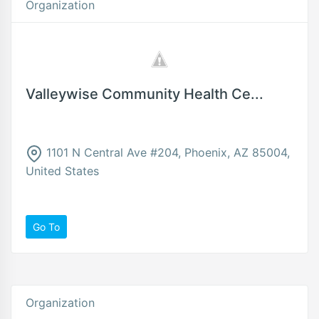
Organization
Valleywise Community Health Ce...
1101 N Central Ave #204, Phoenix, AZ 85004,
United States
Go To
Organization