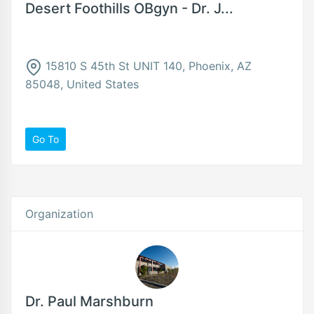
Desert Foothills OBgyn - Dr. J...
15810 S 45th St UNIT 140, Phoenix, AZ
85048, United States
Go To
Organization
Dr. Paul Marshburn