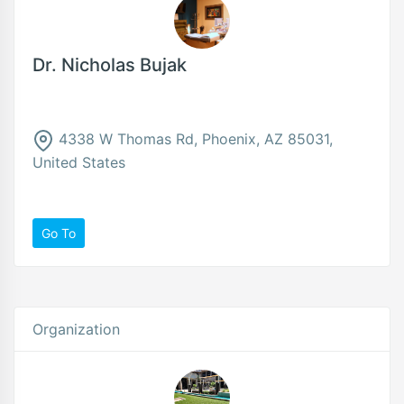
Dr. Nicholas Bujak
4338 W Thomas Rd, Phoenix, AZ 85031,
United States
Go To
Organization