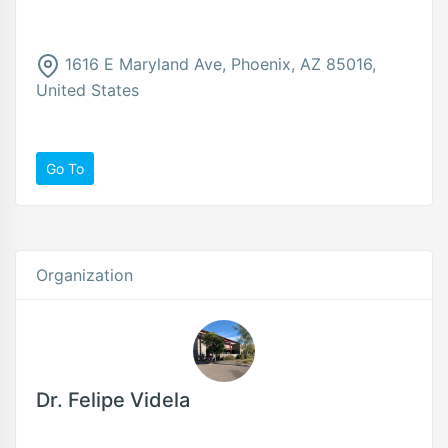
1616 E Maryland Ave, Phoenix, AZ 85016,
United States
Go To
Organization
Dr. Felipe Videla