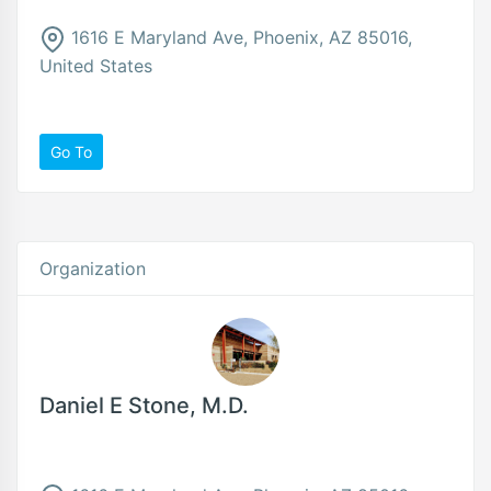
1616 E Maryland Ave, Phoenix, AZ 85016,
United States
Go To
Organization
Daniel E Stone, M.D.