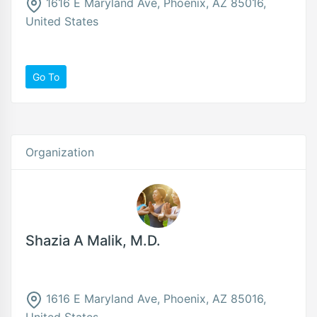
1616 E Maryland Ave, Phoenix, AZ 85016,
United States
Go To
Organization
Shazia A Malik, M.D.
1616 E Maryland Ave, Phoenix, AZ 85016,
United States