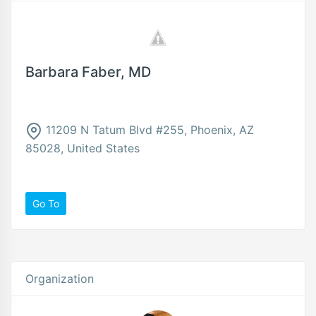
Barbara Faber, MD
11209 N Tatum Blvd #255, Phoenix, AZ
85028, United States
Go To
Organization