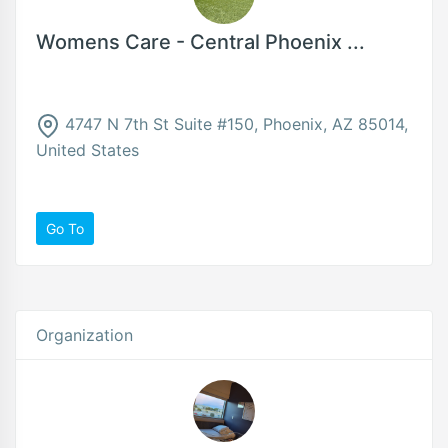
Womens Care - Central Phoenix ...
4747 N 7th St Suite #150, Phoenix, AZ 85014,
United States
Go To
Organization