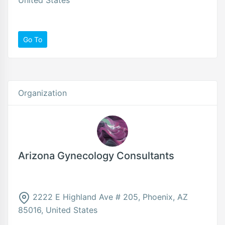
Go To
Organization
Arizona Gynecology Consultants
2222 E Highland Ave # 205, Phoenix, AZ
85016, United States