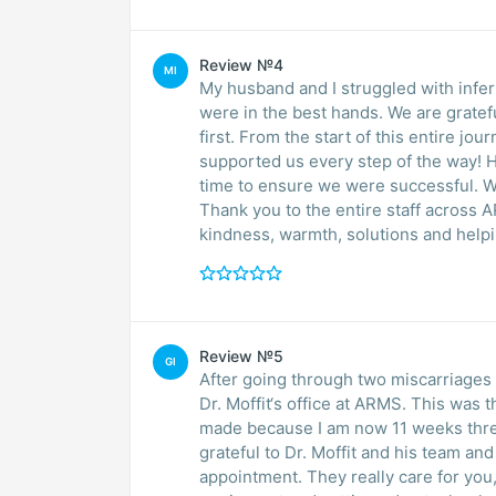
Review №4
MI
My husband and I struggled with infer
were in the best hands. We are grate
first. From the start of this entire jour
supported us every step of the way! 
time to ensure we were successful. W
Thank you to the entire staff across
kindness, warmth, solutions and help
Review №5
GI
After going through two miscarriage
Dr. Moffit‘s office at ARMS. This was
made because I am now 11 weeks three
grateful to Dr. Moffit and his team and
appointment. They really care for you,