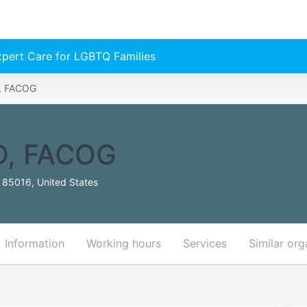
Expert Care for LGBTQ Families
D, FACOG
MD, FACOG
 85016, United States
Information
Working hours
Services
Similar org