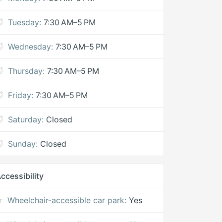
Tuesday:
7:30 AM–5 PM
Wednesday:
7:30 AM–5 PM
Thursday:
7:30 AM–5 PM
Friday:
7:30 AM–5 PM
Saturday:
Closed
Sunday:
Closed
ccessibility
Wheelchair-accessible car park:
Yes