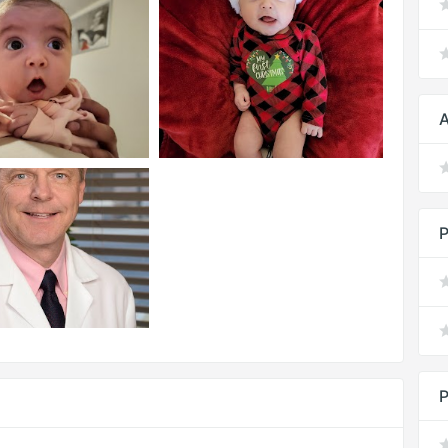
A
P
P