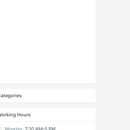
ategories
Working Hours
Monday:
7:30 AM–5 PM