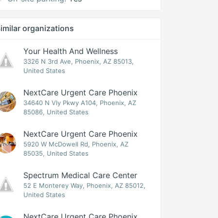
imilar organizations
Your Health And Wellness
3326 N 3rd Ave, Phoenix, AZ 85013,
United States
NextCare Urgent Care Phoenix
34640 N Vly Pkwy A104, Phoenix, AZ
85086, United States
NextCare Urgent Care Phoenix
5920 W McDowell Rd, Phoenix, AZ
85035, United States
Spectrum Medical Care Center
52 E Monterey Way, Phoenix, AZ 85012,
United States
NextCare Urgent Care Phoenix