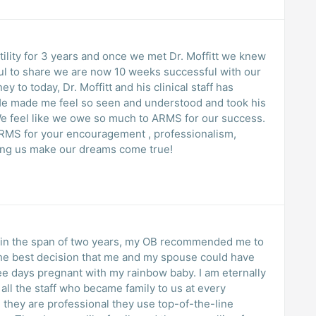
tility for 3 years and once we met Dr. Moffitt we knew
ful to share we are now 10 weeks successful with our
ney to today, Dr. Moffitt and his clinical staff has
He made me feel so seen and understood and took his
e feel like we owe so much to ARMS for our success.
 ARMS for your encouragement , professionalism,
ing us make our dreams come true!
s in the span of two years, my OB recommended me to
 the best decision that me and my spouse could have
 days pregnant with my rainbow baby. I am eternally
 all the staff who became family to us at every
 they are professional they use top-of-the-line