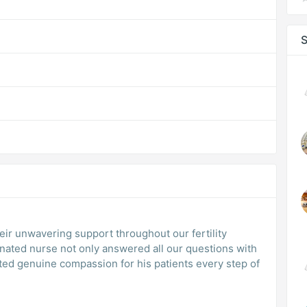
S
eir unwavering support throughout our fertility
gnated nurse not only answered all our questions with
ted genuine compassion for his patients every step of