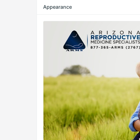
Appearance