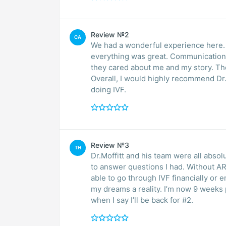
Review №2
CA
We had a wonderful experience here. 
everything was great. Communication, 
they cared about me and my story. Th
Overall, I would highly recommend Dr. Moffitt and the ARMS Clinic to anyone thinking of
doing IVF.
Review №3
TH
Dr.Moffitt and his team were all abso
to answer questions I had. Without 
able to go through IVF financially or
my dreams a reality. I’m now 9 weeks 
when I say I’ll be back for #2.