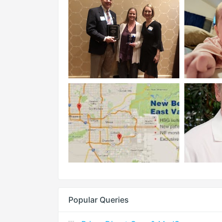
Popular Queries