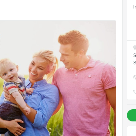
I
S
S