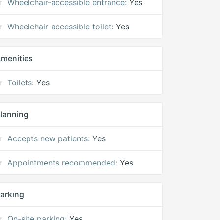
Wheelchair-accessible entrance:
Yes
Wheelchair-accessible toilet:
Yes
menities
Toilets:
Yes
lanning
Accepts new patients:
Yes
Appointments recommended:
Yes
arking
On-site parking:
Yes