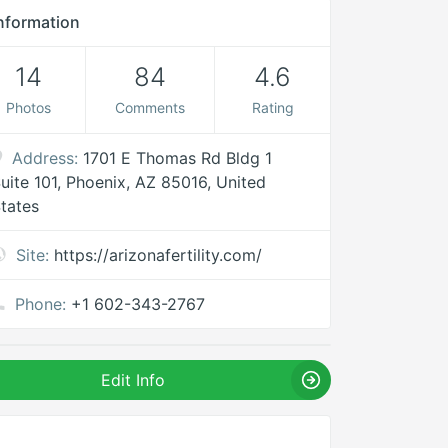
nformation
14
84
4.6
Photos
Comments
Rating
Address:
1701 E Thomas Rd Bldg 1
uite 101, Phoenix, AZ 85016, United
tates
Site:
https://arizonafertility.com/
Phone:
+1 602-343-2767
Edit Info