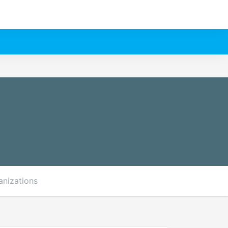
anizations