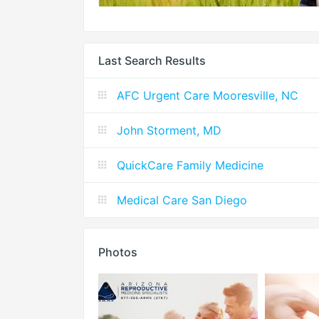
Last Search Results
AFC Urgent Care Mooresville, NC
John Storment, MD
QuickCare Family Medicine
Medical Care San Diego
Photos