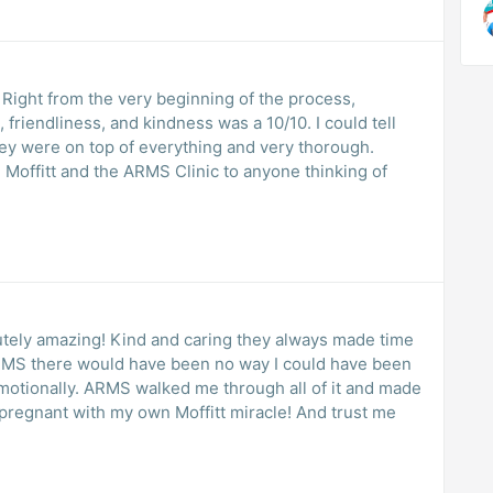
Right from the very beginning of the process,
friendliness, and kindness was a 10/10. I could tell
ey were on top of everything and very thorough.
lutely amazing! Kind and caring they always made time
ARMS there would have been no way I could have been
 emotionally. ARMS walked me through all of it and made
pregnant with my own Moffitt miracle! And trust me