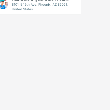
8101 N 19th Ave, Phoenix, AZ 85021,
United States