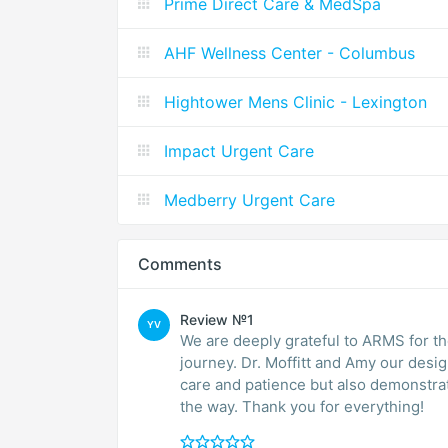
Prime Direct Care & MedSpa
AHF Wellness Center - Columbus
Hightower Mens Clinic - Lexington
Impact Urgent Care
Medberry Urgent Care
Comments
Review №1
YV
We are deeply grateful to ARMS for th
journey. Dr. Moffitt and Amy our desi
care and patience but also demonstra
the way. Thank you for everything!