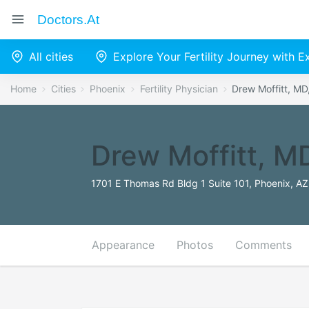
Doctors.at
All cities
Explore Your Fertility Journey with 
Home
Cities
Phoenix
Fertility Physician
Drew Moffitt, M
Drew Moffitt, 
1701 E Thomas Rd Bldg 1 Suite 101, Phoenix, AZ
Appearance
Photos
Comments