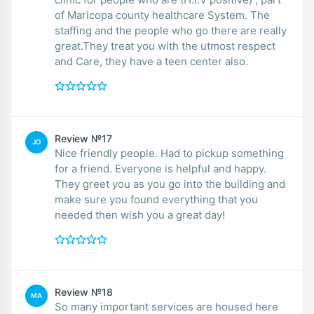
of Maricopa county healthcare System. The
staffing and the people who go there are really
great.They treat you with the utmost respect
and Care, they have a teen center also.
Review №17
JO
Nice friendly people. Had to pickup something
for a friend. Everyone is helpful and happy.
They greet you as you go into the building and
make sure you found everything that you
needed then wish you a great day!
Review №18
MA
So many important services are housed here