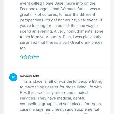
event called Home Base (more info on the
Facebook page). I had SO much fun!! It was a
great mix of cultures, to hear the different
perspectives. It’s def not your typical event- if
you’re looking for an out-of-the-box way to
spend an evening. A very nonjudgmental zone
to perform your poetry. Plus, I was pleasantly
surprised that there’s a bar! Great drink prices
too.
Review №8
TE
This is place is full of wonderful people trying
to make things easier for those living life with
HIV. It is practically all-around medical
services. They have medical, dental,
counseling, groups and safe places for teens,
case management, health and supplemental