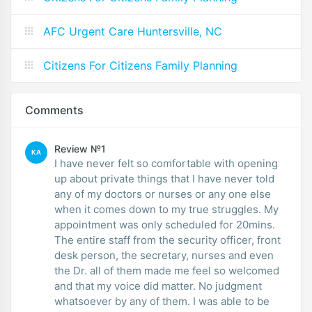
AFC Urgent Care Huntersville, NC
Citizens For Citizens Family Planning
Comments
Review №1
KA
I have never felt so comfortable with opening
up about private things that I have never told
any of my doctors or nurses or any one else
when it comes down to my true struggles. My
appointment was only scheduled for 20mins.
The entire staff from the security officer, front
desk person, the secretary, nurses and even
the Dr. all of them made me feel so welcomed
and that my voice did matter. No judgment
whatsoever by any of them. I was able to be