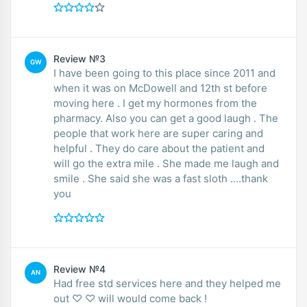
Review №3
GW
I have been going to this place since 2011 and
when it was on McDowell and 12th st before
moving here . I get my hormones from the
pharmacy. Also you can get a good laugh . The
people that work here are super caring and
helpful . They do care about the patient and
will go the extra mile . She made me laugh and
smile . She said she was a fast sloth ....thank
you
Review №4
AN
Had free std services here and they helped me
out ♡ ♡ will would come back !