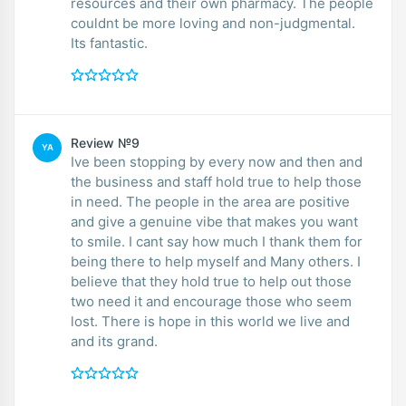
resources and their own pharmacy. The people
couldnt be more loving and non-judgmental.
Its fantastic.
Review №9
YA
Ive been stopping by every now and then and
the business and staff hold true to help those
in need. The people in the area are positive
and give a genuine vibe that makes you want
to smile. I cant say how much I thank them for
being there to help myself and Many others. I
believe that they hold true to help out those
two need it and encourage those who seem
lost. There is hope in this world we live and
and its grand.