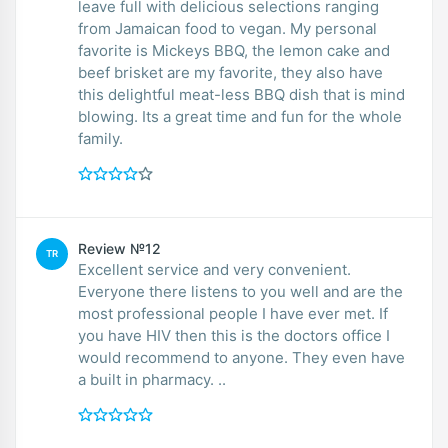
leave full with delicious selections ranging
from Jamaican food to vegan. My personal
favorite is Mickeys BBQ, the lemon cake and
beef brisket are my favorite, they also have
this delightful meat-less BBQ dish that is mind
blowing. Its a great time and fun for the whole
family.
Review №12
TR
Excellent service and very convenient.
Everyone there listens to you well and are the
most professional people I have ever met. If
you have HIV then this is the doctors office I
would recommend to anyone. They even have
a built in pharmacy. ..