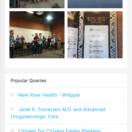
Popular Queries
New River Health - Whipple
Janet E. Tomezsko M.D. and Advanced
Urogynecologic Care
Citizens For Citizens Family Planning