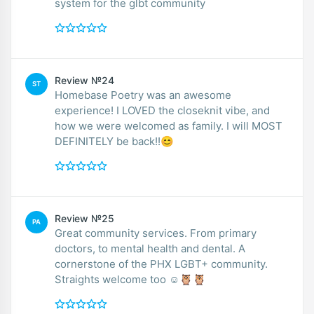
system for the glbt community
Review №24
ST
Homebase Poetry was an awesome
experience! I LOVED the closeknit vibe, and
how we were welcomed as family. I will MOST
DEFINITELY be back!!😊
Review №25
PA
Great community services. From primary
doctors, to mental health and dental. A
cornerstone of the PHX LGBT+ community.
Straights welcome too ☺️🦉🦉