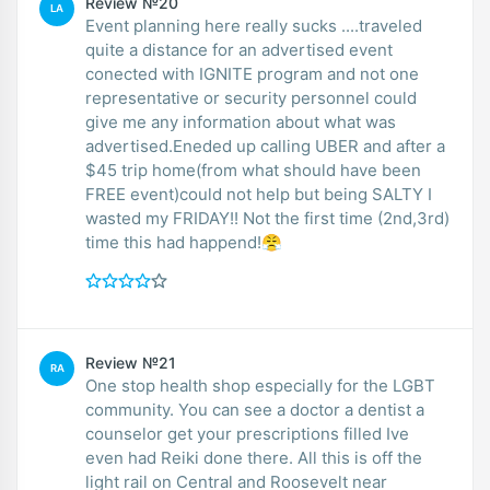
Review №20
LA
Event planning here really sucks ....traveled
quite a distance for an advertised event
conected with IGNITE program and not one
representative or security personnel could
give me any information about what was
advertised.Eneded up calling UBER and after a
$45 trip home(from what should have been
FREE event)could not help but being SALTY I
wasted my FRIDAY!! Not the first time (2nd,3rd)
time this had happend!😤
Review №21
RA
One stop health shop especially for the LGBT
community. You can see a doctor a dentist a
counselor get your prescriptions filled Ive
even had Reiki done there. All this is off the
light rail on Central and Roosevelt near