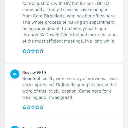
for not just folx with HIV but for our LGBTQ
community. Today, I saw my case manager
from Care Directions, who has her office here.
The whole process of making an appointment,
being reminded of it via the myhealth app
through McDowell Clinic helped make this one
of the most efficient meetings, in a long while.
Review №19
DE
Beautiful facility with an array of services. I was
very impressed. Definitely going to spread the
word of this lovely location. Came here for a
training and it was great!