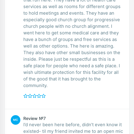
services as well as rooms for different groups
to hold meetings and events. They have an
especially good church group for progressive
church people with no church alignment. I
went here to get some medical care and they
have a bunch of groups and free services as
well as other options. The here is amazing.
They also have other small businesses on the
inside. Please just be respectful as this is a
safe place for people who need a safe place. I
wish ultimate protection for this facility for all
of the good that it has brought to the
community.
Review №7
MC
I’d never been here before, didn’t even know it
existed- til my friend invited me to an open mic