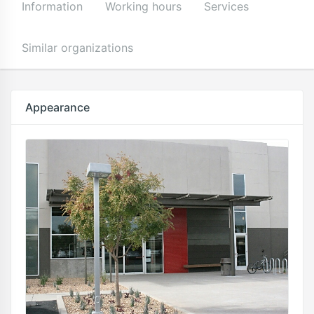
Information
Working hours
Services
Similar organizations
Appearance