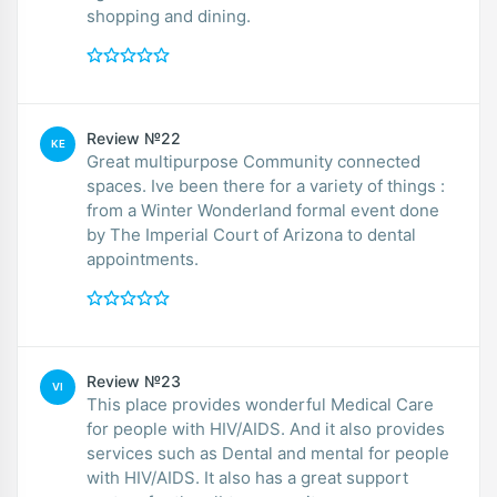
shopping and dining.
Review №22
KE
Great multipurpose Community connected
spaces. Ive been there for a variety of things :
from a Winter Wonderland formal event done
by The Imperial Court of Arizona to dental
appointments.
Review №23
VI
This place provides wonderful Medical Care
for people with HIV/AIDS. And it also provides
services such as Dental and mental for people
with HIV/AIDS. It also has a great support