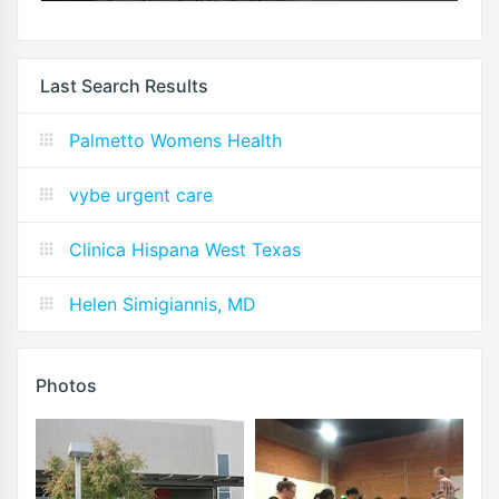
Last Search Results
Palmetto Womens Health
vybe urgent care
Clinica Hispana West Texas
Helen Simigiannis, MD
Photos