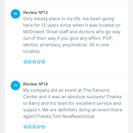
Review №13
WI
Only steady place in my life. Ive been going
here for 15 years since when it was located on
McDowell. Great staff and doctors who go way
out of their way if you give any effort. PCP,
dentist, pharmacy, psychiatrist. All in one
location.
Review №14
TO
My company did an event at The Parsons
Center and it was an absolute success! Thanks
to Barry and his team for excellent service and
support. We are definitely doing an event there
again!Thanks,Tom NivaReachlocal