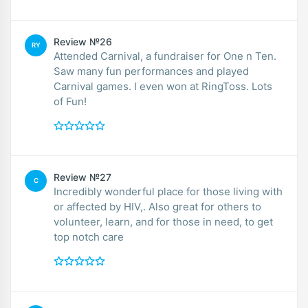
Review №26
RY
Attended Carnival, a fundraiser for One n Ten.
Saw many fun performances and played
Carnival games. I even won at RingToss. Lots
of Fun!
Review №27
C
Incredibly wonderful place for those living with
or affected by HIV,. Also great for others to
volunteer, learn, and for those in need, to get
top notch care