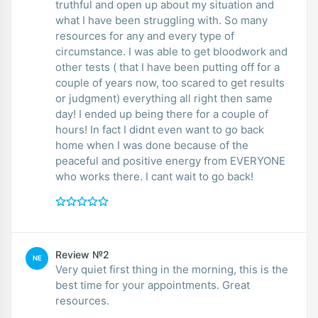
truthful and open up about my situation and
what I have been struggling with. So many
resources for any and every type of
circumstance. I was able to get bloodwork and
other tests ( that I have been putting off for a
couple of years now, too scared to get results
or judgment) everything all right then same
day! I ended up being there for a couple of
hours! In fact I didnt even want to go back
home when I was done because of the
peaceful and positive energy from EVERYONE
who works there. I cant wait to go back!
Review №2
NE
Very quiet first thing in the morning, this is the
best time for your appointments. Great
resources.