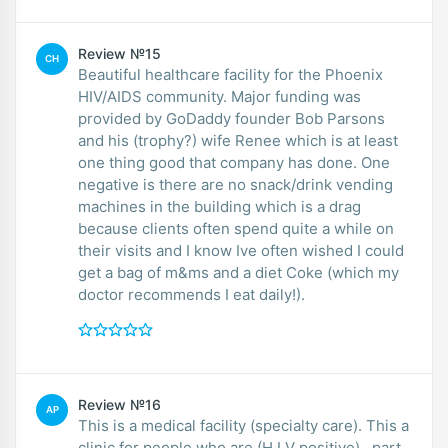
Review №15
CH
Beautiful healthcare facility for the Phoenix
HIV/AIDS community. Major funding was
provided by GoDaddy founder Bob Parsons
and his (trophy?) wife Renee which is at least
one thing good that company has done. One
negative is there are no snack/drink vending
machines in the building which is a drag
because clients often spend quite a while on
their visits and I know Ive often wished I could
get a bag of m&ms and a diet Coke (which my
doctor recommends I eat daily!).
Review №16
AP
This is a medical facility (specialty care). This a
clinic for people who are (H.I.V positive) , part