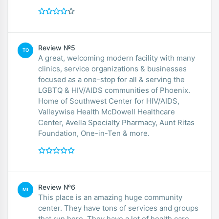
Review №5
TO
A great, welcoming modern facility with many
clinics, service organizations & businesses
focused as a one-stop for all & serving the
LGBTQ & HIV/AIDS communities of Phoenix.
Home of Southwest Center for HIV/AIDS,
Valleywise Health McDowell Healthcare
Center, Avella Specialty Pharmacy, Aunt Ritas
Foundation, One-in-Ten & more.
Review №6
MI
This place is an amazing huge community
center. They have tons of services and groups
that run here. They have a lot of health care