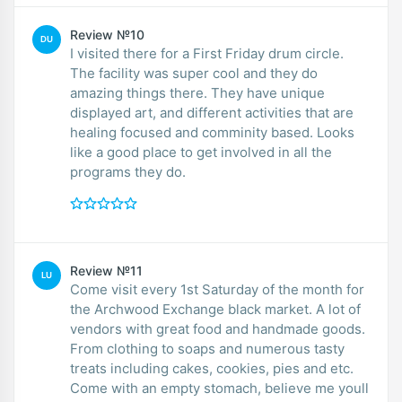
Review №10
DU
I visited there for a First Friday drum circle.
The facility was super cool and they do
amazing things there. They have unique
displayed art, and different activities that are
healing focused and comminity based. Looks
like a good place to get involved in all the
programs they do.
Review №11
LU
Come visit every 1st Saturday of the month for
the Archwood Exchange black market. A lot of
vendors with great food and handmade goods.
From clothing to soaps and numerous tasty
treats including cakes, cookies, pies and etc.
Come with an empty stomach, believe me youll