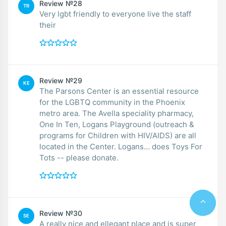
Review №28
TR
Very lgbt friendly to everyone live the staff
their
Review №29
KE
The Parsons Center is an essential resource
for the LGBTQ community in the Phoenix
metro area. The Avella speciality pharmacy,
One In Ten, Logans Playground (outreach &
programs for Children with HIV/AIDS) are all
located in the Center. Logans... does Toys For
Tots -- please donate.
Review №30
SE
A really nice and ellegant place and is super