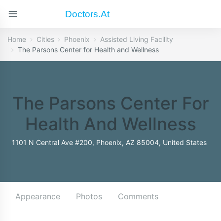
Doctors.at
Home
Cities
Phoenix
Assisted Living Facility
The Parsons Center for Health and Wellness
The Parsons Center For
Health And Wellness
1101 N Central Ave #200, Phoenix, AZ 85004, United States
Appearance
Photos
Comments