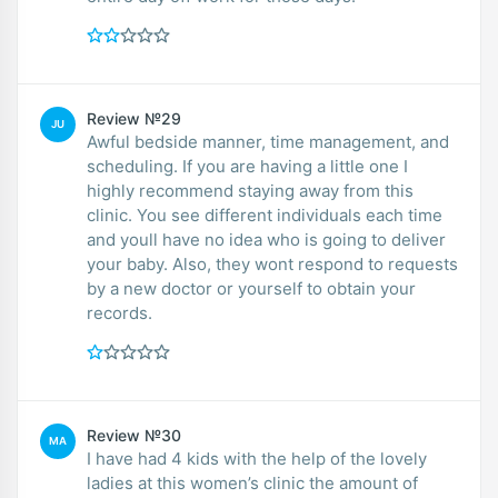
Review №29
JU
Awful bedside manner, time management, and
scheduling. If you are having a little one I
highly recommend staying away from this
clinic. You see different individuals each time
and youll have no idea who is going to deliver
your baby. Also, they wont respond to requests
by a new doctor or yourself to obtain your
records.
Review №30
MA
I have had 4 kids with the help of the lovely
ladies at this women’s clinic the amount of