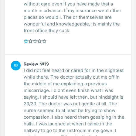
without care even if you have made that a
month in advance. If my insurance went other
places so would I. The dr themselves are
wonderful and knowledgeable, its mainly the
front office they suck.
Review №19
RU
I did not feel heard or cared for in the slightest
while there. The doctor actually cut me off in
the middle of me explaining a previous
miscarriage. I didnt even finish what I was
saying. I should have left then, but hindsight is
20/20. The doctor was not gentle at all. The
nurse seemed to at least be trying to show
compassion. I also heard them gossiping in the
halls. I was laughed at when I came in the
hallway to go to the restroom in my gown. I