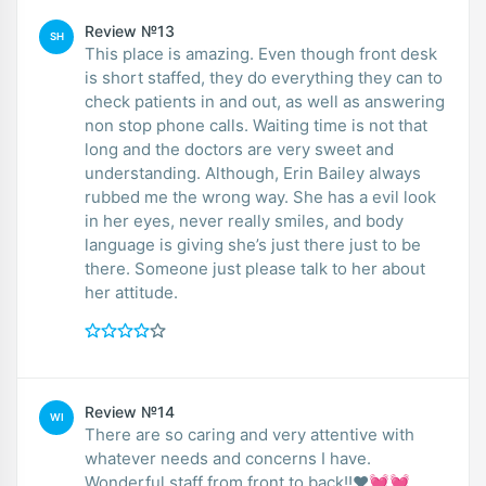
Review №13
SH
This place is amazing. Even though front desk
is short staffed, they do everything they can to
check patients in and out, as well as answering
non stop phone calls. Waiting time is not that
long and the doctors are very sweet and
understanding. Although, Erin Bailey always
rubbed me the wrong way. She has a evil look
in her eyes, never really smiles, and body
language is giving she’s just there just to be
there. Someone just please talk to her about
her attitude.
Review №14
WI
There are so caring and very attentive with
whatever needs and concerns I have.
Wonderful staff from front to back!!❤️💓💓