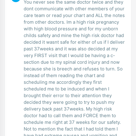
You never see the same doctor twice and they
dont communicate with other members of your
care team or read your chart and ALL the notes
from other doctors. Im a high risk pregnancy
with high blood pressure and for my unborn
childs safety and mine the high risk doctor had
decided it wasnt safe for either of us if I deliver
past 37weeks and it was also decided at my
very FIRST visit that I would be having a c-
section due to my spinal cord injury and now
because she is breech and refuses to turn. So
instead of them reading the chart and
scheduling me accordingly they first
scheduled me to be induced and when I
brought their error to their attention they
decided they were going to try to push my
delivery back past 37weeks. My high risk
doctor had to call them and FORCE them to
schedule me right at 37 weeks for our safety.
Not to mention the fact that I had told them I
have had extreme nausea and vomiting and