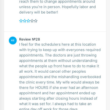
reach them to change appointments around
unless you’re in person. Hopefully labor and
delivery will be better!
Review №28
KE
I feel for the schedulers here at this location
with trying to keep up with everyones required
appointments. The doctors are just throwing
appointments at them without understanding
what the people up front have to do to make it
all work. It would cancel other peoples
appointments and the mishandling overbooked
the clinic every time. My wife would always be
there for HOURS if she ever had an afternoon
appointment and her appointment ended up
always starting after closing hours instead of
what it was set for. I always had to take an
entire day off work for those days.