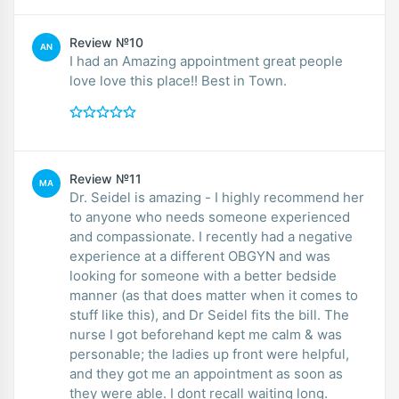
Review №10
AN
I had an Amazing appointment great people
love love this place!! Best in Town.
Review №11
MA
Dr. Seidel is amazing - I highly recommend her
to anyone who needs someone experienced
and compassionate. I recently had a negative
experience at a different OBGYN and was
looking for someone with a better bedside
manner (as that does matter when it comes to
stuff like this), and Dr Seidel fits the bill. The
nurse I got beforehand kept me calm & was
personable; the ladies up front were helpful,
and they got me an appointment as soon as
they were able. I dont recall waiting long.