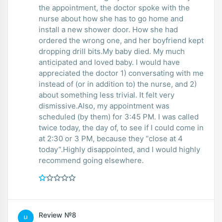
the appointment, the doctor spoke with the
nurse about how she has to go home and
install a new shower door. How she had
ordered the wrong one, and her boyfriend kept
dropping drill bits.My baby died. My much
anticipated and loved baby. I would have
appreciated the doctor 1) conversating with me
instead of (or in addition to) the nurse, and 2)
about something less trivial. It felt very
dismissive.Also, my appointment was
scheduled (by them) for 3:45 PM. I was called
twice today, the day of, to see if I could come in
at 2:30 or 3 PM, because they “close at 4
today”.Highly disappointed, and I would highly
recommend going elsewhere.
Review №8
LI