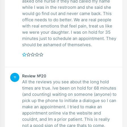
asked one nurse if they had called my name
while I was in the restroom and she said she
would go find out and never came back. This
office needs to do better. We are real people
with real emotions that feel pain, treat us like
we were your daughter. I was on hold for 35
minutes just to schedule an appointment. They
should be ashamed of themselves.
Review №20
TI
All the reviews you see about the long hold
times are true. Ive been on hold for 68 minutes
(and counting) waiting on someone (anyone) to
pick up the phone to initiate a dialogue so I can
make an appointment. I tried to make an
appointment online via the website and
couldnt, and Im a prior patient. This is really
not a good sign of the care thats to come.