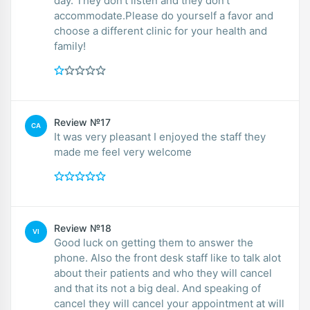
day. They don’t listen and they don’t
accommodate.Please do yourself a favor and
choose a different clinic for your health and
family!
Review №17
CA
It was very pleasant I enjoyed the staff they
made me feel very welcome
Review №18
VI
Good luck on getting them to answer the
phone. Also the front desk staff like to talk alot
about their patients and who they will cancel
and that its not a big deal. And speaking of
cancel they will cancel your appointment at will