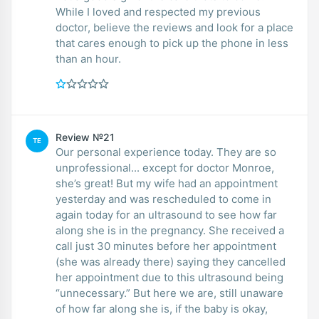
While I loved and respected my previous
doctor, believe the reviews and look for a place
that cares enough to pick up the phone in less
than an hour.
Review №21
TE
Our personal experience today. They are so
unprofessional... except for doctor Monroe,
she’s great! But my wife had an appointment
yesterday and was rescheduled to come in
again today for an ultrasound to see how far
along she is in the pregnancy. She received a
call just 30 minutes before her appointment
(she was already there) saying they cancelled
her appointment due to this ultrasound being
“unnecessary.” But here we are, still unaware
of how far along she is, if the baby is okay,