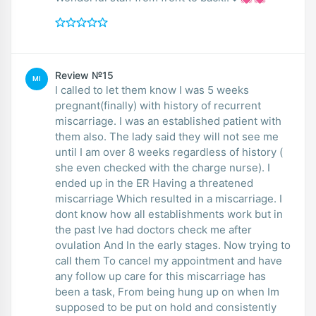
Review №15
MI
I called to let them know I was 5 weeks
pregnant(finally) with history of recurrent
miscarriage. I was an established patient with
them also. The lady said they will not see me
until I am over 8 weeks regardless of history (
she even checked with the charge nurse). I
ended up in the ER Having a threatened
miscarriage Which resulted in a miscarriage. I
dont know how all establishments work but in
the past Ive had doctors check me after
ovulation And In the early stages. Now trying to
call them To cancel my appointment and have
any follow up care for this miscarriage has
been a task, From being hung up on when Im
supposed to be put on hold and consistently