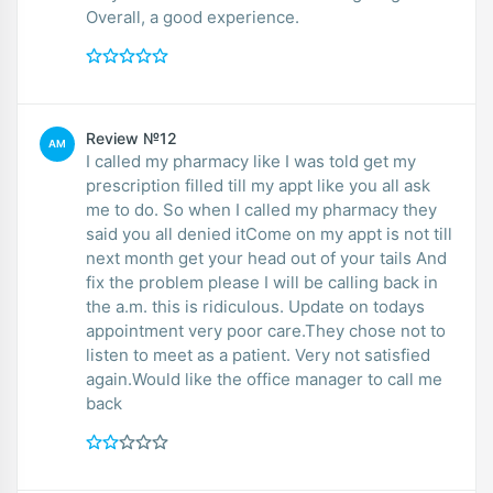
Overall, a good experience.
Review №12
AM
I called my pharmacy like I was told get my
prescription filled till my appt like you all ask
me to do. So when I called my pharmacy they
said you all denied itCome on my appt is not till
next month get your head out of your tails And
fix the problem please I will be calling back in
the a.m. this is ridiculous. Update on todays
appointment very poor care.They chose not to
listen to meet as a patient. Very not satisfied
again.Would like the office manager to call me
back