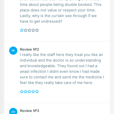
time about people being double booked. This
place does not value or respect your time.
Lastly, why is the curtain see through if we
have to get undressed?
Review №2
PA
I really like the staff here they treat you like an
individual and the doctor is so understanding
and knowledgeable. They found out I had a
yeast infection I didnt even know I had made
sure to contact me and send me the medicine I
feel like they really take care of me here.
Review №3
CH