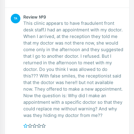
Review №9
TA
This clinic appears to have fraudulent front
desk staff.I had an appointment with my doctor.
When I arrived, at the reception they told me
that my doctor was not there now, she would
come only in the afternoon and they suggested
that I go to another doctor. I refused. But I
returned in the afternoon to meet with my
doctor. Do you think I was allowed to do
this??? With false smiles, the receptionist said
that the doctor was here!! but not available
now. They offered to make a new appointment.
Now the question is: Why did I make an
appointment with a specific doctor so that they
could replace me without warning? And why
was they hiding my doctor from me??