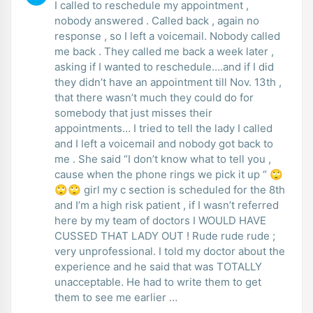
I called to reschedule my appointment ,
nobody answered . Called back , again no
response , so I left a voicemail. Nobody called
me back . They called me back a week later ,
asking if I wanted to reschedule….and if I did
they didn’t have an appointment till Nov. 13th ,
that there wasn’t much they could do for
somebody that just misses their
appointments… I tried to tell the lady I called
and I left a voicemail and nobody got back to
me . She said “I don’t know what to tell you ,
cause when the phone rings we pick it up “ 🙄
🙄🙄 girl my c section is scheduled for the 8th
and I’m a high risk patient , if I wasn’t referred
here by my team of doctors I WOULD HAVE
CUSSED THAT LADY OUT ! Rude rude rude ;
very unprofessional. I told my doctor about the
experience and he said that was TOTALLY
unacceptable. He had to write them to get
them to see me earlier …