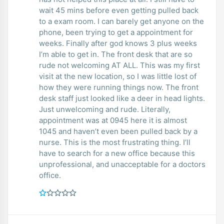
wait 45 mins before even getting pulled back
to a exam room. I can barely get anyone on the
phone, been trying to get a appointment for
weeks. Finally after god knows 3 plus weeks
I’m able to get in. The front desk that are so
rude not welcoming AT ALL. This was my first
visit at the new location, so I was little lost of
how they were running things now. The front
desk staff just looked like a deer in head lights.
Just unwelcoming and rude. Literally,
appointment was at 0945 here it is almost
1045 and haven’t even been pulled back by a
nurse. This is the most frustrating thing. I’ll
have to search for a new office because this
unprofessional, and unacceptable for a doctors
office.