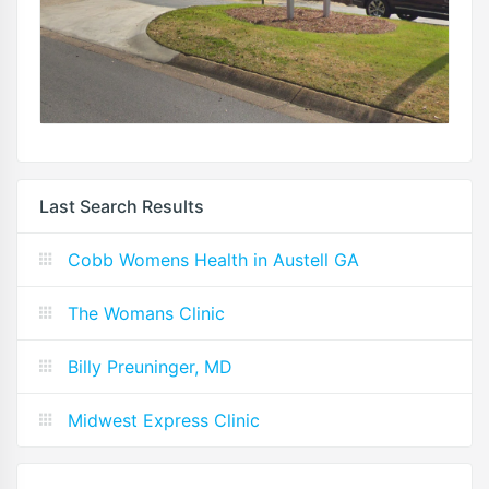
Last Search Results
Cobb Womens Health in Austell GA
The Womans Clinic
Billy Preuninger, MD
Midwest Express Clinic