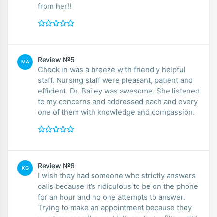
from her!!
Review №5
MA
Check in was a breeze with friendly helpful
staff. Nursing staff were pleasant, patient and
efficient. Dr. Bailey was awesome. She listened
to my concerns and addressed each and every
one of them with knowledge and compassion.
Review №6
KG
I wish they had someone who strictly answers
calls because it’s ridiculous to be on the phone
for an hour and no one attempts to answer.
Trying to make an appointment because they