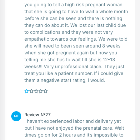
you going to tell a high risk pregnant woman
that she is going to have to wait a whole month
before she can be seen and there is nothing
they can do about it. We lost our last child due
to complications and they were not very
empathetic towards our feelings. We were told
she will need to been seen around 8 weeks
when she got pregnant again but now you
telling me she has to wait till she is 12-13
weeks!!! Very unprofessional place. They just
treat you like a patient number. If i could give
them a negative start rating, I would.
Review №27
ME
I haven’t experienced labor and delivery yet
but I have not enjoyed the prenatal care. Wait
times go on for 2 hours and it’s impossible to