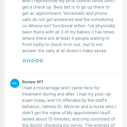
won’t represcribe my birth control refills until I
get a check up. Best bet is to go up there to
get an appointment. Voicemails and phone
calls do not get answered and the scheduling
on Athena isn’t functional either. I’ve physically
been there with all 3 of my babies it has times
where there are at least 4 people waiting in
front lobby to check in or out , but to not
answer the calls at all doesn’t make sense.
Review №7
KA
I had a miscarriage and I came here for
treatment during and after. I had my post-op
exam today, and I’m offended by the staff’s
behavior, namely Dr. Monroe and a nurse who I
didn’t get the name of.My appointment itself
lasted about 15 minutes, and only consisted of
the doctor checking my cervix. The entirety of