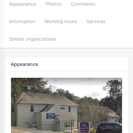
Appearance
Photos
Comments
Information
Working hours
Services
Similar organizations
Appearance