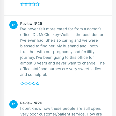
Review №25
LY
I’ve never felt more cared for from a doctor’s
office. Dr. McCloskey-Wells is the best doctor
I’ve ever had. She’s so caring and we were
blessed to find her. My husband and I both
trust her with our pregnancy and fertility
journey. I’ve been going to this office for
almost 3 years and never want to change. The
office staff and nurses are very sweet ladies
and so helpful.
Review №26
AD
I dont know how these people are still open.
Very poor customer/patient service. How are