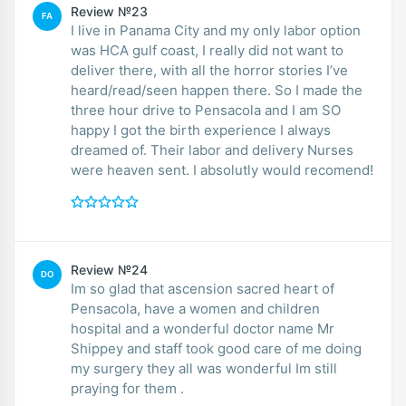
Review №23
FA
I live in Panama City and my only labor option
was HCA gulf coast, I really did not want to
deliver there, with all the horror stories I’ve
heard/read/seen happen there. So I made the
three hour drive to Pensacola and I am SO
happy I got the birth experience I always
dreamed of. Their labor and delivery Nurses
were heaven sent. I absolutly would recomend!
Review №24
DO
Im so glad that ascension sacred heart of
Pensacola, have a women and children
hospital and a wonderful doctor name Mr
Shippey and staff took good care of me doing
my surgery they all was wonderful Im still
praying for them .