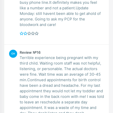
busy phone line.It definitely makes you feel
like a number and not a patient.Update
Monday: still havent been able to get ahold of
anyone. Going to ask my PCP for the
bloodwork and care!
Review №16
CH
Terrible experience being pregnant with my
third child. Waiting room staff was not helpful,
listening, or personable. The actual doctors
were fine. Wait time was an average of 30-45
min.Continued appointments for birth control
have been a dread and headache. For my last
appointment they would not let my toddler and
baby come in the back room with me! I was told
to leave an reschedule a separate day
appointment. It was a waste of my time and