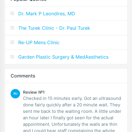
Dr. Mark P Leondires, MD
The Turek Clinic - Dr. Paul Turek
Re-UP Mens Clinic
Garden Plastic Surgery & MedAesthetics
Comments
Review №1
RU
Checked in 15 minutes early. Got an ultrasound
done fairly quickly after a 20 minute wait. They
sent me back to the waiting room. A little under
an hour later I finally got seen for the actual
appointment. Unfortunately the walls are thin
and I could hear staff complaining the whole