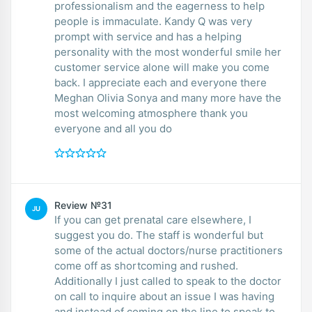
professionalism and the eagerness to help
people is immaculate. Kandy Q was very
prompt with service and has a helping
personality with the most wonderful smile her
customer service alone will make you come
back. I appreciate each and everyone there
Meghan Olivia Sonya and many more have the
most welcoming atmosphere thank you
everyone and all you do
Review №31
JU
If you can get prenatal care elsewhere, I
suggest you do. The staff is wonderful but
some of the actual doctors/nurse practitioners
come off as shortcoming and rushed.
Additionally I just called to speak to the doctor
on call to inquire about an issue I was having
and instead of coming on the line to speak to