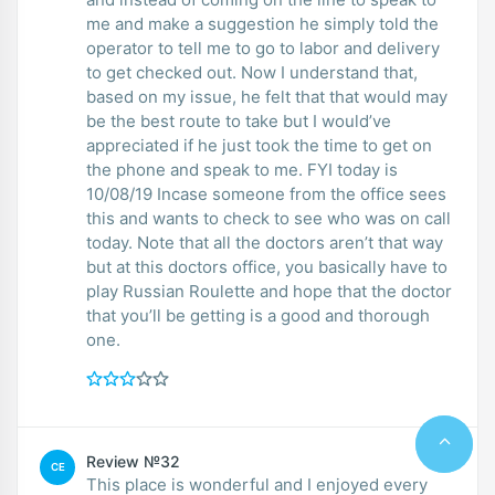
me and make a suggestion he simply told the
operator to tell me to go to labor and delivery
to get checked out. Now I understand that,
based on my issue, he felt that that would may
be the best route to take but I would’ve
appreciated if he just took the time to get on
the phone and speak to me. FYI today is
10/08/19 Incase someone from the office sees
this and wants to check to see who was on call
today. Note that all the doctors aren’t that way
but at this doctors office, you basically have to
play Russian Roulette and hope that the doctor
that you’ll be getting is a good and thorough
one.
Review №32
CE
This place is wonderful and I enjoyed every