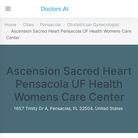
Doctors.at
Home
Cities
Pensacola
Obstetrician Gynecologist
Ascension Sacred Heart Pensacola UF Health Womens Care
Center
Ascension Sacred Heart
Pensacola UF Health
Womens Care Center
1657 Trinity Dr A, Pensacola, FL 32504, United States