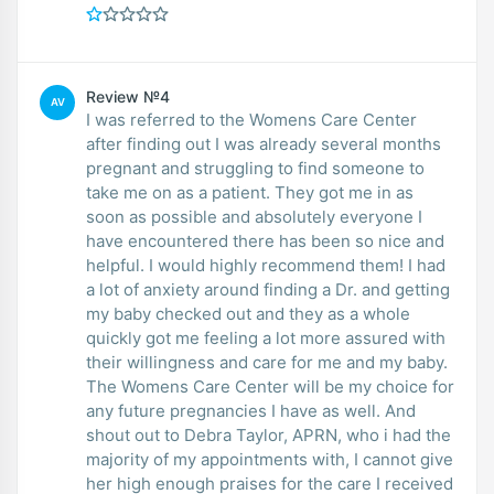
Review №4
AV
I was referred to the Womens Care Center
after finding out I was already several months
pregnant and struggling to find someone to
take me on as a patient. They got me in as
soon as possible and absolutely everyone I
have encountered there has been so nice and
helpful. I would highly recommend them! I had
a lot of anxiety around finding a Dr. and getting
my baby checked out and they as a whole
quickly got me feeling a lot more assured with
their willingness and care for me and my baby.
The Womens Care Center will be my choice for
any future pregnancies I have as well. And
shout out to Debra Taylor, APRN, who i had the
majority of my appointments with, I cannot give
her high enough praises for the care I received