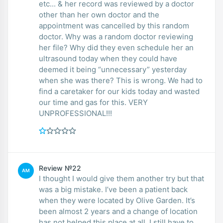
etc... & her record was reviewed by a doctor
other than her own doctor and the
appointment was cancelled by this random
doctor. Why was a random doctor reviewing
her file? Why did they even schedule her an
ultrasound today when they could have
deemed it being “unnecessary” yesterday
when she was there? This is wrong. We had to
find a caretaker for our kids today and wasted
our time and gas for this. VERY
UNPROFESSIONAL!!!
Review №22
AM
I thought I would give them another try but that
was a big mistake. I’ve been a patient back
when they were located by Olive Garden. It’s
been almost 2 years and a change of location
has not helped this place at all. I still have to