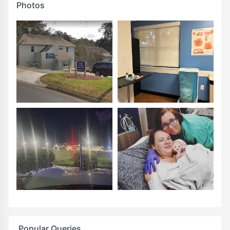
Photos
Popular Queries