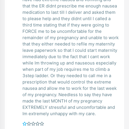
that the ER didnt prescribe me enough nausea
medication to last till I deliver and asked them
to please help and they didnt until I called a
third time stating that if they were going to
FORCE me to be uncomfortable for the
remainder of my pregnancy and unable to work
that they either needed to refile my maternity
leave paperwork so that I could start maternity
immediately due to the fact that I cant work
while Im throwing up and nauseous especially
when part of my job requires me to climb a
3step ladder. Or they needed to call me in a
prescription that would control the extreme
nausea and allow me to work for the last week
of my pregnancy. Needless to say they have
made the last MONTH of my pregnancy
EXTREMELY stressful and uncomfortable and
Im extremely unhappy with my care.