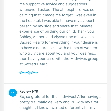
me supportive advice and suggestions
whenever I asked. The atmosphere was so
calming that it made me forget I was even in
the hospital. I was able to have my support
person by my side and share that intimate
experience of birthing our child.Thank you
Ashley, Amber, and Alyssa (the midwives at
Sacred Heart) for everything!If your desire is
to have a natural birth with a team of women
who truly care about you and your desires…
then have your care with the Midwives group
at Sacred Heart.
Review №9
OL
So, so grateful for the midwives! After having a
pretty traumatic delivery and PP with my first
daughter, I knew I wanted differently for my