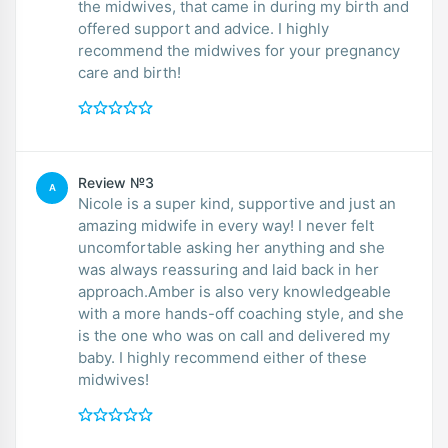
the midwives, that came in during my birth and
offered support and advice. I highly
recommend the midwives for your pregnancy
care and birth!
Review №3
A
Nicole is a super kind, supportive and just an
amazing midwife in every way! I never felt
uncomfortable asking her anything and she
was always reassuring and laid back in her
approach.Amber is also very knowledgeable
with a more hands-off coaching style, and she
is the one who was on call and delivered my
baby. I highly recommend either of these
midwives!