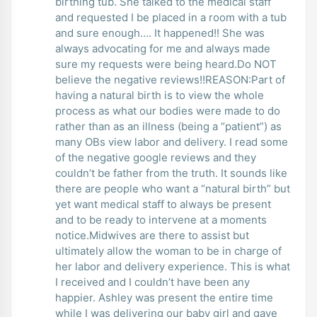
birthing tub. She talked to the medical staff
and requested I be placed in a room with a tub
and sure enough…. It happened!! She was
always advocating for me and always made
sure my requests were being heard.Do NOT
believe the negative reviews!!REASON:Part of
having a natural birth is to view the whole
process as what our bodies were made to do
rather than as an illness (being a “patient”) as
many OBs view labor and delivery. I read some
of the negative google reviews and they
couldn’t be father from the truth. It sounds like
there are people who want a “natural birth” but
yet want medical staff to always be present
and to be ready to intervene at a moments
notice.Midwives are there to assist but
ultimately allow the woman to be in charge of
her labor and delivery experience. This is what
I received and I couldn’t have been any
happier. Ashley was present the entire time
while I was delivering our baby girl and gave