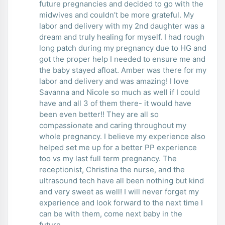
future pregnancies and decided to go with the
midwives and couldn’t be more grateful. My
labor and delivery with my 2nd daughter was a
dream and truly healing for myself. I had rough
long patch during my pregnancy due to HG and
got the proper help I needed to ensure me and
the baby stayed afloat. Amber was there for my
labor and delivery and was amazing! I love
Savanna and Nicole so much as well if I could
have and all 3 of them there- it would have
been even better!! They are all so
compassionate and caring throughout my
whole pregnancy. I believe my experience also
helped set me up for a better PP experience
too vs my last full term pregnancy. The
receptionist, Christina the nurse, and the
ultrasound tech have all been nothing but kind
and very sweet as well! I will never forget my
experience and look forward to the next time I
can be with them, come next baby in the
future.