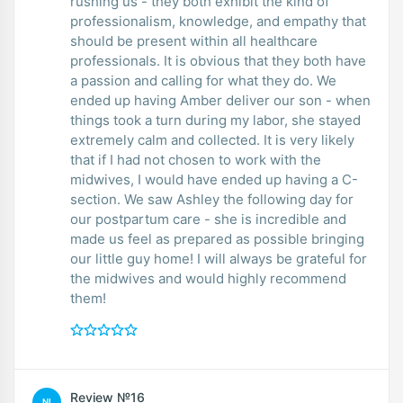
rushing us - they both exhibit the kind of
professionalism, knowledge, and empathy that
should be present within all healthcare
professionals. It is obvious that they both have
a passion and calling for what they do. We
ended up having Amber deliver our son - when
things took a turn during my labor, she stayed
extremely calm and collected. It is very likely
that if I had not chosen to work with the
midwives, I would have ended up having a C-
section. We saw Ashley the following day for
our postpartum care - she is incredible and
made us feel as prepared as possible bringing
our little guy home! I will always be grateful for
the midwives and would highly recommend
them!
Review №16
NI