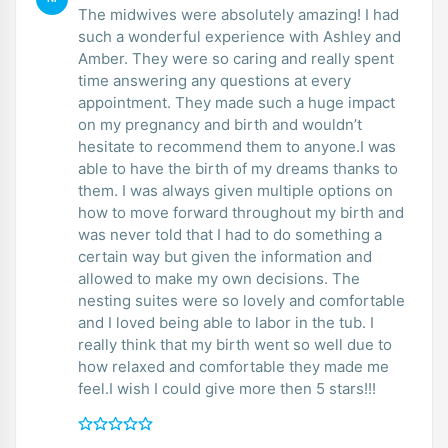
The midwives were absolutely amazing! I had
such a wonderful experience with Ashley and
Amber. They were so caring and really spent
time answering any questions at every
appointment. They made such a huge impact
on my pregnancy and birth and wouldn’t
hesitate to recommend them to anyone.I was
able to have the birth of my dreams thanks to
them. I was always given multiple options on
how to move forward throughout my birth and
was never told that I had to do something a
certain way but given the information and
allowed to make my own decisions. The
nesting suites were so lovely and comfortable
and I loved being able to labor in the tub. I
really think that my birth went so well due to
how relaxed and comfortable they made me
feel.I wish I could give more then 5 stars!!!