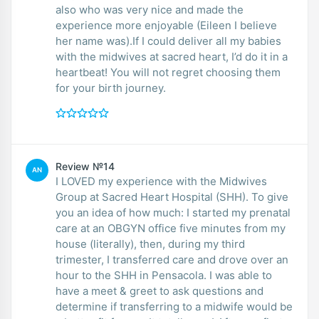
also who was very nice and made the
experience more enjoyable (Eileen I believe
her name was).If I could deliver all my babies
with the midwives at sacred heart, I’d do it in a
heartbeat! You will not regret choosing them
for your birth journey.
Review №14
AN
I LOVED my experience with the Midwives
Group at Sacred Heart Hospital (SHH). To give
you an idea of how much: I started my prenatal
care at an OBGYN office five minutes from my
house (literally), then, during my third
trimester, I transferred care and drove over an
hour to the SHH in Pensacola. I was able to
have a meet & greet to ask questions and
determine if transferring to a midwife would be