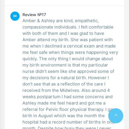
Review №17
BR
Amber & Ashley are kind, empathetic,
compassionate individuals. I felt comfortable
with both of them and I was glad to have
Amber attend my birth. She was patient with
me when I declined a cervical exam and made
me feel safe when things were happening very
quickly. The only thing I would change about
my birth environment is that my particular
nurse didn’t seem like she approved some of
my decisions for a natural birth. However I
don’t see that as a reflection of the care I
received from the Midwives. Also around 4
weeks postpartum I had some concerns and
Ashley made me feel heard and got me a
referral for Pelvic floor physical therapy. I gave
birth in August which was the month the
hospital had a record number of births in one
month. Despite how busy they were I never