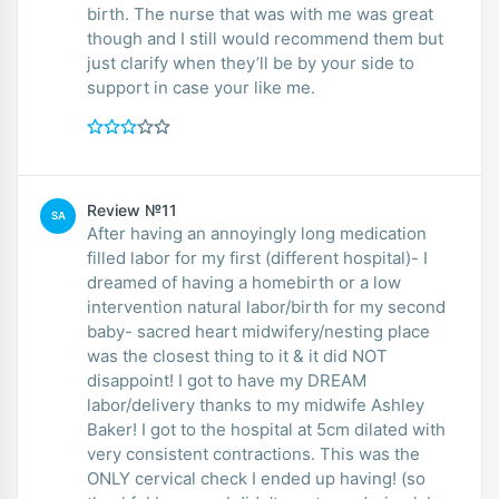
birth. The nurse that was with me was great
though and I still would recommend them but
just clarify when they’ll be by your side to
support in case your like me.
Review №11
SA
After having an annoyingly long medication
filled labor for my first (different hospital)- I
dreamed of having a homebirth or a low
intervention natural labor/birth for my second
baby- sacred heart midwifery/nesting place
was the closest thing to it & it did NOT
disappoint! I got to have my DREAM
labor/delivery thanks to my midwife Ashley
Baker! I got to the hospital at 5cm dilated with
very consistent contractions. This was the
ONLY cervical check I ended up having! (so