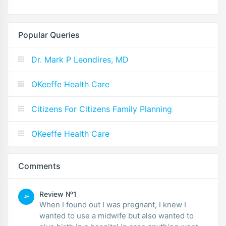
Popular Queries
Dr. Mark P Leondires, MD
OKeeffe Health Care
Citizens For Citizens Family Planning
OKeeffe Health Care
Comments
Review №1
JE
When I found out I was pregnant, I knew I
wanted to use a midwife but also wanted to