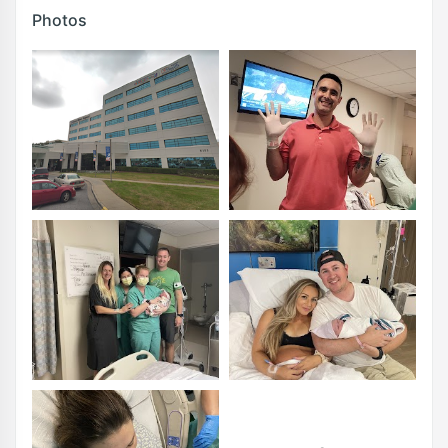
Photos