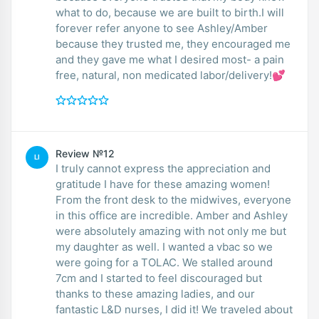
what to do, because we are built to birth.I will
forever refer anyone to see Ashley/Amber
because they trusted me, they encouraged me
and they gave me what I desired most- a pain
free, natural, non medicated labor/delivery!💕
Review №12
LI
I truly cannot express the appreciation and
gratitude I have for these amazing women!
From the front desk to the midwives, everyone
in this office are incredible. Amber and Ashley
were absolutely amazing with not only me but
my daughter as well. I wanted a vbac so we
were going for a TOLAC. We stalled around
7cm and I started to feel discouraged but
thanks to these amazing ladies, and our
fantastic L&D nurses, I did it! We traveled about