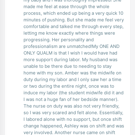
made me feel at ease through the whole
process, which ended up being a very quick 10
minutes of pushing. But she made me feel very
comfortable and talked me through every step,
letting me know exactly where things were
progressing. Her personality and
professionalism are unmatched!My ONE AND
ONLY QUALM is that I wish I would have had
more support during labor. My husband was
unable to be there due to needing to stay
home with my son. Amber was the midwife on
duty during my labor and I only saw her a time
or two during the entire night, once was to
induce my labor (the student midwife did it and
I was not a huge fan of her bedside manner).
The nurse on duty was also not very friendly,
so I was very scared and felt alone. Essentially,
I labored alone with no support, but once shift
change happened, Ashley was on shift and was
very involved. Another nurse came on shift