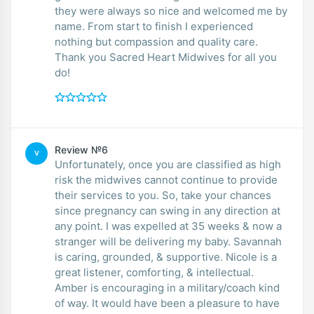
they were always so nice and welcomed me by
name. From start to finish I experienced
nothing but compassion and quality care.
Thank you Sacred Heart Midwives for all you
do!
Review №6
V
Unfortunately, once you are classified as high
risk the midwives cannot continue to provide
their services to you. So, take your chances
since pregnancy can swing in any direction at
any point. I was expelled at 35 weeks & now a
stranger will be delivering my baby. Savannah
is caring, grounded, & supportive. Nicole is a
great listener, comforting, & intellectual.
Amber is encouraging in a military/coach kind
of way. It would have been a pleasure to have