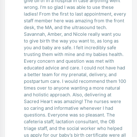
give birth in a hospital in case anything went
wrong. I’m so glad I was able to use these
ladies! From the first to last appointment, every
staff member here was amazing from the front
desk, the MA, and the ultrasound tech.
Savannah, Amber, and Nicole really want you
to give birth the way you want to, as long as
you and baby are safe. I felt incredibly safe
trusting them with mine and my babies health.
Every concern and question was met with
educated advice and care. I could not have had
a better team for my prenatal, delivery, and
postpartum care. I would recommend them 100
times over to anyone wanting a more natural
and holistic approach. Also, delivering at
Sacred Heart was amazing! The nurses were
so caring and informative whenever I had
questions. Everyone was so pleasant. The
cafeteria staff, lactation consultant, the OB
triage staff, and the social worker who helped
us apply for our baby’s birth certificate were all