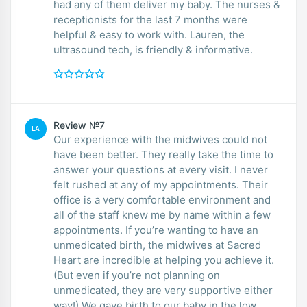
had any of them deliver my baby. The nurses &
receptionists for the last 7 months were
helpful & easy to work with. Lauren, the
ultrasound tech, is friendly & informative.
Review №7
LA
Our experience with the midwives could not
have been better. They really take the time to
answer your questions at every visit. I never
felt rushed at any of my appointments. Their
office is a very comfortable environment and
all of the staff knew me by name within a few
appointments. If you’re wanting to have an
unmedicated birth, the midwives at Sacred
Heart are incredible at helping you achieve it.
(But even if you’re not planning on
unmedicated, they are very supportive either
way!) We gave birth to our baby in the low