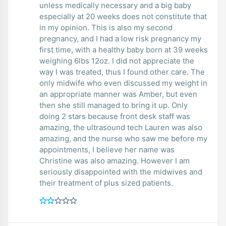
unless medically necessary and a big baby
especially at 20 weeks does not constitute that
in my opinion. This is also my second
pregnancy, and I had a low risk pregnancy my
first time, with a healthy baby born at 39 weeks
weighing 6lbs 12oz. I did not appreciate the
way I was treated, thus I found other care. The
only midwife who even discussed my weight in
an appropriate manner was Amber, but even
then she still managed to bring it up. Only
doing 2 stars because front desk staff was
amazing, the ultrasound tech Lauren was also
amazing, and the nurse who saw me before my
appointments, I believe her name was
Christine was also amazing. However I am
seriously disappointed with the midwives and
their treatment of plus sized patients.