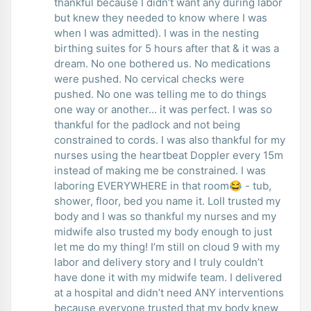
thankful because I didn’t want any during labor
but knew they needed to know where I was
when I was admitted). I was in the nesting
birthing suites for 5 hours after that & it was a
dream. No one bothered us. No medications
were pushed. No cervical checks were
pushed. No one was telling me to do things
one way or another… it was perfect. I was so
thankful for the padlock and not being
constrained to cords. I was also thankful for my
nurses using the heartbeat Doppler every 15m
instead of making me be constrained. I was
laboring EVERYWHERE in that room😂 - tub,
shower, floor, bed you name it. LolI trusted my
body and I was so thankful my nurses and my
midwife also trusted my body enough to just
let me do my thing! I’m still on cloud 9 with my
labor and delivery story and I truly couldn’t
have done it with my midwife team. I delivered
at a hospital and didn’t need ANY interventions
because everyone trusted that my body knew