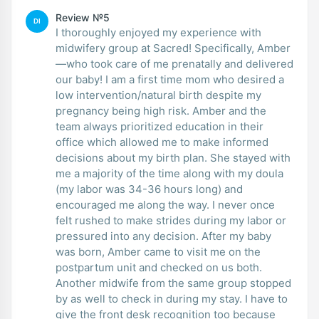
Review №5
DI
I thoroughly enjoyed my experience with
midwifery group at Sacred! Specifically, Amber
—who took care of me prenatally and delivered
our baby! I am a first time mom who desired a
low intervention/natural birth despite my
pregnancy being high risk. Amber and the
team always prioritized education in their
office which allowed me to make informed
decisions about my birth plan. She stayed with
me a majority of the time along with my doula
(my labor was 34-36 hours long) and
encouraged me along the way. I never once
felt rushed to make strides during my labor or
pressured into any decision. After my baby
was born, Amber came to visit me on the
postpartum unit and checked on us both.
Another midwife from the same group stopped
by as well to check in during my stay. I have to
give the front desk recognition too because