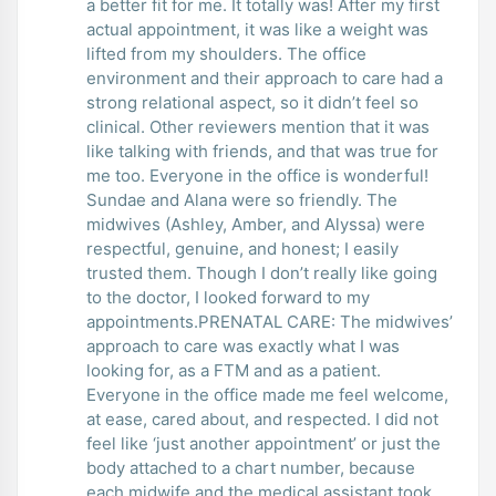
a better fit for me. It totally was! After my first
actual appointment, it was like a weight was
lifted from my shoulders. The office
environment and their approach to care had a
strong relational aspect, so it didn’t feel so
clinical. Other reviewers mention that it was
like talking with friends, and that was true for
me too. Everyone in the office is wonderful!
Sundae and Alana were so friendly. The
midwives (Ashley, Amber, and Alyssa) were
respectful, genuine, and honest; I easily
trusted them. Though I don’t really like going
to the doctor, I looked forward to my
appointments.PRENATAL CARE: The midwives’
approach to care was exactly what I was
looking for, as a FTM and as a patient.
Everyone in the office made me feel welcome,
at ease, cared about, and respected. I did not
feel like ‘just another appointment’ or just the
body attached to a chart number, because
each midwife and the medical assistant took