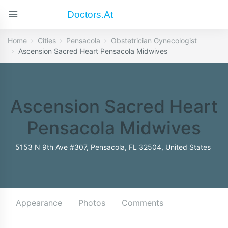
Doctors.at
Home
Cities
Pensacola
Obstetrician Gynecologist
Ascension Sacred Heart Pensacola Midwives
Ascension Sacred Heart
Pensacola Midwives
5153 N 9th Ave #307, Pensacola, FL 32504, United States
Appearance
Photos
Comments