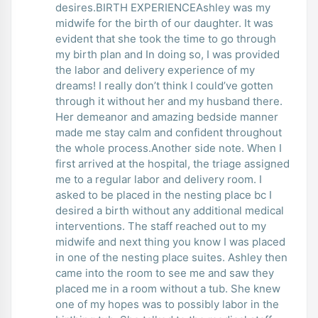
desires.BIRTH EXPERIENCEAshley was my
midwife for the birth of our daughter. It was
evident that she took the time to go through
my birth plan and In doing so, I was provided
the labor and delivery experience of my
dreams! I really don’t think I could’ve gotten
through it without her and my husband there.
Her demeanor and amazing bedside manner
made me stay calm and confident throughout
the whole process.Another side note. When I
first arrived at the hospital, the triage assigned
me to a regular labor and delivery room. I
asked to be placed in the nesting place bc I
desired a birth without any additional medical
interventions. The staff reached out to my
midwife and next thing you know I was placed
in one of the nesting place suites. Ashley then
came into the room to see me and saw they
placed me in a room without a tub. She knew
one of my hopes was to possibly labor in the