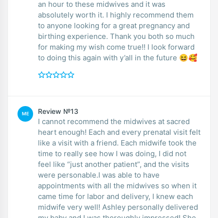
an hour to these midwives and it was
absolutely worth it. I highly recommend them
to anyone looking for a great pregnancy and
birthing experience. Thank you both so much
for making my wish come true!! I look forward
to doing this again with y’all in the future 😆🥰
Review №13
ME
I cannot recommend the midwives at sacred
heart enough! Each and every prenatal visit felt
like a visit with a friend. Each midwife took the
time to really see how I was doing, I did not
feel like “just another patient”, and the visits
were personable.I was able to have
appointments with all the midwives so when it
came time for labor and delivery, I knew each
midwife very well! Ashley personally delivered
my baby and I was thoroughly impressed! She