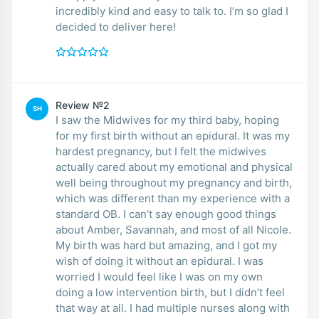
incredibly kind and easy to talk to. I’m so glad I
decided to deliver here!
Review №2
SH
I saw the Midwives for my third baby, hoping
for my first birth without an epidural. It was my
hardest pregnancy, but I felt the midwives
actually cared about my emotional and physical
well being throughout my pregnancy and birth,
which was different than my experience with a
standard OB. I can’t say enough good things
about Amber, Savannah, and most of all Nicole.
My birth was hard but amazing, and I got my
wish of doing it without an epidural. I was
worried I would feel like I was on my own
doing a low intervention birth, but I didn’t feel
that way at all. I had multiple nurses along with