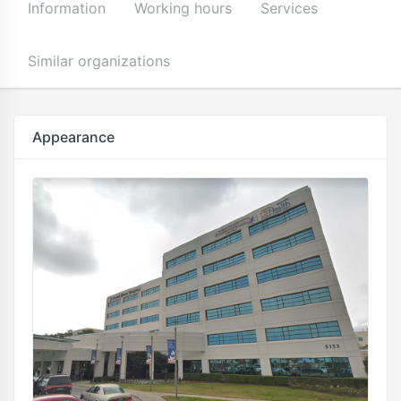
Information
Working hours
Services
Similar organizations
Appearance