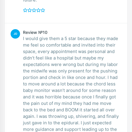
Review №10
JO
I would give them a 5 star because they made
me feel so comfortable and invited into their
space, every appointment was personal and
didn’t feel like a hospital but maybe my
expectations were wrong but during my labor
the midwife was only present for the pushing
portion and check in like once and hour. I had
to move around a lot because the chord less
baby monitor wasn’t around for some reason
and it was horrible because once I finally got
the pain out of my mind they had me move
back to the bed and BOOM it started all over
again. I was throwing up, shivering, and finally
just gave in to the epidural. I just expected
more guidance and support leading up to the