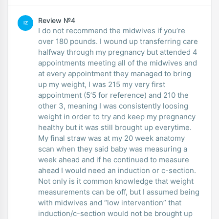
Review №4
IZ
I do not recommend the midwives if you’re
over 180 pounds. I wound up transferring care
halfway through my pregnancy but attended 4
appointments meeting all of the midwives and
at every appointment they managed to bring
up my weight, I was 215 my very first
appointment (5’5 for reference) and 210 the
other 3, meaning I was consistently loosing
weight in order to try and keep my pregnancy
healthy but it was still brought up everytime.
My final straw was at my 20 week anatomy
scan when they said baby was measuring a
week ahead and if he continued to measure
ahead I would need an induction or c-section.
Not only is it common knowledge that weight
measurements can be off, but I assumed being
with midwives and “low intervention” that
induction/c-section would not be brought up