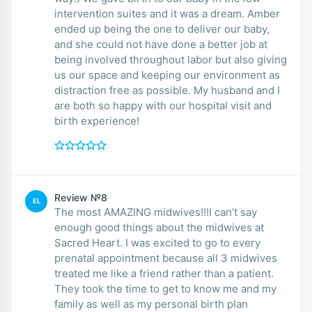
intervention suites and it was a dream. Amber
ended up being the one to deliver our baby,
and she could not have done a better job at
being involved throughout labor but also giving
us our space and keeping our environment as
distraction free as possible. My husband and I
are both so happy with our hospital visit and
birth experience!
Review №8
EL
The most AMAZING midwives!!!I can’t say
enough good things about the midwives at
Sacred Heart. I was excited to go to every
prenatal appointment because all 3 midwives
treated me like a friend rather than a patient.
They took the time to get to know me and my
family as well as my personal birth plan