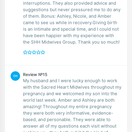
interruptions. They also provided advice and
suggestions but never pressured me to do any
of them. Bonus: Ashley, Nicole, and Amber
came to see us while in recovery.Giving birth
is an intimate and special time, and I could not
have been happier with my experience with
the SHH Midwives Group. Thank you so much!
Review №15
CH
My husband and I were lucky enough to work
with the Sacred Heart Midwives throughout my
pregnancy and we welcomed my son into the
world last week. Amber and Ashley are both
amazing! Throughout my entire pregnancy
they were both very informative, evidence-
based, and personable. They were able to
answer all of my questions each visit without