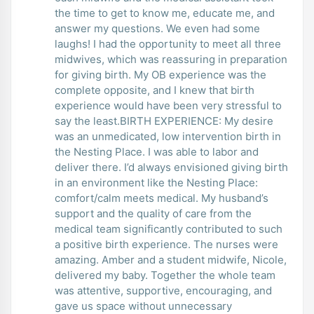
the time to get to know me, educate me, and
answer my questions. We even had some
laughs! I had the opportunity to meet all three
midwives, which was reassuring in preparation
for giving birth. My OB experience was the
complete opposite, and I knew that birth
experience would have been very stressful to
say the least.BIRTH EXPERIENCE: My desire
was an unmedicated, low intervention birth in
the Nesting Place. I was able to labor and
deliver there. I’d always envisioned giving birth
in an environment like the Nesting Place:
comfort/calm meets medical. My husband’s
support and the quality of care from the
medical team significantly contributed to such
a positive birth experience. The nurses were
amazing. Amber and a student midwife, Nicole,
delivered my baby. Together the whole team
was attentive, supportive, encouraging, and
gave us space without unnecessary