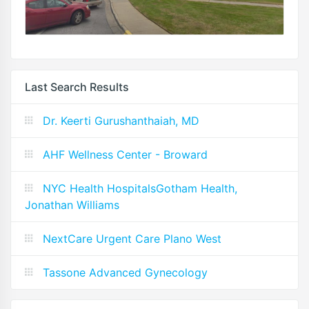
Last Search Results
Dr. Keerti Gurushanthaiah, MD
AHF Wellness Center - Broward
NYC Health HospitalsGotham Health,
Jonathan Williams
NextCare Urgent Care Plano West
Tassone Advanced Gynecology