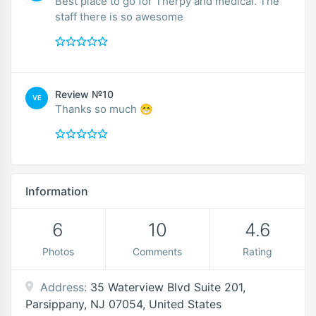
Best place to go for Therpy and medical. The
staff there is so awesome
Review №10
VE
Thanks so much 😁
Information
6
10
4.6
Photos
Comments
Rating
Address:
35 Waterview Blvd Suite 201,
Parsippany, NJ 07054, United States