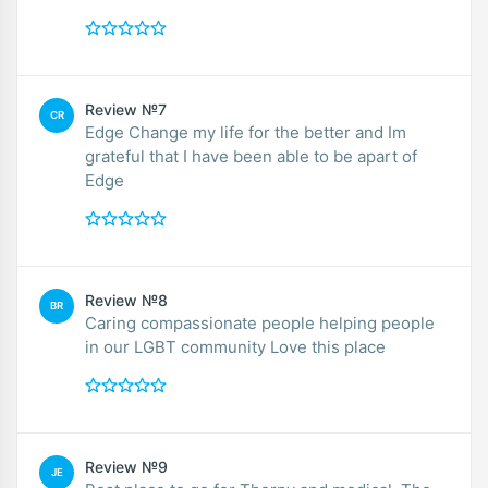
Review №7
CR
Edge Change my life for the better and Im
grateful that I have been able to be apart of
Edge
Review №8
BR
Caring compassionate people helping people
in our LGBT community Love this place
Review №9
JE