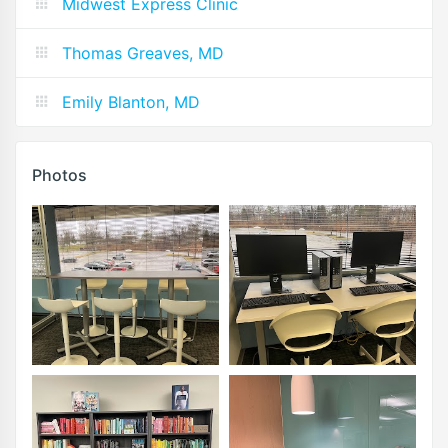
Midwest Express Clinic
Thomas Greaves, MD
Emily Blanton, MD
Photos