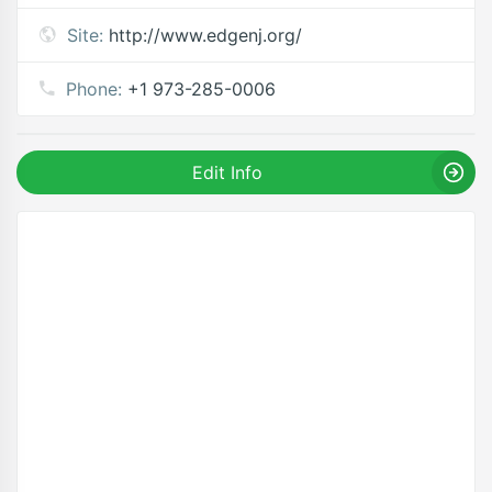
Site:
http://www.edgenj.org/
Phone:
+1 973-285-0006
Edit Info