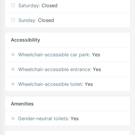
Saturday:
Closed
Sunday:
Closed
Accessibility
Wheelchair-accessible car park:
Yes
Wheelchair-accessible entrance:
Yes
Wheelchair-accessible toilet:
Yes
Amenities
Gender-neutral toilets:
Yes