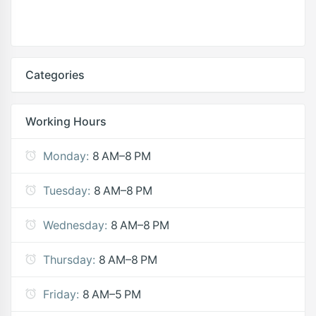
Categories
Working Hours
Monday:
8 AM–8 PM
Tuesday:
8 AM–8 PM
Wednesday:
8 AM–8 PM
Thursday:
8 AM–8 PM
Friday:
8 AM–5 PM