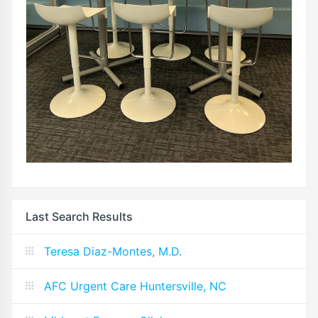
Last Search Results
Teresa Diaz-Montes, M.D.
AFC Urgent Care Huntersville, NC