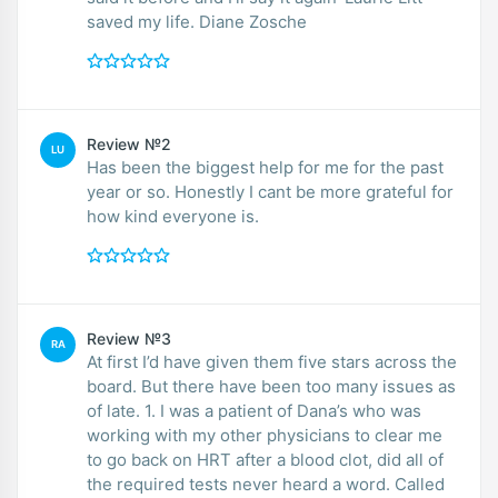
saved my life. Diane Zosche
Review №2
LU
Has been the biggest help for me for the past
year or so. Honestly I cant be more grateful for
how kind everyone is.
Review №3
RA
At first I’d have given them five stars across the
board. But there have been too many issues as
of late. 1. I was a patient of Dana’s who was
working with my other physicians to clear me
to go back on HRT after a blood clot, did all of
the required tests never heard a word. Called