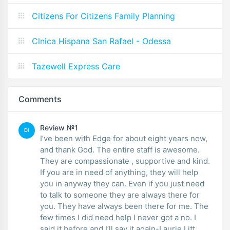
Citizens For Citizens Family Planning
Clnica Hispana San Rafael - Odessa
Tazewell Express Care
Comments
Review №1
DI
I’ve been with Edge for about eight years now,
and thank God. The entire staff is awesome.
They are compassionate , supportive and kind.
If you are in need of anything, they will help
you in anyway they can. Even if you just need
to talk to someone they are always there for
you. They have always been there for me. The
few times I did need help I never got a no. I
said it before and I’ll say it again-Laurie Litt