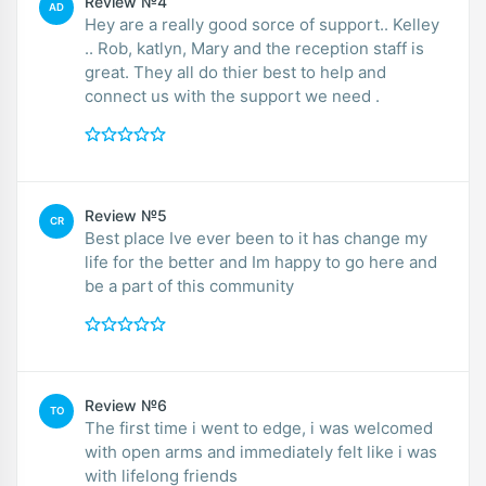
Review №4
AD
Hey are a really good sorce of support.. Kelley
.. Rob, katlyn, Mary and the reception staff is
great. They all do thier best to help and
connect us with the support we need .
Review №5
CR
Best place Ive ever been to it has change my
life for the better and Im happy to go here and
be a part of this community
Review №6
TO
The first time i went to edge, i was welcomed
with open arms and immediately felt like i was
with lifelong friends