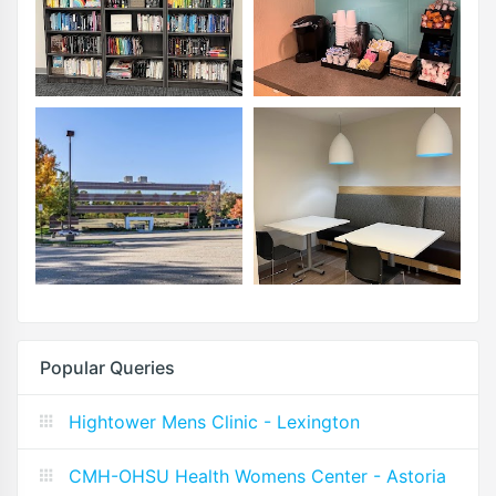
Popular Queries
Hightower Mens Clinic - Lexington
CMH-OHSU Health Womens Center - Astoria