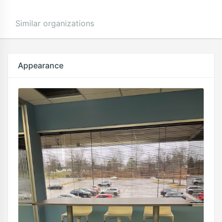
Similar organizations
Appearance