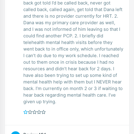
back got told I’d be called back, never got
called back, called again, get told that Dana left
and there is no provider currently for HRT. 2.
Dana was my primary care provider as well,
and I was not informed of him leaving so that I
could find another PCP. 2. I briefly did
telehealth mental health visits before they
went back to in office only, which unfortunately
I can’t do due to my work schedule. I reached
out to them once in crisis because I had no
resources and didn’t hear back for 2 days. I
have also been trying to set up some kind of
mental health help with them but I NEVER hear
back. I’m currently on month 2 or 3 if waiting to
hear back regarding mental health care. I’ve
given up trying.