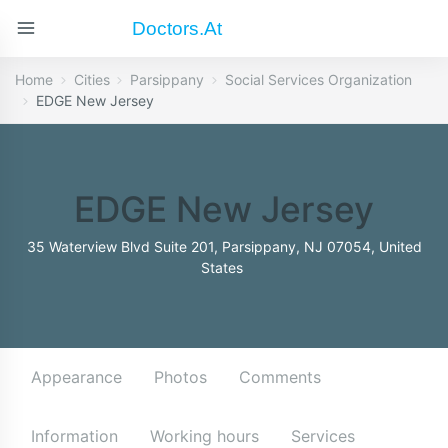
Doctors.at
Home
Cities
Parsippany
Social Services Organization
EDGE New Jersey
EDGE New Jersey
35 Waterview Blvd Suite 201, Parsippany, NJ 07054, United
States
Appearance
Photos
Comments
Information
Working hours
Services