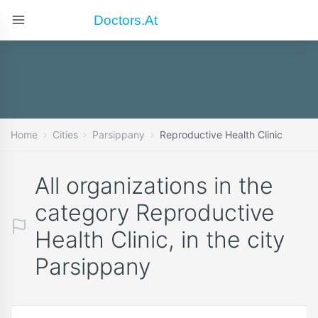
Doctors.at
Home
Cities
Parsippany
Reproductive Health Clinic
All organizations in the
category Reproductive
Health Clinic, in the city
Parsippany