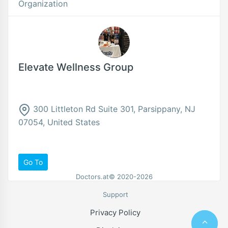
Organization
Elevate Wellness Group
300 Littleton Rd Suite 301, Parsippany, NJ
07054, United States
Go To
Doctors.at© 2020-2026
Support
Privacy Policy