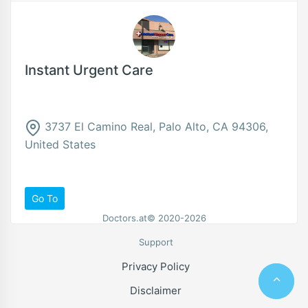
Instant Urgent Care
3737 El Camino Real, Palo Alto, CA 94306,
United States
Go To
Doctors.at© 2020-2026
Support
Privacy Policy
Disclaimer