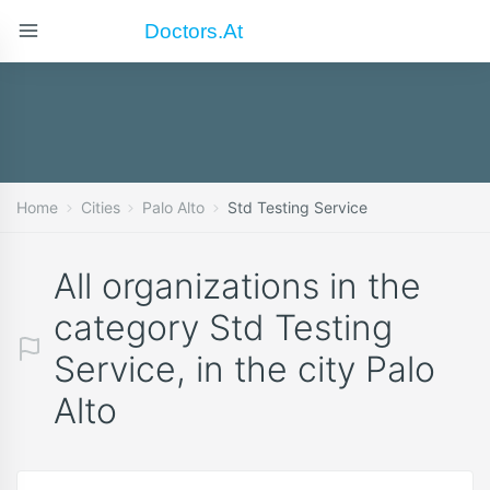
Doctors.at
Home
Cities
Palo Alto
Std Testing Service
All organizations in the
category Std Testing
Service, in the city Palo
Alto