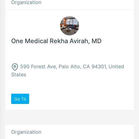
Organization
One Medical Rekha Avirah, MD
590 Forest Ave, Palo Alto, CA 94301, United
States
Go To
Organization