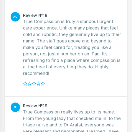
Review №18
AU
True Compassion is truly a standout urgent
care experience. Unlike many places that feel
cold and robotic, they genuinely live up to their
name. The staff goes above and beyond to
make you feel cared for, treating you like a
person, not just a number on an iPad. It’s
refreshing to find a place where compassion is
at the heart of everything they do. Highly
recommend!
Review №19
G.
True Compassion really lives up to its name.
From the young lady that checked me in, to the
triage nurse and to Dr Arafat, everyone was
very pleasant and personable. I learned I have