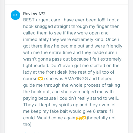
Review №2
DA
BEST urgent care i have ever been to!!! I got a
hook snagged straight through my finger then
called them to see if they were open and
immediately they were extremely kind. Once i
got there they helped me out and were friendly
with me the entire time and they made sure i
wasn’t gonna pass out because i felt extremely
lightheaded. Don’t even get me started on the
lady at the front desk (the rest of y’all too of
course🫶) she was AMAZINGG and helped
guide me through the whole process of taking
the hook out, and she even helped me with
paying because i couldn’t really stand to well..
They all kept my spirits up and they even let
me keep my fake bait would give 6 stars if i
could. Would come again🙌🫶(hopefully not
tho)