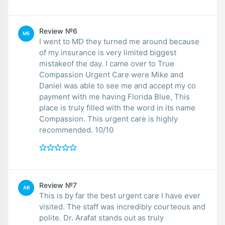
Review №6
ME
I went to MD they turned me around because
of my insurance is very limited biggest
mistakeof the day. I came over to True
Compassion Urgent Care were Mike and
Daniel was able to see me and accept my co
payment with me having Florida Blue, This
place is truly filled with the word in its name
Compassion. This urgent care is highly
recommended. 10/10
Review №7
AB
This is by far the best urgent care I have ever
visited. The staff was incredibly courteous and
polite. Dr. Arafat stands out as truly