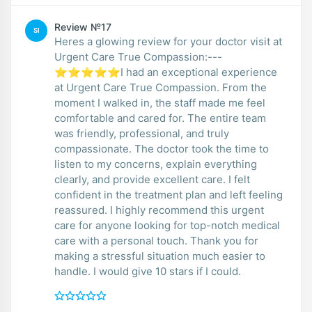
Review №17
SI
Heres a glowing review for your doctor visit at
Urgent Care True Compassion:---
⭐⭐⭐⭐⭐I had an exceptional experience
at Urgent Care True Compassion. From the
moment I walked in, the staff made me feel
comfortable and cared for. The entire team
was friendly, professional, and truly
compassionate. The doctor took the time to
listen to my concerns, explain everything
clearly, and provide excellent care. I felt
confident in the treatment plan and left feeling
reassured. I highly recommend this urgent
care for anyone looking for top-notch medical
care with a personal touch. Thank you for
making a stressful situation much easier to
handle. I would give 10 stars if I could.