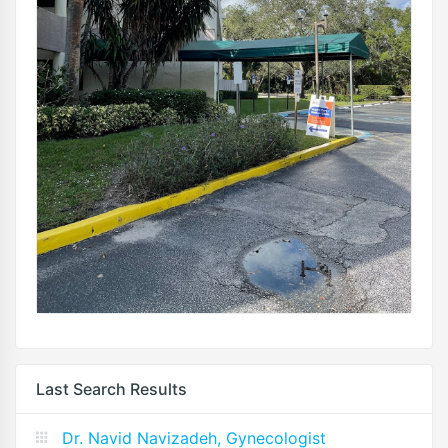
Last Search Results
Dr. Navid Navizadeh, Gynecologist