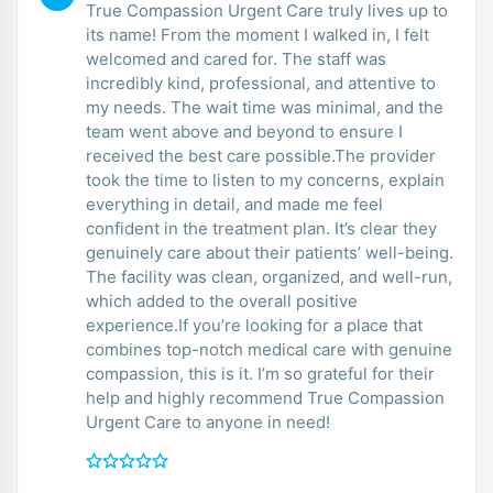
True Compassion Urgent Care truly lives up to
its name! From the moment I walked in, I felt
welcomed and cared for. The staff was
incredibly kind, professional, and attentive to
my needs. The wait time was minimal, and the
team went above and beyond to ensure I
received the best care possible.The provider
took the time to listen to my concerns, explain
everything in detail, and made me feel
confident in the treatment plan. It’s clear they
genuinely care about their patients’ well-being.
The facility was clean, organized, and well-run,
which added to the overall positive
experience.If you’re looking for a place that
combines top-notch medical care with genuine
compassion, this is it. I’m so grateful for their
help and highly recommend True Compassion
Urgent Care to anyone in need!