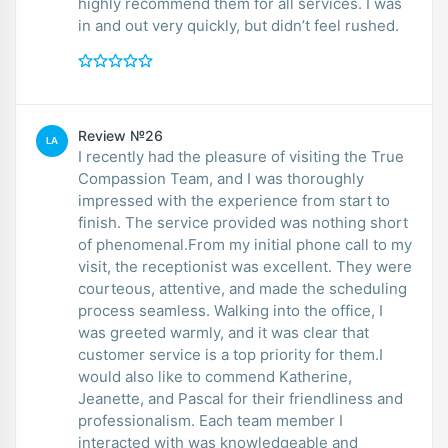
highly recommend them for all services. I was
in and out very quickly, but didn’t feel rushed.
Review №26
LA
I recently had the pleasure of visiting the True
Compassion Team, and I was thoroughly
impressed with the experience from start to
finish. The service provided was nothing short
of phenomenal.From my initial phone call to my
visit, the receptionist was excellent. They were
courteous, attentive, and made the scheduling
process seamless. Walking into the office, I
was greeted warmly, and it was clear that
customer service is a top priority for them.I
would also like to commend Katherine,
Jeanette, and Pascal for their friendliness and
professionalism. Each team member I
interacted with was knowledgeable and