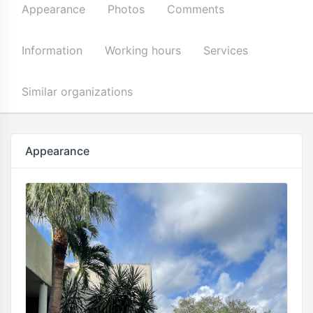
Appearance
Photos
Comments
Information
Working hours
Services
Similar organizations
Appearance