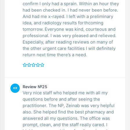
confirm I only had a sprain. Within an hour they
had been checked in. I had never been before.
And had me x-rayed. I left with a preliminary
idea, and radiology results forthcoming
tomorrow. Everyone was kind, courteous and
professional. I was very pleased and relieved.
Especially, after reading reviews on many of
the other urgent care facilities I will definitely
return next time there’s a need.
Review №25
KR
Very nice staff who helped me with all my
questions before and after seeing the
practitioner. The NP, Zeinab was very helpful
also. She helped find the best pharmacy and
answered all my questions. The office was
prompt, clean, and the staff really cared. I