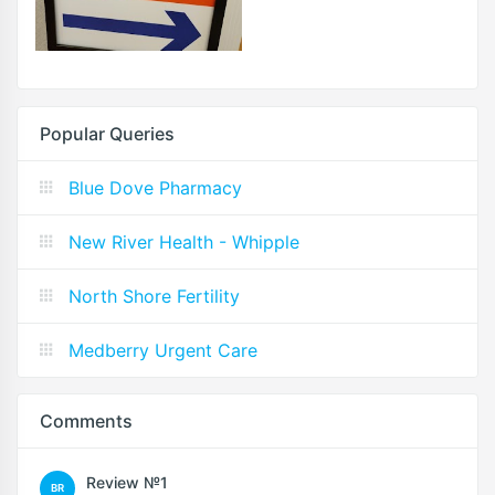
Popular Queries
Blue Dove Pharmacy
New River Health - Whipple
North Shore Fertility
Medberry Urgent Care
Comments
Review №1
BR