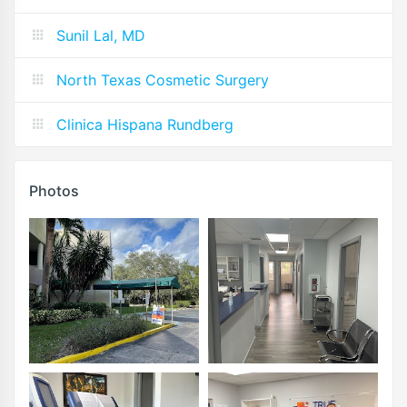
Sunil Lal, MD
North Texas Cosmetic Surgery
Clinica Hispana Rundberg
Photos