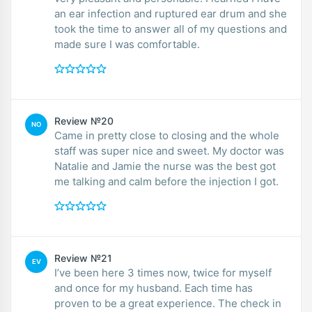
an ear infection and ruptured ear drum and she
took the time to answer all of my questions and
made sure I was comfortable.
Review №20
NO
Came in pretty close to closing and the whole
staff was super nice and sweet. My doctor was
Natalie and Jamie the nurse was the best got
me talking and calm before the injection I got.
Review №21
EV
I’ve been here 3 times now, twice for myself
and once for my husband. Each time has
proven to be a great experience. The check in