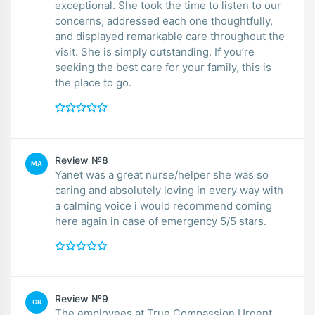
exceptional. She took the time to listen to our
concerns, addressed each one thoughtfully,
and displayed remarkable care throughout the
visit. She is simply outstanding. If you’re
seeking the best care for your family, this is
the place to go.
Review №8
MA
Yanet was a great nurse/helper she was so
caring and absolutely loving in every way with
a calming voice i would recommend coming
here again in case of emergency 5/5 stars.
Review №9
GR
The employees at True Compassion Urgent