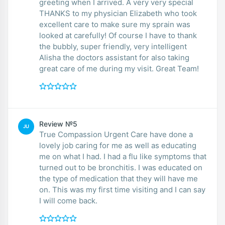
greeting when I arrived. A very very special
THANKS to my physician Elizabeth who took
excellent care to make sure my sprain was
looked at carefully! Of course I have to thank
the bubbly, super friendly, very intelligent
Alisha the doctors assistant for also taking
great care of me during my visit. Great Team!
Review №5
JU
True Compassion Urgent Care have done a
lovely job caring for me as well as educating
me on what I had. I had a flu like symptoms that
turned out to be bronchitis. I was educated on
the type of medication that they will have me
on. This was my first time visiting and I can say
I will come back.