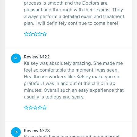
process is smooth and the Doctors are
pleasant and thorough with their exams. They
always perform a detailed exam and treatment
plan. I will definitely continue to come here!
Review №22
NI
Kelsey was absolutely amazing. She made me
feel so comfortable the moment I was seen.
Healthcare workers like Kelsey make you so
grateful. I was in and out of the clinic in 30
minutes. Overall such an easy experience that
usually is tedious and scary.
Review №23
TA
If you don’t have insurance and need a great