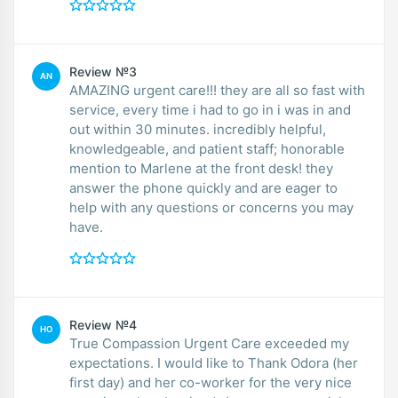
Review №3
AN
AMAZING urgent care!!! they are all so fast with
service, every time i had to go in i was in and
out within 30 minutes. incredibly helpful,
knowledgeable, and patient staff; honorable
mention to Marlene at the front desk! they
answer the phone quickly and are eager to
help with any questions or concerns you may
have.
Review №4
HO
True Compassion Urgent Care exceeded my
expectations. I would like to Thank Odora (her
first day) and her co-worker for the very nice