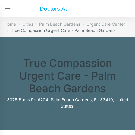
Doctors.at
Home
Cities
Palm Beach Gardens
Urgent Care Center
True Compassion Urgent Care - Palm Beach Gardens
True Compassion
Urgent Care - Palm
Beach Gardens
3375 Burns Rd #204, Palm Beach Gardens, FL 33410, United
States