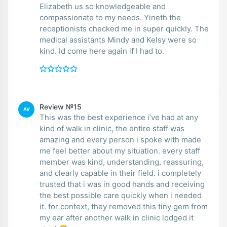
Elizabeth us so knowledgeable and
compassionate to my needs. Yineth the
receptionists checked me in super quickly. The
medical assistants Mindy and Kelsy were so
kind. Id come here again if I had to.
Review №15
AV
This was the best experience i’ve had at any
kind of walk in clinic, the entire staff was
amazing and every person i spoke with made
me feel better about my situation. every staff
member was kind, understanding, reassuring,
and clearly capable in their field. i completely
trusted that i was in good hands and receiving
the best possible care quickly when i needed
it. for context, they removed this tiny gem from
my ear after another walk in clinic lodged it