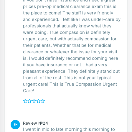
prices pre-op medical clearance exam this is
the place to come! The staff is very friendly
and experienced. I felt like I was under-care by
professionals that actually knew what they
were doing. True compassion is definitely
urgent care, but with actually compassion for
their patients. Whether that be for medical
clearance or whatever the issue for your visit
is. I would definitely recommend coming here
if you have insurance or not. I had a very
pleasant experience! They definitely stand out
from all of the rest. This is not your typical
urgent care! This is True Compassion Urgent
Care!
Review №24
SH
I went in mid to late morning this morning to