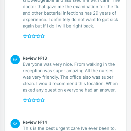
knowledgeable and assisted me with care. The
doctor that gave me the examination for the flu
and other bacterial infections has 29 years of
experience. I definitely do not want to get sick
again but if I do I will be right back.
Review №13
NA
Everyone was very nice. From walking in the
reception was super amazing All the nurses
was very friendly. The office also was super
clean. I would recommend this location. When
asked any question everyone had an answer.
Review №14
CA
This is the best urgent care Ive ever been to.