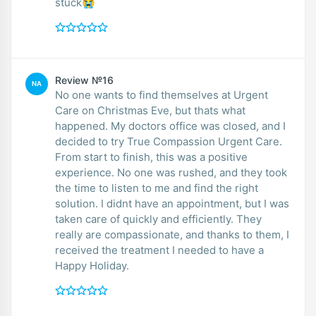
stuck😭
Review №16
NA
No one wants to find themselves at Urgent
Care on Christmas Eve, but thats what
happened. My doctors office was closed, and I
decided to try True Compassion Urgent Care.
From start to finish, this was a positive
experience. No one was rushed, and they took
the time to listen to me and find the right
solution. I didnt have an appointment, but I was
taken care of quickly and efficiently. They
really are compassionate, and thanks to them, I
received the treatment I needed to have a
Happy Holiday.