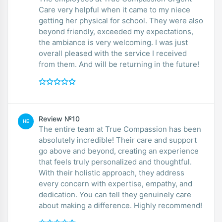
Care very helpful when it came to my niece
getting her physical for school. They were also
beyond friendly, exceeded my expectations,
the ambiance is very welcoming. I was just
overall pleased with the service I received
from them. And will be returning in the future!
Review №10
HE
The entire team at True Compassion has been
absolutely incredible! Their care and support
go above and beyond, creating an experience
that feels truly personalized and thoughtful.
With their holistic approach, they address
every concern with expertise, empathy, and
dedication. You can tell they genuinely care
about making a difference. Highly recommend!