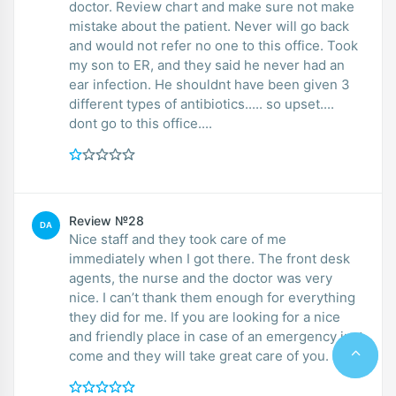
doctor. Review chart and make sure not make
mistake about the patient. Never will go back
and would not refer no one to this office. Took
my son to ER, and they said he never had an
ear infection. He shouldnt have been given 3
different types of antibiotics..... so upset....
dont go to this office....
Review №28
DA
Nice staff and they took care of me
immediately when I got there. The front desk
agents, the nurse and the doctor was very
nice. I can’t thank them enough for everything
they did for me. If you are looking for a nice
and friendly place in case of an emergency just
come and they will take great care of you.