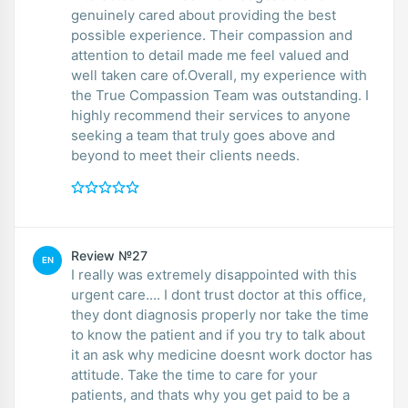
genuinely cared about providing the best
possible experience. Their compassion and
attention to detail made me feel valued and
well taken care of.Overall, my experience with
the True Compassion Team was outstanding. I
highly recommend their services to anyone
seeking a team that truly goes above and
beyond to meet their clients needs.
Review №27
EN
I really was extremely disappointed with this
urgent care.... I dont trust doctor at this office,
they dont diagnosis properly nor take the time
to know the patient and if you try to talk about
it an ask why medicine doesnt work doctor has
attitude. Take the time to care for your
patients, and thats why you get paid to be a