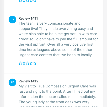
Review №11
DA
The team is very compassionate and
supportive! They made everything easy and
we’re also able to help me get set up with care
credit so I didn’t have to pay the full amount for
the visit upfront. Over all a very positive first
time here; leagues above some of the other
urgent care centers that I’ve been to locally.
Review №12
LE
My visit to True Compassion Urgent Care was
fast and right to the point. After I filled out my
information the doctor called me immediately.
The young lady at the front desk was very