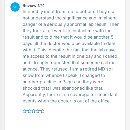
Review №4
OP
Incredibly inept from top to bottom. They did
not understand the significance and imminent
danger of a seriously abnormal lab result. Then
they took a full week to contact me with the
result and told me that it would be another 5
days till the doctor would be available to deal
with it. This, despite the fact that the lab gave
me access to the result in one day and I called
and strongly requested that someone call me
at once. They refused. I am a retired MD so I
know from whence I speak. I changed to
another practice in Page and they were
shocked that I was abandoned like that.
Apparently, there is no coverage for important
events when the doctor is out of the office.