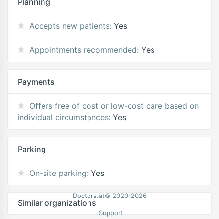
Planning
Accepts new patients:
Yes
Appointments recommended:
Yes
Payments
Offers free of cost or low-cost care based on
individual circumstances:
Yes
Parking
On-site parking:
Yes
Doctors.at© 2020-2026
Similar organizations
Support