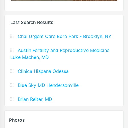
Last Search Results
Chai Urgent Care Boro Park - Brooklyn, NY
Austin Fertility and Reproductive Medicine
Luke Machen, MD
Clinica Hispana Odessa
Blue Sky MD Hendersonville
Brian Reiter, MD
Photos