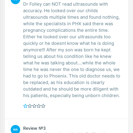
Dr Folley can NOT read ultrasounds with
accuracy. He looked over our childs
ultrasounds multiple times and found nothing,
while the specialists in PHX said there was
pregnancy complications the entire time.
Either he looked over our ultrasounds too
quickly or he doesnt know what he is doing
anymore!!! After my son was born he kept
telling us about his condition like he knew
what he was talking about....while the whole
time he was never the one to diagnose us, we
had to go to Phoenix. This old doctor needs to
be replaced, as his education is clearly
outdated and he should be more diligent with
his patients, especially being unborn children.
Review №3
WA