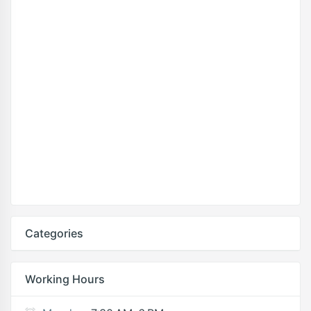
Categories
Working Hours