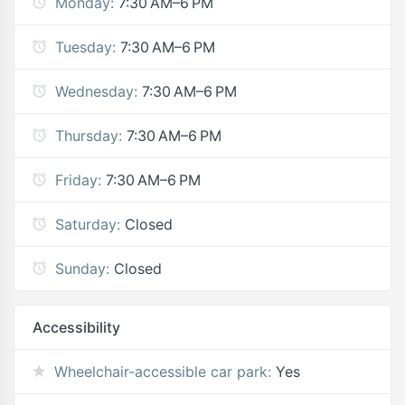
Monday:
7:30 AM–6 PM
Tuesday:
7:30 AM–6 PM
Wednesday:
7:30 AM–6 PM
Thursday:
7:30 AM–6 PM
Friday:
7:30 AM–6 PM
Saturday:
Closed
Sunday:
Closed
Accessibility
Wheelchair-accessible car park:
Yes