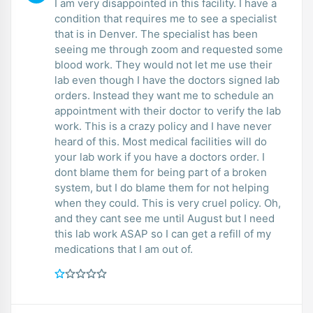
I am very disappointed in this facility. I have a
condition that requires me to see a specialist
that is in Denver. The specialist has been
seeing me through zoom and requested some
blood work. They would not let me use their
lab even though I have the doctors signed lab
orders. Instead they want me to schedule an
appointment with their doctor to verify the lab
work. This is a crazy policy and I have never
heard of this. Most medical facilities will do
your lab work if you have a doctors order. I
dont blame them for being part of a broken
system, but I do blame them for not helping
when they could. This is very cruel policy. Oh,
and they cant see me until August but I need
this lab work ASAP so I can get a refill of my
medications that I am out of.