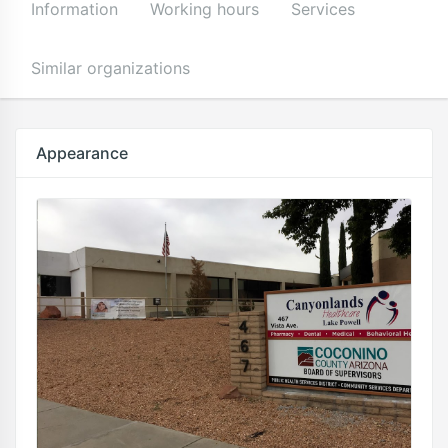
Information
Working hours
Services
Similar organizations
Appearance