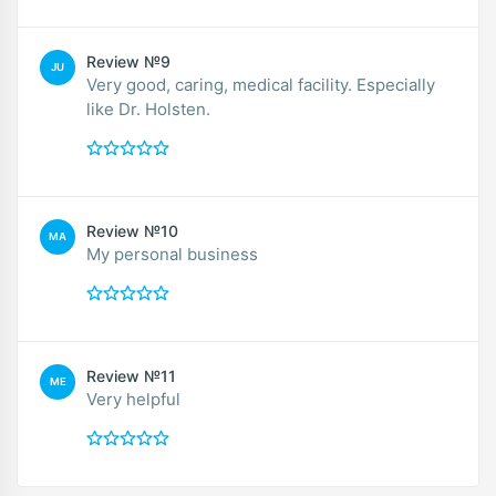
Review №9
JU
Very good, caring, medical facility. Especially
like Dr. Holsten.
Review №10
MA
My personal business
Review №11
ME
Very helpful