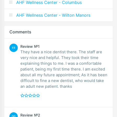
AHF Wellness Center - Columbus
AHF Wellness Center - Wilton Manors
Comments
Review №1
ES
They have a nice dentist there. The staff are
very nice and helpful. They took their time
explaining things to me. I was a comfortable
patient, being my first time there. I am excited
about all my future appointment; As it has been
difficult to fine a new dentist, who would take
an adult new patient. thanks
Review №2
OG