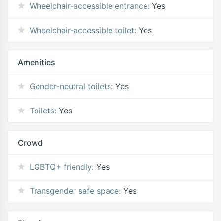
Wheelchair-accessible entrance:
Yes
Wheelchair-accessible toilet:
Yes
Amenities
Gender-neutral toilets:
Yes
Toilets:
Yes
Crowd
LGBTQ+ friendly:
Yes
Transgender safe space:
Yes