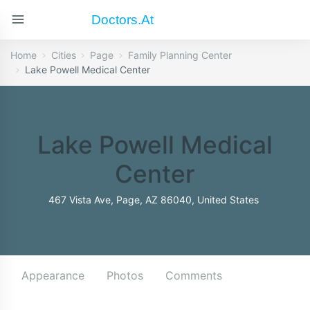
Doctors.at
Home
Cities
Page
Family Planning Center
Lake Powell Medical Center
Lake Powell Medical
Center
467 Vista Ave, Page, AZ 86040, United States
Appearance
Photos
Comments