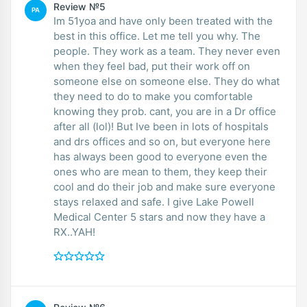
Review №5
PA
Im 51yoa and have only been treated with the
best in this office. Let me tell you why. The
people. They work as a team. They never even
when they feel bad, put their work off on
someone else on someone else. They do what
they need to do to make you comfortable
knowing they prob. cant, you are in a Dr office
after all (lol)! But Ive been in lots of hospitals
and drs offices and so on, but everyone here
has always been good to everyone even the
ones who are mean to them, they keep their
cool and do their job and make sure everyone
stays relaxed and safe. I give Lake Powell
Medical Center 5 stars and now they have a
RX..YAH!