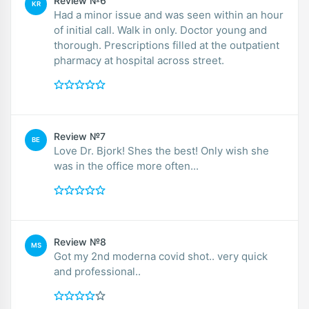
Review №6
KR
Had a minor issue and was seen within an hour
of initial call. Walk in only. Doctor young and
thorough. Prescriptions filled at the outpatient
pharmacy at hospital across street.
Review №7
BE
Love Dr. Bjork! Shes the best! Only wish she
was in the office more often...
Review №8
MS
Got my 2nd moderna covid shot.. very quick
and professional..