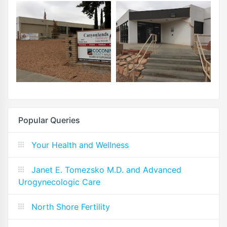
Popular Queries
Your Health and Wellness
Janet E. Tomezsko M.D. and Advanced
Urogynecologic Care
North Shore Fertility