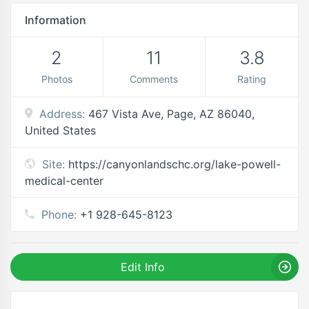
Information
2
11
3.8
Photos
Comments
Rating
Address:
467 Vista Ave, Page, AZ 86040,
United States
Site:
https://canyonlandschc.org/lake-powell-
medical-center
Phone:
+1 928-645-8123
Edit Info