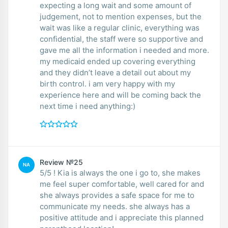
expecting a long wait and some amount of
judgement, not to mention expenses, but the
wait was like a regular clinic, everything was
confidential, the staff were so supportive and
gave me all the information i needed and more.
my medicaid ended up covering everything
and they didn’t leave a detail out about my
birth control. i am very happy with my
experience here and will be coming back the
next time i need anything:)
Review №25
NA
5/5 ! Kia is always the one i go to, she makes
me feel super comfortable, well cared for and
she always provides a safe space for me to
communicate my needs. she always has a
positive attitude and i appreciate this planned