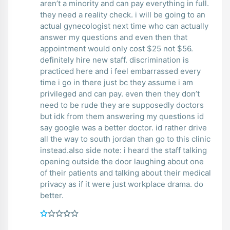
aren’t a minority and can pay everything in full.
they need a reality check. i will be going to an
actual gynecologist next time who can actually
answer my questions and even then that
appointment would only cost $25 not $56.
definitely hire new staff. discrimination is
practiced here and i feel embarrassed every
time i go in there just bc they assume i am
privileged and can pay. even then they don’t
need to be rude they are supposedly doctors
but idk from them answering my questions id
say google was a better doctor. id rather drive
all the way to south jordan than go to this clinic
instead.also side note: i heard the staff talking
opening outside the door laughing about one
of their patients and talking about their medical
privacy as if it were just workplace drama. do
better.