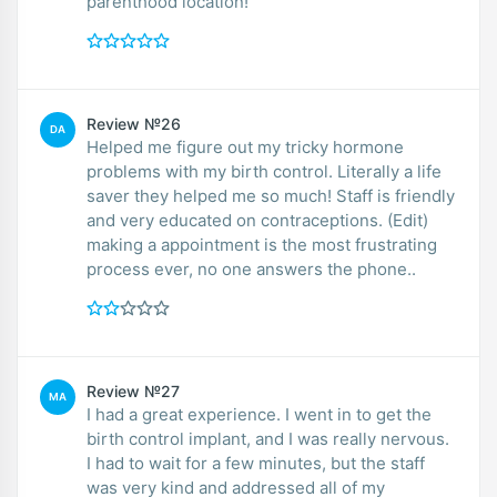
parenthood location!
Review №26
DA
Helped me figure out my tricky hormone
problems with my birth control. Literally a life
saver they helped me so much! Staff is friendly
and very educated on contraceptions. (Edit)
making a appointment is the most frustrating
process ever, no one answers the phone..
Review №27
MA
I had a great experience. I went in to get the
birth control implant, and I was really nervous.
I had to wait for a few minutes, but the staff
was very kind and addressed all of my