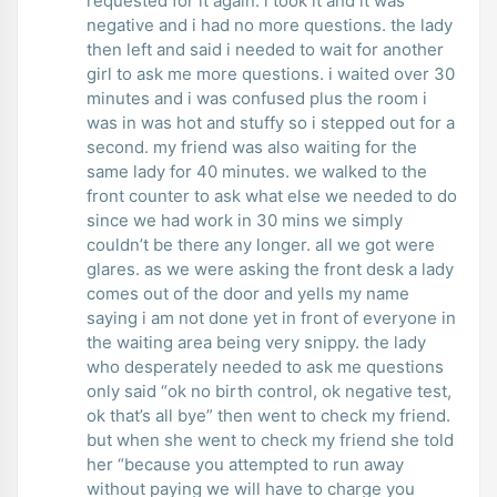
requested for it again. i took it and it was
negative and i had no more questions. the lady
then left and said i needed to wait for another
girl to ask me more questions. i waited over 30
minutes and i was confused plus the room i
was in was hot and stuffy so i stepped out for a
second. my friend was also waiting for the
same lady for 40 minutes. we walked to the
front counter to ask what else we needed to do
since we had work in 30 mins we simply
couldn’t be there any longer. all we got were
glares. as we were asking the front desk a lady
comes out of the door and yells my name
saying i am not done yet in front of everyone in
the waiting area being very snippy. the lady
who desperately needed to ask me questions
only said “ok no birth control, ok negative test,
ok that’s all bye” then went to check my friend.
but when she went to check my friend she told
her “because you attempted to run away
without paying we will have to charge you