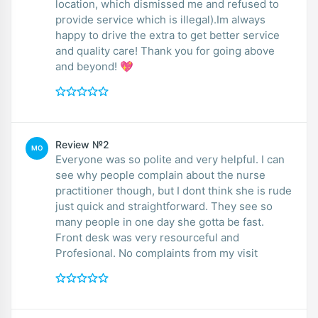
location, which dismissed me and refused to
provide service which is illegal).Im always
happy to drive the extra to get better service
and quality care! Thank you for going above
and beyond! 💖
Review №2
MO
Everyone was so polite and very helpful. I can
see why people complain about the nurse
practitioner though, but I dont think she is rude
just quick and straightforward. They see so
many people in one day she gotta be fast.
Front desk was very resourceful and
Profesional. No complaints from my visit