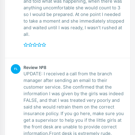
and told what was happening, when there was
anything uncomfortable she would count to 3
so I would be prepared. At one point I needed
to take a moment and she immediately stopped
and waited until I was ready, I wasn’t rushed at
all.
Review №8
FL
UPDATE: I received a call from the branch
manager after sending an email to their
customer service. She confirmed that the
information I was given by the girls was indeed
FALSE, and that I was treated very poorly and
said she would retrain them on the correct
insurance policy. If you go here, make sure you
get a supervisor to help you if the little girls at
the front desk are unable to provide correct
information.Front desk is extremely rude.