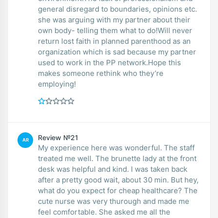
general disregard to boundaries, opinions etc.
she was arguing with my partner about their
own body- telling them what to do!Will never
return lost faith in planned parenthood as an
organization which is sad because my partner
used to work in the PP network.Hope this
makes someone rethink who they’re
employing!
Review №21
AR
My experience here was wonderful. The staff
treated me well. The brunette lady at the front
desk was helpful and kind. I was taken back
after a pretty good wait, about 30 min. But hey,
what do you expect for cheap healthcare? The
cute nurse was very thurough and made me
feel comfortable. She asked me all the