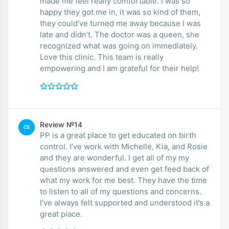
made me feel really comfortable. I was so
happy they got me in, it was so kind of them,
they could’ve turned me away because I was
late and didn’t. The doctor was a queen, she
recognized what was going on immediately.
Love this clinic. This team is really
empowering and I am grateful for their help!
Review №14
CE
PP is a great place to get educated on birth
control. I’ve work with Michelle, Kia, and Rosie
and they are wonderful. I get all of my my
questions answered and even get feed back of
what my work for me best. They have the time
to listen to all of my questions and concerns.
I’ve always felt supported and understood it’s a
great place.