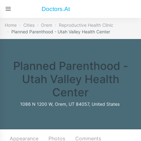
Doctors.at
Home
Cities
Orem
Reproductive Health Clinic
Planned Parenthood - Utah Valley Health Center
Planned Parenthood -
Utah Valley Health
Center
1086 N 1200 W, Orem, UT 84057, United States
Appearance
Photos
Comments