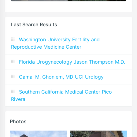
Last Search Results
Washington University Fertility and
Reproductive Medicine Center
Florida Urogynecology Jason Thompson M.D.
Gamal M. Ghoniem, MD UCI Urology
Southern California Medical Center Pico
Rivera
Photos