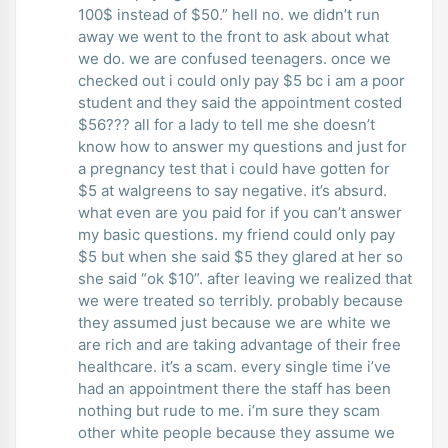
100$ instead of $50.” hell no. we didn’t run
away we went to the front to ask about what
we do. we are confused teenagers. once we
checked out i could only pay $5 bc i am a poor
student and they said the appointment costed
$56??? all for a lady to tell me she doesn’t
know how to answer my questions and just for
a pregnancy test that i could have gotten for
$5 at walgreens to say negative. it’s absurd.
what even are you paid for if you can’t answer
my basic questions. my friend could only pay
$5 but when she said $5 they glared at her so
she said “ok $10”. after leaving we realized that
we were treated so terribly. probably because
they assumed just because we are white we
are rich and are taking advantage of their free
healthcare. it’s a scam. every single time i’ve
had an appointment there the staff has been
nothing but rude to me. i’m sure they scam
other white people because they assume we