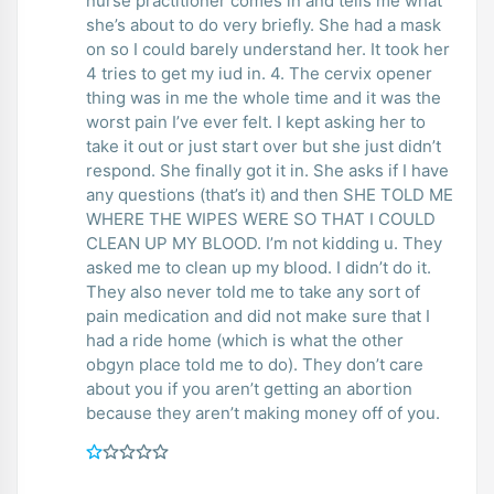
nurse practitioner comes in and tells me what
she’s about to do very briefly. She had a mask
on so I could barely understand her. It took her
4 tries to get my iud in. 4. The cervix opener
thing was in me the whole time and it was the
worst pain I’ve ever felt. I kept asking her to
take it out or just start over but she just didn’t
respond. She finally got it in. She asks if I have
any questions (that’s it) and then SHE TOLD ME
WHERE THE WIPES WERE SO THAT I COULD
CLEAN UP MY BLOOD. I’m not kidding u. They
asked me to clean up my blood. I didn’t do it.
They also never told me to take any sort of
pain medication and did not make sure that I
had a ride home (which is what the other
obgyn place told me to do). They don’t care
about you if you aren’t getting an abortion
because they aren’t making money off of you.