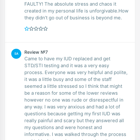
FAULTY! The absolute stress and chaos it
created in my personal life is unforgivable.How
they didn’t go out of business is beyond me.
Review №7
SA
Came to have my IUD replaced and get
STD/STI testing and it was a very easy
process. Everyone was very helpful and polite,
it was a little busy and some of the staff
seemed a little stressed so I think that might
be a reason for some of the lower reviews
however no one was rude or disrespectful in
any way. I was very anxious and had a lot of
questions because getting my first IUD was
really painful and scary but they answered all
my questions and were honest and
informative. I was walked through the process