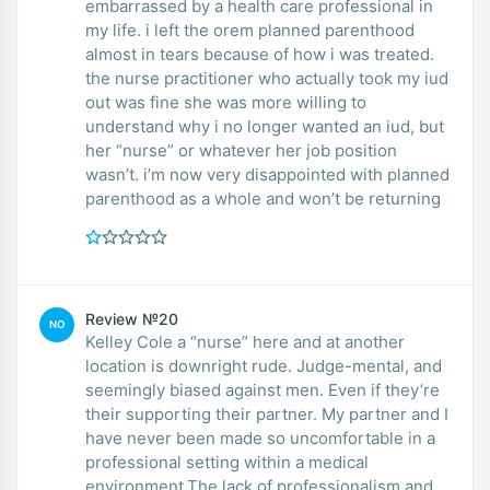
embarrassed by a health care professional in
my life. i left the orem planned parenthood
almost in tears because of how i was treated.
the nurse practitioner who actually took my iud
out was fine she was more willing to
understand why i no longer wanted an iud, but
her “nurse” or whatever her job position
wasn’t. i’m now very disappointed with planned
parenthood as a whole and won’t be returning
Review №20
NO
Kelley Cole a “nurse” here and at another
location is downright rude. Judge-mental, and
seemingly biased against men. Even if they’re
their supporting their partner. My partner and I
have never been made so uncomfortable in a
professional setting within a medical
environment.The lack of professionalism and