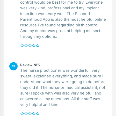
control would be best for me to try. Everyone
was very kind, professional and my implant
insertion went very well. The Planned
Parenthood App is also the most helpful online
resource I’ve found regarding birth control.
And my doctor was great at helping me sort
through my options.
Review №5
TR
The nurse practitioner was wonderful, very
sweet, explained everything, and made sure I
understood what they were going to do before
they did it. The nurse(or medical assistant, not
sure) I spoke with was also very helpful, and
answered all my questions. All the staff was
very helpful and kind!