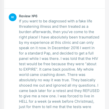
Review №6
BE
If you want to be diagnosed with a fake life
threatening illness and then treated as a
burden afterwards, then you’ve come to the
right place! I have absolutely been traumatized
by my experience at this clinic and can only
speak on it now. In December 2016 I went in
for a standard Pap, and decided to get a full
panel while I was there. I was told that the HIV
test would be free because they were “about
to EXPIRE”. It came back positive. My whole
world came crashing down. There was
absolutely no way it was true. They basically
shooed me out and ignored all my questions. I
came back later for a retest and they REFUSED
to give me a new one. I was forced to live in
HELL for a week (a week before Christmas),
just for them to tell me that the tests were