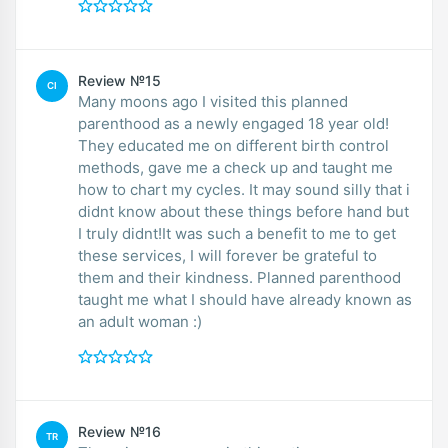
Review №15
CI
Many moons ago I visited this planned
parenthood as a newly engaged 18 year old!
They educated me on different birth control
methods, gave me a check up and taught me
how to chart my cycles. It may sound silly that i
didnt know about these things before hand but
I truly didnt!It was such a benefit to me to get
these services, I will forever be grateful to
them and their kindness. Planned parenthood
taught me what I should have already known as
an adult woman :)
Review №16
TR