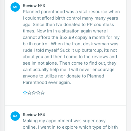
Review №3
AM
Planned parenthood was a vital resource when
I couldnt afford birth control many many years
ago. Since then Ive donated to PP countless
times. Now Im in a situation again where I
cannot afford the $52.99 copay a month for my
birth control. When the front desk woman was
rude I told myself Suck it up buttercup, its not
about you and then I come to the reviews and
see Im not alone. Then come to find out, they
cant actually help me. I will never encourage
anyone to utilize nor donate to Planned
Parenthood ever again.
Review №4
KA
Making my appointment was super easy
online. I went in to explore which type of birth