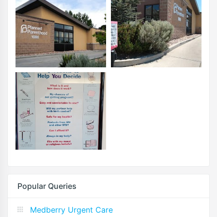
Popular Queries
Medberry Urgent Care