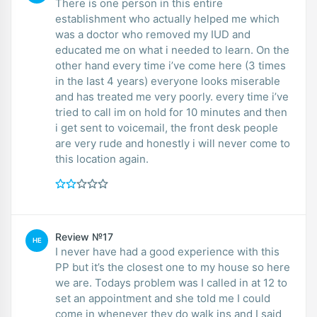
There is one person in this entire
establishment who actually helped me which
was a doctor who removed my IUD and
educated me on what i needed to learn. On the
other hand every time i’ve come here (3 times
in the last 4 years) everyone looks miserable
and has treated me very poorly. every time i’ve
tried to call im on hold for 10 minutes and then
i get sent to voicemail, the front desk people
are very rude and honestly i will never come to
this location again.
Review №17
HE
I never have had a good experience with this
PP but it’s the closest one to my house so here
we are. Todays problem was I called in at 12 to
set an appointment and she told me I could
come in whenever they do walk ins and I said