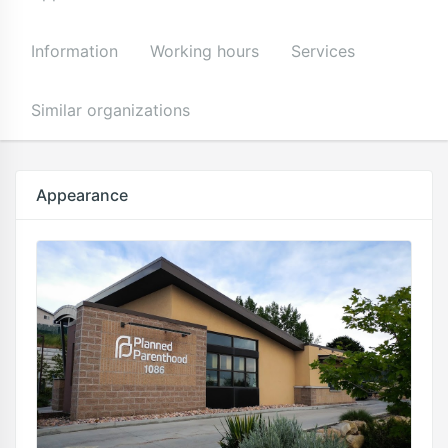
Information
Working hours
Services
Similar organizations
Appearance