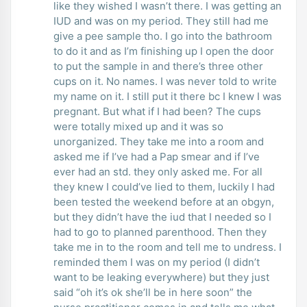
like they wished I wasn’t there. I was getting an
IUD and was on my period. They still had me
give a pee sample tho. I go into the bathroom
to do it and as I’m finishing up I open the door
to put the sample in and there’s three other
cups on it. No names. I was never told to write
my name on it. I still put it there bc I knew I was
pregnant. But what if I had been? The cups
were totally mixed up and it was so
unorganized. They take me into a room and
asked me if I’ve had a Pap smear and if I’ve
ever had an std. they only asked me. For all
they knew I could’ve lied to them, luckily I had
been tested the weekend before at an obgyn,
but they didn’t have the iud that I needed so I
had to go to planned parenthood. Then they
take me in to the room and tell me to undress. I
reminded them I was on my period (I didn’t
want to be leaking everywhere) but they just
said “oh it’s ok she’ll be in here soon” the