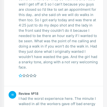
well I get off at 5 so I can’t because you guys
are closed so I’d like to set an appointment for
this day.. and she said oh we will do walks in
then too. So I got early today and was there at
4:25 just to do my depo shot and the lady in
the front said they couldn’t do it because I
needed to be there an hour early if I wanted to
be seen. What was the point of me calling and
doing a walk in if you won’t do the walk in. Had
they just done what I originally wanted I
wouldn’t have wasted the gas. And the girl had
a snarky tone, along with a not very welcoming
face.
Review №18
IS
I had the worst experience here. The minute I
walked in all the workers gave off bad energy