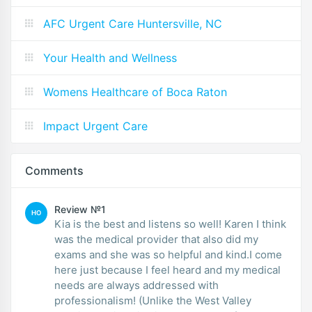
AFC Urgent Care Huntersville, NC
Your Health and Wellness
Womens Healthcare of Boca Raton
Impact Urgent Care
Comments
Review №1
HO
Kia is the best and listens so well! Karen I think
was the medical provider that also did my
exams and she was so helpful and kind.I come
here just because I feel heard and my medical
needs are always addressed with
professionalism! (Unlike the West Valley