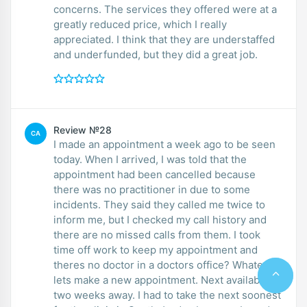
concerns. The services they offered were at a
greatly reduced price, which I really
appreciated. I think that they are understaffed
and underfunded, but they did a great job.
Review №28
CA
I made an appointment a week ago to be seen
today. When I arrived, I was told that the
appointment had been cancelled because
there was no practitioner in due to some
incidents. They said they called me twice to
inform me, but I checked my call history and
there are no missed calls from them. I took
time off work to keep my appointment and
theres no doctor in a doctors office? Whatever,
lets make a new appointment. Next available is
two weeks away. I had to take the next soonest