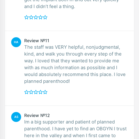
and I didn’t feel a thing.
Review №11
HA
The staff was VERY helpful, nonjudgmental,
kind, and walk you through every step of the
way. I loved that they wanted to provide me
with as much information as possible and I
would absolutely recommend this place. I love
planned parenthood!
Review №12
AS
Im a big supporter and patient of planned
parenthood. I have yet to find an OBGYN I trust
here in the valley and when I first came to