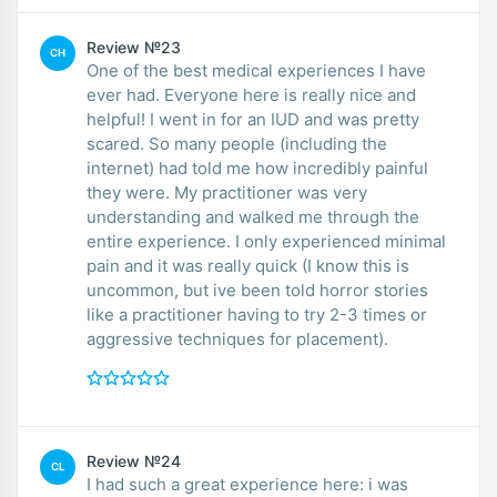
Review №23
CH
One of the best medical experiences I have
ever had. Everyone here is really nice and
helpful! I went in for an IUD and was pretty
scared. So many people (including the
internet) had told me how incredibly painful
they were. My practitioner was very
understanding and walked me through the
entire experience. I only experienced minimal
pain and it was really quick (I know this is
uncommon, but ive been told horror stories
like a practitioner having to try 2-3 times or
aggressive techniques for placement).
Review №24
CL
I had such a great experience here: i was