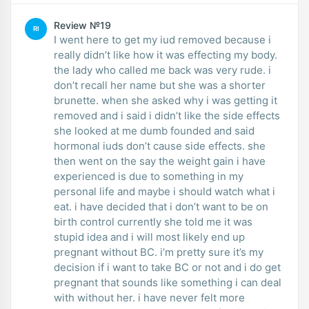
Review №19
RI
I went here to get my iud removed because i
really didn’t like how it was effecting my body.
the lady who called me back was very rude. i
don’t recall her name but she was a shorter
brunette. when she asked why i was getting it
removed and i said i didn’t like the side effects
she looked at me dumb founded and said
hormonal iuds don’t cause side effects. she
then went on the say the weight gain i have
experienced is due to something in my
personal life and maybe i should watch what i
eat. i have decided that i don’t want to be on
birth control currently she told me it was
stupid idea and i will most likely end up
pregnant without BC. i’m pretty sure it’s my
decision if i want to take BC or not and i do get
pregnant that sounds like something i can deal
with without her. i have never felt more