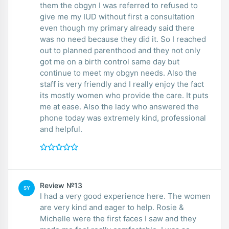
them the obgyn I was referred to refused to
give me my IUD without first a consultation
even though my primary already said there
was no need because they did it. So I reached
out to planned parenthood and they not only
got me on a birth control same day but
continue to meet my obgyn needs. Also the
staff is very friendly and I really enjoy the fact
its mostly women who provide the care. It puts
me at ease. Also the lady who answered the
phone today was extremely kind, professional
and helpful.
Review №13
SY
I had a very good experience here. The women
are very kind and eager to help. Rosie &
Michelle were the first faces I saw and they