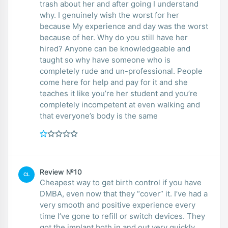
trash about her and after going I understand
why. I genuinely wish the worst for her
because My experience and day was the worst
because of her. Why do you still have her
hired? Anyone can be knowledgeable and
taught so why have someone who is
completely rude and un-professional. People
come here for help and pay for it and she
teaches it like you’re her student and you’re
completely incompetent at even walking and
that everyone’s body is the same
Review №10
CL
Cheapest way to get birth control if you have
DMBA, even now that they “cover” it. I’ve had a
very smooth and positive experience every
time I’ve gone to refill or switch devices. They
got the implant both in and out very quickly