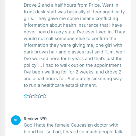
Drove 2 and a half hours from Price. Went in,
front desk staff was basically all teenaged catty
girls. They gave me some insane conflicting
information about health insurance that I have
never heard in any state I’ve ever lived in. They
would not call someone else to confirm the
information they were giving me, one girl with
dark brown hair and glasses just said “Um, well
I’ve worked here for 5 years and that’s just the
policy”… I had to walk out on the appointment
I’ve been waiting for for 2 weeks, and drove 2
and a half hours for. Absolutely sickening way
to run a healthcare establishment.
Review №9
ST
God I hate the female Caucasian doctor with
blond hair so bad, I heard so much people talk