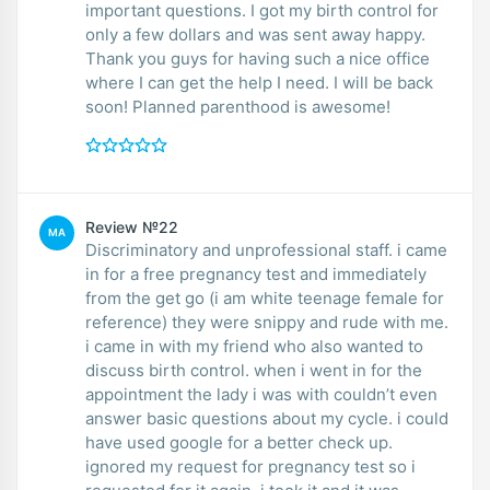
important questions. I got my birth control for
only a few dollars and was sent away happy.
Thank you guys for having such a nice office
where I can get the help I need. I will be back
soon! Planned parenthood is awesome!
Review №22
MA
Discriminatory and unprofessional staff. i came
in for a free pregnancy test and immediately
from the get go (i am white teenage female for
reference) they were snippy and rude with me.
i came in with my friend who also wanted to
discuss birth control. when i went in for the
appointment the lady i was with couldn’t even
answer basic questions about my cycle. i could
have used google for a better check up.
ignored my request for pregnancy test so i