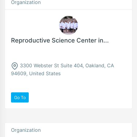
Organization
Reproductive Science Center in...
3300 Webster St Suite 404, Oakland, CA
94609, United States
Go To
Organization