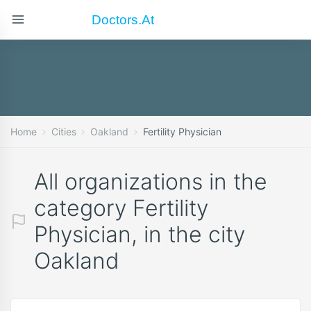
Doctors.at
Home
Cities
Oakland
Fertility Physician
All organizations in the
category Fertility
Physician, in the city
Oakland