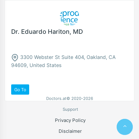
Dr. Eduardo Hariton, MD
3300 Webster St Suite 404, Oakland, CA
94609, United States
Go To
Doctors.at© 2020-2026
Support
Privacy Policy
Disclaimer