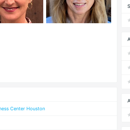
S
A
A
lness Center Houston