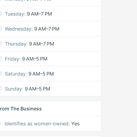
Tuesday:
9 AM–7 PM
Wednesday:
9 AM–7 PM
Thursday:
9 AM–7 PM
Friday:
9 AM–5 PM
Saturday:
9 AM–5 PM
Sunday:
9 AM–5 PM
rom The Business
Identifies as women-owned:
Yes