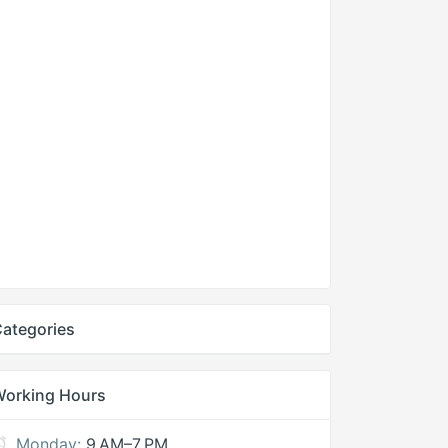
ategories
Working Hours
Monday:
9 AM–7 PM