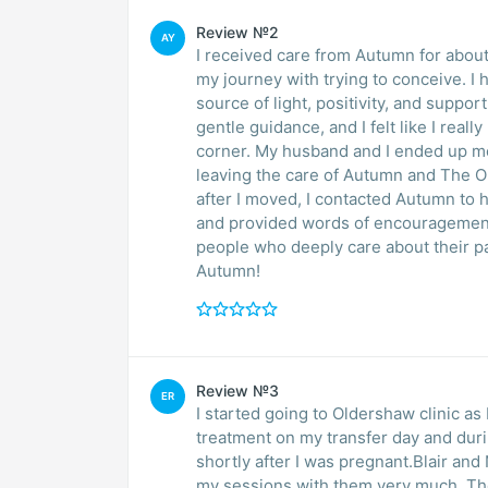
Review №2
AY
I received care from Autumn for about
my journey with trying to conceive. I
source of light, positivity, and suppo
gentle guidance, and I felt like I rea
corner. My husband and I ended up m
leaving the care of Autumn and The Old
after I moved, I contacted Autumn to 
and provided words of encouragement.
people who deeply care about their p
Autumn!
Review №3
ER
I started going to Oldershaw clinic as
treatment on my transfer day and durin
shortly after I was pregnant.Blair and 
my sessions with them very much. The