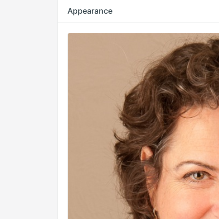
Appearance