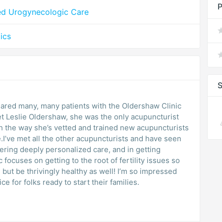
P
ed Urogynecologic Care
ics
S
shared many, many patients with the Oldershaw Clinic
met Leslie Oldershaw, she was the only acupuncturist
h the way she’s vetted and trained new acupuncturists
re.I’ve met all the other acupuncturists and have seen
ering deeply personalized care, and in getting
focuses on getting to the root of fertility issues so
 but be thrivingly healthy as well! I’m so impressed
 for folks ready to start their families.