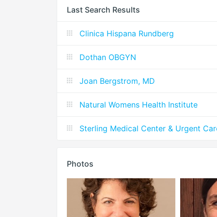
Last Search Results
Clinica Hispana Rundberg
Dothan OBGYN
Joan Bergstrom, MD
Natural Womens Health Institute
Sterling Medical Center & Urgent Car
Photos