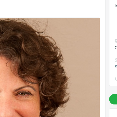
I
C
S