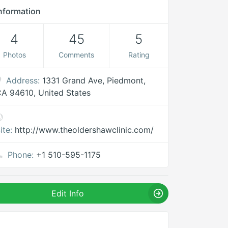
nformation
4
45
5
Photos
Comments
Rating
Address:
1331 Grand Ave, Piedmont,
A 94610, United States
ite:
http://www.theoldershawclinic.com/
Phone:
+1 510-595-1175
Edit Info