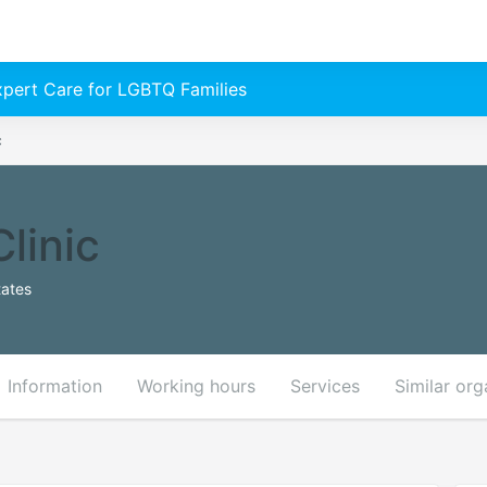
Expert Care for LGBTQ Families
c
linic
tates
Information
Working hours
Services
Similar org