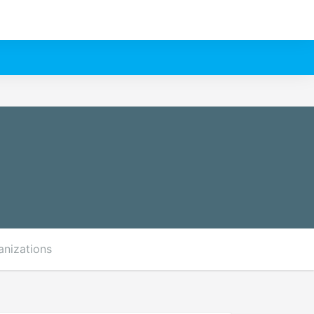
anizations