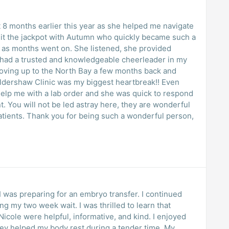
 8 months earlier this year as she helped me navigate
 hit the jackpot with Autumn who quickly became such a
rt as months went on. She listened, she provided
lly had a trusted and knowledgeable cheerleader in my
oving up to the North Bay a few months back and
ershaw Clinic was my biggest heartbreak!! Even
help me with a lab order and she was quick to respond
 You will not be led astray here, they are wonderful
atients. Thank you for being such a wonderful person,
 I was preparing for an embryo transfer. I continued
g my two week wait. I was thrilled to learn that
Nicole were helpful, informative, and kind. I enjoyed
y helped my body rest during a tender time. My