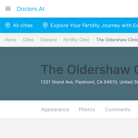
Doctors.at
All cities
Explore Your Fertility Journey with 
Home
Cities
Oakland
Fertility Clinic
The Oldershaw Clini
The Oldershaw C
1331 Grand Ave, Piedmont, CA 94610, United S
Appearance
Photos
Comments