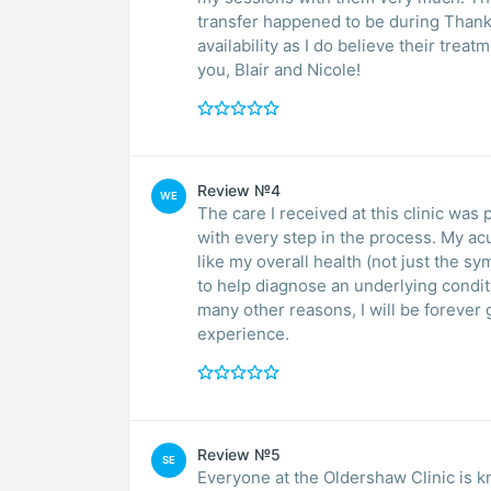
transfer happened to be during Thanks
availability as I do believe their tr
you, Blair and Nicole!
Review №4
WE
The care I received at this clinic w
with every step in the process. My ac
like my overall health (not just the 
to help diagnose an underlying condit
many other reasons, I will be forever 
experience.
Review №5
SE
Everyone at the Oldershaw Clinic is k