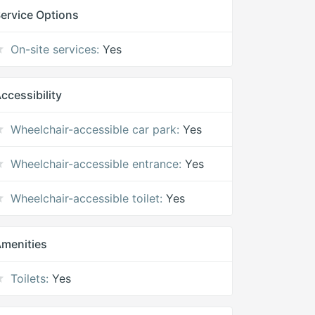
ervice Options
On-site services:
Yes
ccessibility
Wheelchair-accessible car park:
Yes
Wheelchair-accessible entrance:
Yes
Wheelchair-accessible toilet:
Yes
menities
Toilets:
Yes