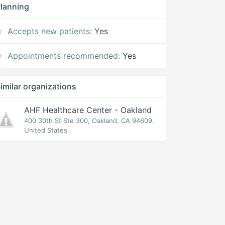
lanning
Accepts new patients:
Yes
Appointments recommended:
Yes
imilar organizations
AHF Healthcare Center - Oakland
400 30th St Ste 300, Oakland, CA 94609,
United States