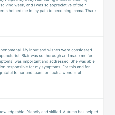
giving week, and I was so appreciative of their
eatments helped me in my path to becoming mama. Thank
as phenomenal. My input and wishes were considered
upuncturist, Blair was so thorough and made me feel
symptoms) was important and addressed. She was able
ion responsible for my symptoms. For this and for
grateful to her and team for such a wonderful
nowledgeable, friendly and skilled. Autumn has helped