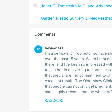
Janet E. Tomezsko M.D. and Advanc
Garden Plastic Surgery & MedAesthet
Comments
Review №1
AC
I’m a perinatal chiropractor so have 
over the past 15 years. When I first 
there, and I’ve been so impressed wit
to join her in delivering top notch ca
that they share her commitment to off
excellent results.The Oldershaw Clinic 
that people can not only get pregnant,
and I highly recommend the whole office