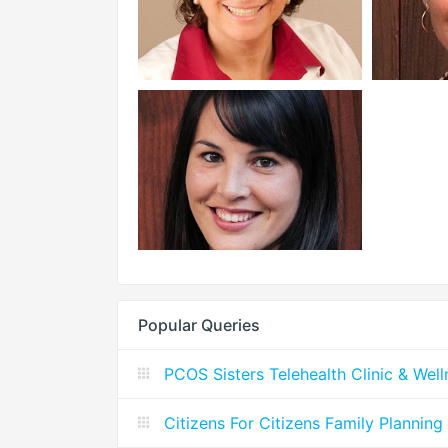
Popular Queries
PCOS Sisters Telehealth Clinic & Wel
Citizens For Citizens Family Planning