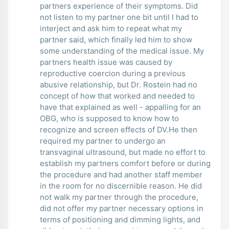
partners experience of their symptoms. Did
not listen to my partner one bit until I had to
interject and ask him to repeat what my
partner said, which finally led him to show
some understanding of the medical issue. My
partners health issue was caused by
reproductive coercion during a previous
abusive relationship, but Dr. Rostein had no
concept of how that worked and needed to
have that explained as well - appalling for an
OBG, who is supposed to know how to
recognize and screen effects of DV.He then
required my partner to undergo an
transvaginal ultrasound, but made no effort to
establish my partners comfort before or during
the procedure and had another staff member
in the room for no discernible reason. He did
not walk my partner through the procedure,
did not offer my partner necessary options in
terms of positioning and dimming lights, and