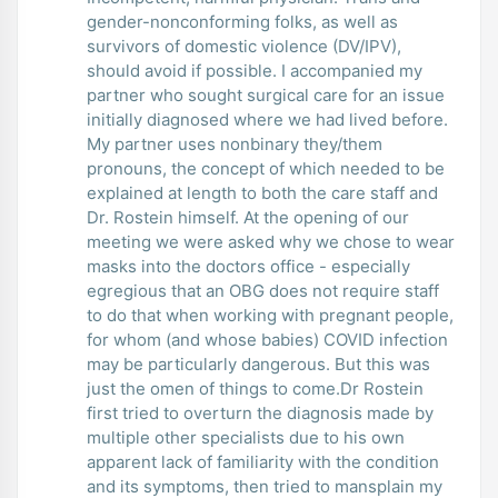
gender-nonconforming folks, as well as
survivors of domestic violence (DV/IPV),
should avoid if possible. I accompanied my
partner who sought surgical care for an issue
initially diagnosed where we had lived before.
My partner uses nonbinary they/them
pronouns, the concept of which needed to be
explained at length to both the care staff and
Dr. Rostein himself. At the opening of our
meeting we were asked why we chose to wear
masks into the doctors office - especially
egregious that an OBG does not require staff
to do that when working with pregnant people,
for whom (and whose babies) COVID infection
may be particularly dangerous. But this was
just the omen of things to come.Dr Rostein
first tried to overturn the diagnosis made by
multiple other specialists due to his own
apparent lack of familiarity with the condition
and its symptoms, then tried to mansplain my