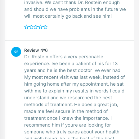
invasive. We can’t thank Dr. Rostein enough
and should we have problems in the future we
will most certainly go back and see him!
Review №6
GR
Dr. Rostein offers a very personable
experience. Ive been a patient of his for 13
years and he is the best doctor Ive ever had.
My most recent visit was last week, instead of
him going home after my appointment, he sat
with me to explain my results in words I could
understand and we researched the best
methods of treatment. He does a great job,
made me feel secure in the method of
treatment once I knew the importance. I
recommend him if youre are looking for
someone who truly cares about your health
and well-being, he is the best of the best.