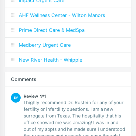
Impact Urgent Care
AHF Wellness Center - Wilton Manors
Prime Direct Care & MedSpa
Medberry Urgent Care
New River Health - Whipple
Comments
Review №1
EV
I highly recommend Dr. Rostein for any of your
fertility or infertility questions. I am a new
surrogate from Texas. The hospitality that his
office showed me was amazing! I was in and
out of my appts and he made sure I understood
the processes and procedures even though I