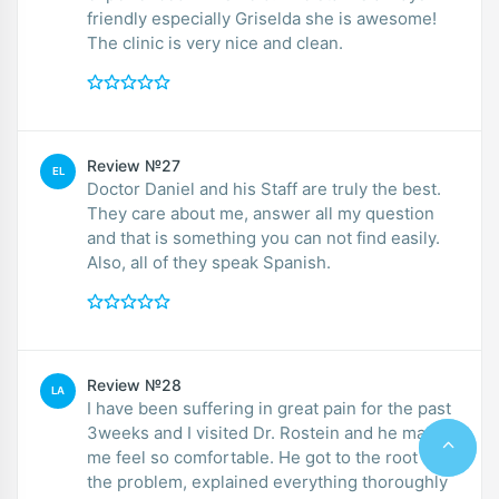
friendly especially Griselda she is awesome!
The clinic is very nice and clean.
Review №27
EL
Doctor Daniel and his Staff are truly the best.
They care about me, answer all my question
and that is something you can not find easily.
Also, all of they speak Spanish.
Review №28
LA
I have been suffering in great pain for the past
3weeks and I visited Dr. Rostein and he made
me feel so comfortable. He got to the root of
the problem, explained everything thoroughly