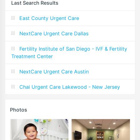
Last Search Results
East County Urgent Care
NextCare Urgent Care Dallas
Fertility Institute of San Diego - IVF & Fertility
Treatment Center
NextCare Urgent Care Austin
Chai Urgent Care Lakewood - New Jersey
Photos