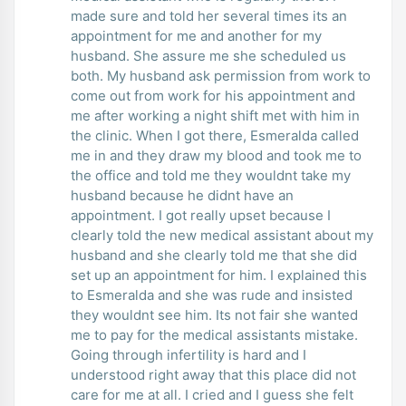
made sure and told her several times its an
appointment for me and another for my
husband. She assure me she scheduled us
both. My husband ask permission from work to
come out from work for his appointment and
me after working a night shift met with him in
the clinic. When I got there, Esmeralda called
me in and they draw my blood and took me to
the office and told me they wouldnt take my
husband because he didnt have an
appointment. I got really upset because I
clearly told the new medical assistant about my
husband and she clearly told me that she did
set up an appointment for him. I explained this
to Esmeralda and she was rude and insisted
they wouldnt see him. Its not fair she wanted
me to pay for the medical assistants mistake.
Going through infertility is hard and I
understood right away that this place did not
care for me at all. I cried and I guess she felt