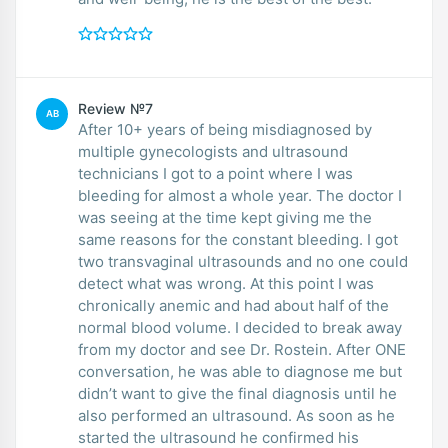
Review №7
AB
After 10+ years of being misdiagnosed by
multiple gynecologists and ultrasound
technicians I got to a point where I was
bleeding for almost a whole year. The doctor I
was seeing at the time kept giving me the
same reasons for the constant bleeding. I got
two transvaginal ultrasounds and no one could
detect what was wrong. At this point I was
chronically anemic and had about half of the
normal blood volume. I decided to break away
from my doctor and see Dr. Rostein. After ONE
conversation, he was able to diagnose me but
didn’t want to give the final diagnosis until he
also performed an ultrasound. As soon as he
started the ultrasound he confirmed his