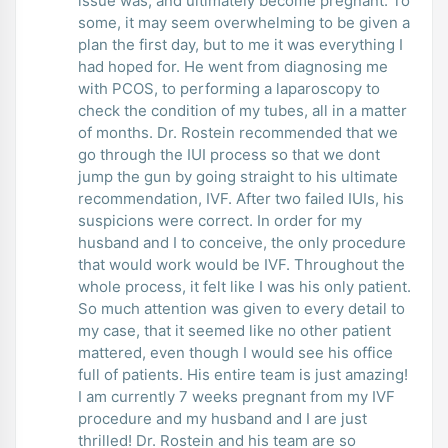
issue was, and ultimately become pregnant. To
some, it may seem overwhelming to be given a
plan the first day, but to me it was everything I
had hoped for. He went from diagnosing me
with PCOS, to performing a laparoscopy to
check the condition of my tubes, all in a matter
of months. Dr. Rostein recommended that we
go through the IUI process so that we dont
jump the gun by going straight to his ultimate
recommendation, IVF. After two failed IUIs, his
suspicions were correct. In order for my
husband and I to conceive, the only procedure
that would work would be IVF. Throughout the
whole process, it felt like I was his only patient.
So much attention was given to every detail to
my case, that it seemed like no other patient
mattered, even though I would see his office
full of patients. His entire team is just amazing!
I am currently 7 weeks pregnant from my IVF
procedure and my husband and I are just
thrilled! Dr. Rostein and his team are so