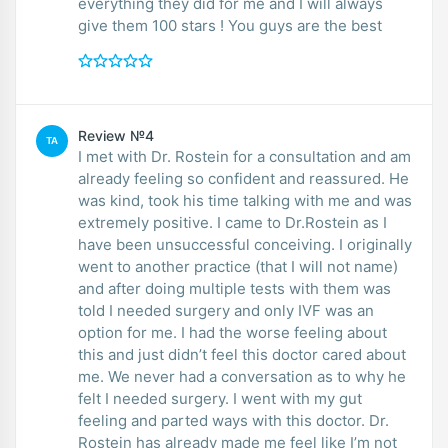
everything they did for me and I will always
give them 100 stars ! You guys are the best
Review №4
TA
I met with Dr. Rostein for a consultation and am
already feeling so confident and reassured. He
was kind, took his time talking with me and was
extremely positive. I came to Dr.Rostein as I
have been unsuccessful conceiving. I originally
went to another practice (that I will not name)
and after doing multiple tests with them was
told I needed surgery and only IVF was an
option for me. I had the worse feeling about
this and just didn’t feel this doctor cared about
me. We never had a conversation as to why he
felt I needed surgery. I went with my gut
feeling and parted ways with this doctor. Dr.
Rostein has already made me feel like I’m not