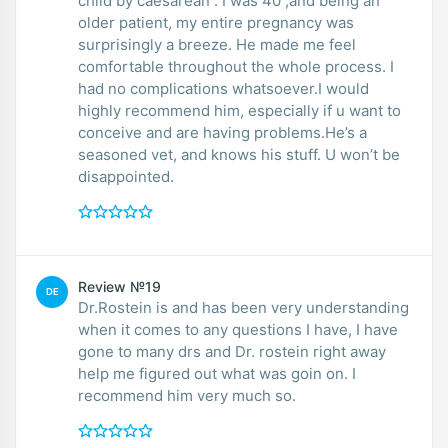
child by caesarean . I was 40 ,and being an
older patient, my entire pregnancy was
surprisingly a breeze. He made me feel
comfortable throughout the whole process. I
had no complications whatsoever.I would
highly recommend him, especially if u want to
conceive and are having problems.He’s a
seasoned vet, and knows his stuff. U won’t be
disappointed.
Review №19
DE
Dr.Rostein is and has been very understanding
when it comes to any questions I have, I have
gone to many drs and Dr. rostein right away
help me figured out what was goin on. I
recommend him very much so.