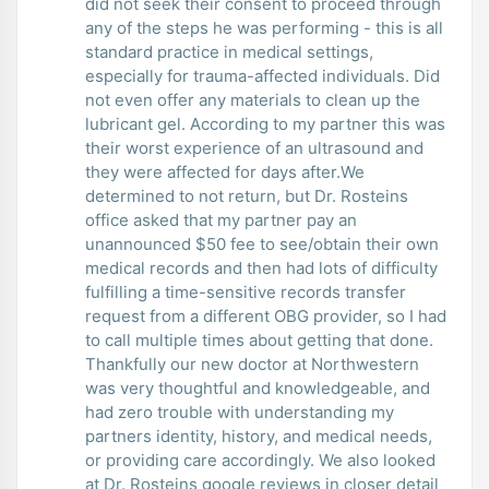
did not seek their consent to proceed through
any of the steps he was performing - this is all
standard practice in medical settings,
especially for trauma-affected individuals. Did
not even offer any materials to clean up the
lubricant gel. According to my partner this was
their worst experience of an ultrasound and
they were affected for days after.We
determined to not return, but Dr. Rosteins
office asked that my partner pay an
unannounced $50 fee to see/obtain their own
medical records and then had lots of difficulty
fulfilling a time-sensitive records transfer
request from a different OBG provider, so I had
to call multiple times about getting that done.
Thankfully our new doctor at Northwestern
was very thoughtful and knowledgeable, and
had zero trouble with understanding my
partners identity, history, and medical needs,
or providing care accordingly. We also looked
at Dr. Rosteins google reviews in closer detail