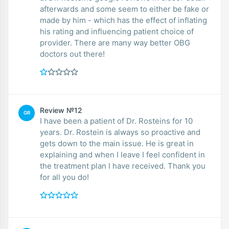
afterwards and some seem to either be fake or
made by him - which has the effect of inflating
his rating and influencing patient choice of
provider. There are many way better OBG
doctors out there!
Review №12
GR
I have been a patient of Dr. Rosteins for 10
years. Dr. Rostein is always so proactive and
gets down to the main issue. He is great in
explaining and when I leave I feel confident in
the treatment plan I have received. Thank you
for all you do!