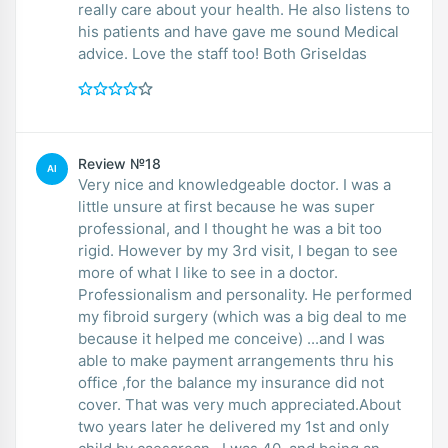
really care about your health. He also listens to
his patients and have gave me sound Medical
advice. Love the staff too! Both Griseldas
Review №18
AI
Very nice and knowledgeable doctor. I was a
little unsure at first because he was super
professional, and I thought he was a bit too
rigid. However by my 3rd visit, I began to see
more of what I like to see in a doctor.
Professionalism and personality. He performed
my fibroid surgery (which was a big deal to me
because it helped me conceive) ...and I was
able to make payment arrangements thru his
office ,for the balance my insurance did not
cover. That was very much appreciated.About
two years later he delivered my 1st and only