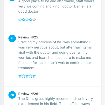
A good place to be and affordable, staff where
very welcoming and kind , doctor Daniel is a
good doctor
Review №25
LI
Starting my process of IVF was something I
was very nervous about, but after having my
visit with the doctor and going over all my
worries and fears he made sure to make me
feel comfortable. I can’t wait to continue our
treatment.
Review №26
AN
The Dr. Is great highly recommend he is very
experienced in his field. The staff is always