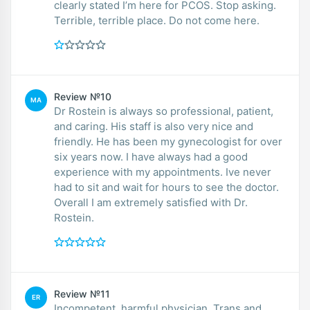
clearly stated I’m here for PCOS. Stop asking.
Terrible, terrible place. Do not come here.
Review №10
MA
Dr Rostein is always so professional, patient,
and caring. His staff is also very nice and
friendly. He has been my gynecologist for over
six years now. I have always had a good
experience with my appointments. Ive never
had to sit and wait for hours to see the doctor.
Overall I am extremely satisfied with Dr.
Rostein.
Review №11
ER
Incompetent, harmful physician. Trans and