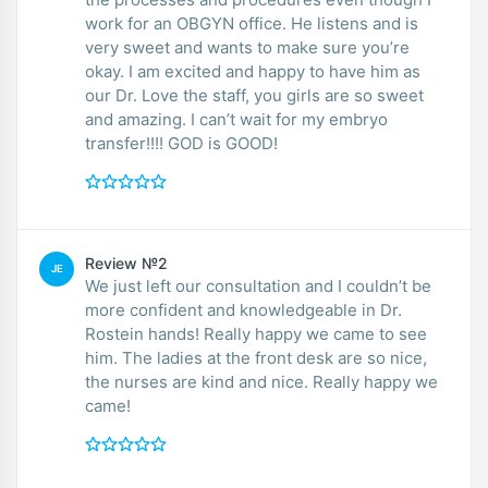
work for an OBGYN office. He listens and is
very sweet and wants to make sure you’re
okay. I am excited and happy to have him as
our Dr. Love the staff, you girls are so sweet
and amazing. I can’t wait for my embryo
transfer!!!! GOD is GOOD!
Review №2
JE
We just left our consultation and I couldn’t be
more confident and knowledgeable in Dr.
Rostein hands! Really happy we came to see
him. The ladies at the front desk are so nice,
the nurses are kind and nice. Really happy we
came!