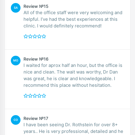
Review №15
SA
All of the office staff were very welcoming and
helpful. I’ve had the best experiences at this
clinic. I would definitely recommend!
Review №16
MO
I waited for aprox half an hour, but the office is
nice and clean. The wait was worthy, Dr Dan
was great, he is clear and knowledgeable. I
recommend this place without hesitation.
Review №17
CO
I have been seeing Dr. Rothstein for over 8+
years.. He is very professional, detailed and he