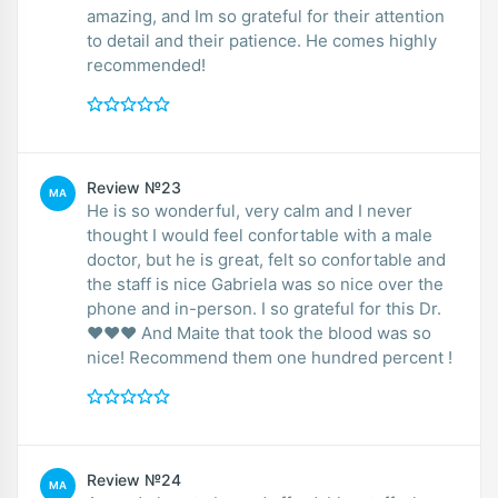
amazing, and Im so grateful for their attention
to detail and their patience. He comes highly
recommended!
Review №23
MA
He is so wonderful, very calm and I never
thought I would feel confortable with a male
doctor, but he is great, felt so confortable and
the staff is nice Gabriela was so nice over the
phone and in-person. I so grateful for this Dr.
❤️❤️❤️ And Maite that took the blood was so
nice! Recommend them one hundred percent !
Review №24
MA