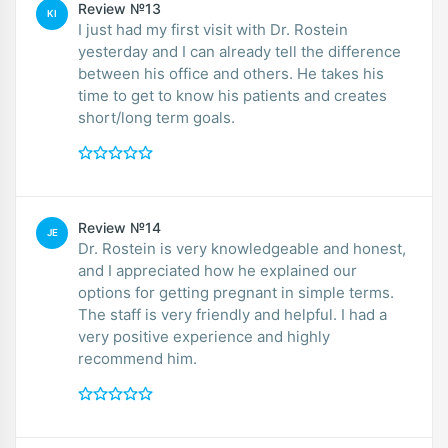
Review №13
KI
I just had my first visit with Dr. Rostein
yesterday and I can already tell the difference
between his office and others. He takes his
time to get to know his patients and creates
short/long term goals.
Review №14
JE
Dr. Rostein is very knowledgeable and honest,
and I appreciated how he explained our
options for getting pregnant in simple terms.
The staff is very friendly and helpful. I had a
very positive experience and highly
recommend him.