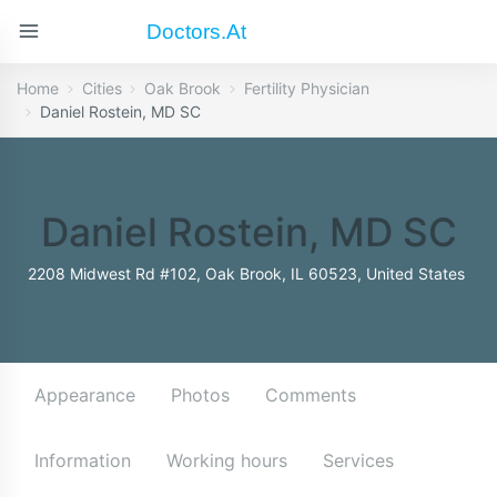
Doctors.at
Home
Cities
Oak Brook
Fertility Physician
Daniel Rostein, MD SC
Daniel Rostein, MD SC
2208 Midwest Rd #102, Oak Brook, IL 60523, United States
Appearance
Photos
Comments
Information
Working hours
Services