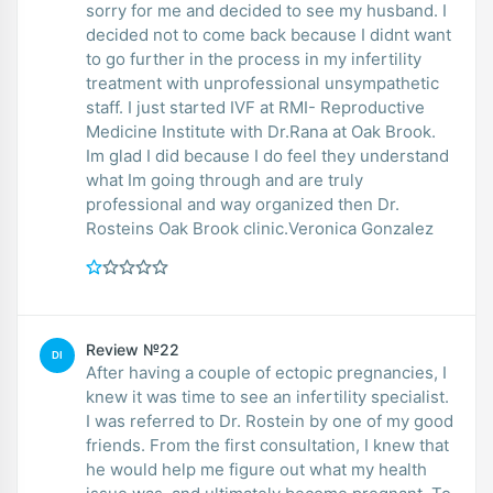
sorry for me and decided to see my husband. I
decided not to come back because I didnt want
to go further in the process in my infertility
treatment with unprofessional unsympathetic
staff. I just started IVF at RMI- Reproductive
Medicine Institute with Dr.Rana at Oak Brook.
Im glad I did because I do feel they understand
what Im going through and are truly
professional and way organized then Dr.
Rosteins Oak Brook clinic.Veronica Gonzalez
Review №22
DI
After having a couple of ectopic pregnancies, I
knew it was time to see an infertility specialist.
I was referred to Dr. Rostein by one of my good
friends. From the first consultation, I knew that
he would help me figure out what my health