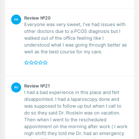
Review №20
HA
Everyone was very sweet, I’ve had issues with
other doctors due to a PCOS diagnosis but I
walked out of the office feeling like I
understood what I was going through better as
well as the best course for my care.
Review №21
RU
I had a bad experience in this place and felt
disappointed. I had a laparoscopy done and
was supposed to follow up but when I call to
do so they said Dr. Rostein was on vacation.
Then when I went to the rescheduled
appointment on the morning after work ( I work
nigh shift) they told me Dr. had an emergency