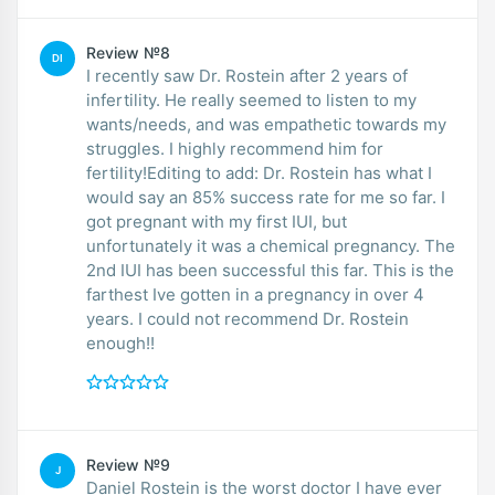
Review №8
DI
I recently saw Dr. Rostein after 2 years of
infertility. He really seemed to listen to my
wants/needs, and was empathetic towards my
struggles. I highly recommend him for
fertility!Editing to add: Dr. Rostein has what I
would say an 85% success rate for me so far. I
got pregnant with my first IUI, but
unfortunately it was a chemical pregnancy. The
2nd IUI has been successful this far. This is the
farthest Ive gotten in a pregnancy in over 4
years. I could not recommend Dr. Rostein
enough!!
Review №9
J
Daniel Rostein is the worst doctor I have ever