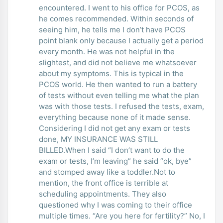
encountered. I went to his office for PCOS, as
he comes recommended. Within seconds of
seeing him, he tells me I don’t have PCOS
point blank only because I actually get a period
every month. He was not helpful in the
slightest, and did not believe me whatsoever
about my symptoms. This is typical in the
PCOS world. He then wanted to run a battery
of tests without even telling me what the plan
was with those tests. I refused the tests, exam,
everything because none of it made sense.
Considering I did not get any exam or tests
done, MY INSURANCE WAS STILL
BILLED.When I said “I don’t want to do the
exam or tests, I’m leaving” he said “ok, bye”
and stomped away like a toddler.Not to
mention, the front office is terrible at
scheduling appointments. They also
questioned why I was coming to their office
multiple times. “Are you here for fertility?” No, I