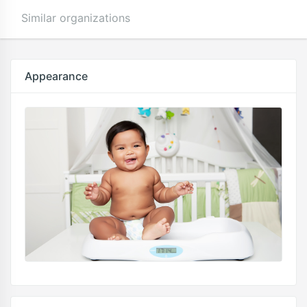
Similar organizations
Appearance