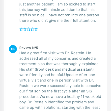
just another patient. I am so excited to start
this journey with him.In addition to that, his
staff is so nice! I have not ran into one person
there who didn’t give me their full attention.
Review №5
ME
Had a great first visit with Dr. Rostein. He
addressed all of my concerns and created a
treatment plan that was thoroughly explained.
His staff (front desk and medical assistant)
were friendly and helpful.Update: After one
virtual visit and one in person visit with Dr.
Rostein we were successfully able to conceive
our first son on the first cycle after an SIS
procedure. We now have a healthy 11 week old
boy. Dr. Rostein identified the problem and
came up with solutions, starting with the least