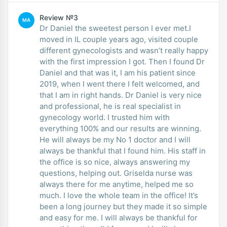
Review №3
MA
Dr Daniel the sweetest person I ever met.I
moved in IL couple years ago, visited couple
different gynecologists and wasn’t really happy
with the first impression I got. Then I found Dr
Daniel and that was it, I am his patient since
2019, when I went there I felt welcomed, and
that I am in right hands. Dr Daniel is very nice
and professional, he is real specialist in
gynecology world. I trusted him with
everything 100% and our results are winning.
He will always be my No 1 doctor and I will
always be thankful that I found him. His staff in
the office is so nice, always answering my
questions, helping out. Griselda nurse was
always there for me anytime, helped me so
much. I love the whole team in the office! It’s
been a long journey but they made it so simple
and easy for me. I will always be thankful for