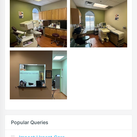
Popular Queries