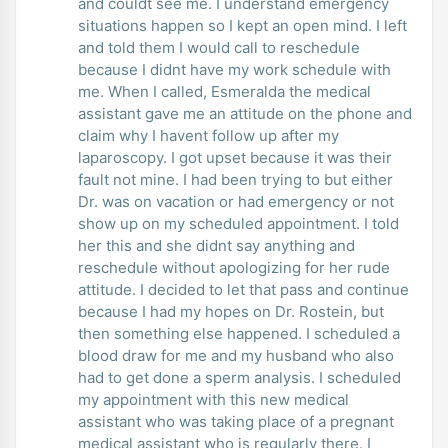
and couldt see me. I understand emergency
situations happen so I kept an open mind. I left
and told them I would call to reschedule
because I didnt have my work schedule with
me. When I called, Esmeralda the medical
assistant gave me an attitude on the phone and
claim why I havent follow up after my
laparoscopy. I got upset because it was their
fault not mine. I had been trying to but either
Dr. was on vacation or had emergency or not
show up on my scheduled appointment. I told
her this and she didnt say anything and
reschedule without apologizing for her rude
attitude. I decided to let that pass and continue
because I had my hopes on Dr. Rostein, but
then something else happened. I scheduled a
blood draw for me and my husband who also
had to get done a sperm analysis. I scheduled
my appointment with this new medical
assistant who was taking place of a pregnant
medical assistant who is regularly there. I