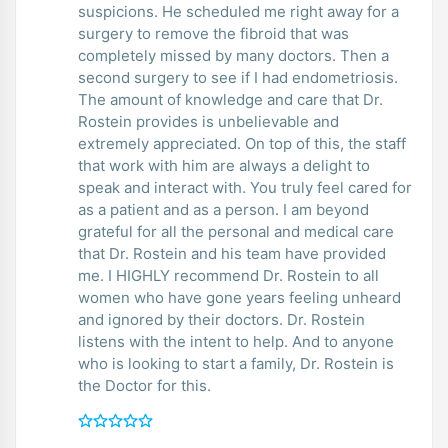
suspicions. He scheduled me right away for a
surgery to remove the fibroid that was
completely missed by many doctors. Then a
second surgery to see if I had endometriosis.
The amount of knowledge and care that Dr.
Rostein provides is unbelievable and
extremely appreciated. On top of this, the staff
that work with him are always a delight to
speak and interact with. You truly feel cared for
as a patient and as a person. I am beyond
grateful for all the personal and medical care
that Dr. Rostein and his team have provided
me. I HIGHLY recommend Dr. Rostein to all
women who have gone years feeling unheard
and ignored by their doctors. Dr. Rostein
listens with the intent to help. And to anyone
who is looking to start a family, Dr. Rostein is
the Doctor for this.