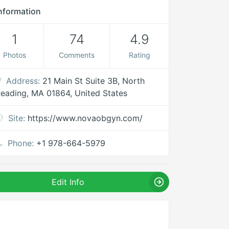
nformation
1
74
4.9
Photos
Comments
Rating
Address:
21 Main St Suite 3B, North
eading, MA 01864, United States
Site:
https://www.novaobgyn.com/
Phone:
+1 978-664-5979
Edit Info