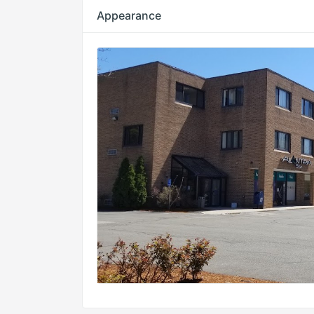
Appearance