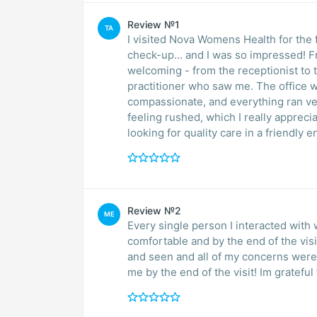
Review №1
TA
I visited Nova Womens Health for the 
check-up... and I was so impressed! 
welcoming - from the receptionist to 
practitioner who saw me. The office w
compassionate, and everything ran ver
feeling rushed, which I really apprec
looking for quality care in a friendly 
Review №2
ME
Every single person I interacted with 
comfortable and by the end of the visit,
and seen and all of my concerns wer
me by the end of the visit! Im grateful