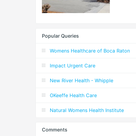
Popular Queries
Womens Healthcare of Boca Raton
Impact Urgent Care
New River Health - Whipple
OKeeffe Health Care
Natural Womens Health Institute
Comments