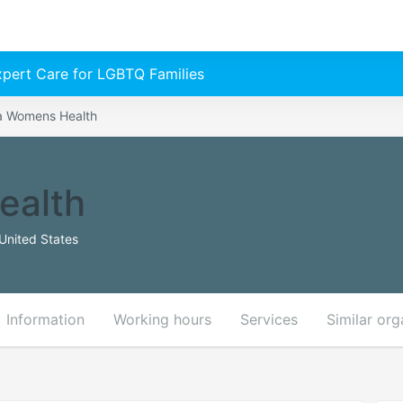
Expert Care for LGBTQ Families
 Womens Health
ealth
United States
Information
Working hours
Services
Similar org