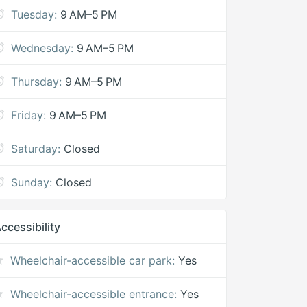
Tuesday:
9 AM–5 PM
Wednesday:
9 AM–5 PM
Thursday:
9 AM–5 PM
Friday:
9 AM–5 PM
Saturday:
Closed
Sunday:
Closed
ccessibility
Wheelchair-accessible car park:
Yes
Wheelchair-accessible entrance:
Yes