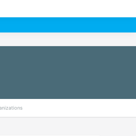
anizations