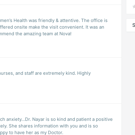
en’s Health was friendly & attentive. The office is
S
ffered onsite make the visit convenient. It was an
rience. Highly recommend the amazing team at Nova!
 nurses, and staff are extremely kind. Highly
ch anxiety...Dr. Nayar is so kind and patient a positive
and is so
ppy to have her as my Doctor.