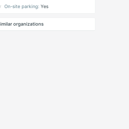
On-site parking:
Yes
imilar organizations