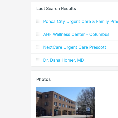
Last Search Results
Ponca City Urgent Care & Family Pra
AHF Wellness Center - Columbus
NextCare Urgent Care Prescott
Dr. Dana Homer, MD
Photos