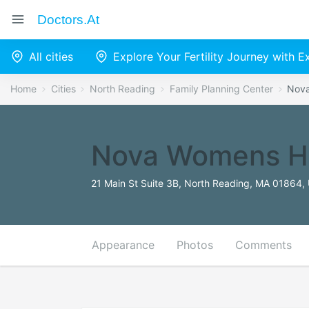
Doctors.at
All cities
Explore Your Fertility Journey with 
Home
Cities
North Reading
Family Planning Center
Nova
Nova Womens H
21 Main St Suite 3B, North Reading, MA 01864, 
Appearance
Photos
Comments