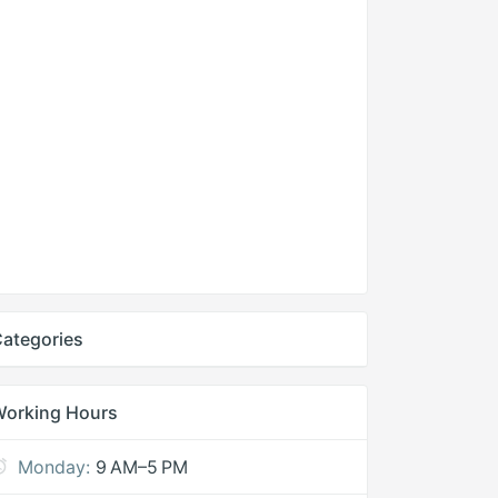
ategories
Working Hours
Monday:
9 AM–5 PM