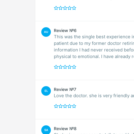
Review №6
AU
This was the single best experience in
patient due to my former doctor retiri
information I had never received bef
physical to emotional. I have already
Review №7
EL
Love the doctor. she is very friendly
Review №8
SA