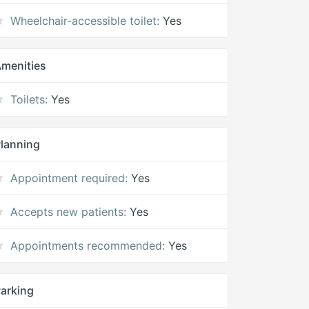
Wheelchair-accessible toilet:
Yes
menities
Toilets:
Yes
lanning
Appointment required:
Yes
Accepts new patients:
Yes
Appointments recommended:
Yes
arking