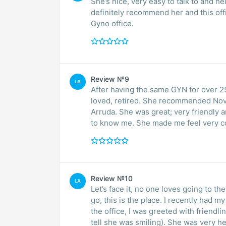
She’s nice, very easy to talk to and h
definitely recommend her and this off
Gyno office.
Review №9
LA
After having the same GYN for over 25 years, 
loved, retired. She recommended Nova so I scheduled an appointment with Jennifer
Arruda. She was great; very friendly 
Review №10
LA
Let’s face it, no one loves going to the gynecologist. But with that
go, this is the place. I recently had my first visit at Nova and from the moment I walked into
the office, I was greeted with friendl
tell she was smiling). She was very helpful and attentive.I also found Dr. Nayar to be a kind,