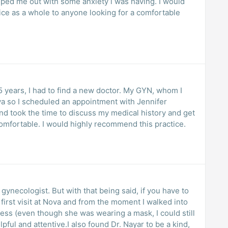
elped me out with some anxiety i was having. I would
ice as a whole to anyone looking for a comfortable
I had to find a new doctor. My GYN, whom I
and took the time to discuss my medical history and get
to know me. She made me feel very comfortable. I would highly recommend this practice.
 being said, if you have to
iness (even though she was wearing a mask, I could still