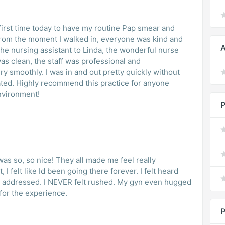
first time today to have my routine Pap smear and
From the moment I walked in, everyone was kind and
A
the nursing assistant to Linda, the wonderful nurse
as clean, the staff was professional and
y smoothly. I was in and out pretty quickly without
iated. Highly recommend this practice for anyone
environment!
P
was so, so nice! They all made me feel really
 I felt like Id been going there forever. I felt heard
e addressed. I NEVER felt rushed. My gyn even hugged
 for the experience.
P