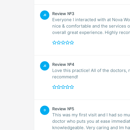
Review №3
JE
Everyone I interacted with at Nova Wom
nice & comfortable and the services o
overall great expe
Review №4
JE
Love this practice! All of the doctors,
recommend!
Review №5
D
This was my first visit and I had so mu
doctor who puts you at ease immediately. She shares information with you 
knowledgeable. Very caring and Im ha