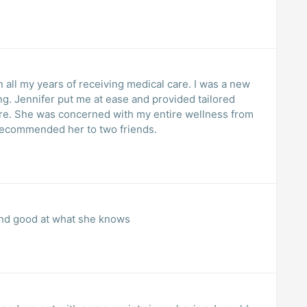
 all my years of receiving medical care. I was a new
ng. Jennifer put me at ease and provided tailored
ore. She was concerned with my entire wellness from
 recommended her to two friends.
 and good at what she knows