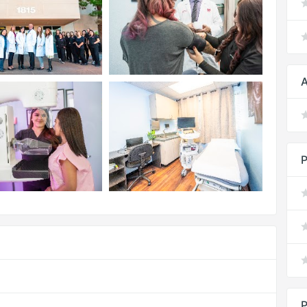
A
P
P