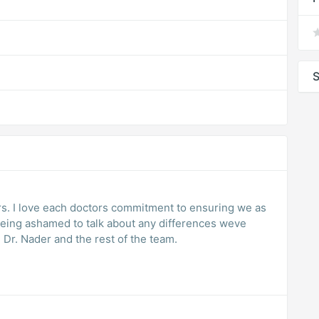
S
rs. I love each doctors commitment to ensuring we as
being ashamed to talk about any differences weve
Dr. Nader and the rest of the team.