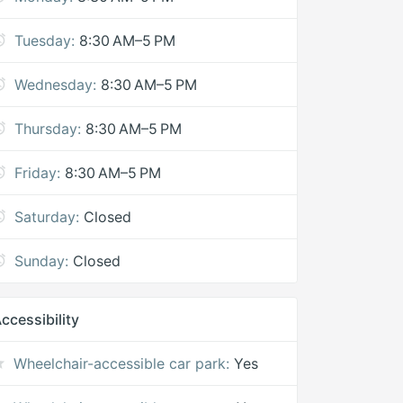
Tuesday:
8:30 AM–5 PM
Wednesday:
8:30 AM–5 PM
Thursday:
8:30 AM–5 PM
Friday:
8:30 AM–5 PM
Saturday:
Closed
Sunday:
Closed
ccessibility
Wheelchair-accessible car park:
Yes