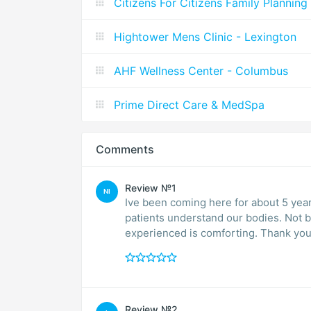
Citizens For Citizens Family Planning
Hightower Mens Clinic - Lexington
AHF Wellness Center - Columbus
Prime Direct Care & MedSpa
Comments
Review №1
NI
Ive been coming here for about 5 yea
patients understand our bodies. Not 
experienced is comforting. Thank you 
Review №2