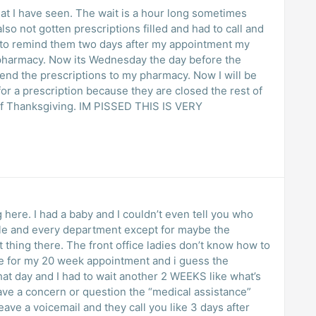
hat I have seen. The wait is a hour long sometimes
 prescriptions filled and had to call and
y to remind them two days after my appointment my
e pharmacy. Now its Wednesday the day before the
t send the prescriptions to my pharmacy. Now I will be
or a prescription because they are closed the rest of
f Thanksgiving. IM PISSED THIS IS VERY
 here. I had a baby and I couldn’t even tell you who
ible and every department except for maybe the
t thing there. The front office ladies don’t know how to
e for my 20 week appointment and i guess the
at day and I had to wait another 2 WEEKS like what’s
 have a concern or question the “medical assistance”
ave a voicemail and they call you like 3 days after