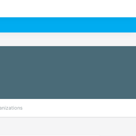
anizations