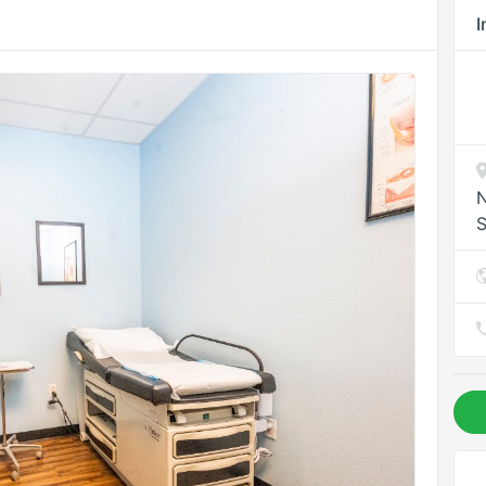
I
N
S