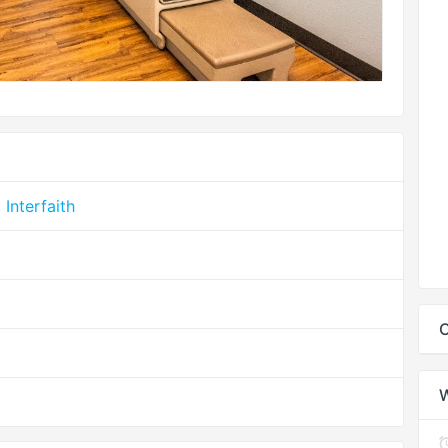
Interfaith
C