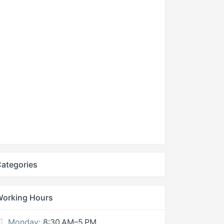
ategories
Working Hours
Monday:
8:30 AM–5 PM