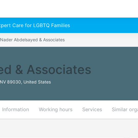
Expert Care for LGBTQ Families
Nader Abdelsayed & Associates
ed & Associates
 NV 89030, United States
Information
Working hours
Services
Similar org