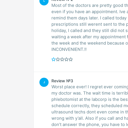
L
Most of the doctors are pretty good t
even if you have an appointment. Ive also not gotten
remind them days later. I called toda
prescriptions still werent sent to th
holiday, I called and they still did no
waiting a week after my appointment f
the week and the weekend because o
INCONVENIENT.!!
Review №3
J
Worst place ever! I regret ever coming
my doctor was. The wait time is terr
phlebotomist at the labcorp is the bes
schedule correctly, they scheduled m
ultrasound techs dont even come in th
wrong with y’all. Also if you call and
don’t answer the phone, you have to le