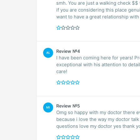
smh. You are just a walking check $$ t
if you are considering this place genu
want to have a great relationship with
Review №4
AL
I have been coming here for years! Professional, friendly and educated staff! Dr Nader is
exceptional with his attention to deta
care!
Review №5
MI
Omg so happy with my doctor there eve
because i love the way my doctor tal
questions love my doctor yes thank y