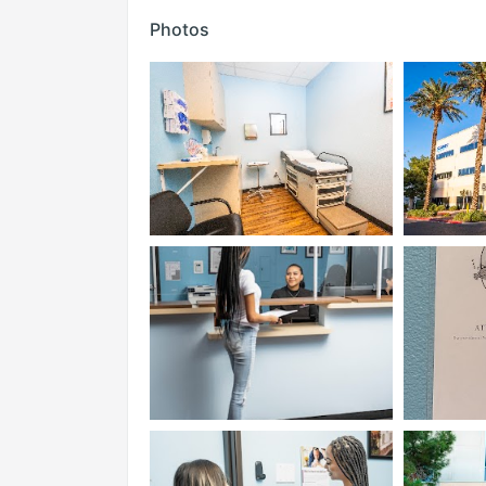
Photos