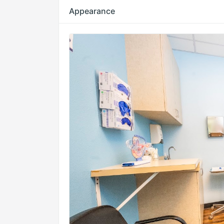
Appearance