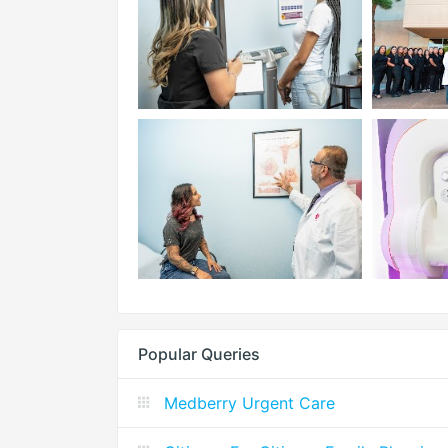
Popular Queries
Medberry Urgent Care