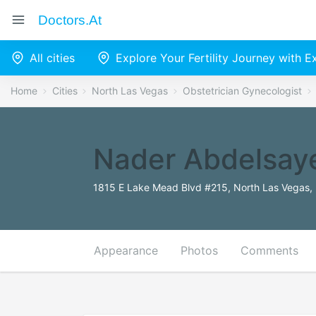
Doctors.at
All cities
Explore Your Fertility Journey with 
Home
Cities
North Las Vegas
Obstetrician Gynecologist
Nader Abdelsay
1815 E Lake Mead Blvd #215, North Las Vegas,
Appearance
Photos
Comments