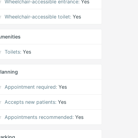
Wheelchair-accessible entrance:
Yes
Wheelchair-accessible toilet:
Yes
menities
Toilets:
Yes
lanning
Appointment required:
Yes
Accepts new patients:
Yes
Appointments recommended:
Yes
arking