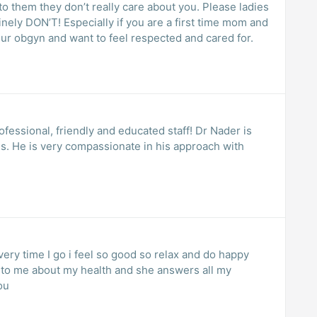
o them they don’t really care about you. Please ladies
inely DON’T! Especially if you are a first time mom and
 ur obgyn and want to feel respected and cared for.
ils. He is very compassionate in his approach with
ry time I go i feel so good so relax and do happy
k to me about my health and she answers all my
ou