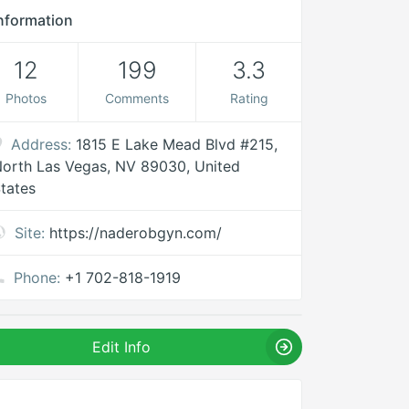
nformation
12
199
3.3
Photos
Comments
Rating
Address:
1815 E Lake Mead Blvd #215,
orth Las Vegas, NV 89030, United
tates
Site:
https://naderobgyn.com/
Phone:
+1 702-818-1919
Edit Info