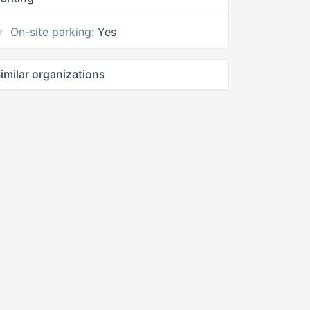
On-site parking:
Yes
imilar organizations