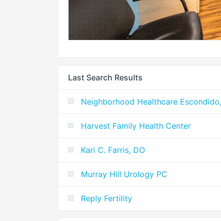
Last Search Results
Neighborhood Healthcare Escondido, 
Harvest Family Health Center
Kari C. Farris, DO
Murray Hill Urology PC
Reply Fertility