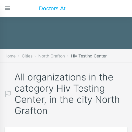
Doctors.at
Home
Cities
North Grafton
Hiv Testing Center
All organizations in the
category Hiv Testing
Center, in the city North
Grafton