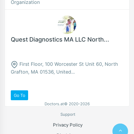
Organization
Quest Diagnostics MA LLC North...
First Floor, 100 Worcester St Unit 60, North
Grafton, MA 01536, United...
Go To
Doctors.at© 2020-2026
Support
Privacy Policy