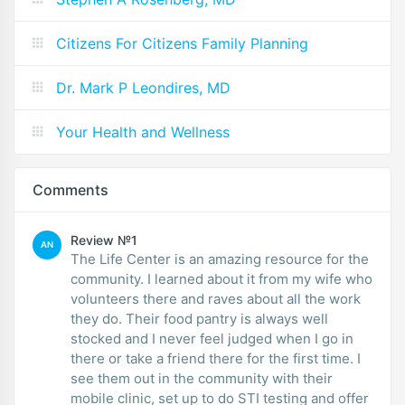
Citizens For Citizens Family Planning
Dr. Mark P Leondires, MD
Your Health and Wellness
Comments
Review №1
AN
The Life Center is an amazing resource for the
community. I learned about it from my wife who
volunteers there and raves about all the work
they do. Their food pantry is always well
stocked and I never feel judged when I go in
there or take a friend there for the first time. I
see them out in the community with their
mobile clinic, set up to do STI testing and offer