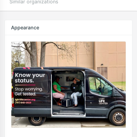
Similar organizations
Appearance