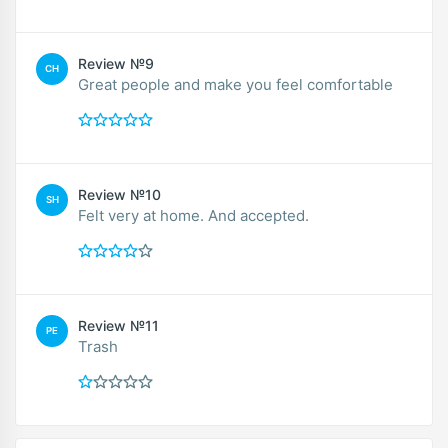
Review №9
CH
Great people and make you feel comfortable
Review №10
SH
Felt very at home. And accepted.
Review №11
PE
Trash