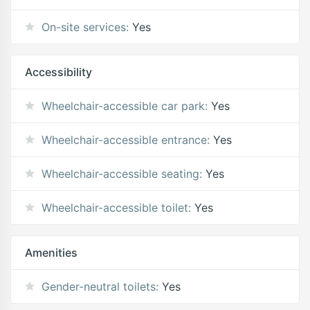
On-site services:
Yes
Accessibility
Wheelchair-accessible car park:
Yes
Wheelchair-accessible entrance:
Yes
Wheelchair-accessible seating:
Yes
Wheelchair-accessible toilet:
Yes
Amenities
Gender-neutral toilets:
Yes