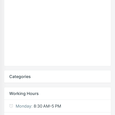
Categories
Working Hours
Monday:
8:30 AM–5 PM