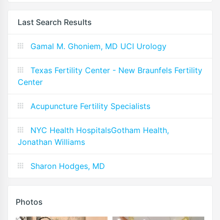
Last Search Results
Gamal M. Ghoniem, MD UCI Urology
Texas Fertility Center - New Braunfels Fertility
Center
Acupuncture Fertility Specialists
NYC Health HospitalsGotham Health,
Jonathan Williams
Sharon Hodges, MD
Photos