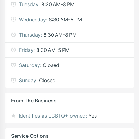
Tuesday:
8:30 AM–8 PM
Wednesday:
8:30 AM–5 PM
Thursday:
8:30 AM–8 PM
Friday:
8:30 AM–5 PM
Saturday:
Closed
Sunday:
Closed
From The Business
Identifies as LGBTQ+ owned:
Yes
Service Options