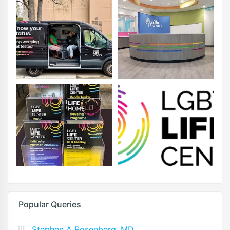
Popular Queries
Stephen A Rosenberg, MD