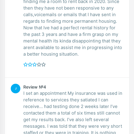
finding me a room to rent back in 2020. Since
then they have not been responsive to any
calls,voicemails or emails that I have sent in
regards to finding more permanent housing.
Now that Ive had a perfect rental history for
the past 3 years and have a firm grasp on my
mental health its kinda disappointing that they
arent available to assist me in progressing into
a better housing situation.
Review №4
J
I set an appointment My insurance was used in
reference to services they satiated I can
receive… had testing done 2 weeks later I’ve
contacted them a total of six times still cannot
get my results back. I’ve also left several
messages. I was told that they were very short
staffed or they were in training. It is nothing