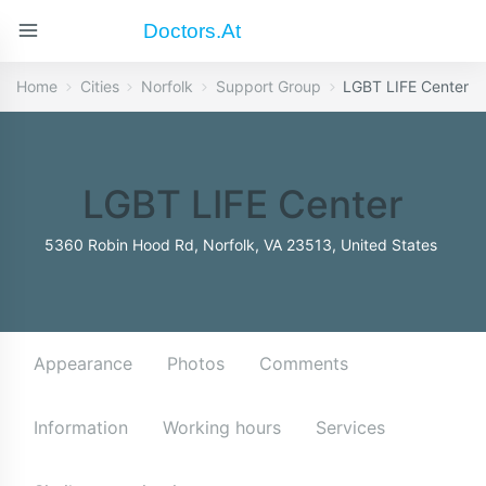
Doctors.at
Home
Cities
Norfolk
Support Group
LGBT LIFE Center
LGBT LIFE Center
5360 Robin Hood Rd, Norfolk, VA 23513, United States
Appearance
Photos
Comments
Information
Working hours
Services