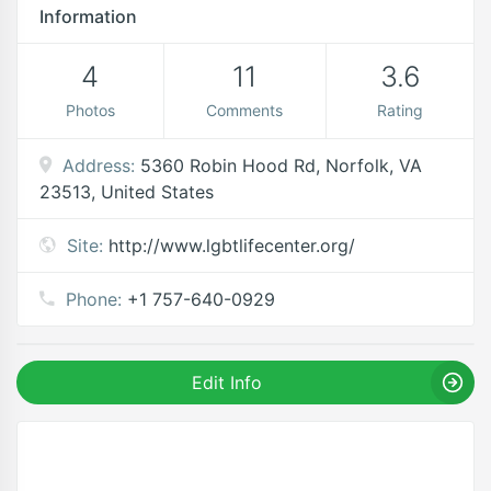
Information
4
11
3.6
Photos
Comments
Rating
Address:
5360 Robin Hood Rd, Norfolk, VA
23513, United States
Site:
http://www.lgbtlifecenter.org/
Phone:
+1 757-640-0929
Edit Info