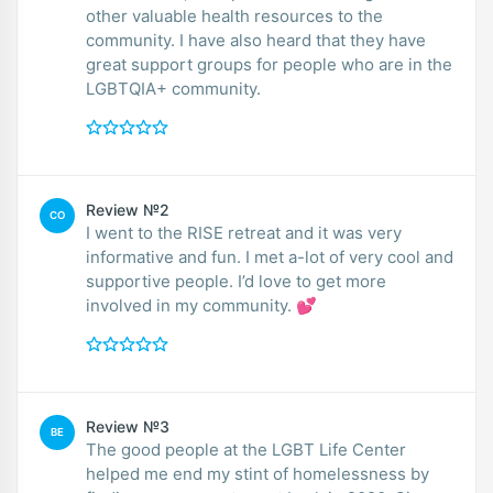
other valuable health resources to the
community. I have also heard that they have
great support groups for people who are in the
LGBTQIA+ community.
Review №2
CO
I went to the RISE retreat and it was very
informative and fun. I met a-lot of very cool and
supportive people. I’d love to get more
involved in my community. 💕
Review №3
BE
The good people at the LGBT Life Center
helped me end my stint of homelessness by