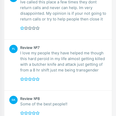
Ive called this place a few times they dont
return calls and never can help. Im very
disappointed. My opinion is if your not going to
return calls or try to help people then close it
Review №7
FL
I love my people they have helped me though
this hard peroid in my life almost getting killed
with a butcher knife and attack just getting of
from a 8 hr shift just me being transgender
Review №8
GA
Some of the best people‼️