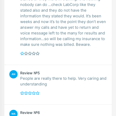
nobody can do …check LabCorp like they
stated also and they do not have the
information they stated they would. It’s been
weeks and now it’s to the point they don’t even
answer my calls and have yet to return and
voice message left to the many for results and
information…so will be calling my insurance to
make sure nothing was billed. Beware.
Review №5
AN
People are really there to help. Very caring and
understanding
Review №6
WA