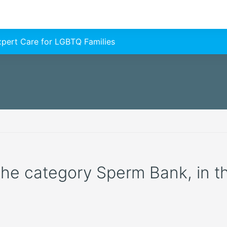
Expert Care for LGBTQ Families
n the category Sperm Bank, in 