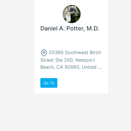
Daniel A. Potter, M.D.
20360 Southwest Birch
Street Ste 200, Newport
Beach, CA 92660, United ...
Go To