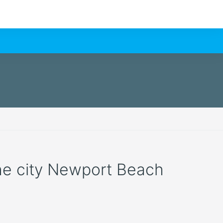
the city Newport Beach