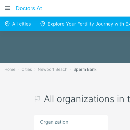
Doctors.at
All cities
Explore Your Fertility Journey with 
Home
Cities
Newport Beach
Sperm Bank
All organizations i
Organization