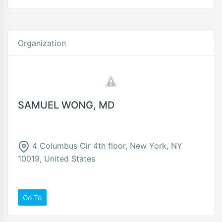
Organization
SAMUEL WONG, MD
4 Columbus Cir 4th floor, New York, NY
10019, United States
Go To