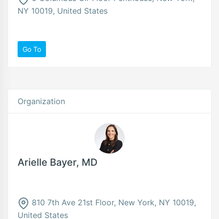
NY 10019, United States
Go To
Organization
Arielle Bayer, MD
810 7th Ave 21st Floor, New York, NY 10019,
United States