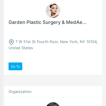
Garden Plastic Surgery & MedAe...
7 W 51st St Fourth floor, New York, NY 10104,
United States
Go To
Organization