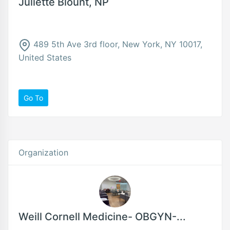
Juliette Blount, NP
489 5th Ave 3rd floor, New York, NY 10017,
United States
Go To
Organization
Weill Cornell Medicine- OBGYN-...