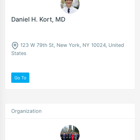
Daniel H. Kort, MD
123 W 79th St, New York, NY 10024, United
States
Go To
Organization