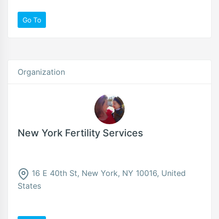
Go To
Organization
New York Fertility Services
16 E 40th St, New York, NY 10016, United
States