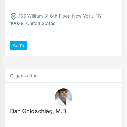
156 William St 6th Floor, New York, NY
10038, United States
Go To
Organization
Dan Goldschlag, M.D.