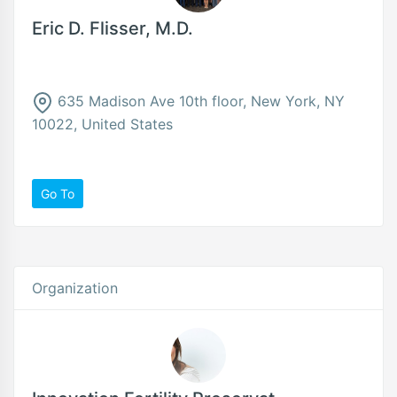
Eric D. Flisser, M.D.
635 Madison Ave 10th floor, New York, NY
10022, United States
Go To
Organization