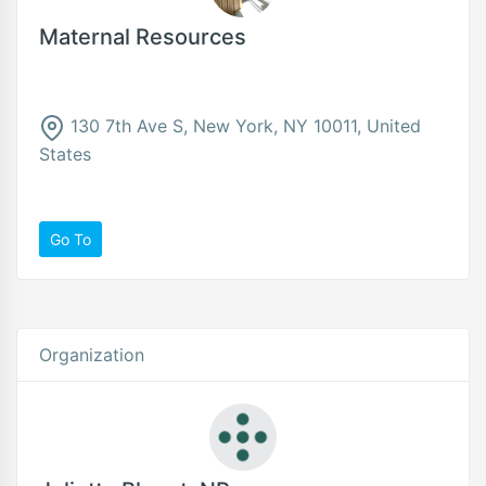
Maternal Resources
130 7th Ave S, New York, NY 10011, United
States
Go To
Organization