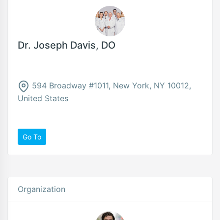
Dr. Joseph Davis, DO
594 Broadway #1011, New York, NY 10012,
United States
Go To
Organization