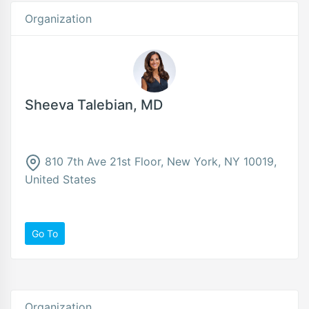
Organization
Sheeva Talebian, MD
810 7th Ave 21st Floor, New York, NY 10019,
United States
Go To
Organization