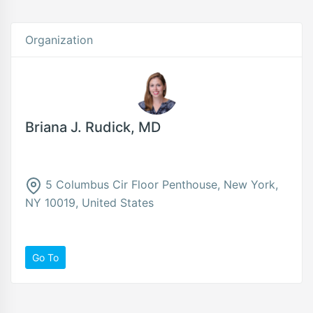
Organization
Briana J. Rudick, MD
5 Columbus Cir Floor Penthouse, New York,
NY 10019, United States
Go To