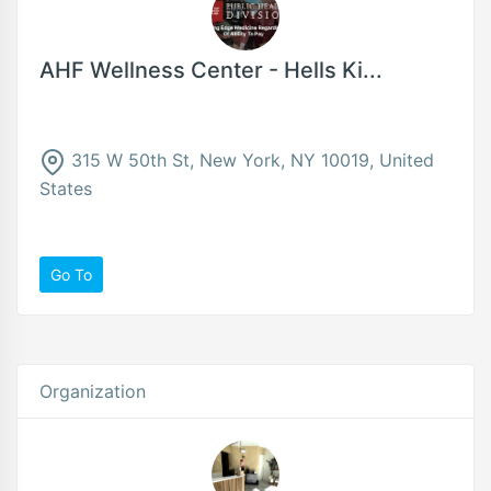
AHF Wellness Center - Hells Ki...
315 W 50th St, New York, NY 10019, United
States
Go To
Organization