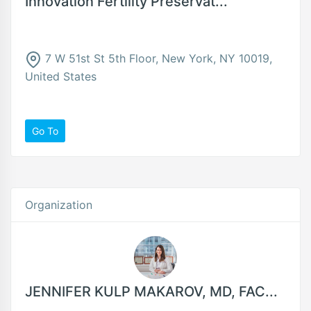
Innovation Fertility Preservat...
7 W 51st St 5th Floor, New York, NY 10019,
United States
Go To
Organization
JENNIFER KULP MAKAROV, MD, FAC...