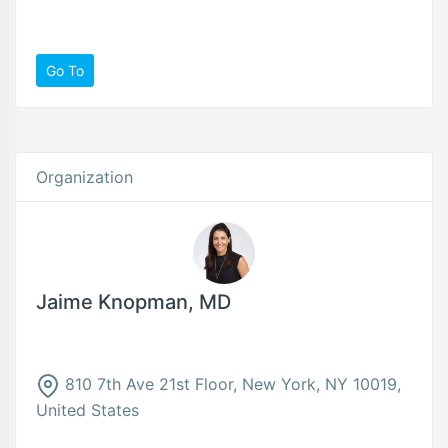
Go To
Organization
Jaime Knopman, MD
810 7th Ave 21st Floor, New York, NY 10019,
United States