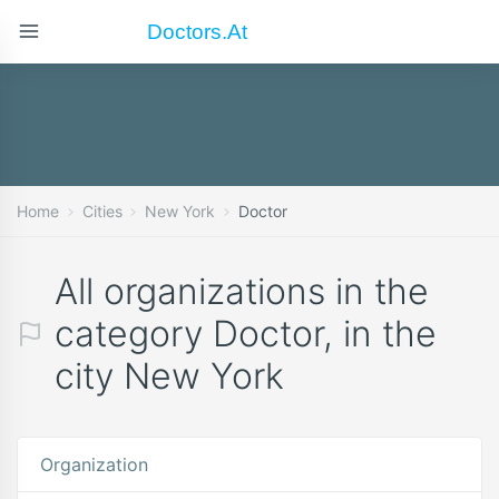
Doctors.at
Home
Cities
New York
Doctor
All organizations in the
category Doctor, in the
city New York
Organization