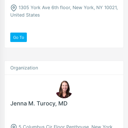
1305 York Ave 6th floor, New York, NY 10021,
United States
Go To
Organization
Jenna M. Turocy, MD
5 Columbus Cir Floor Penthouse, New York,