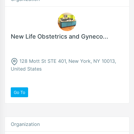
New Life Obstetrics and Gyneco...
128 Mott St STE 401, New York, NY 10013,
United States
Go To
Organization