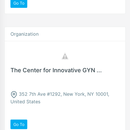
Go To
Organization
The Center for Innovative GYN ...
352 7th Ave #1292, New York, NY 10001,
United States
Go To