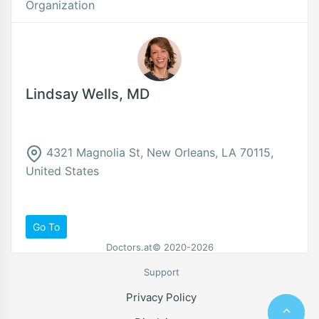
Organization
Lindsay Wells, MD
4321 Magnolia St, New Orleans, LA 70115,
United States
Go To
Doctors.at© 2020-2026
Support
Privacy Policy