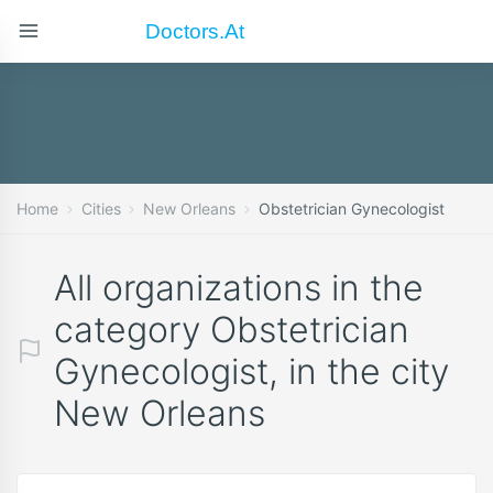
Doctors.at
Home
Cities
New Orleans
Obstetrician Gynecologist
All organizations in the
category Obstetrician
Gynecologist, in the city
New Orleans