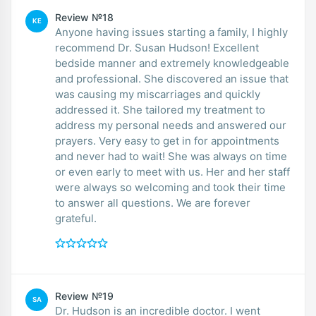
Review №18
KE
Anyone having issues starting a family, I highly
recommend Dr. Susan Hudson! Excellent
bedside manner and extremely knowledgeable
and professional. She discovered an issue that
was causing my miscarriages and quickly
addressed it. She tailored my treatment to
address my personal needs and answered our
prayers. Very easy to get in for appointments
and never had to wait! She was always on time
or even early to meet with us. Her and her staff
were always so welcoming and took their time
to answer all questions. We are forever
grateful.
Review №19
SA
Dr. Hudson is an incredible doctor. I went