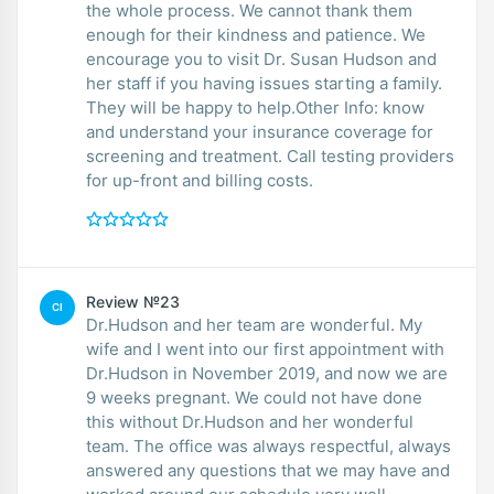
the whole process. We cannot thank them
enough for their kindness and patience. We
encourage you to visit Dr. Susan Hudson and
her staff if you having issues starting a family.
They will be happy to help.Other Info: know
and understand your insurance coverage for
screening and treatment. Call testing providers
for up-front and billing costs.
Review №23
CI
Dr.Hudson and her team are wonderful. My
wife and I went into our first appointment with
Dr.Hudson in November 2019, and now we are
9 weeks pregnant. We could not have done
this without Dr.Hudson and her wonderful
team. The office was always respectful, always
answered any questions that we may have and