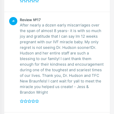
Review №17
JE
After nearly a dozen early miscarriages over
the span of almost 8 years- it is with so much
joy and gratitude that I can say Im 12 weeks
pregnant with our IVF miracle baby. My only
regret is not seeing Dr. Hudson sooner!Dr.
Hudson and her entire staff are such a
blessing to our family! I cant thank them
enough for their kindness and encouragement
during one of the toughest and scariest times
of our lives. Thank you, Dr. Hudson and TFC
New Braunfels! I cant wait for yall to meet the
miracle you helped us create! - Jess &
Brandon Wright