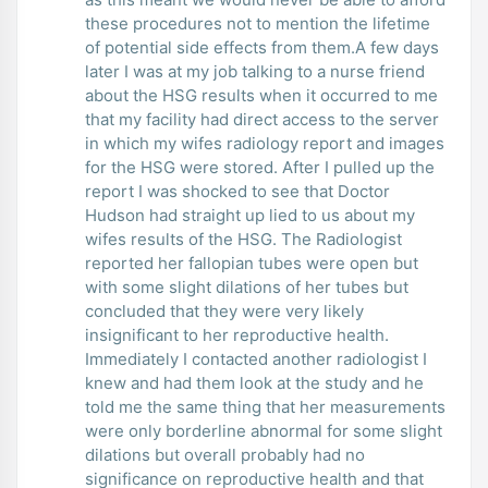
these procedures not to mention the lifetime
of potential side effects from them.A few days
later I was at my job talking to a nurse friend
about the HSG results when it occurred to me
that my facility had direct access to the server
in which my wifes radiology report and images
for the HSG were stored. After I pulled up the
report I was shocked to see that Doctor
Hudson had straight up lied to us about my
wifes results of the HSG. The Radiologist
reported her fallopian tubes were open but
with some slight dilations of her tubes but
concluded that they were very likely
insignificant to her reproductive health.
Immediately I contacted another radiologist I
knew and had them look at the study and he
told me the same thing that her measurements
were only borderline abnormal for some slight
dilations but overall probably had no
significance on reproductive health and that