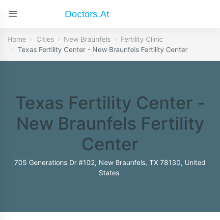
Doctors.at
Home
Cities
New Braunfels
Fertility Clinic
Texas Fertility Center - New Braunfels Fertility Center
Texas Fertility Center -
New Braunfels Fertility
Center
705 Generations Dr #102, New Braunfels, TX 78130, United
States