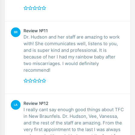
Review №11
BR
Dr. Hudson and her staff are amazing to work
with! She communicates well, listens to you,
and is super kind and professional. It is
because of her I had my rainbow baby after
two miscarriages. I would definitely
recommend!
Review №12
LA
I really cant say enough good things about TFC
in New Braunfels. Dr. Hudson, Vee, Vanessa,
and the rest of the staff are amazing. From the
very first appointment to the last I was always