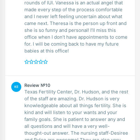
rounds of IUI. Vanessa is an actual angel that
made every step of the process comfortable
and I never left feeling uncertain about what
came next. Theresa is the person up front and
she is so funny and personal! I’ll miss this
office when I don’t have appointments to come
for. I will be coming back to have my future
babies at this office!
Review №10
KE
Texas Fertility Center, Dr. Hudson, and the rest
of the staff are amazing. Dr. Hudson is very
knowledgeable about all things fertility. She is
kind and will listen to your wants and your
family goals. She is patient to answer any and
all questions and will have a very well-
thought-out answer. The nursing staff-Desiree
and Rylee are awesome! They are also very