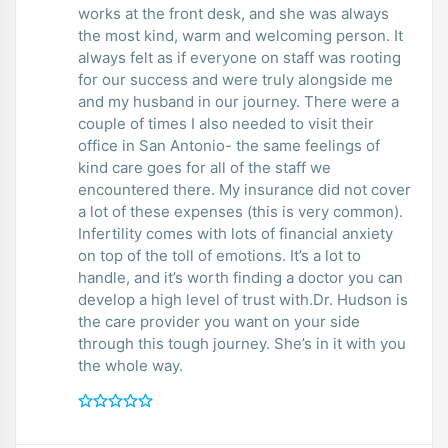
works at the front desk, and she was always
the most kind, warm and welcoming person. It
always felt as if everyone on staff was rooting
for our success and were truly alongside me
and my husband in our journey. There were a
couple of times I also needed to visit their
office in San Antonio- the same feelings of
kind care goes for all of the staff we
encountered there. My insurance did not cover
a lot of these expenses (this is very common).
Infertility comes with lots of financial anxiety
on top of the toll of emotions. It’s a lot to
handle, and it’s worth finding a doctor you can
develop a high level of trust with.Dr. Hudson is
the care provider you want on your side
through this tough journey. She’s in it with you
the whole way.