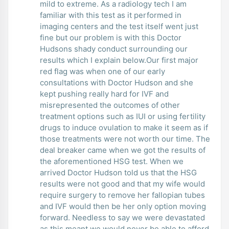
mild to extreme. As a radiology tech I am
familiar with this test as it performed in
imaging centers and the test itself went just
fine but our problem is with this Doctor
Hudsons shady conduct surrounding our
results which I explain below.Our first major
red flag was when one of our early
consultations with Doctor Hudson and she
kept pushing really hard for IVF and
misrepresented the outcomes of other
treatment options such as IUI or using fertility
drugs to induce ovulation to make it seem as if
those treatments were not worth our time. The
deal breaker came when we got the results of
the aforementioned HSG test. When we
arrived Doctor Hudson told us that the HSG
results were not good and that my wife would
require surgery to remove her fallopian tubes
and IVF would then be her only option moving
forward. Needless to say we were devastated
as this meant we would never be able to afford