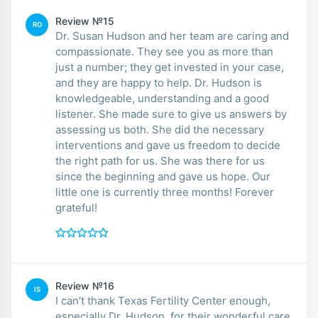
Review №15
RO
Dr. Susan Hudson and her team are caring and
compassionate. They see you as more than
just a number; they get invested in your case,
and they are happy to help. Dr. Hudson is
knowledgeable, understanding and a good
listener. She made sure to give us answers by
assessing us both. She did the necessary
interventions and gave us freedom to decide
the right path for us. She was there for us
since the beginning and gave us hope. Our
little one is currently three months! Forever
grateful!
Review №16
IS
I can’t thank Texas Fertility Center enough,
especially Dr. Hudson, for their wonderful care