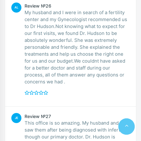
Review №26
AL
My husband and I were in search of a fertility
center and my Gynecologist recommended us
to Dr Hudson.Not knowing what to expect for
our first visits, we found Dr. Hudson to be
absolutely wonderful. She was extremely
personable and friendly. She explained the
treatments and help us choose the right one
for us and our budget.We couldnt have asked
for a better doctor and staff during our
process, all of them answer any questions or
concerns we had .
Review №27
JE
This office is so amazing. My husband and I
saw them after being diagnosed with infertility
though our primary doctor. Dr. Hudson is