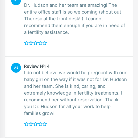
KI
Dr. Hudson and her team are amazing! The
entire office staff is so welcoming (shout out
Theresa at the front desk!!). I cannot
recommend them enough if you are in need of
a fertility assistance.
Review №14
AS
I do not believe we would be pregnant with our
baby girl on the way if it was not for Dr. Hudson
and her team. She is kind, caring, and
extremely knowledge in fertility treatments. I
recommend her without reservation. Thank
you Dr. Hudson for all your work to help
families grow!