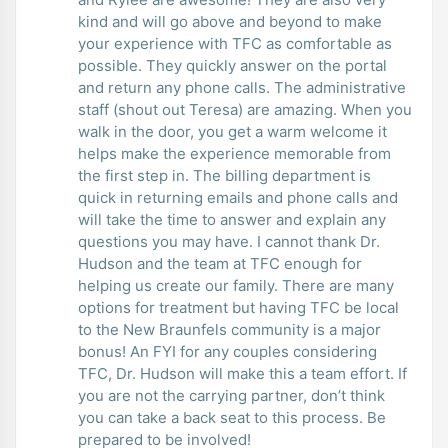
kind and will go above and beyond to make
your experience with TFC as comfortable as
possible. They quickly answer on the portal
and return any phone calls. The administrative
staff (shout out Teresa) are amazing. When you
walk in the door, you get a warm welcome it
helps make the experience memorable from
the first step in. The billing department is
quick in returning emails and phone calls and
will take the time to answer and explain any
questions you may have. I cannot thank Dr.
Hudson and the team at TFC enough for
helping us create our family. There are many
options for treatment but having TFC be local
to the New Braunfels community is a major
bonus! An FYI for any couples considering
TFC, Dr. Hudson will make this a team effort. If
you are not the carrying partner, don’t think
you can take a back seat to this process. Be
prepared to be involved!