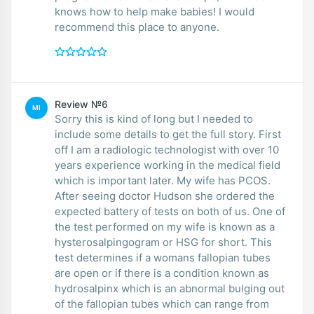
knows how to help make babies! I would
recommend this place to anyone.
Review №6
MI
Sorry this is kind of long but I needed to
include some details to get the full story. First
off I am a radiologic technologist with over 10
years experience working in the medical field
which is important later. My wife has PCOS.
After seeing doctor Hudson she ordered the
expected battery of tests on both of us. One of
the test performed on my wife is known as a
hysterosalpingogram or HSG for short. This
test determines if a womans fallopian tubes
are open or if there is a condition known as
hydrosalpinx which is an abnormal bulging out
of the fallopian tubes which can range from