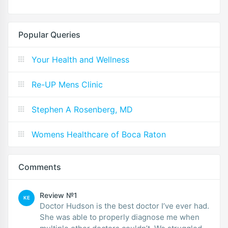
Popular Queries
Your Health and Wellness
Re-UP Mens Clinic
Stephen A Rosenberg, MD
Womens Healthcare of Boca Raton
Comments
Review №1
KE
Doctor Hudson is the best doctor I’ve ever had.
She was able to properly diagnose me when