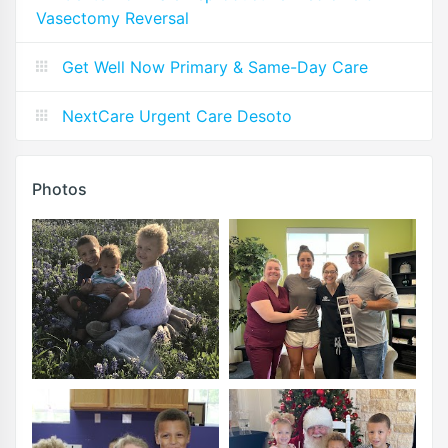
Vasectomy Reversal
Get Well Now Primary & Same-Day Care
NextCare Urgent Care Desoto
Photos