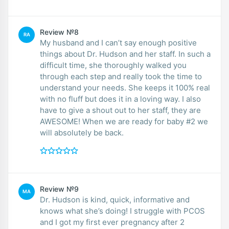
Review №8
RA
My husband and I can’t say enough positive
things about Dr. Hudson and her staff. In such a
difficult time, she thoroughly walked you
through each step and really took the time to
understand your needs. She keeps it 100% real
with no fluff but does it in a loving way. I also
have to give a shout out to her staff, they are
AWESOME! When we are ready for baby #2 we
will absolutely be back.
Review №9
MA
Dr. Hudson is kind, quick, informative and
knows what she’s doing! I struggle with PCOS
and I got my first ever pregnancy after 2