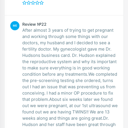
Review №22
ME
After almost 3 years of trying to get pregnant
and working through some things with our
doctors, my husband and I decided to see a
fertility doctor. My gynecologist gave me Dr.
Hudsons business card. Dr. Hudson explained
the reproductive system and why its important
to make sure everything is in good working
condition before any treatments.We completed
the pre-screening testing she ordered, turns
out I had an issue that was preventing us from
conceiving. I had a minor OP procedure to fix
that problem.About six weeks later we found
out we were pregnant, at our 1st ultrasound we
found out we are having TWINS!! We are 13
weeks along and things are going great.Dr.
Hudson and her staff have been great through