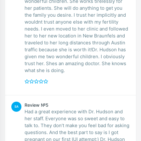
wonderful children. She works tirelessly for
her patients. She will do anything to get you
the family you desire. I trust her implicitly and
wouldnt trust anyone else with my fertility
needs. I even moved to her clinic and followed
her to her new location in New Braunfels and
traveled to her long distances through Austin
traffic because she is worth it!Dr. Hudson has
given me two wonderful children. I obviously
trust her. Shes an amazing doctor. She knows
what she is doing.
Review №5
SA
Had a great experience with Dr. Hudson and
her staff. Everyone was so sweet and easy to
talk to. They don’t make you feel bad for asking
questions. And the best part to say is I got
pregnant on our first IUI attempt:) Dr. Hudson