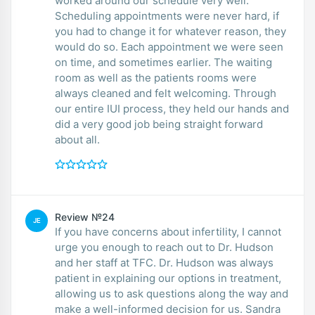
worked around our schedule very well.
Scheduling appointments were never hard, if
you had to change it for whatever reason, they
would do so. Each appointment we were seen
on time, and sometimes earlier. The waiting
room as well as the patients rooms were
always cleaned and felt welcoming. Through
our entire IUI process, they held our hands and
did a very good job being straight forward
about all.
Review №24
JE
If you have concerns about infertility, I cannot
urge you enough to reach out to Dr. Hudson
and her staff at TFC. Dr. Hudson was always
patient in explaining our options in treatment,
allowing us to ask questions along the way and
make a well-informed decision for us. Sandra