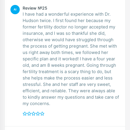
Review №25
AI
I have had a wonderful experience with Dr.
Hudson twice. I first found her because my
former fertility doctor no longer accepted my
insurance, and I was so thankful she did,
otherwise we would have struggled through
the process of getting pregnant. She met with
us right away both times, we followed her
specific plan and it worked! I have a four year
old, and am 8 weeks pregnant. Going through
fertility treatment is a scary thing to do, but
she helps make the process easier and less
stressful. She and her staff are very sweet,
efficient, and reliable. They were always able
to kindly answer my questions and take care of
my concerns.