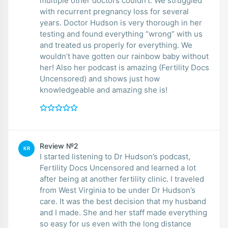
multiple other doctors couldn’t. We struggled
with recurrent pregnancy loss for several
years. Doctor Hudson is very thorough in her
testing and found everything “wrong” with us
and treated us properly for everything. We
wouldn’t have gotten our rainbow baby without
her! Also her podcast is amazing (Fertility Docs
Uncensored) and shows just how
knowledgeable and amazing she is!
Review №2
KR
I started listening to Dr Hudson’s podcast,
Fertility Docs Uncensored and learned a lot
after being at another fertility clinic. I traveled
from West Virginia to be under Dr Hudson’s
care. It was the best decision that my husband
and I made. She and her staff made everything
so easy for us even with the long distance