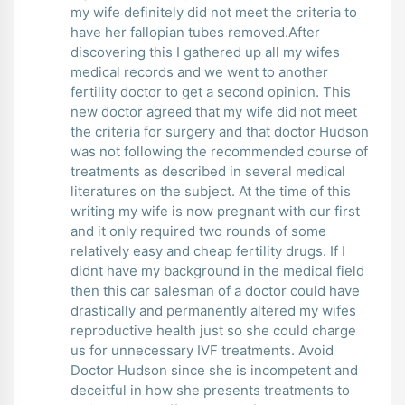
my wife definitely did not meet the criteria to
have her fallopian tubes removed.After
discovering this I gathered up all my wifes
medical records and we went to another
fertility doctor to get a second opinion. This
new doctor agreed that my wife did not meet
the criteria for surgery and that doctor Hudson
was not following the recommended course of
treatments as described in several medical
literatures on the subject. At the time of this
writing my wife is now pregnant with our first
and it only required two rounds of some
relatively easy and cheap fertility drugs. If I
didnt have my background in the medical field
then this car salesman of a doctor could have
drastically and permanently altered my wifes
reproductive health just so she could charge
us for unnecessary IVF treatments. Avoid
Doctor Hudson since she is incompetent and
deceitful in how she presents treatments to