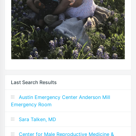
Last Search Results
Austin Emergency Center Anderson Mill
Emergency Room
Sara Talken, MD
Center for Male Reproductive Medicine &