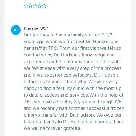
Review №21
MI
Our journey to have a family started 3 1/2
years ago when we first met Dr. Hudson and
her staff at TFC. From our first visit we felt so
comforted by Dr. Hudson’s knowledge and
experience and the attentiveness of the staff.
We felt at ease with every step of the process
and if we experienced setbacks, Dr. Hudson
helped us to understand why. We were very
happy to find a fertility clinic with the most up
to date practices and services.With the help of
TFC we have a healthy 3 year old through IVF
and we recently had another successful frozen
embryo transfer with Dr. Hudson. We owe our
beautiful family to Dr. Hudson and her staff and
we will be forever grateful.