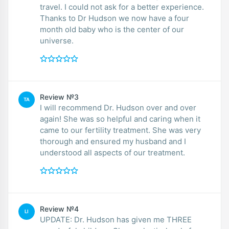
travel. I could not ask for a better experience.
Thanks to Dr Hudson we now have a four
month old baby who is the center of our
universe.
Review №3
TA
I will recommend Dr. Hudson over and over
again! She was so helpful and caring when it
came to our fertility treatment. She was very
thorough and ensured my husband and I
understood all aspects of our treatment.
Review №4
LI
UPDATE: Dr. Hudson has given me THREE