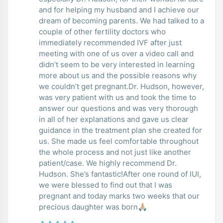
and for helping my husband and I achieve our
dream of becoming parents. We had talked to a
couple of other fertility doctors who
immediately recommended IVF after just
meeting with one of us over a video call and
didn’t seem to be very interested in learning
more about us and the possible reasons why
we couldn’t get pregnant.Dr. Hudson, however,
was very patient with us and took the time to
answer our questions and was very thorough
in all of her explanations and gave us clear
guidance in the treatment plan she created for
us. She made us feel comfortable throughout
the whole process and not just like another
patient/case. We highly recommend Dr.
Hudson. She’s fantastic!After one round of IUI,
we were blessed to find out that I was
pregnant and today marks two weeks that our
precious daughter was born🙏🏼