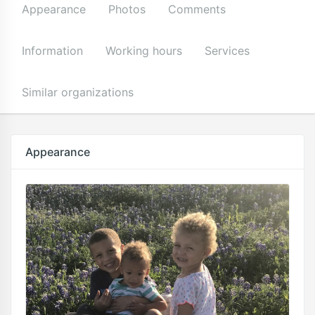
Appearance
Photos
Comments
Information
Working hours
Services
Similar organizations
Appearance