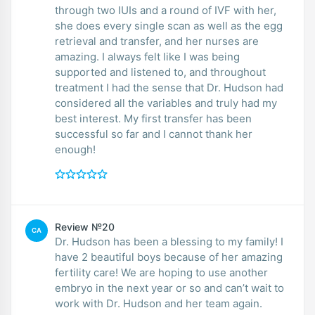
through two IUIs and a round of IVF with her,
she does every single scan as well as the egg
retrieval and transfer, and her nurses are
amazing. I always felt like I was being
supported and listened to, and throughout
treatment I had the sense that Dr. Hudson had
considered all the variables and truly had my
best interest. My first transfer has been
successful so far and I cannot thank her
enough!
Review №20
CA
Dr. Hudson has been a blessing to my family! I
have 2 beautiful boys because of her amazing
fertility care! We are hoping to use another
embryo in the next year or so and can’t wait to
work with Dr. Hudson and her team again.