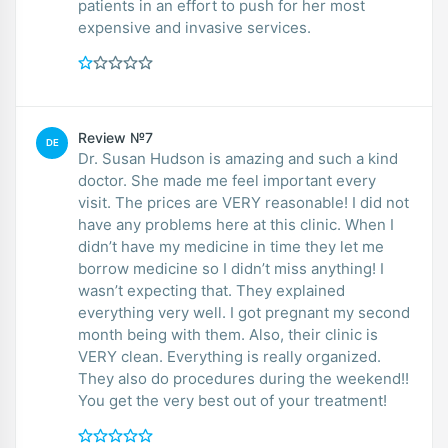
patients in an effort to push for her most
expensive and invasive services.
Review №7
DE
Dr. Susan Hudson is amazing and such a kind
doctor. She made me feel important every
visit. The prices are VERY reasonable! I did not
have any problems here at this clinic. When I
didn’t have my medicine in time they let me
borrow medicine so I didn’t miss anything! I
wasn’t expecting that. They explained
everything very well. I got pregnant my second
month being with them. Also, their clinic is
VERY clean. Everything is really organized.
They also do procedures during the weekend!!
You get the very best out of your treatment!