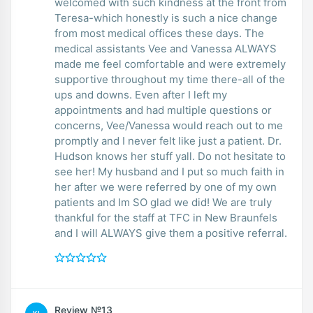
welcomed with such kindness at the front from
Teresa-which honestly is such a nice change
from most medical offices these days. The
medical assistants Vee and Vanessa ALWAYS
made me feel comfortable and were extremely
supportive throughout my time there-all of the
ups and downs. Even after I left my
appointments and had multiple questions or
concerns, Vee/Vanessa would reach out to me
promptly and I never felt like just a patient. Dr.
Hudson knows her stuff yall. Do not hesitate to
see her! My husband and I put so much faith in
her after we were referred by one of my own
patients and Im SO glad we did! We are truly
thankful for the staff at TFC in New Braunfels
and I will ALWAYS give them a positive referral.
Review №13