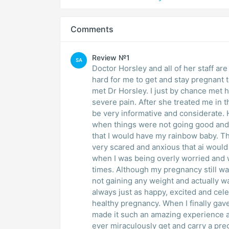
Comments
Review №1
SA
Doctor Horsley and all of her staff ar
hard for me to get and stay pregnant to
met Dr Horsley. I just by chance met 
severe pain. After she treated me in 
be very informative and considerate.
when things were not going good and 
that I would have my rainbow baby. 
very scared and anxious that ai woul
when I was being overly worried and 
times. Although my pregnancy still wa
not gaining any weight and actually wa
always just as happy, excited and cel
healthy pregnancy. When I finally gav
made it such an amazing experience a
ever miraculously get and carry a pre