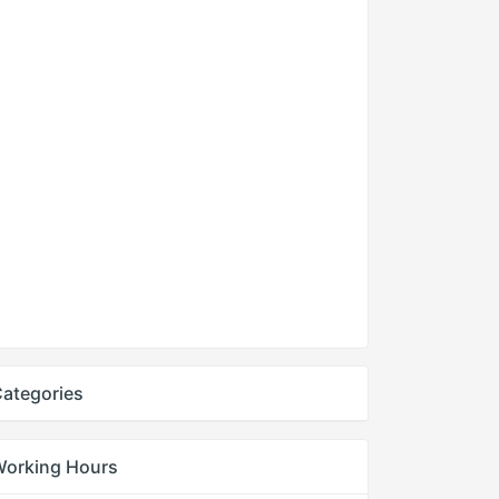
ategories
Working Hours