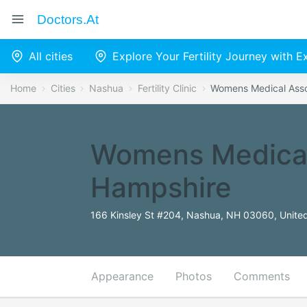
Doctors.at
All cities
Explore Your Fertility Journey with 
Home
Cities
Nashua
Fertility Clinic
Womens Medical Asso
Womens Medical
Hampshire
166 Kinsley St #204, Nashua, NH 03060, United
Appearance
Photos
Comments