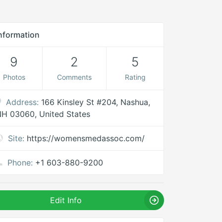
nformation
9
2
5
Photos
Comments
Rating
Address:
166 Kinsley St #204, Nashua,
H 03060, United States
Site:
https://womensmedassoc.com/
Phone:
+1 603-880-9200
Edit Info