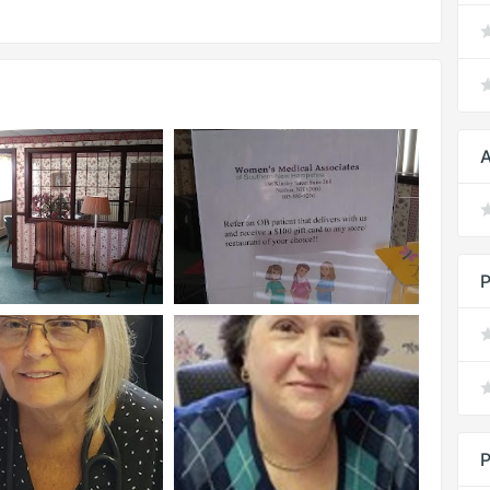
A
P
P