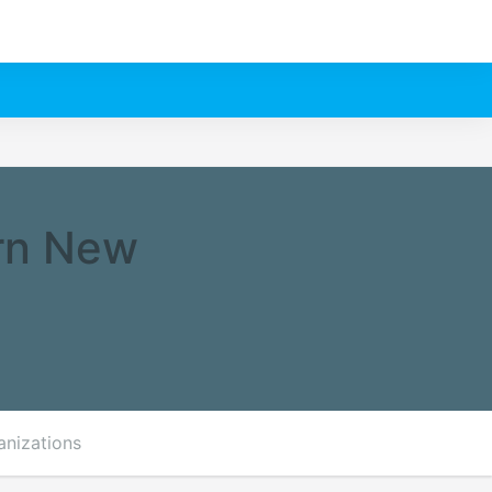
rn New
anizations