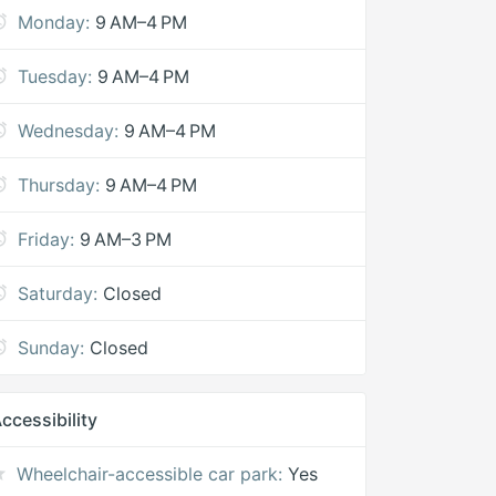
Monday:
9 AM–4 PM
Tuesday:
9 AM–4 PM
Wednesday:
9 AM–4 PM
Thursday:
9 AM–4 PM
Friday:
9 AM–3 PM
Saturday:
Closed
Sunday:
Closed
ccessibility
Wheelchair-accessible car park:
Yes