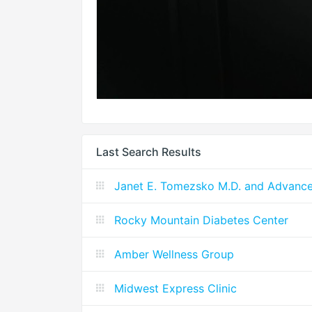
Last Search Results
Janet E. Tomezsko M.D. and Advanc
Rocky Mountain Diabetes Center
Amber Wellness Group
Midwest Express Clinic