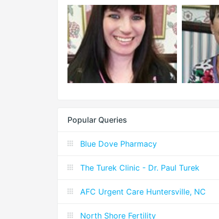
Popular Queries
Blue Dove Pharmacy
The Turek Clinic - Dr. Paul Turek
AFC Urgent Care Huntersville, NC
North Shore Fertility