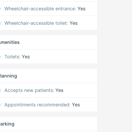
Wheelchair-accessible entrance:
Yes
Wheelchair-accessible toilet:
Yes
menities
Toilets:
Yes
lanning
Accepts new patients:
Yes
Appointments recommended:
Yes
arking