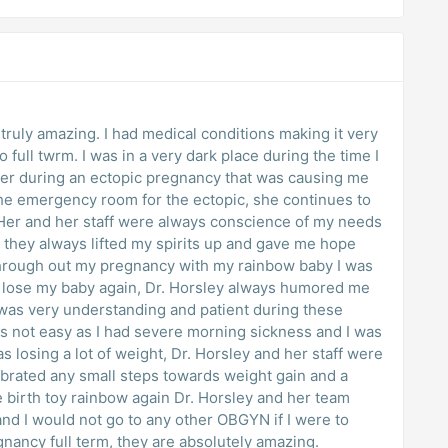
e truly amazing. I had medical conditions making it very
 full twrm. I was in a very dark place during the time I
her during an ectopic pregnancy that was causing me
the emergency room for the ectopic, she continues to
 Her and her staff were always conscience of my needs
they always lifted my spirits up and gave me hope
Through out my pregnancy with my rainbow baby I was
d lose my baby again, Dr. Horsley always humored me
was very understanding and patient during these
s not easy as I had severe morning sickness and I was
s losing a lot of weight, Dr. Horsley and her staff were
ebrated any small steps towards weight gain and a
e birth toy rainbow again Dr. Horsley and her team
nd I would not go to any other OBGYN if I were to
gnancy full term, they are absolutely amazing.