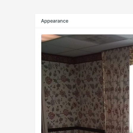
Appearance