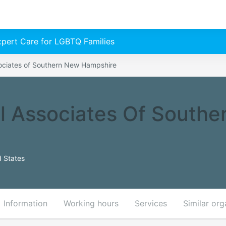
Expert Care for LGBTQ Families
ciates of Southern New Hampshire
 Associates Of Southe
 States
Information
Working hours
Services
Similar org