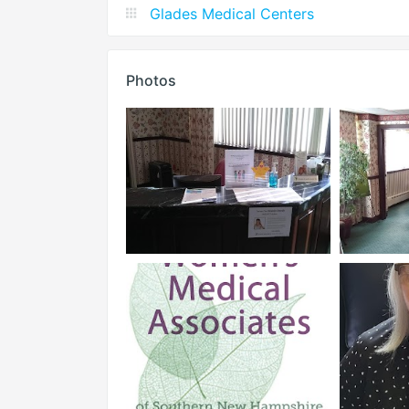
Glades Medical Centers
Photos