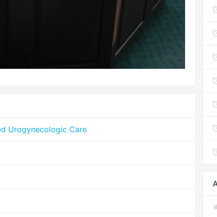
ed Urogynecologic Care
A