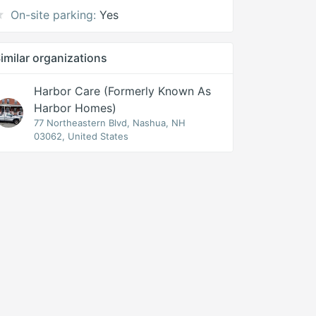
On-site parking:
Yes
imilar organizations
Harbor Care (formerly Known As
Harbor Homes)
77 Northeastern Blvd, Nashua, NH
03062, United States