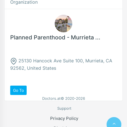
Organization
Planned Parenthood - Murrieta ...
25130 Hancock Ave Suite 100, Murrieta, CA
92562, United States
Go To
Doctors.at© 2020-2026
Support
Privacy Policy