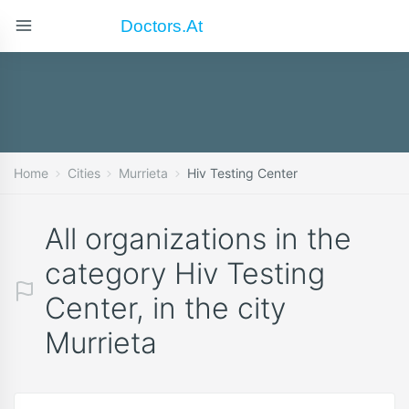
Doctors.at
Home
Cities
Murrieta
Hiv Testing Center
All organizations in the
category Hiv Testing
Center, in the city
Murrieta