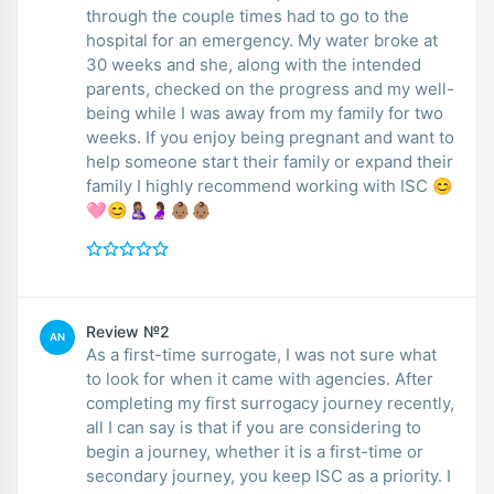
through the couple times had to go to the
hospital for an emergency. My water broke at
30 weeks and she, along with the intended
parents, checked on the progress and my well-
being while I was away from my family for two
weeks. If you enjoy being pregnant and want to
help someone start their family or expand their
family I highly recommend working with ISC 😊
🩷😊🤱🏽🤰🏽👶🏽👶🏽
Review №2
AN
As a first-time surrogate, I was not sure what
to look for when it came with agencies. After
completing my first surrogacy journey recently,
all I can say is that if you are considering to
begin a journey, whether it is a first-time or
secondary journey, you keep ISC as a priority. I