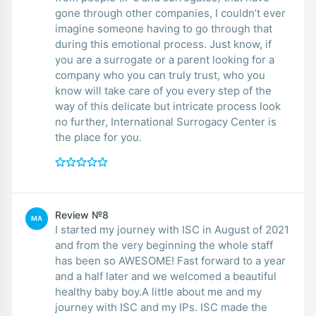
gone through other companies, I couldn’t ever
imagine someone having to go through that
during this emotional process. Just know, if
you are a surrogate or a parent looking for a
company who you can truly trust, who you
know will take care of you every step of the
way of this delicate but intricate process look
no further, International Surrogacy Center is
the place for you.
Review №8
MA
I started my journey with ISC in August of 2021
and from the very beginning the whole staff
has been so AWESOME! Fast forward to a year
and a half later and we welcomed a beautiful
healthy baby boy.A little about me and my
journey with ISC and my IPs. ISC made the