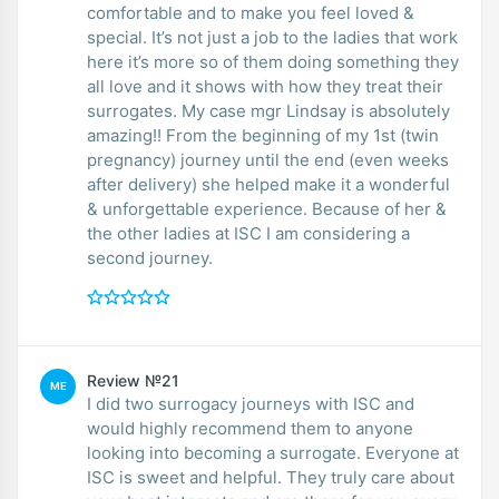
comfortable and to make you feel loved &
special. It’s not just a job to the ladies that work
here it’s more so of them doing something they
all love and it shows with how they treat their
surrogates. My case mgr Lindsay is absolutely
amazing!! From the beginning of my 1st (twin
pregnancy) journey until the end (even weeks
after delivery) she helped make it a wonderful
& unforgettable experience. Because of her &
the other ladies at ISC I am considering a
second journey.
Review №21
ME
I did two surrogacy journeys with ISC and
would highly recommend them to anyone
looking into becoming a surrogate. Everyone at
ISC is sweet and helpful. They truly care about