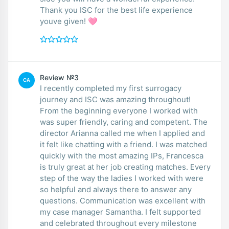
Thank you ISC for the best life experience
youve given! 🩷
Review №3
CA
I recently completed my first surrogacy
journey and ISC was amazing throughout!
From the beginning everyone I worked with
was super friendly, caring and competent. The
director Arianna called me when I applied and
it felt like chatting with a friend. I was matched
quickly with the most amazing IPs, Francesca
is truly great at her job creating matches. Every
step of the way the ladies I worked with were
so helpful and always there to answer any
questions. Communication was excellent with
my case manager Samantha. I felt supported
and celebrated throughout every milestone