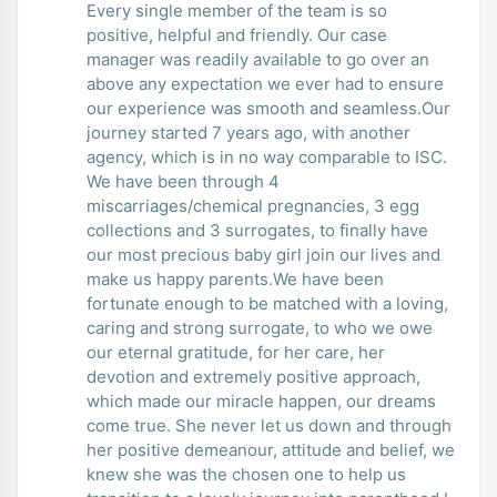
Every single member of the team is so
positive, helpful and friendly. Our case
manager was readily available to go over an
above any expectation we ever had to ensure
our experience was smooth and seamless.Our
journey started 7 years ago, with another
agency, which is in no way comparable to ISC.
We have been through 4
miscarriages/chemical pregnancies, 3 egg
collections and 3 surrogates, to finally have
our most precious baby girl join our lives and
make us happy parents.We have been
fortunate enough to be matched with a loving,
caring and strong surrogate, to who we owe
our eternal gratitude, for her care, her
devotion and extremely positive approach,
which made our miracle happen, our dreams
come true. She never let us down and through
her positive demeanour, attitude and belief, we
knew she was the chosen one to help us