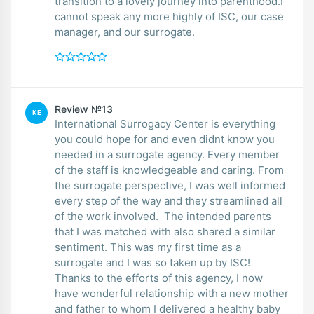
transition to a lovely journey into parenthood.I
cannot speak any more highly of ISC, our case
manager, and our surrogate.
Review №13
KE
International Surrogacy Center is everything
you could hope for and even didnt know you
needed in a surrogate agency. Every member
of the staff is knowledgeable and caring. From
the surrogate perspective, I was well informed
every step of the way and they streamlined all
of the work involved. The intended parents
that I was matched with also shared a similar
sentiment. This was my first time as a
surrogate and I was so taken up by ISC!
Thanks to the efforts of this agency, I now
have wonderful relationship with a new mother
and father to whom I delivered a healthy baby