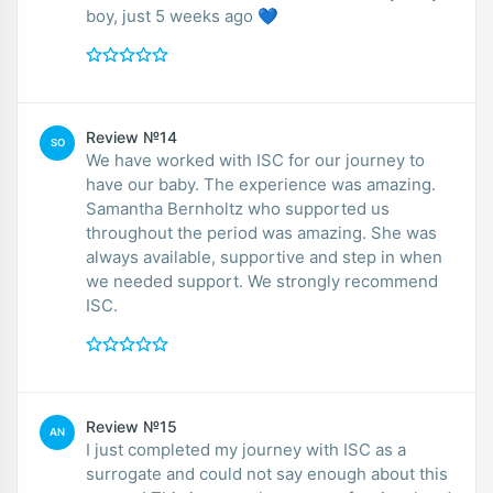
boy, just 5 weeks ago 💙
Review №14
SO
We have worked with ISC for our journey to
have our baby. The experience was amazing.
Samantha Bernholtz who supported us
throughout the period was amazing. She was
always available, supportive and step in when
we needed support. We strongly recommend
ISC.
Review №15
AN
I just completed my journey with ISC as a
surrogate and could not say enough about this