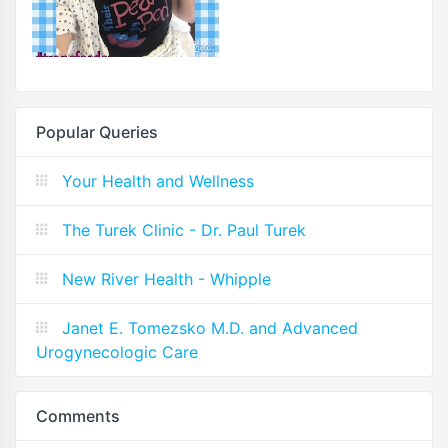
Popular Queries
Your Health and Wellness
The Turek Clinic - Dr. Paul Turek
New River Health - Whipple
Janet E. Tomezsko M.D. and Advanced
Urogynecologic Care
Comments