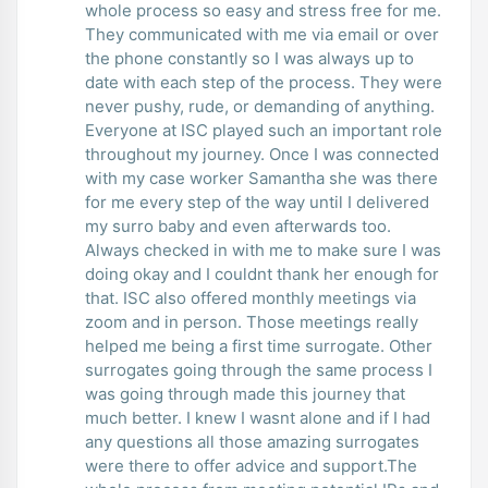
whole process so easy and stress free for me.
They communicated with me via email or over
the phone constantly so I was always up to
date with each step of the process. They were
never pushy, rude, or demanding of anything.
Everyone at ISC played such an important role
throughout my journey. Once I was connected
with my case worker Samantha she was there
for me every step of the way until I delivered
my surro baby and even afterwards too.
Always checked in with me to make sure I was
doing okay and I couldnt thank her enough for
that. ISC also offered monthly meetings via
zoom and in person. Those meetings really
helped me being a first time surrogate. Other
surrogates going through the same process I
was going through made this journey that
much better. I knew I wasnt alone and if I had
any questions all those amazing surrogates
were there to offer advice and support.The