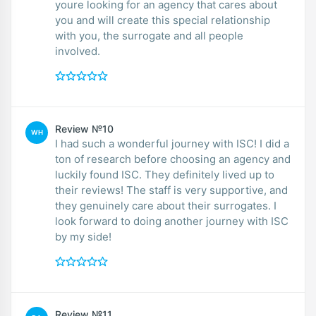
youre looking for an agency that cares about
you and will create this special relationship
with you, the surrogate and all people
involved.
Review №10
WH
I had such a wonderful journey with ISC! I did a
ton of research before choosing an agency and
luckily found ISC. They definitely lived up to
their reviews! The staff is very supportive, and
they genuinely care about their surrogates. I
look forward to doing another journey with ISC
by my side!
Review №11