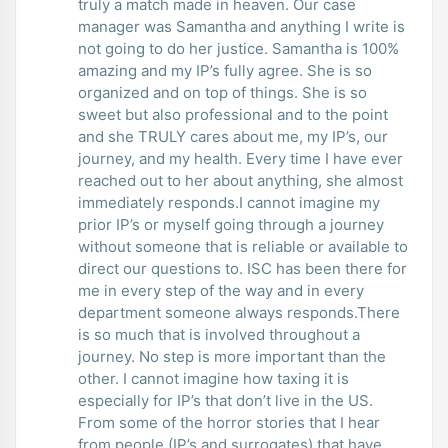
truly a match made in heaven. Our case
manager was Samantha and anything I write is
not going to do her justice. Samantha is 100%
amazing and my IP’s fully agree. She is so
organized and on top of things. She is so
sweet but also professional and to the point
and she TRULY cares about me, my IP’s, our
journey, and my health. Every time I have ever
reached out to her about anything, she almost
immediately responds.I cannot imagine my
prior IP’s or myself going through a journey
without someone that is reliable or available to
direct our questions to. ISC has been there for
me in every step of the way and in every
department someone always responds.There
is so much that is involved throughout a
journey. No step is more important than the
other. I cannot imagine how taxing it is
especially for IP’s that don’t live in the US.
From some of the horror stories that I hear
from people (IP’s and surrogates) that have