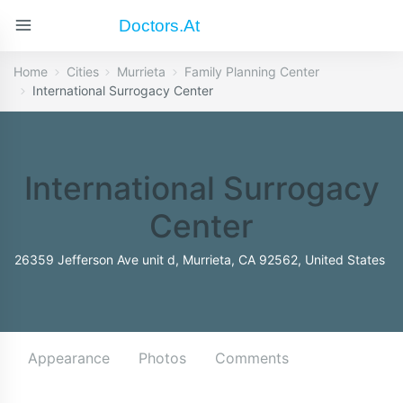
Doctors.at
Home
Cities
Murrieta
Family Planning Center
International Surrogacy Center
International Surrogacy
Center
26359 Jefferson Ave unit d, Murrieta, CA 92562, United States
Appearance
Photos
Comments