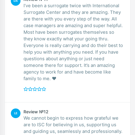
DA
I’ve been a surrogate twice with International
Surrogate Center and they are amazing. They
are there with you every step of the way. All
case managers are amazing and super helpful.
Most have been surrogates themselves so
they know exactly what your going thru.
Everyone is really carrying and do their best to
help you with anything you need. If you have
questions about anything or just need
someone there for support. It’s an amazing
agency to work for and have become like
family to me. ❤️
Review №12
LE
We cannot begin to express how grateful we
are to ISC for believing in us, supporting us
and guiding us, seamlessly and professionally.