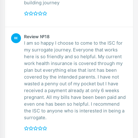
building journey
Review №18
BE
I am so happy I choose to come to the ISC for
my surrogate journey. Everyone that works
here is so friendly and so helpful. My current
work health insurance is covered through my
plan but everything else that isnt has been
covered by the intended parents. I have not
wasted a penny out of my pocket but I have
received a payment already at only 6 weeks
pregnant. All my bills have been been paid and
even one has been so helpful. I recommend
the ISC to anyone who is interested in being a
surrogate.