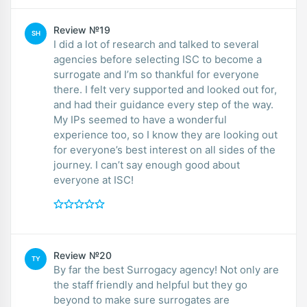
Review №19
SH
I did a lot of research and talked to several
agencies before selecting ISC to become a
surrogate and I’m so thankful for everyone
there. I felt very supported and looked out for,
and had their guidance every step of the way.
My IPs seemed to have a wonderful
experience too, so I know they are looking out
for everyone’s best interest on all sides of the
journey. I can’t say enough good about
everyone at ISC!
Review №20
TY
By far the best Surrogacy agency! Not only are
the staff friendly and helpful but they go
beyond to make sure surrogates are