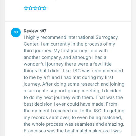
Review №7
SU
I highly recommend International Surrogacy
Center. I am currently in the process of my
third journey. My first journey I did with
another company, and although I had a
wonderful journey there were a few little
things that I didn’t like. ISC was recommended
to me by a friend I had met during my first
journey. After doing some research and joining
a surrogate support group meeting, I decided
to do my next journey with them. That was the
best decision I ever could have made. From
the moment I reached out to the ISC, to getting
my records sent over, to even being matched,
the whole process was seamless and amazing.
Francesca was the best matchmaker as it was