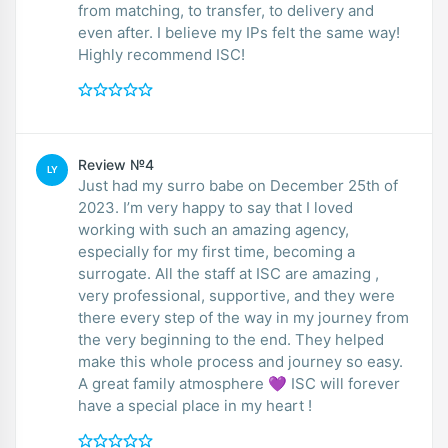
from matching, to transfer, to delivery and
even after. I believe my IPs felt the same way!
Highly recommend ISC!
Review №4
LY
Just had my surro babe on December 25th of
2023. I’m very happy to say that I loved
working with such an amazing agency,
especially for my first time, becoming a
surrogate. All the staff at ISC are amazing ,
very professional, supportive, and they were
there every step of the way in my journey from
the very beginning to the end. They helped
make this whole process and journey so easy.
A great family atmosphere 💜 ISC will forever
have a special place in my heart !