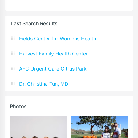
Last Search Results
Fields Center for Womens Health
Harvest Family Health Center
AFC Urgent Care Citrus Park
Dr. Christina Tun, MD
Photos