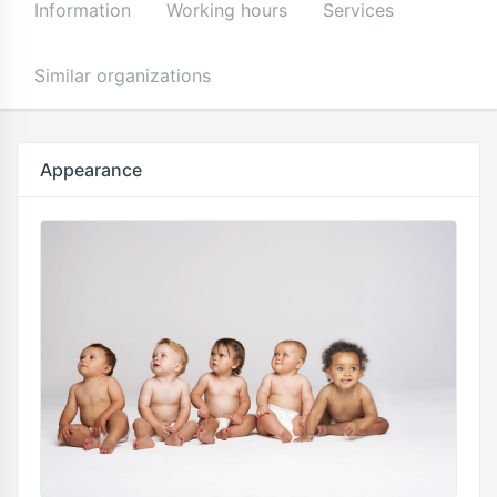
Information
Working hours
Services
Similar organizations
Appearance