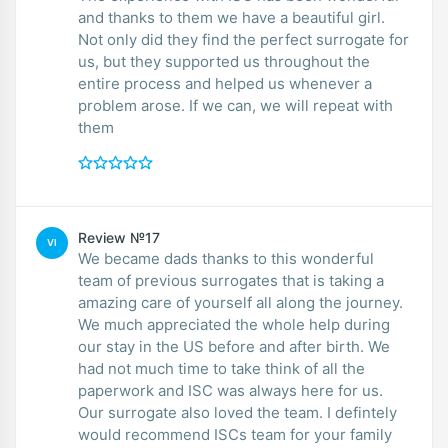
and thanks to them we have a beautiful girl.
Not only did they find the perfect surrogate for
us, but they supported us throughout the
entire process and helped us whenever a
problem arose. If we can, we will repeat with
them
Review №17
VI
We became dads thanks to this wonderful
team of previous surrogates that is taking a
amazing care of yourself all along the journey.
We much appreciated the whole help during
our stay in the US before and after birth. We
had not much time to take think of all the
paperwork and ISC was always here for us.
Our surrogate also loved the team. I defintely
would recommend ISCs team for your family