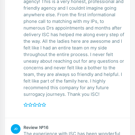
agency! This is a very honest, professional and
friendly agency and I couldnt imagine going
anywhere else. From the first informational
phone call to matching with my IPs, to
numerous Drs appointments and months after
delivery ISC has helped me along every step of
the way. All the ladies here are awesome and I
felt like I had an entire team on my side
throughout the entire process. I never felt
uneasy about reaching out for any questions or
concerns and never felt like a bother to the
team, they are always so friendly and helpful. I
felt like part of the family here. I highly
recommend this company for any future
surrogacy journeys. Thank you ISC!
Review №16
JO
The experience with ISC has been wonderful