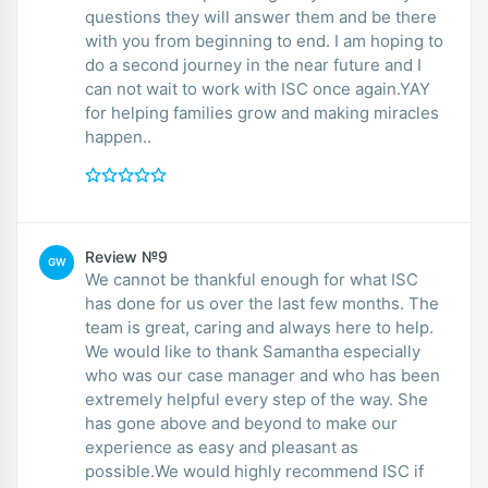
questions they will answer them and be there
with you from beginning to end. I am hoping to
do a second journey in the near future and I
can not wait to work with ISC once again.YAY
for helping families grow and making miracles
happen..
Review №9
GW
We cannot be thankful enough for what ISC
has done for us over the last few months. The
team is great, caring and always here to help.
We would like to thank Samantha especially
who was our case manager and who has been
extremely helpful every step of the way. She
has gone above and beyond to make our
experience as easy and pleasant as
possible.We would highly recommend ISC if