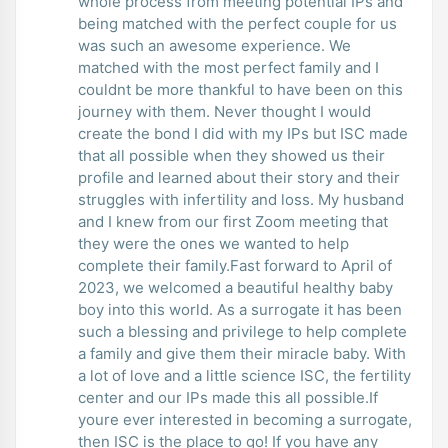
whole process from meeting potential IPs and
being matched with the perfect couple for us
was such an awesome experience. We
matched with the most perfect family and I
couldnt be more thankful to have been on this
journey with them. Never thought I would
create the bond I did with my IPs but ISC made
that all possible when they showed us their
profile and learned about their story and their
struggles with infertility and loss. My husband
and I knew from our first Zoom meeting that
they were the ones we wanted to help
complete their family.Fast forward to April of
2023, we welcomed a beautiful healthy baby
boy into this world. As a surrogate it has been
such a blessing and privilege to help complete
a family and give them their miracle baby. With
a lot of love and a little science ISC, the fertility
center and our IPs made this all possible.If
youre ever interested in becoming a surrogate,
then ISC is the place to go! If you have any