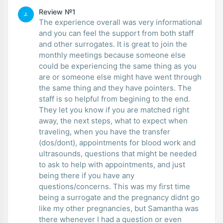
Review №1
J.
The experience overall was very informational
and you can feel the support from both staff
and other surrogates. It is great to join the
monthly meetings because someone else
could be experiencing the same thing as you
are or someone else might have went through
the same thing and they have pointers. The
staff is so helpful from begining to the end.
They let you know if you are matched right
away, the next steps, what to expect when
traveling, when you have the transfer
(dos/dont), appointments for blood work and
ultrasounds, questions that might be needed
to ask to help with appointments, and just
being there if you have any
questions/concerns. This was my first time
being a surrogate and the pregnancy didnt go
like my other pregnancies, but Samantha was
there whenever I had a question or even