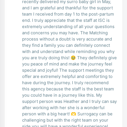
recently delivered my surro baby girl in May,
and I am grateful and thankful for the support
team I received from day 1 to the post-partum
end. I truly appreciate that the staff at ISC is
extremely understanding of all your questions
and concerns you may have. The Matching
process without a doubt is very accurate and
they find a family you can definitely connect
with and understand while reminding you why
you are truly doing this! 🥹 They definitely give
you peace of mind and make the journey feel
special and joyful! The support meetings they
offer are extremely helpful and comforting to
have during the journey. I truly recommend
this agency because the staff is the best team
you could have in a journey like this. My
support person was Heather and I truly can say
after working with her she is a wonderful
person with a big heart! 🫶 Surrogacy can be
challenging but with the right team on your
side you will have a wonderful experience!