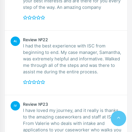
your best interests and are there for you every
step of the way. An amazing company
Review №22
AL
I had the best experience with ISC from
beginning to end. My case manager, Samantha,
was extremely helpful and informative. Walked
me through all of the steps and was there to
assist me during the entire process.
Review №23
IV
I have loved my journey, and it really is thanks
to the amazing caseworkers and staff at ISC.
From Valerie who deals with intake and
applications to your caseworker who walks you