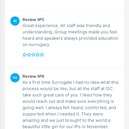
Review №5
GE
Great experience. All staff was friendly and
understanding. Group meetings made you feel
heard and speakers always provided education
on surrogacy.
Review №6
WE
As a first time Surrogate I had no idea what this
process would be like, but all the staff at ISC
take such great care of you. I liked how they
would reach out and make sure everything is
going well. I always felt heard, comforted, and
supported when I needed it. They were
amazing and we just brought to the world a
beautiful little girl for our IPs in November.