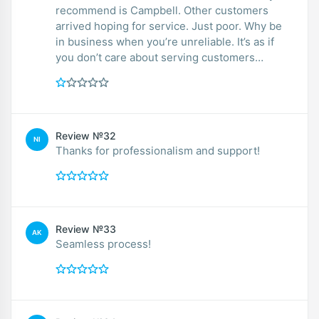
recommend is Campbell. Other customers
arrived hoping for service. Just poor. Why be
in business when you’re unreliable. It’s as if
you don’t care about serving customers…
Review №32
NI
Thanks for professionalism and support!
Review №33
AK
Seamless process!