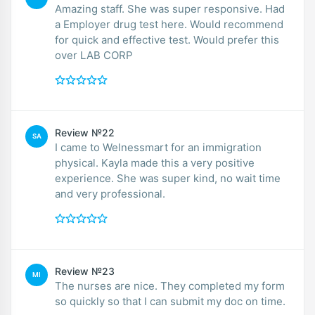
Amazing staff. She was super responsive. Had
a Employer drug test here. Would recommend
for quick and effective test. Would prefer this
over LAB CORP
Review №22
SA
I came to Welnessmart for an immigration
physical. Kayla made this a very positive
experience. She was super kind, no wait time
and very professional.
Review №23
MI
The nurses are nice. They completed my form
so quickly so that I can submit my doc on time.