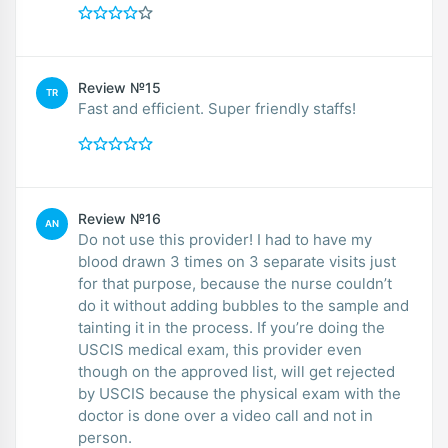
Review №15
TR
Fast and efficient. Super friendly staffs!
Review №16
AN
Do not use this provider! I had to have my
blood drawn 3 times on 3 separate visits just
for that purpose, because the nurse couldn’t
do it without adding bubbles to the sample and
tainting it in the process. If you’re doing the
USCIS medical exam, this provider even
though on the approved list, will get rejected
by USCIS because the physical exam with the
doctor is done over a video call and not in
person.