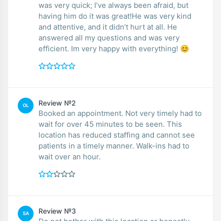
was very quick; I’ve always been afraid, but
having him do it was great!He was very kind
and attentive, and it didn’t hurt at all. He
answered all my questions and was very
efficient. Im very happy with everything! 😊
Review №2
OL
Booked an appointment. Not very timely had to
wait for over 45 minutes to be seen. This
location has reduced staffing and cannot see
patients in a timely manner. Walk-ins had to
wait over an hour.
Review №3
SA