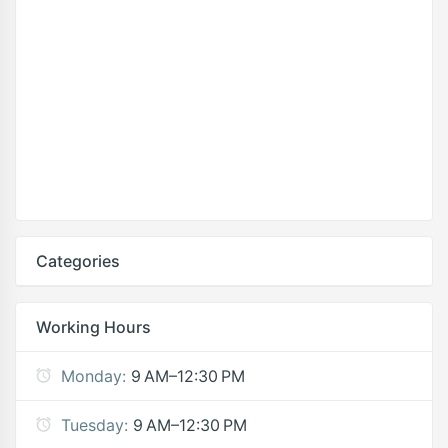
Categories
Working Hours
Monday:
9 AM–12:30 PM
Tuesday:
9 AM–12:30 PM