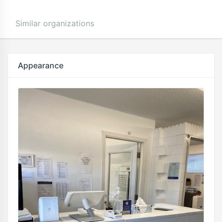
Similar organizations
Appearance