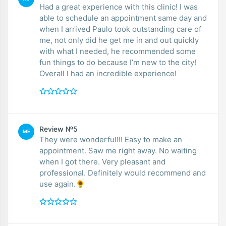
Had a great experience with this clinic! I was
able to schedule an appointment same day and
when I arrived Paulo took outstanding care of
me, not only did he get me in and out quickly
with what I needed, he recommended some
fun things to do because I’m new to the city!
Overall I had an incredible experience!
Review №5
ME
They were wonderful!!! Easy to make an
appointment. Saw me right away. No waiting
when I got there. Very pleasant and
professional. Definitely would recommend and
use again.🌻