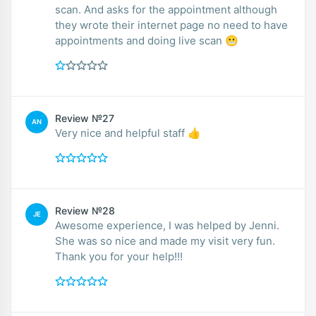
scan. And asks for the appointment although
they wrote their internet page no need to have
appointments and doing live scan 😬
Review №27
AN
Very nice and helpful staff 👍
Review №28
JE
Awesome experience, I was helped by Jenni.
She was so nice and made my visit very fun.
Thank you for your help!!!