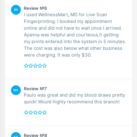
Review №6
BA
I used WellnessMart, MD for Live Scan
Fingerprinting. I booked my appointment
online and did not have to wait once I arrived.
Ayanna was helpful and courteous,h getting
my prints entered into the system in 5 minutes.
The cost was also below what other business
were charging. It was only $30.
Review №7
MA
Paulo was great and did my blood draws pretty
quick! Would highly recommend this branch!
Review №8
KA