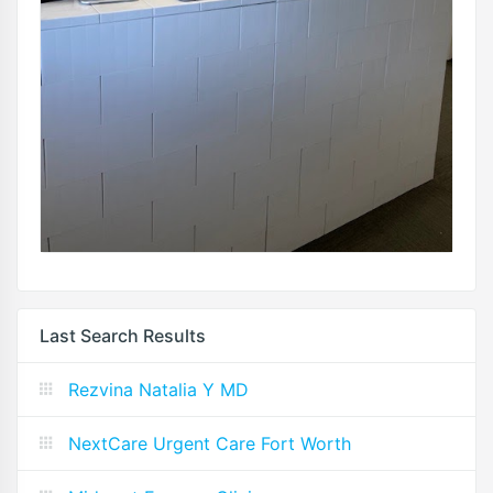
Last Search Results
Rezvina Natalia Y MD
NextCare Urgent Care Fort Worth