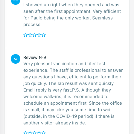
I showed up right when they opened and was
seen after the first appointment. Very efficient
for Paulo being the only worker. Seamless
process!
Review №9
AL
Very pleasant vaccination and titer test
experience. The staff is professional to answer
any questions I have, efficient to perform their
job quickly. The lab result was sent quickly.
Email reply is very fast.P.S. Although they
welcome walk-ins, it is recommended to
schedule an appointment first. Since the office
is small, it may take you some time to wait
(outside, in the COVID-19 period) if there is
another visitor already inside.