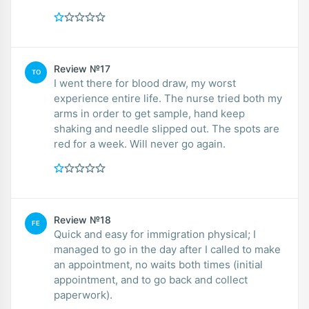
Review №17
TO
I went there for blood draw, my worst
experience entire life. The nurse tried both my
arms in order to get sample, hand keep
shaking and needle slipped out. The spots are
red for a week. Will never go again.
Review №18
FE
Quick and easy for immigration physical; I
managed to go in the day after I called to make
an appointment, no waits both times (initial
appointment, and to go back and collect
paperwork).