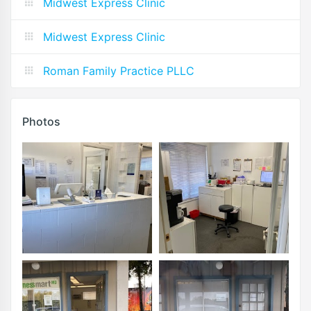
Midwest Express Clinic
Midwest Express Clinic
Roman Family Practice PLLC
Photos