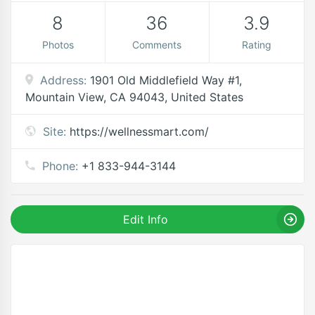
8
36
3.9
Photos
Comments
Rating
Address:
1901 Old Middlefield Way #1,
Mountain View, CA 94043, United States
Site:
https://wellnessmart.com/
Phone:
+1 833-944-3144
Edit Info