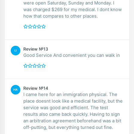
were open Saturday, Sunday and Monday. I
was charged $269 for my medical. I dont know
how that compares to other places.
Review №13
LI
Good Service And convenient you can walk in
Review №14
HA
I came here for an immigration physical. The
place doesnt look like a medical facility, but the
service was good and efficient. The test
results also came back quickly. Having to sign
an arbitration agreement beforehand was a bit
off-putting, but everything turned out fine.