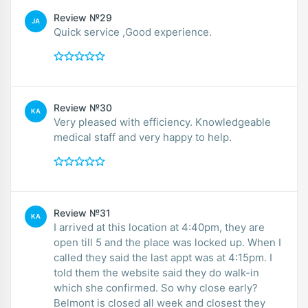
Review №29
JA
Quick service ,Good experience.
Review №30
KA
Very pleased with efficiency. Knowledgeable
medical staff and very happy to help.
Review №31
KA
I arrived at this location at 4:40pm, they are
open till 5 and the place was locked up. When I
called they said the last appt was at 4:15pm. I
told them the website said they do walk-in
which she confirmed. So why close early?
Belmont is closed all week and closest they