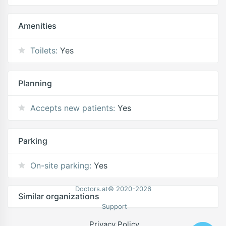
Amenities
Toilets:
Yes
Planning
Accepts new patients:
Yes
Parking
On-site parking:
Yes
Doctors.at© 2020-2026
Similar organizations
Support
Privacy Policy