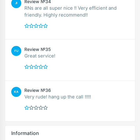
Review №34
JI
RNs are all super nice !! Very efficient and
friendly. Highly recommend!!
Review №35
FU
Great service!
Review №36
KA
Very rude! hang up the call !!!!!
Information