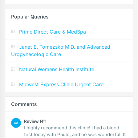
Popular Queries
Prime Direct Care & MedSpa
Janet E. Tomezsko M.D. and Advanced
Urogynecologic Care
Natural Womens Health Institute
Midwest Express Clinic Urgent Care
Comments
Review №1
GA
I highly recommend this clinic! I had a blood
test today with Paulo, and he was wonderful. It