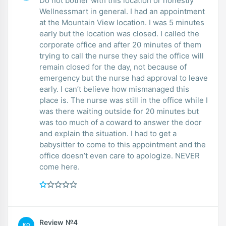
Do not bother with this location or honestly
Wellnessmart in general. I had an appointment
at the Mountain View location. I was 5 minutes
early but the location was closed. I called the
corporate office and after 20 minutes of them
trying to call the nurse they said the office will
remain closed for the day, not because of
emergency but the nurse had approval to leave
early. I can’t believe how mismanaged this
place is. The nurse was still in the office while I
was there waiting outside for 20 minutes but
was too much of a coward to answer the door
and explain the situation. I had to get a
babysitter to come to this appointment and the
office doesn’t even care to apologize. NEVER
come here.
Review №4
KO