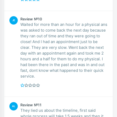
Review №10
JE
Waited for more than an hour for a physical ans
was asked to come back the next day because
they ran out of time and they were going to
close! And I had an appointment just to be
clear. They are very slow. Went back the next
day with an appointment again and took me 2
hours and a half for them to do my physical. I
had been there in the past and was in and out
fast, dont know what happened to their quick
service.
Review №11
AL
They lied us about the timeline, first said
whole process will take 1.5 weeks and then it