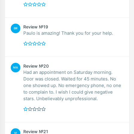
Review №19
BR
Paulo is amazing! Thank you for your help.
Review №20
MA
Had an appointment on Saturday morning.
Door was closed. Waited for 45 minutes. No
one showed up. No emergency phone, no one
to complain to. I wish I could give negative
stars. Unbelievably unprofessional.
Review №21
VI