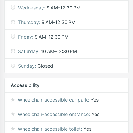
Wednesday:
9 AM–12:30 PM
Thursday:
9 AM–12:30 PM
Friday:
9 AM–12:30 PM
Saturday:
10 AM–12:30 PM
Sunday:
Closed
Accessibility
Wheelchair-accessible car park:
Yes
Wheelchair-accessible entrance:
Yes
Wheelchair-accessible toilet:
Yes