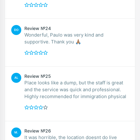
Review №24
DO
Wonderful, Paulo was very kind and
supportive. Thank you 🙏🏽
Review №25
AL
Place looks like a dump, but the staff is great
and the service was quick and professional.
Highly recommended for immigration physical
Review №26
M.
It was horrible, the location doesnt do live