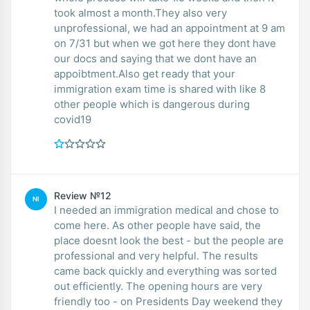
took almost a month.They also very
unprofessional, we had an appointment at 9 am
on 7/31 but when we got here they dont have
our docs and saying that we dont have an
appoibtment.Also get ready that your
immigration exam time is shared with like 8
other people which is dangerous during
covid19
Review №12
NI
I needed an immigration medical and chose to
come here. As other people have said, the
place doesnt look the best - but the people are
professional and very helpful. The results
came back quickly and everything was sorted
out efficiently. The opening hours are very
friendly too - on Presidents Day weekend they