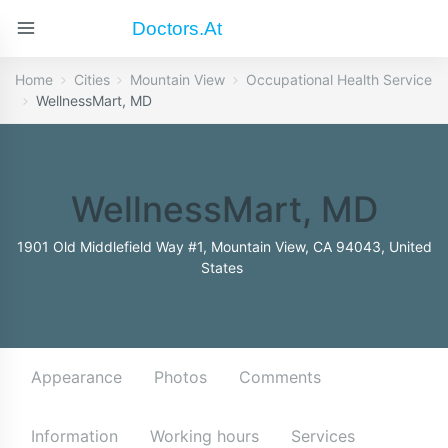
Doctors.at
Home
Cities
Mountain View
Occupational Health Service
WellnessMart, MD
WellnessMart, MD
1901 Old Middlefield Way #1, Mountain View, CA 94043, United
States
Appearance
Photos
Comments
Information
Working hours
Services