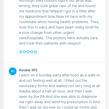
Although they couldnt figure out what was
wrong, they took great care of me and found
me medicine that helped! I got in a little after
my appointment time.Now Im here with my
roommate whos having health problems. They
took him in early and have been really kind! Its
a nice change from other urgent
care/hospitals. The doctors here actually care
and treat their patients with respect
Review №3
SU
I went on a Sunday early afternoon as a walk-in
and not feeling well at all. I filled out the
necessary forms and waited not very long at all
maybe about a half an hour, and then I was
seen by the PA And she was able to diagnose
me right away and send my prescription in And
then I was on my way so I could go home and