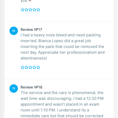
you🧚🏻‍♀️
Review №17
SE
I had a heavy nose bleed and need packing
inserted. Bianca Lopez did a great job
inserting the pack that could be removed the
next day. Appreciate her professionalism and
attentiveness!
Review №18
TE
The service and the care is phenomenal, the
wait time was discouraging. I had a 12:20 PM
appointment and wasn’t placed in an exam
room until 1:10 PM. I understand its a
immediate care but that should be corrected