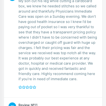
My son cut his leg while cutting a cardboard
box, we knew he needed stitches so we called
around and thankfully Physicians Immediate
Care was open on a Sunday evening. We don’t
have good health insurance so I knew I’d be
paying out of pocket so I was very thankful to
see that they have a transparent pricing policy
where I didn’t have to be concerned with being
overcharged or caught off guard with huge up
charges. I felt their pricing was fair and the
service we received was top notch all the way.
It was probably our best experience at any
doctor, hospital or medical care provider. We
got in quickly and received fantastic and
friendly care. Highly recommend coming here
if you’re in need of immediate care.
Review №11