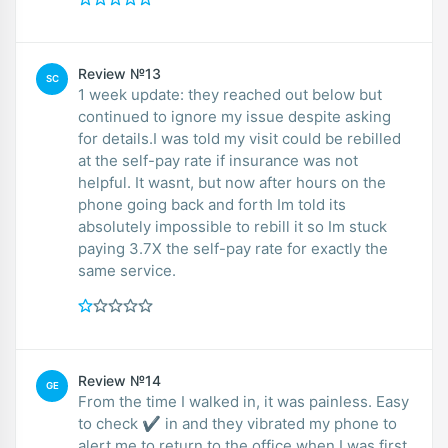
Review №13
SC
1 week update: they reached out below but
continued to ignore my issue despite asking
for details.I was told my visit could be rebilled
at the self-pay rate if insurance was not
helpful. It wasnt, but now after hours on the
phone going back and forth Im told its
absolutely impossible to rebill it so Im stuck
paying 3.7X the self-pay rate for exactly the
same service.
Review №14
GE
From the time I walked in, it was painless. Easy
to check ✔ in and they vibrated my phone to
alert me to return to the office when I was first