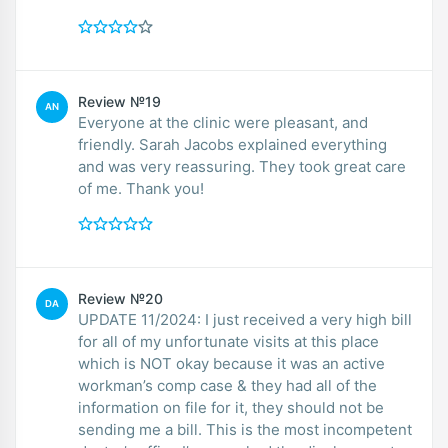
Review №19
AN
Everyone at the clinic were pleasant, and
friendly. Sarah Jacobs explained everything
and was very reassuring. They took great care
of me. Thank you!
Review №20
DA
UPDATE 11/2024: I just received a very high bill
for all of my unfortunate visits at this place
which is NOT okay because it was an active
workman’s comp case & they had all of the
information on file for it, they should not be
sending me a bill. This is the most incompetent