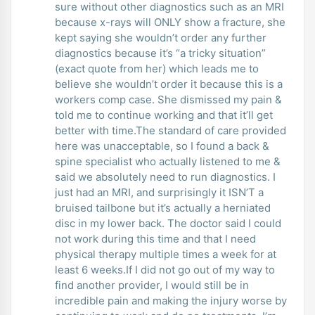
sure without other diagnostics such as an MRI
because x-rays will ONLY show a fracture, she
kept saying she wouldn’t order any further
diagnostics because it’s “a tricky situation”
(exact quote from her) which leads me to
believe she wouldn’t order it because this is a
workers comp case. She dismissed my pain &
told me to continue working and that it’ll get
better with time.The standard of care provided
here was unacceptable, so I found a back &
spine specialist who actually listened to me &
said we absolutely need to run diagnostics. I
just had an MRI, and surprisingly it ISN’T a
bruised tailbone but it’s actually a herniated
disc in my lower back. The doctor said I could
not work during this time and that I need
physical therapy multiple times a week for at
least 6 weeks.If I did not go out of my way to
find another provider, I would still be in
incredible pain and making the injury worse by