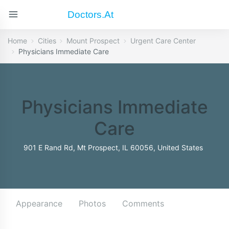
Doctors.at
Home
Cities
Mount Prospect
Urgent Care Center
Physicians Immediate Care
Physicians Immediate
Care
901 E Rand Rd, Mt Prospect, IL 60056, United States
Appearance
Photos
Comments