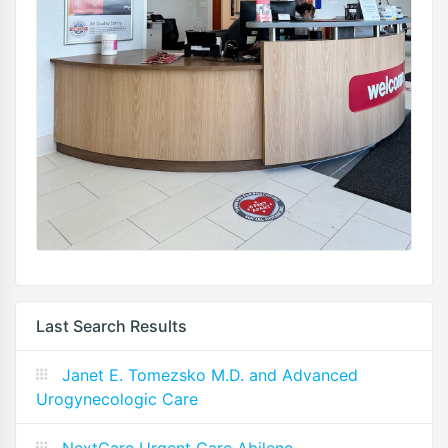
Last Search Results
Janet E. Tomezsko M.D. and Advanced
Urogynecologic Care
NextCare Urgent Care Abilene