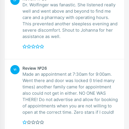
LY
Dr. Wolfinger was fanastic. She listened really
well and went above and beyond to find me
care and a pharmacy with operating hours.
This prevented another sleepless evening and
severe discomfort. Shout to Johanna for her
assistance as well.
Review №26
VI
Made an appointment at 7:30am for 9:00am.
Went there and door was locked (I tried many
times) another family came for appointment
also could not get in either. NO ONE WAS
THERE! Do not advertise and allow for booking
of appointments when you are not willing to
open at the correct time. Zero stars if I could!