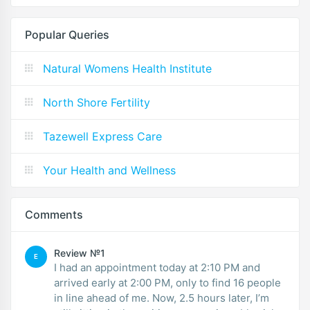
Popular Queries
Natural Womens Health Institute
North Shore Fertility
Tazewell Express Care
Your Health and Wellness
Comments
Review №1
E
I had an appointment today at 2:10 PM and
arrived early at 2:00 PM, only to find 16 people
in line ahead of me. Now, 2.5 hours later, I’m