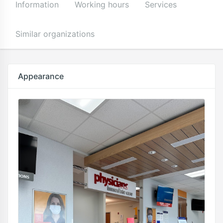
Information
Working hours
Services
Similar organizations
Appearance