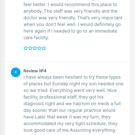
feel better. I would recommend this place to
anybody. The staff was very friendly and the
doctor was very friendly. That’s very important
when you don’t feel well. I would definitely go
here again if I needed to go to an immediate
care facility.
Review №4
R
I have always been hesitant to try these types
of places but Sunday night my son needed one
so we tried. Everything went very well. Nice
facility, professional staff, they got his
diagnosis right and we had him on meds a full
day sooner than our regular practice would
have.Later that week it was my turn, they
accommodated my very tight schedule, they
took good care of me.Assuming everything