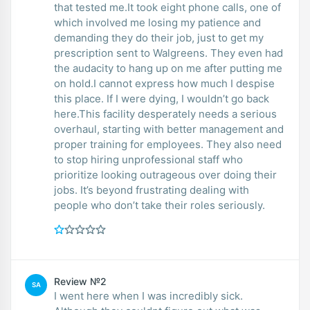
that tested me.It took eight phone calls, one of
which involved me losing my patience and
demanding they do their job, just to get my
prescription sent to Walgreens. They even had
the audacity to hang up on me after putting me
on hold.I cannot express how much I despise
this place. If I were dying, I wouldn’t go back
here.This facility desperately needs a serious
overhaul, starting with better management and
proper training for employees. They also need
to stop hiring unprofessional staff who
prioritize looking outrageous over doing their
jobs. It’s beyond frustrating dealing with
people who don’t take their roles seriously.
Review №2
SA
I went here when I was incredibly sick.