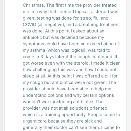
Christmas. The first time the provider treated
me in a way that seemed logical, a steroid was
given, testing was done for strep, flu, and
COVID (all negative), and a breathing treatment
was done. At this point I asked about an
antibiotic but was declined because my
symptoms could have been an exacerbation of
my asthma (which was logical)I was told to
come in 3 days later if the cough continued. It
got worse even with the steroid. I made it clear
how challenging this was and how I could not
sleep at all. At this point I was offered a pill for
my cough but antibiotics were not given. The
provider should have been able to help me
understand options and why certain options
wouldn’t work including antibiotics.The
provider was not at all solutions oriented
which is a training opportunity. People come to
urgent care because they are sick and
generally their doctor can’t see them. I came to