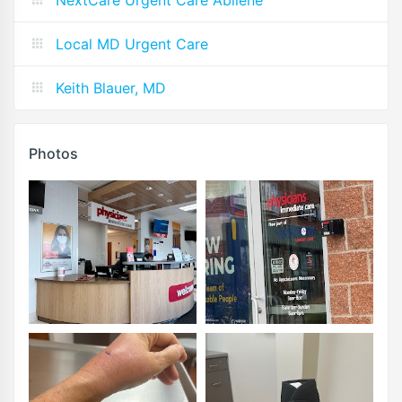
Local MD Urgent Care
Keith Blauer, MD
Photos