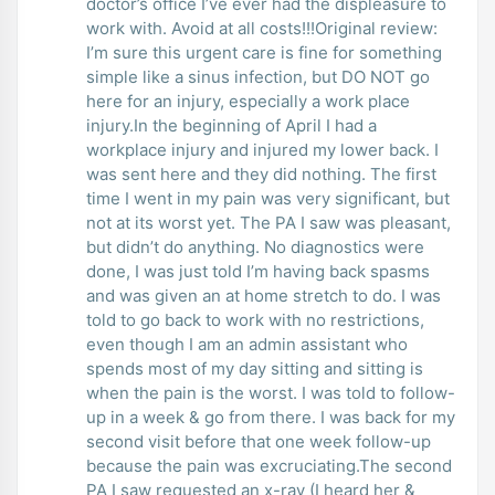
doctor’s office I’ve ever had the displeasure to
work with. Avoid at all costs!!!Original review:
I’m sure this urgent care is fine for something
simple like a sinus infection, but DO NOT go
here for an injury, especially a work place
injury.In the beginning of April I had a
workplace injury and injured my lower back. I
was sent here and they did nothing. The first
time I went in my pain was very significant, but
not at its worst yet. The PA I saw was pleasant,
but didn’t do anything. No diagnostics were
done, I was just told I’m having back spasms
and was given an at home stretch to do. I was
told to go back to work with no restrictions,
even though I am an admin assistant who
spends most of my day sitting and sitting is
when the pain is the worst. I was told to follow-
up in a week & go from there. I was back for my
second visit before that one week follow-up
because the pain was excruciating.The second
PA I saw requested an x-ray (I heard her &