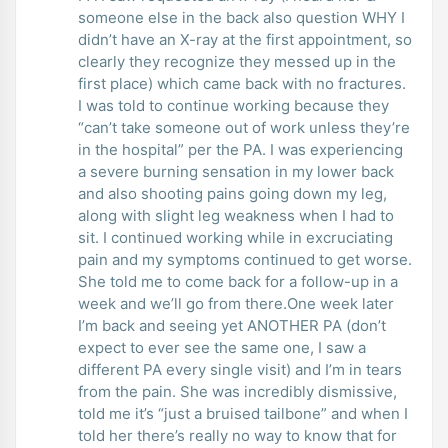
someone else in the back also question WHY I
didn’t have an X-ray at the first appointment, so
clearly they recognize they messed up in the
first place) which came back with no fractures.
I was told to continue working because they
“can’t take someone out of work unless they’re
in the hospital” per the PA. I was experiencing
a severe burning sensation in my lower back
and also shooting pains going down my leg,
along with slight leg weakness when I had to
sit. I continued working while in excruciating
pain and my symptoms continued to get worse.
She told me to come back for a follow-up in a
week and we’ll go from there.One week later
I’m back and seeing yet ANOTHER PA (don’t
expect to ever see the same one, I saw a
different PA every single visit) and I’m in tears
from the pain. She was incredibly dismissive,
told me it’s “just a bruised tailbone” and when I
told her there’s really no way to know that for