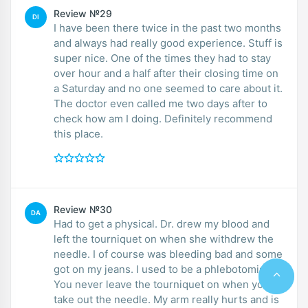
Review №29
DI
I have been there twice in the past two months
and always had really good experience. Stuff is
super nice. One of the times they had to stay
over hour and a half after their closing time on
a Saturday and no one seemed to care about it.
The doctor even called me two days after to
check how am I doing. Definitely recommend
this place.
Review №30
DA
Had to get a physical. Dr. drew my blood and
left the tourniquet on when she withdrew the
needle. I of course was bleeding bad and some
got on my jeans. I used to be a phlebotomist.
You never leave the tourniquet on when you
take out the needle. My arm really hurts and is