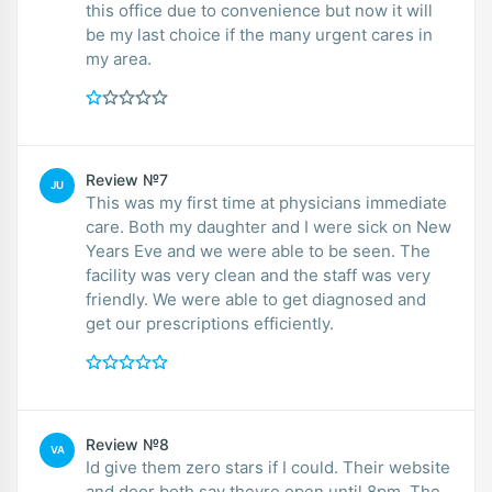
this office due to convenience but now it will
be my last choice if the many urgent cares in
my area.
Review №7
JU
This was my first time at physicians immediate
care. Both my daughter and I were sick on New
Years Eve and we were able to be seen. The
facility was very clean and the staff was very
friendly. We were able to get diagnosed and
get our prescriptions efficiently.
Review №8
VA
Id give them zero stars if I could. Their website
and door both say theyre open until 8pm. The