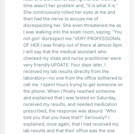
time wasn’t her problem and, “it is what it is.”
She continuously rolled her eyes at me and
then had the nerve to accuse me of
disrespecting her. She even threatened me as
I was walking into the exam room, saying, “You
not gon’ disrespect me.”VERY PROFESSIONAL
OF HER.I was finally out of there at almost 6pm.
I will say that the medical assistant who
checked my vitals and nurse practitioner were
very friendly.UPDATE: Four days later, I
received my lab results directly from the
laboratory—no one from the office bothered to
call me. I spent hours trying to get someone on
the phone. When I finally reached someone
and explained that I was tested on Saturday,
received my results, and needed medication
prescribed, the response was absurd: “Who
told you that you have that?” Seriously? I
explained, once again, that I had received my
lab results and that their office was the one