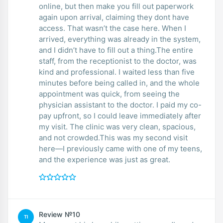
online, but then make you fill out paperwork
again upon arrival, claiming they dont have
access. That wasn’t the case here. When I
arrived, everything was already in the system,
and I didn’t have to fill out a thing.The entire
staff, from the receptionist to the doctor, was
kind and professional. I waited less than five
minutes before being called in, and the whole
appointment was quick, from seeing the
physician assistant to the doctor. I paid my co-
pay upfront, so I could leave immediately after
my visit. The clinic was very clean, spacious,
and not crowded.This was my second visit
here—I previously came with one of my teens,
and the experience was just as great.
Review №10
TI