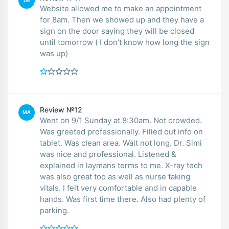
DE
Website allowed me to make an appointment
for 8am. Then we showed up and they have a
sign on the door saying they will be closed
until tomorrow ( I don’t know how long the sign
was up)
Review №12
MA
Went on 9/1 Sunday at 8:30am. Not crowded.
Was greeted professionally. Filled out info on
tablet. Was clean area. Wait not long. Dr. Simi
was nice and professional. Listened &
explained in laymans terms to me. X-ray tech
was also great too as well as nurse taking
vitals. I felt very comfortable and in capable
hands. Was first time there. Also had plenty of
parking.