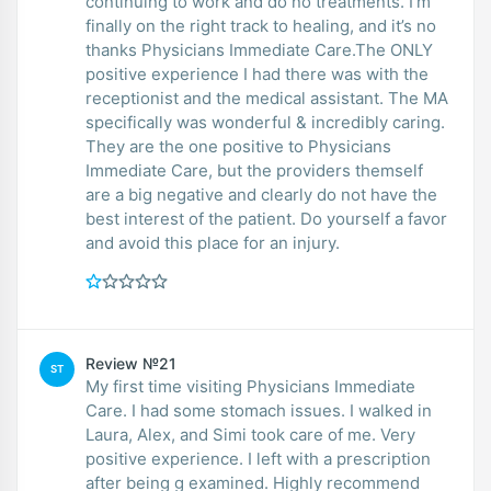
continuing to work and do no treatments. I’m
finally on the right track to healing, and it’s no
thanks Physicians Immediate Care.The ONLY
positive experience I had there was with the
receptionist and the medical assistant. The MA
specifically was wonderful & incredibly caring.
They are the one positive to Physicians
Immediate Care, but the providers themself
are a big negative and clearly do not have the
best interest of the patient. Do yourself a favor
and avoid this place for an injury.
Review №21
ST
My first time visiting Physicians Immediate
Care. I had some stomach issues. I walked in
Laura, Alex, and Simi took care of me. Very
positive experience. I left with a prescription
after being g examined. Highly recommend