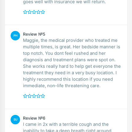
goes well with insurance we will return.
Review №5
PH
Maggie, the medical provider who treated me
multiple times, is great. Her bedside manner is
top notch. You dont feel rushed and her
diagnosis and treatment plans were spot on.
She works really hard to help get everyone the
treatment they need in a very busy location. I
highly recommend this location if you need
immediate, non-life threatening care.
Review №6
SU
I came in 2x with a terrible cough and the
inability to take a deep breath right around