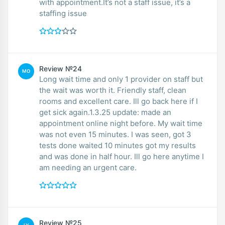
with appointment.It’s not a staff issue, it’s a
staffing issue
Review №24
MO
Long wait time and only 1 provider on staff but
the wait was worth it. Friendly staff, clean
rooms and excellent care. Ill go back here if I
get sick again.1.3.25 update: made an
appointment online night before. My wait time
was not even 15 minutes. I was seen, got 3
tests done waited 10 minutes got my results
and was done in half hour. Ill go here anytime I
am needing an urgent care.
Review №25