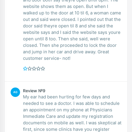
website shows them as open. But when I
walked up to the door at 10 til 6, a woman came
out and said were closed. I pointed out that the
door said theyre open til 8 and she said the
website says and I said the website says youre
open until 8 too. Then she said, well were
closed. Then she proceeded to lock the door
and jump in her car and drive away. Great
customer service- not!
Review №9
AG
My ear had been hurting for few days and
needed to see a doctor. I was able to schedule
an appointment on my phone at Physicians
Immediate Care and update my registration
documents on mobile as well. I was skeptical at
first, since some clinics have you register