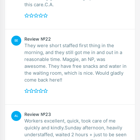
this care.C.A.
Review №22
SE
They were short staffed first thing in the
morning, and they still got me in and out in a
reasonable time. Maggie, an NP, was
awesome. They have free snacks and water in
the waiting room, which is nice. Would gladly
come back here!!
Review №23
AL
Workers excellent, quick, took care of me
quickly and kindly.Sunday afternoon, heavily
understaffed, waited 2 hours + just to be seen