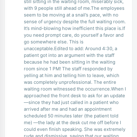
still sitting in the waiting room, miserably sick,
with 9 people still ahead of me.The employees
seem to be moving at a snail’s pace, with no
sense of urgency despite the full waiting room.
It’s mind-blowing how inefficient this place is.If
you need prompt care, do yourself a favor and
go somewhere else. This is
unacceptable.Edited to add: Around 4:30, a
patient got into an argument with the staff
because he had been sitting in the waiting
room since 1 PM! The staff responded by
yelling at him and telling him to leave, which
was completely unprofessional. The entire
waiting room witnessed the occurrence.When I
approached the front desk to ask for an update
—since they had just called in a patient who
arrived after me and had an appointment
scheduled 50 minutes later (the patient told
me) —the lady at the desk cut me off before I
could even finish speaking. She was extremely
rude and dismissive, saying that our waiting