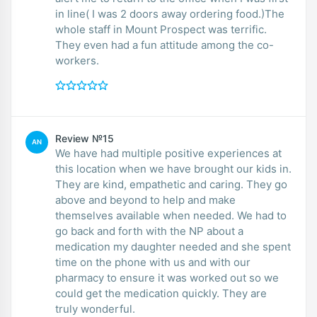
in line( I was 2 doors away ordering food.)The
whole staff in Mount Prospect was terrific.
They even had a fun attitude among the co-
workers.
Review №15
AN
We have had multiple positive experiences at
this location when we have brought our kids in.
They are kind, empathetic and caring. They go
above and beyond to help and make
themselves available when needed. We had to
go back and forth with the NP about a
medication my daughter needed and she spent
time on the phone with us and with our
pharmacy to ensure it was worked out so we
could get the medication quickly. They are
truly wonderful.