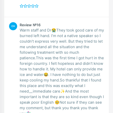
Review №16
CH
Warm staff and Dr😭They took good care of my
burned left hand. I’m not a native speaker so I
couldn’t express very well. But they tried to let
me understand all the situation and the
following treatment with so much
patience.This was the first time I got hurt in the
foreign country. I felt hopeless and didn’t know
how to handle it. My hotel can only provide me
ice and water😂. I have nothing to do but just
keep cooling my hand.So thankful that I found
this place and this was exactly what I
need__immediate care✨And the most
important is that they are so kind even though I
speak poor English 🥺Not sure if they can see
my comment, but thank you thank you thank