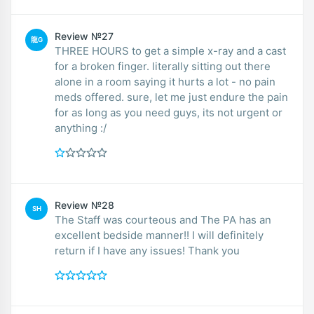
Review №27
龍G
THREE HOURS to get a simple x-ray and a cast
for a broken finger. literally sitting out there
alone in a room saying it hurts a lot - no pain
meds offered. sure, let me just endure the pain
for as long as you need guys, its not urgent or
anything :/
Review №28
SH
The Staff was courteous and The PA has an
excellent bedside manner!! I will definitely
return if I have any issues! Thank you