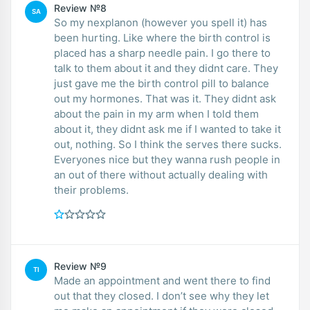
Review №8
SA
So my nexplanon (however you spell it) has
been hurting. Like where the birth control is
placed has a sharp needle pain. I go there to
talk to them about it and they didnt care. They
just gave me the birth control pill to balance
out my hormones. That was it. They didnt ask
about the pain in my arm when I told them
about it, they didnt ask me if I wanted to take it
out, nothing. So I think the serves there sucks.
Everyones nice but they wanna rush people in
an out of there without actually dealing with
their problems.
Review №9
TI
Made an appointment and went there to find
out that they closed. I don’t see why they let