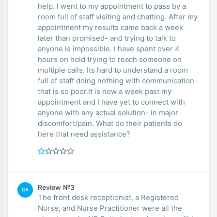
help. I went to my appointment to pass by a
room full of staff visiting and chatting. After my
appointment my results came back a week
later than promised- and trying to talk to
anyone is impossible. I have spent over 4
hours on hold trying to reach someone on
multiple calls. Its hard to understand a room
full of staff doing nothing with communication
that is so poor.It is now a week past my
appointment and I have yet to connect with
anyone with any actual solution- in major
discomfort/pain. What do their patients do
here that need assistance?
Review №3
CA
The front desk receptionist, a Registered
Nurse, and Nurse Practitioner were all the