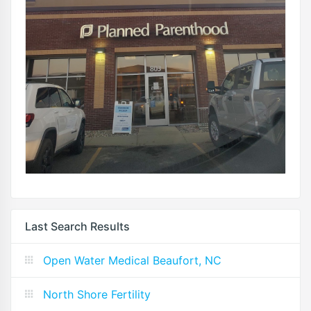
Last Search Results
Open Water Medical Beaufort, NC
North Shore Fertility