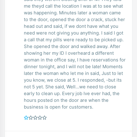
me theyd call the location I was at to see what
was happening. Minutes later a woman came
to the door, opened the door a crack, stuck her
head out and said, if we dont have what you
need were not giving you anything. I said I got
a call that my pills were ready to be picked up.
She opened the door and walked away. After
showing her my ID I overheard a different
woman in the office say, I have reservations for
dinner tonight, and I will not be late! Moments
later the woman who let me in said, Just to let
you know, we close at 5. I responded, -but its
not 5 yet. She said, Well...we need to close
early to clean up. Every job Ive ever had, the
hours posted on the door are when the
business is open for customers.