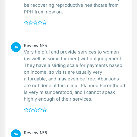
be recovering reproductive healthcare from
PPH from now on.
Review №5
DA
Very helpful and provide services to women
(as well as some for men) without judgement.
They have a sliding scale for payments based
on income, so visits are usually very
affordable, and may even be free. Abortions
are not done at this clinic. Planned Parenthood
is very misunderstood, and I cannot speak
highly enough of their services.
Review №6
NA