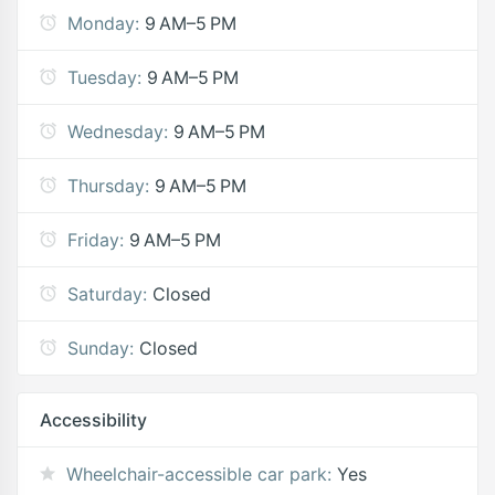
Monday:
9 AM–5 PM
Tuesday:
9 AM–5 PM
Wednesday:
9 AM–5 PM
Thursday:
9 AM–5 PM
Friday:
9 AM–5 PM
Saturday:
Closed
Sunday:
Closed
Accessibility
Wheelchair-accessible car park:
Yes