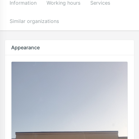
Information
Working hours
Services
Similar organizations
Appearance