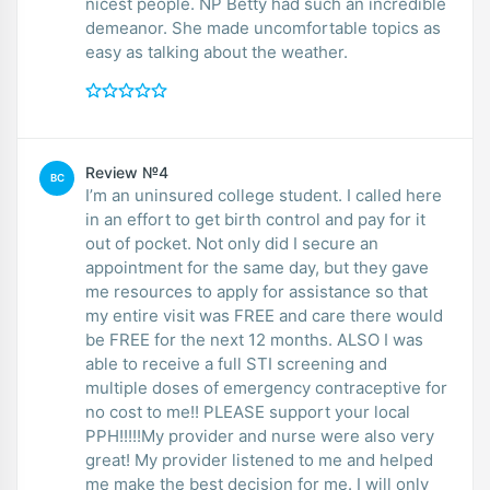
nicest people. NP Betty had such an incredible
demeanor. She made uncomfortable topics as
easy as talking about the weather.
Review №4
BC
I’m an uninsured college student. I called here
in an effort to get birth control and pay for it
out of pocket. Not only did I secure an
appointment for the same day, but they gave
me resources to apply for assistance so that
my entire visit was FREE and care there would
be FREE for the next 12 months. ALSO I was
able to receive a full STI screening and
multiple doses of emergency contraceptive for
no cost to me!! PLEASE support your local
PPH!!!!!My provider and nurse were also very
great! My provider listened to me and helped
me make the best decision for me. I will only