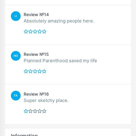
Review №14
LI
Absolutely amazing people here.
Review №15
NO
Planned Parenthood saved my life
Review №16
FA
Super sketchy place.
Information