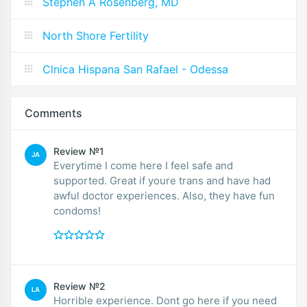
Stephen A Rosenberg, MD
North Shore Fertility
Clnica Hispana San Rafael - Odessa
Comments
Review №1
JA
Everytime I come here I feel safe and
supported. Great if youre trans and have had
awful doctor experiences. Also, they have fun
condoms!
Review №2
LA
Horrible experience. Dont go here if you need