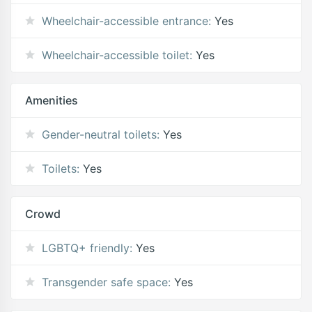
Wheelchair-accessible entrance:
Yes
Wheelchair-accessible toilet:
Yes
Amenities
Gender-neutral toilets:
Yes
Toilets:
Yes
Crowd
LGBTQ+ friendly:
Yes
Transgender safe space:
Yes