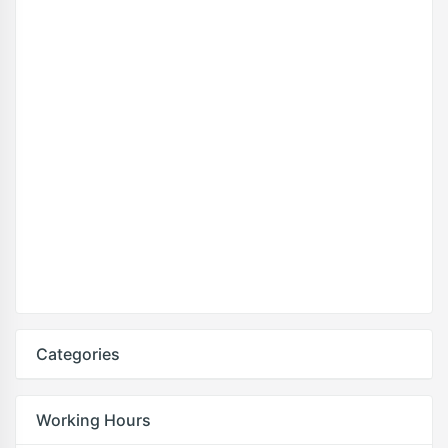
Categories
Working Hours