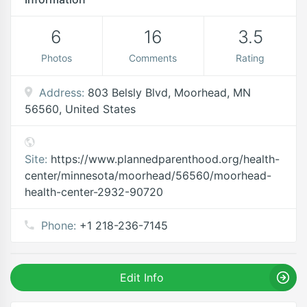
6
16
3.5
Photos
Comments
Rating
Address:
803 Belsly Blvd, Moorhead, MN
56560, United States
Site:
https://www.plannedparenthood.org/health-
center/minnesota/moorhead/56560/moorhead-
health-center-2932-90720
Phone:
+1 218-236-7145
Edit Info