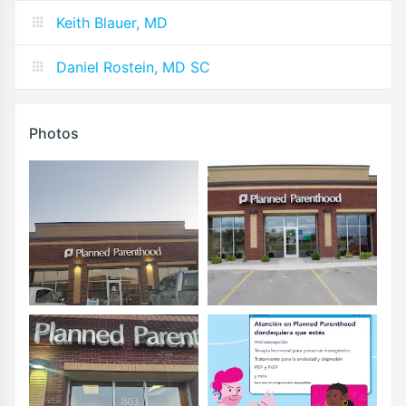
Keith Blauer, MD
Daniel Rostein, MD SC
Photos