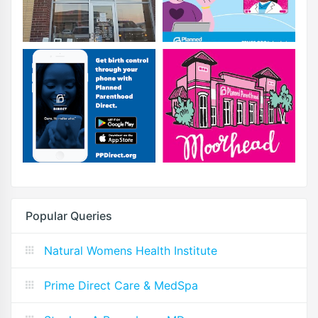
Popular Queries
Natural Womens Health Institute
Prime Direct Care & MedSpa