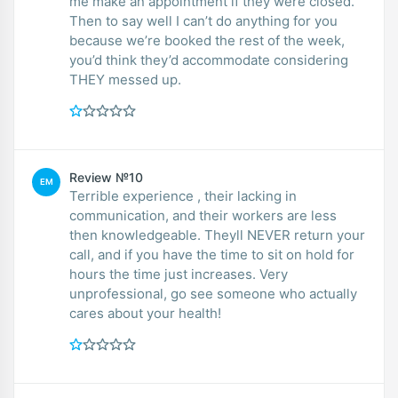
me make an appointment if they were closed.
Then to say well I can’t do anything for you
because we’re booked the rest of the week,
you’d think they’d accommodate considering
THEY messed up.
Review №10
EM
Terrible experience , their lacking in
communication, and their workers are less
then knowledgeable. Theyll NEVER return your
call, and if you have the time to sit on hold for
hours the time just increases. Very
unprofessional, go see someone who actually
cares about your health!