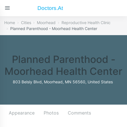
Doctors.at
Home
Cities
Moorhead
Reproductive Health Clinic
Planned Parenthood - Moorhead Health Center
Planned Parenthood -
Moorhead Health Center
803 Belsly Blvd, Moorhead, MN 56560, United States
Appearance
Photos
Comments