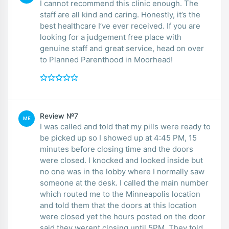
I cannot recommend this clinic enough. The
staff are all kind and caring. Honestly, it’s the
best healthcare I’ve ever received. If you are
looking for a judgement free place with
genuine staff and great service, head on over
to Planned Parenthood in Moorhead!
Review №7
ME
I was called and told that my pills were ready to
be picked up so I showed up at 4:45 PM, 15
minutes before closing time and the doors
were closed. I knocked and looked inside but
no one was in the lobby where I normally saw
someone at the desk. I called the main number
which routed me to the Minneapolis location
and told them that the doors at this location
were closed yet the hours posted on the door
said they werent closing until 5PM. They told