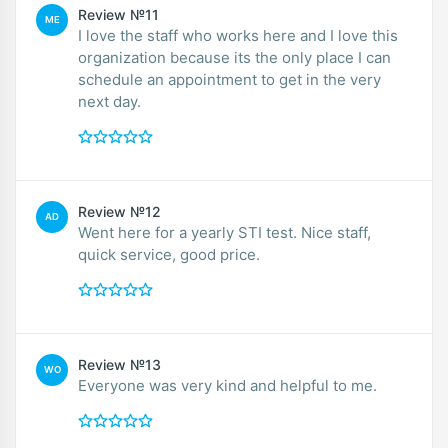
Review №11
ME
I love the staff who works here and I love this
organization because its the only place I can
schedule an appointment to get in the very
next day.
Review №12
AD
Went here for a yearly STI test. Nice staff,
quick service, good price.
Review №13
WO
Everyone was very kind and helpful to me.