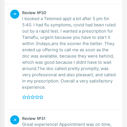
Review №30
IR
I booked a Telemed appt a bit after 5 pm for
5:40. I had flu symptoms, covid had been ruled
out by a rapid test. I wanted a prescription for
Tamaflu, urgent because you have to start it
within 3ndays,ans the sooner the better. They
ended up offering to call me as soon as the
doc was available, because they were behind,
which was good because I didnt have to wait
around.The doc called pretty promptly, was
very professional and also pleasant, and called
in my prescription. Overall a very satisfactory
experience.
Review №31
JE
Great experience! Appointment was on time,