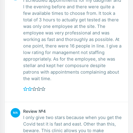
I scheduled appointments for my daughter and
I the evening before and there were quite a
few available times to choose from. It took a
total of 3 hours to actually get tested as there
was only one employee at the site. The
employee was very professional and was
working as fast and thoroughly as possible. At
one point, there were 16 people in line. I give a
low rating for management not staffing
appropriately. As for the employee, she was
stellar and kept her composure despite
patrons with appointments complaining about
the wait time.
Review №4
MA
I only give two stars because when you get the
Covid test it is fast and east. Other than this,
beware. This clinic allows you to make