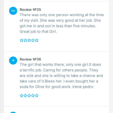
Review №35
CH
There was only one person working at the time
of my visit. She was very good at her job. She
got me in and out in less than five minutes.
Great job to that Girl.
Review №36
IR
The girl that works there, only one girl.It does
a terrific job. Caring for others people. They
are sick and she is willing to take a chance and
take care of it.Bless her. I even bought her a
soda for Olive for good work. Irene pedro