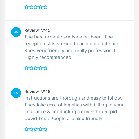
Review №45
JA
The best urgent care Ive ever been. The
receptionist is so kind to accommodate me.
Shes very friendly and really professional.
Highly recommended.
Review №46
PA
Instructions are thorough and easy to follow.
They take care of logistics with billing to your
insurance & conducting a drive-thru Rapid
Covid Test. People are also friendly!