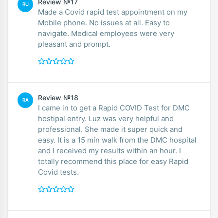
Review №17
RU
Made a Covid rapid test appointment on my
Mobile phone. No issues at all. Easy to
navigate. Medical employees were very
pleasant and prompt.
Review №18
RA
I came in to get a Rapid COVID Test for DMC
hostipal entry. Luz was very helpful and
professional. She made it super quick and
easy. It is a 15 min walk from the DMC hospital
and I received my results within an hour. I
totally recommend this place for easy Rapid
Covid tests.