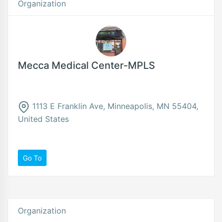
Organization
Mecca Medical Center-MPLS
1113 E Franklin Ave, Minneapolis, MN 55404,
United States
Go To
Organization