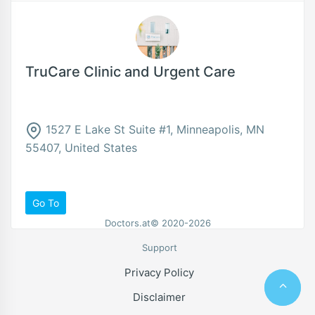
TruCare Clinic and Urgent Care
1527 E Lake St Suite #1, Minneapolis, MN
55407, United States
Go To
Doctors.at© 2020-2026
Support
Privacy Policy
Disclaimer