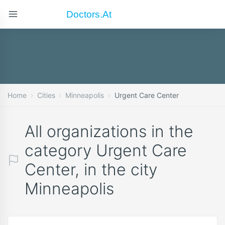
Doctors.at
Home
Cities
Minneapolis
Urgent Care Center
All organizations in the
category Urgent Care
Center, in the city
Minneapolis