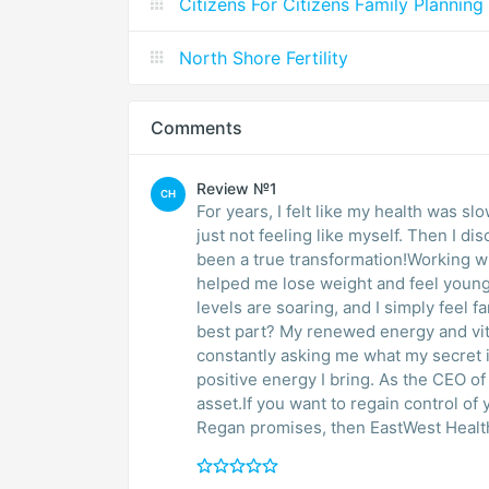
Citizens For Citizens Family Planning
North Shore Fertility
Comments
Review №1
CH
For years, I felt like my health was sl
just not feeling like myself. Then I d
been a true transformation!Working 
helped me lose weight and feel younge
levels are soaring, and I simply feel fantastic. I dont even look like the 
best part? My renewed energy and vitality 
constantly asking me what my secret 
positive energy I bring. As the CEO of Predictable Profits, this has been a phenomenal
asset.If you want to regain control of
Regan promises, then EastWest Health 