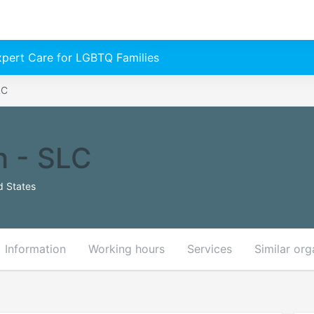
Expert Care for LGBTQ Families
LC
h - SLC
d States
Information
Working hours
Services
Similar org