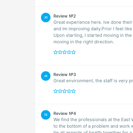
Review №2
JO
Great experience here. Ive done their
and Im improving daily.Prior I feel li
Upon starting, I started moving in the
moving in the right direction.
Review №3
JA
Great environment, the staff is very pr
Review №4
TE
We find the professionals at the East 
to the bottom of a problem and work w
tie all aspects of health together for a