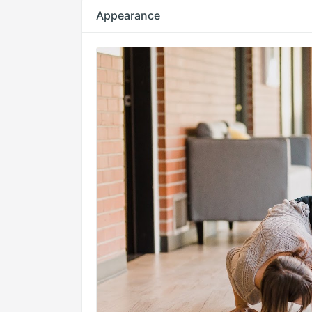
Appearance