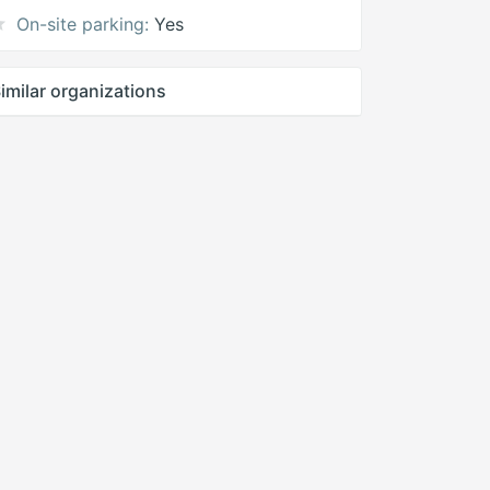
On-site parking:
Yes
imilar organizations