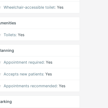
Wheelchair-accessible toilet:
Yes
menities
Toilets:
Yes
lanning
Appointment required:
Yes
Accepts new patients:
Yes
Appointments recommended:
Yes
arking