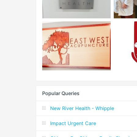
Popular Queries
New River Health - Whipple
Impact Urgent Care