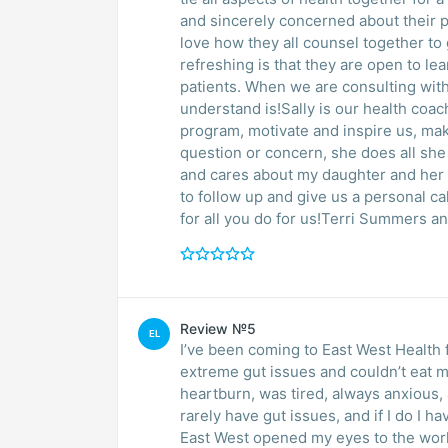
and sincerely concerned about their patien
love how they all counsel together to
refreshing is that they are open to lea
patients. When we are consulting with
understand is!Sally is our health coac
program, motivate and inspire us, ma
question or concern, she does all she 
and cares about my daughter and her
to follow up and give us a personal ca
for all you do for us!Terri Summers a
Review №5
EL
I’ve been coming to East West Health f
extreme gut issues and couldn’t eat m
heartburn, was tired, always anxious, 
rarely have gut issues, and if I do I h
East West opened my eyes to the worl