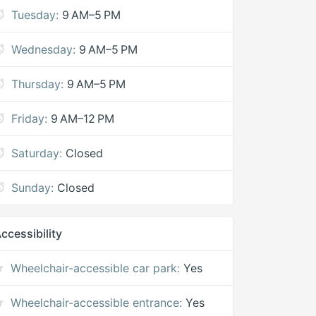
Tuesday:
9 AM–5 PM
Wednesday:
9 AM–5 PM
Thursday:
9 AM–5 PM
Friday:
9 AM–12 PM
Saturday:
Closed
Sunday:
Closed
ccessibility
Wheelchair-accessible car park:
Yes
Wheelchair-accessible entrance:
Yes