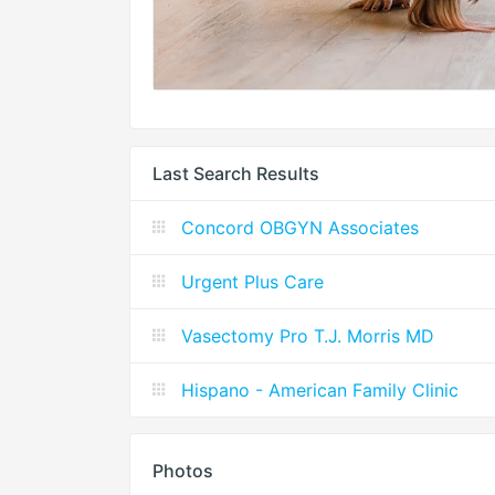
Last Search Results
Concord OBGYN Associates
Urgent Plus Care
Vasectomy Pro T.J. Morris MD
Hispano - American Family Clinic
Photos