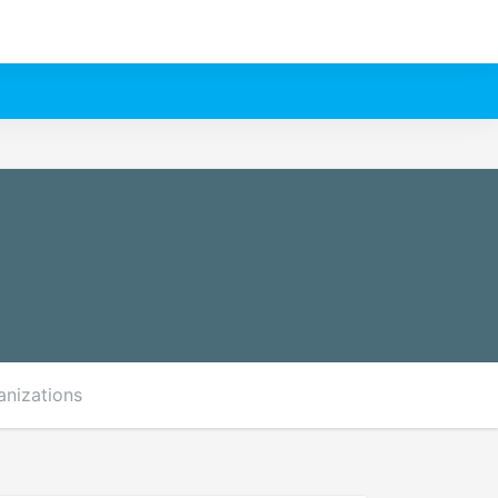
anizations