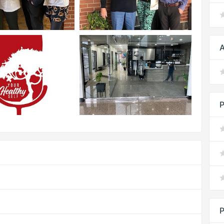
A
P
P