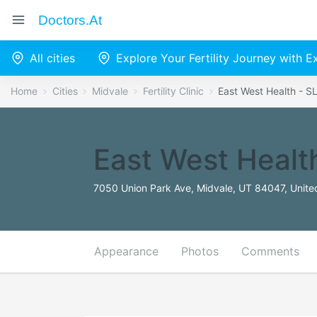
Doctors.at
All cities
Explore Your Fertility Journey with 
Home
Cities
Midvale
Fertility Clinic
East West Health - S
East West Healt
7050 Union Park Ave, Midvale, UT 84047, Unite
Appearance
Photos
Comments