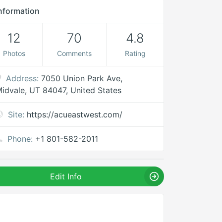
nformation
12
70
4.8
Photos
Comments
Rating
Address:
7050 Union Park Ave,
idvale, UT 84047, United States
Site:
https://acueastwest.com/
Phone:
+1 801-582-2011
Edit Info