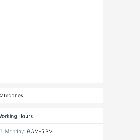
ategories
Working Hours
Monday:
9 AM–5 PM