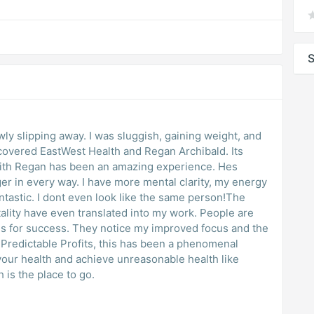
S
owly slipping away. I was sluggish, gaining weight, and
iscovered EastWest Health and Regan Archibald. Its
with Regan has been an amazing experience. Hes
r in every way. I have more mental clarity, my energy
same person!The
have even translated into my work. People are
is for success. They notice my improved focus and the
 your health and achieve unreasonable health like
is the place to go.