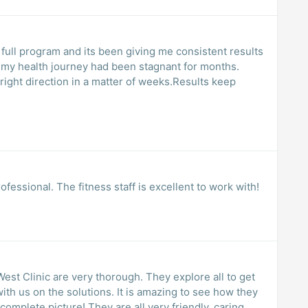
 full program and its been giving me consistent results
ke my health journey had been stagnant for months.
 right direction in a matter of weeks.Results keep
ofessional. The fitness staff is excellent to work with!
West Clinic are very thorough. They explore all to get
ith us on the solutions. It is amazing to see how they
 complete picture! They are all very friendly, caring