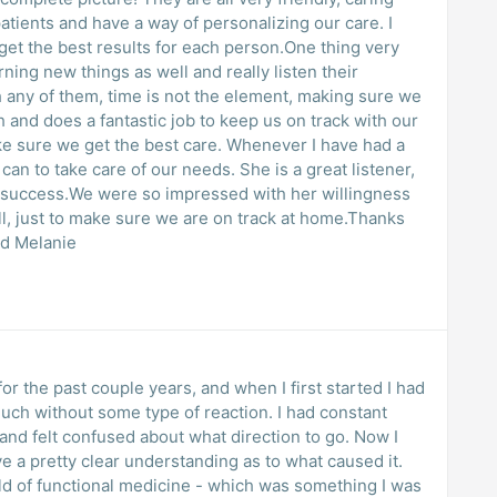
ts and have a way of personalizing our care. I
 get the best results for each person.One thing very
rning new things as well and really listen their
 any of them, time is not the element, making sure we
h and does a fantastic job to keep us on track with our
ke sure we get the best care. Whenever I have had a
can to take care of our needs. She is a great listener,
 success.We were so impressed with her willingness
ll, just to make sure we are on track at home.Thanks
nd Melanie
or the past couple years, and when I first started I had
uch without some type of reaction. I had constant
and felt confused about what direction to go. Now I
ave a pretty clear understanding as to what caused it.
d of functional medicine - which was something I was