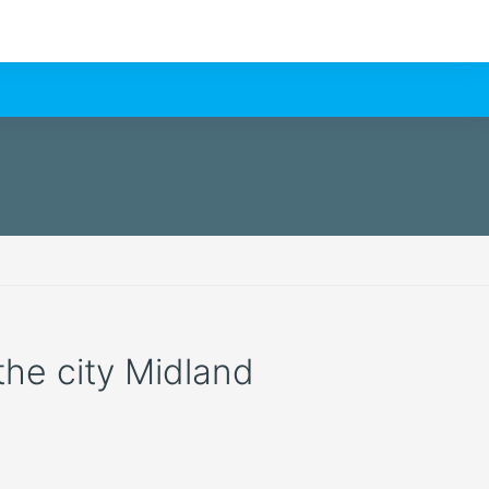
 the city Midland