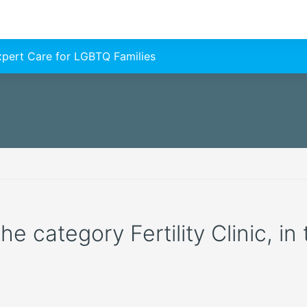
Expert Care for LGBTQ Families
the category Fertility Clinic, in