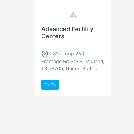
Advanced Fertility
Centers
2817 Loop 250
Frontage Rd Ste B, Midland,
TX 79705, United States
Go To