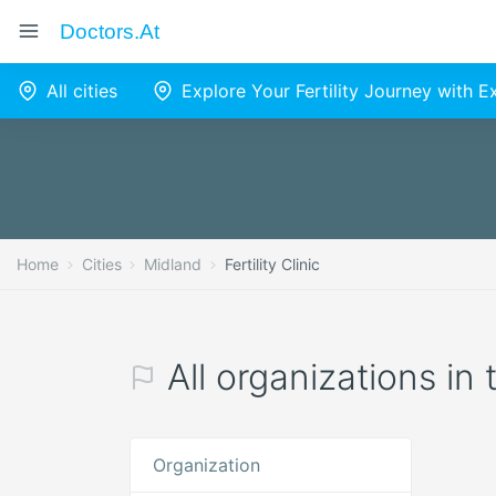
Doctors.at
All cities
Explore Your Fertility Journey with 
Home
Cities
Midland
Fertility Clinic
All organizations in 
Organization