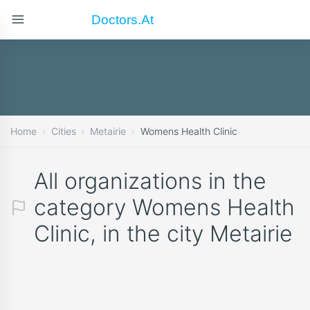
Doctors.at
Home
Cities
Metairie
Womens Health Clinic
All organizations in the
category Womens Health
Clinic, in the city Metairie