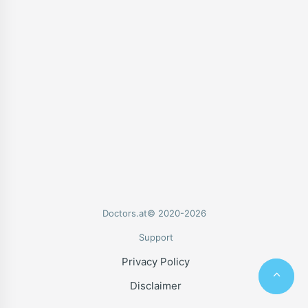
Doctors.at© 2020-2026
Support
Privacy Policy
Disclaimer