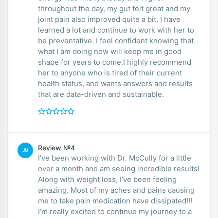
throughout the day, my gut felt great and my
joint pain also improved quite a bit. I have
learned a lot and continue to work with her to
be preventative. I feel confident knowing that
what I am doing now will keep me in good
shape for years to come.I highly recommend
her to anyone who is tired of their current
health status, and wants answers and results
that are data-driven and sustainable.
Review №4
JU
I’ve been working with Dr. McCully for a little
over a month and am seeing incredible results!
Along with weight loss, I’ve been feeling
amazing. Most of my aches and pains causing
me to take pain medication have dissipated!!!
I’m really excited to continue my journey to a