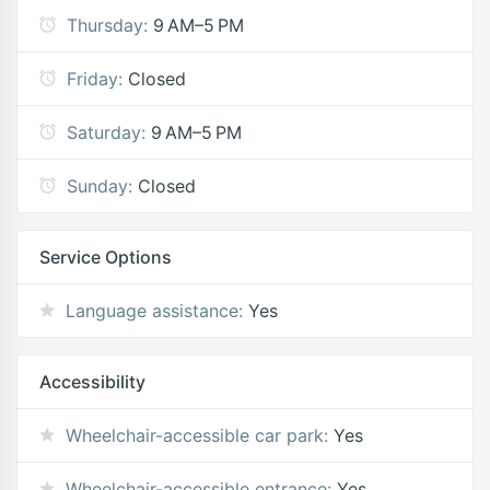
Thursday:
9 AM–5 PM
Friday:
Closed
Saturday:
9 AM–5 PM
Sunday:
Closed
Service Options
Language assistance:
Yes
Accessibility
Wheelchair-accessible car park:
Yes
Wheelchair-accessible entrance:
Yes