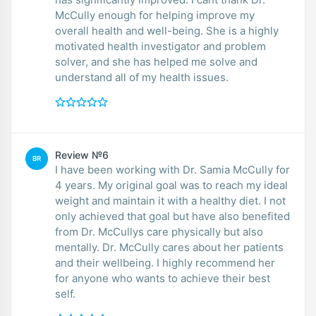
McCully enough for helping improve my
overall health and well-being. She is a highly
motivated health investigator and problem
solver, and she has helped me solve and
understand all of my health issues.
Review №6
BR
I have been working with Dr. Samia McCully for
4 years. My original goal was to reach my ideal
weight and maintain it with a healthy diet. I not
only achieved that goal but have also benefited
from Dr. McCullys care physically but also
mentally. Dr. McCully cares about her patients
and their wellbeing. I highly recommend her
for anyone who wants to achieve their best
self.