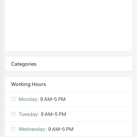
Categories
Working Hours
Monday:
9 AM–5 PM
Tuesday:
9 AM–5 PM
Wednesday:
9 AM–5 PM