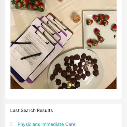
Last Search Results
Physicians Immediate Care