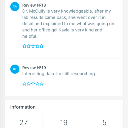
Review №18
CA
Dr. McCully is very knowledgeable, after my
lab results came back, she went over it in
detail and explained to me what was going on
and her office gal Kayla is very kind and
helpful.
Review №19
ST
Interesting data. Im still researching.
Information
27
19
5