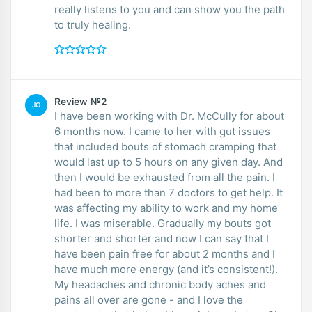
really listens to you and can show you the path
to truly healing.
Review №2
JO
I have been working with Dr. McCully for about
6 months now. I came to her with gut issues
that included bouts of stomach cramping that
would last up to 5 hours on any given day. And
then I would be exhausted from all the pain. I
had been to more than 7 doctors to get help. It
was affecting my ability to work and my home
life. I was miserable. Gradually my bouts got
shorter and shorter and now I can say that I
have been pain free for about 2 months and I
have much more energy (and it’s consistent!).
My headaches and chronic body aches and
pains all over are gone - and I love the