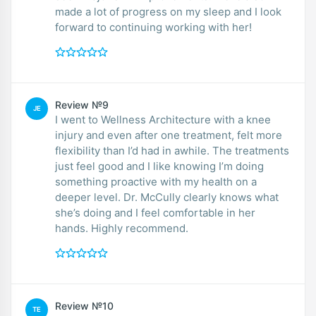
made a lot of progress on my sleep and I look
forward to continuing working with her!
Review №9
JE
I went to Wellness Architecture with a knee
injury and even after one treatment, felt more
flexibility than I’d had in awhile. The treatments
just feel good and I like knowing I’m doing
something proactive with my health on a
deeper level. Dr. McCully clearly knows what
she’s doing and I feel comfortable in her
hands. Highly recommend.
Review №10
TE