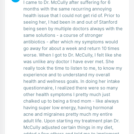
I came to Dr. McCully after suffering for 6
months with the same recurring annoying
health issue that I could not get rid of. Prior to
seeing her, I had been in and out of Stanford
being seen by multiple doctors always with the
same solutions - a course of stronger
antibiotics - after which my symptoms would
go away for about a week and return 10 times
worse. When I got to Dr. McCully, I felt like she
was unlike any doctor I have ever met. She
really took the time to listen to me, to know my
experience and to understand my overall
health and wellness goals. In doing her intake
questionnaire, I realized there were so many
other health symptoms I pretty much just
chalked up to being a tired mom - like always
having super low energy, having hormonal
acne and migraines pretty much my entire
adult life. Upon starting my treatment plan Dr.
McCully adjusted certain things in my diet,
added a few others and told me to implement