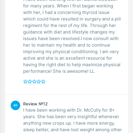
for many years. When I first began working
with her, I had a concerning thyroid issue
which could have resulted in surgery and a pill
regiment for the rest of my life. Through her
guidance with diet and lifestyle changes my
issues have been resolved.I now consult with
her to maintain my health and to continue
improving my physical conditioning. I am very
active and she is an excellent resource for
having the right diet to help maximize physical
performance! She is awesome! LL
Review №12
AD
I have been working with Dr. McCully for 8+
years. She has been very insightful whenever
anything new crops up. I have more energy,
sleep better, and have lost weight among other