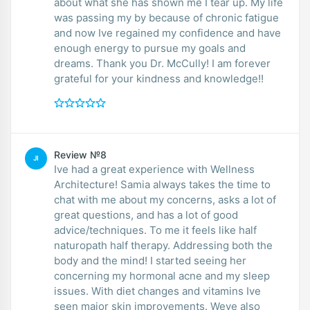
about what she has shown me I tear up. My life
was passing my by because of chronic fatigue
and now Ive regained my confidence and have
enough energy to pursue my goals and
dreams. Thank you Dr. McCully! I am forever
grateful for your kindness and knowledge!!
Review №8
JI
Ive had a great experience with Wellness
Architecture! Samia always takes the time to
chat with me about my concerns, asks a lot of
great questions, and has a lot of good
advice/techniques. To me it feels like half
naturopath half therapy. Addressing both the
body and the mind! I started seeing her
concerning my hormonal acne and my sleep
issues. With diet changes and vitamins Ive
seen major skin improvements. Weve also