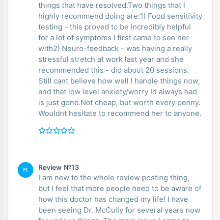
things that have resolved.Two things that I
highly recommend doing are:1) Food sensitivity
testing - this proved to be incredibly helpful
for a lot of symptoms I first came to see her
with2) Neuro-feedback - was having a really
stressful stretch at work last year and she
recommended this - did about 20 sessions.
Still cant believe how well I handle things now,
and that low level anxiety/worry Id always had
is just gone.Not cheap, but worth every penny.
Wouldnt hesitate to recommend her to anyone.
Review №13
EL
I am new to the whole review posting thing,
but I feel that more people need to be aware of
how this doctor has changed my life! I have
been seeing Dr. McCully for several years now