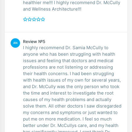
healthier me!!! I highly recommend Dr. McCully
and Wellness Architecture!!!
Review №5
AN
I highly recommend Dr. Samia McCully to
anyone who has been struggling with health
issues and feeling that doctors and medical
professions are not listening or addressing
their health concerns. I had been struggling
with health issues of my own for several years,
and Dr. McCully was the only person who took
the time and interest to investigate the root
causes of my health problems and actually
solve them. All other doctors I saw disregarded
my concerns and symptoms or just wanted to
put me on more medication. I feel so much
better under Dr. McCullys care, and my health
has significantly improved. I cant thank Dr.