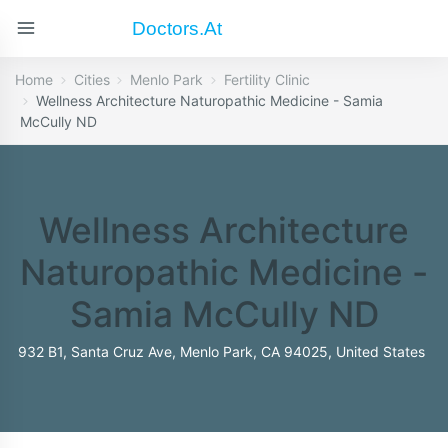
Doctors.at
Home
Cities
Menlo Park
Fertility Clinic
Wellness Architecture Naturopathic Medicine - Samia
McCully ND
Wellness Architecture
Naturopathic Medicine -
Samia McCully ND
932 B1, Santa Cruz Ave, Menlo Park, CA 94025, United States