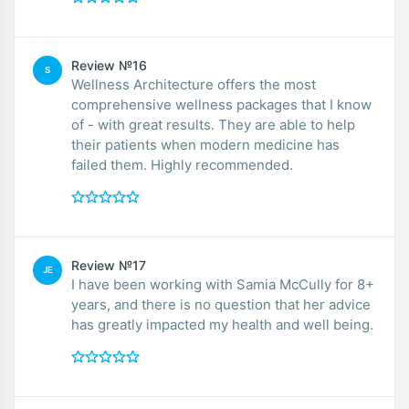
Review №16
S
Wellness Architecture offers the most
comprehensive wellness packages that I know
of - with great results. They are able to help
their patients when modern medicine has
failed them. Highly recommended.
Review №17
JE
I have been working with Samia McCully for 8+
years, and there is no question that her advice
has greatly impacted my health and well being.