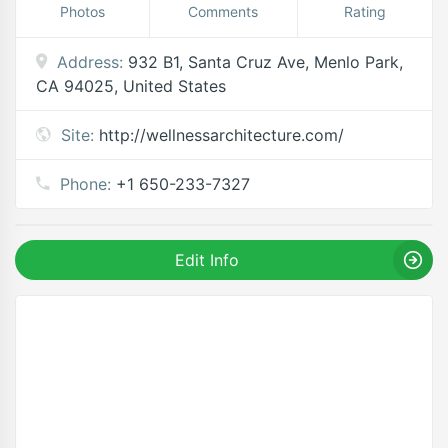
Photos
Comments
Rating
Address:
932 B1, Santa Cruz Ave, Menlo Park,
CA 94025, United States
Site:
http://wellnessarchitecture.com/
Phone:
+1 650-233-7327
Edit Info