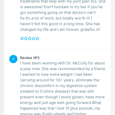
treatments that help with my joint pain too. She
is awesome! Don’t hesitate to try her if you’ve
got something going on that doctors can’t
fix.It’s a lot of work, but totally worth it! I
haven’t felt this good in a long time. She has
changed my life and I am forever grateful.JV
Review №3
C
I have been working with Dr. McCully for about
a year now. She was recommended by a friend.
I wanted to lose extra weight I had been
carrying around for 10+ years, eliminate the
chronic discomfort in my digestive system
(related to Crohn’s disease) that was still
present even though I avoid gluten, have more
energy and just age well going forward.What
happened was that I lost 15 plus pounds, my
energy was finally steady and higher