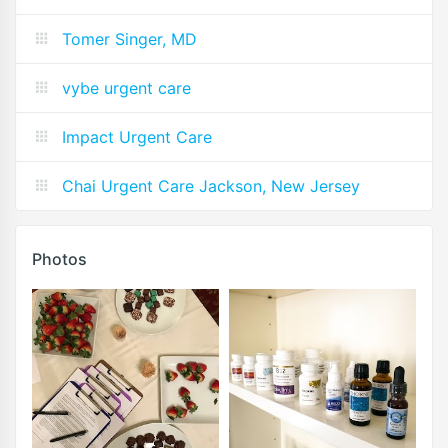
Tomer Singer, MD
vybe urgent care
Impact Urgent Care
Chai Urgent Care Jackson, New Jersey
Photos