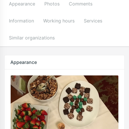
Appearance
Photos
Comments
Information
Working hours
Services
Similar organizations
Appearance