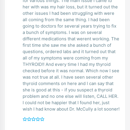
for various things. The main issue I came to
her with was my hair loss, but it turned out the
other issues I had been struggling with were
all coming from the same thing. I had been
going to doctors for several years trying to fix
a bunch of symptoms. I was on several
different medications that werent working. The
first time she saw me she asked a bunch of
questions, ordered labs and it turned out that
all of my symptoms were coming from my
THYROID!! And every time I had my thyroid
checked before it was normal. Which now I see
was not true at all. I have seen several other
thyroid comments on here and I can say that
she is good at this - if you suspect a thyroid
problem and no one else will listen, CALL HER.
I could not be happier that I found her, just
wish I had know about Dr. McCully a lot sooner!