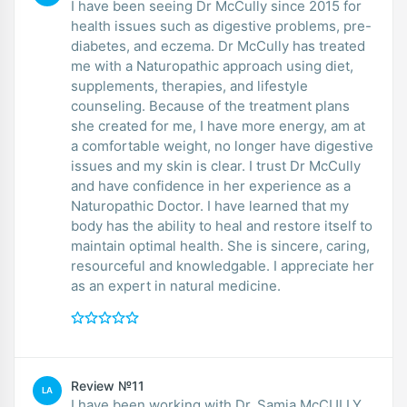
I have been seeing Dr McCully since 2015 for
health issues such as digestive problems, pre-
diabetes, and eczema. Dr McCully has treated
me with a Naturopathic approach using diet,
supplements, therapies, and lifestyle
counseling. Because of the treatment plans
she created for me, I have more energy, am at
a comfortable weight, no longer have digestive
issues and my skin is clear. I trust Dr McCully
and have confidence in her experience as a
Naturopathic Doctor. I have learned that my
body has the ability to heal and restore itself to
maintain optimal health. She is sincere, caring,
resourceful and knowledgable. I appreciate her
as an expert in natural medicine.
Review №11
LA
I have been working with Dr. Samia McCULLY