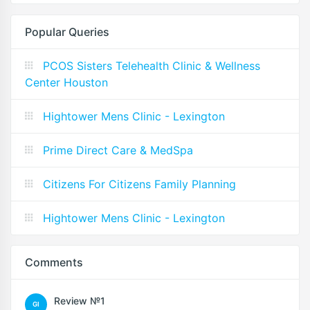
Popular Queries
PCOS Sisters Telehealth Clinic & Wellness
Center Houston
Hightower Mens Clinic - Lexington
Prime Direct Care & MedSpa
Citizens For Citizens Family Planning
Hightower Mens Clinic - Lexington
Comments
Review №1
GI