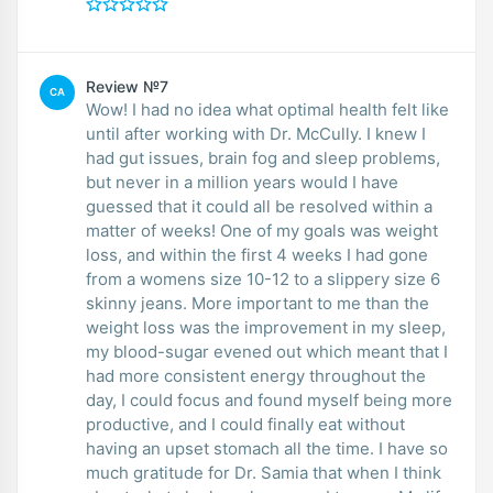
Review №7
CA
Wow! I had no idea what optimal health felt like
until after working with Dr. McCully. I knew I
had gut issues, brain fog and sleep problems,
but never in a million years would I have
guessed that it could all be resolved within a
matter of weeks! One of my goals was weight
loss, and within the first 4 weeks I had gone
from a womens size 10-12 to a slippery size 6
skinny jeans. More important to me than the
weight loss was the improvement in my sleep,
my blood-sugar evened out which meant that I
had more consistent energy throughout the
day, I could focus and found myself being more
productive, and I could finally eat without
having an upset stomach all the time. I have so
much gratitude for Dr. Samia that when I think