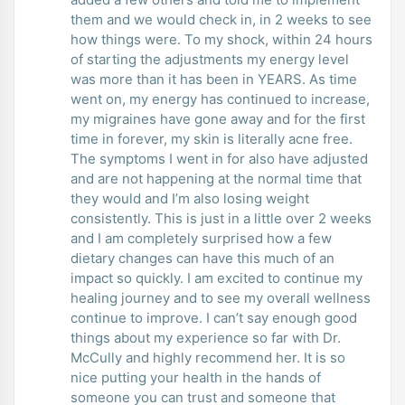
them and we would check in, in 2 weeks to see
how things were. To my shock, within 24 hours
of starting the adjustments my energy level
was more than it has been in YEARS. As time
went on, my energy has continued to increase,
my migraines have gone away and for the first
time in forever, my skin is literally acne free.
The symptoms I went in for also have adjusted
and are not happening at the normal time that
they would and I’m also losing weight
consistently. This is just in a little over 2 weeks
and I am completely surprised how a few
dietary changes can have this much of an
impact so quickly. I am excited to continue my
healing journey and to see my overall wellness
continue to improve. I can’t say enough good
things about my experience so far with Dr.
McCully and highly recommend her. It is so
nice putting your health in the hands of
someone you can trust and someone that