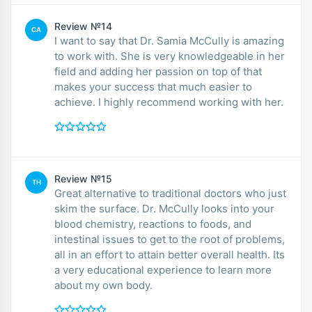
Review №14
CA
I want to say that Dr. Samia McCully is amazing
to work with. She is very knowledgeable in her
field and adding her passion on top of that
makes your success that much easier to
achieve. I highly recommend working with her.
Review №15
TH
Great alternative to traditional doctors who just
skim the surface. Dr. McCully looks into your
blood chemistry, reactions to foods, and
intestinal issues to get to the root of problems,
all in an effort to attain better overall health. Its
a very educational experience to learn more
about my own body.