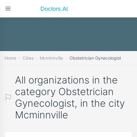
Doctors.at
Home
Cities
Mcminnville
Obstetrician Gynecologist
All organizations in the
category Obstetrician
Gynecologist, in the city
Mcminnville