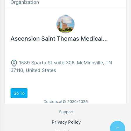
Organization
Ascension Saint Thomas Medical...
1589 Sparta St suite 306, McMinnville, TN
37110, United States
Go To
Doctors.at© 2020-2026
Support
Privacy Policy