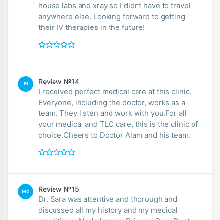
house labs and xray so I didnt have to travel
anywhere else. Looking forward to getting
their IV therapies in the future!
Review №14
RI
I received perfect medical care at this clinic.
Everyone, including the doctor, works as a
team. They listen and work with you.For all
your medical and TLC care, this is the clinic of
choice.Cheers to Doctor Alam and his team.
Review №15
MO
Dr. Sara was attentive and thorough and
discussed all my history and my medical