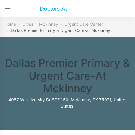
Doctors.at
Home
Cities
Mckinney
Urgent Care Center
Dallas Premier Primary & Urgent Care-at Mckinney
Dallas Premier Primary &
Urgent Care-At
Mckinney
4987 W University Dr STE 150, McKinney, TX 75071, United
States