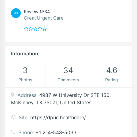
Review №34
JO
Great Urgent Care
Information
3
34
4.6
Photos
Comments
Rating
Address:
4987 W University Dr STE 150,
McKinney, TX 75071, United States
Site:
https://dpuc.healthcare/
Phone:
+1 214-548-5033