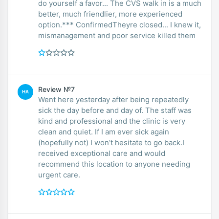
do yourself a favor... The CVS walk in is a much
better, much friendlier, more experienced
option.*** ConfirmedTheyre closed... I knew it,
mismanagement and poor service killed them
Review №7
HA
Went here yesterday after being repeatedly
sick the day before and day of. The staff was
kind and professional and the clinic is very
clean and quiet. If I am ever sick again
(hopefully not) I won’t hesitate to go back.I
received exceptional care and would
recommend this location to anyone needing
urgent care.