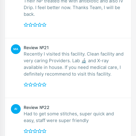
Their NP treated me with antibiotic and also IV
Drip. I feel better now. Thanks Team, I will be
back.
Review №21
MA
Recently I visited this facility. Clean facility and
very caring Providers. Lab 🔬 and X-ray
available in house. If you need medical care, I
definitely recommend to visit this facility.
Review №22
AI
Had to get some stitches, super quick and
easy, staff were super friendly