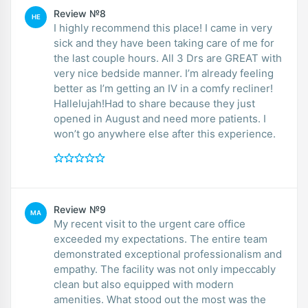
Review №8
HE
I highly recommend this place! I came in very
sick and they have been taking care of me for
the last couple hours. All 3 Drs are GREAT with
very nice bedside manner. I’m already feeling
better as I’m getting an IV in a comfy recliner!
Hallelujah!Had to share because they just
opened in August and need more patients. I
won’t go anywhere else after this experience.
Review №9
MA
My recent visit to the urgent care office
exceeded my expectations. The entire team
demonstrated exceptional professionalism and
empathy. The facility was not only impeccably
clean but also equipped with modern
amenities. What stood out the most was the