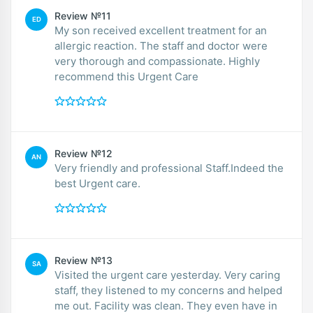
Review №11
ED
My son received excellent treatment for an
allergic reaction. The staff and doctor were
very thorough and compassionate. Highly
recommend this Urgent Care
Review №12
AN
Very friendly and professional Staff.Indeed the
best Urgent care.
Review №13
SA
Visited the urgent care yesterday. Very caring
staff, they listened to my concerns and helped
me out. Facility was clean. They even have in