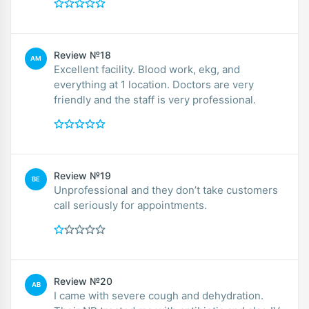
Review №18
AM
Excellent facility. Blood work, ekg, and
everything at 1 location. Doctors are very
friendly and the staff is very professional.
Review №19
BE
Unprofessional and they don’t take customers
call seriously for appointments.
Review №20
AB
I came with severe cough and dehydration.