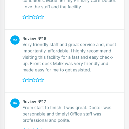
conditions. Made her my Primary Care Doctor.
Love the staff and the facility.
Review №16
MA
Very friendly staff and great service and, most
importantly, affordable. I highly recommend
visiting this facility for a fast and easy check-
up. Front desk Malik was very friendly and
made easy for me to get assisted.
Review №17
DA
From start to finish it was great. Doctor was
personable and timely! Office staff was
professional and polite.