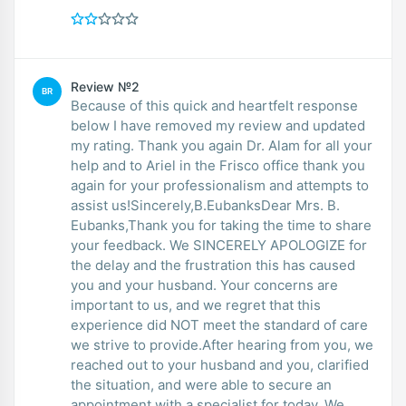
Review №2
BR
Because of this quick and heartfelt response
below I have removed my review and updated
my rating. Thank you again Dr. Alam for all your
help and to Ariel in the Frisco office thank you
again for your professionalism and attempts to
assist us!Sincerely,B.EubanksDear Mrs. B.
Eubanks,Thank you for taking the time to share
your feedback. We SINCERELY APOLOGIZE for
the delay and the frustration this has caused
you and your husband. Your concerns are
important to us, and we regret that this
experience did NOT meet the standard of care
we strive to provide.After hearing from you, we
reached out to your husband and you, clarified
the situation, and were able to secure an
appointment with a specialist for today. We