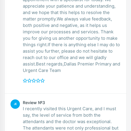
appreciate your patience and understanding,
and we hope that this helps to resolve the
matter promptly.We always value feedback,
both positive and negative, as it helps us
improve our processes and services. Thank
you for giving us another opportunity to make
things right.If there is anything else I may do to
assist you further, please do not hesitate to
reach out to our office and we will gladly
assist.Best regards,Dallas Premier Primary and
Urgent Care Team
Review №3
JE
I recently visited this Urgent Care, and I must
say, the level of service from both the
attendants and the doctor was exceptional.
The attendants were not only professional but