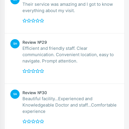
Their service was amazing and I got to know
everything about my visit.
Review №29
SH
Efficient and friendly staff. Clear
communication. Convenient location, easy to
navigate. Prompt attention.
Review №30
SA
Beautiful facility…Experienced and
Knowledgeable Doctor and staff…Comfortable
experience