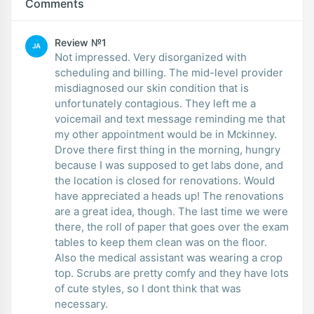
Comments
Review №1
JA
Not impressed. Very disorganized with
scheduling and billing. The mid-level provider
misdiagnosed our skin condition that is
unfortunately contagious. They left me a
voicemail and text message reminding me that
my other appointment would be in Mckinney.
Drove there first thing in the morning, hungry
because I was supposed to get labs done, and
the location is closed for renovations. Would
have appreciated a heads up! The renovations
are a great idea, though. The last time we were
there, the roll of paper that goes over the exam
tables to keep them clean was on the floor.
Also the medical assistant was wearing a crop
top. Scrubs are pretty comfy and they have lots
of cute styles, so I dont think that was
necessary.