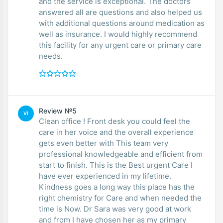
and the service is exceptional. The doctors
answered all are questions and also helped us
with additional questions around medication as
well as insurance. I would highly recommend
this facility for any urgent care or primary care
needs.
Review №5
VI
Clean office ! Front desk you could feel the
care in her voice and the overall experience
gets even better with This team very
professional knowledgeable and efficient from
start to finish. This is the Best urgent Care I
have ever experienced in my lifetime.
Kindness goes a long way this place has the
right chemistry for Care and when needed the
time is Now. Dr Sara was very good at work
and from I have chosen her as my primary