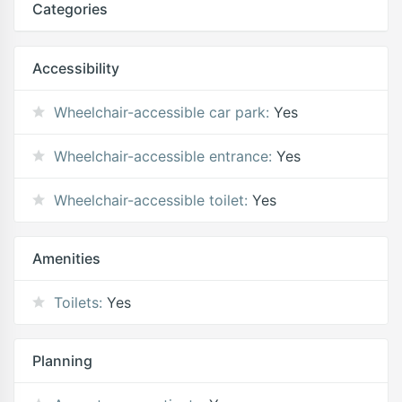
Categories
Accessibility
Wheelchair-accessible car park:
Yes
Wheelchair-accessible entrance:
Yes
Wheelchair-accessible toilet:
Yes
Amenities
Toilets:
Yes
Planning