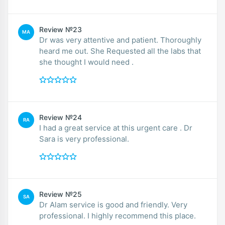
Review №23
MA
Dr was very attentive and patient. Thoroughly
heard me out. She Requested all the labs that
she thought I would need .
Review №24
RA
I had a great service at this urgent care . Dr
Sara is very professional.
Review №25
SA
Dr Alam service is good and friendly. Very
professional. I highly recommend this place.