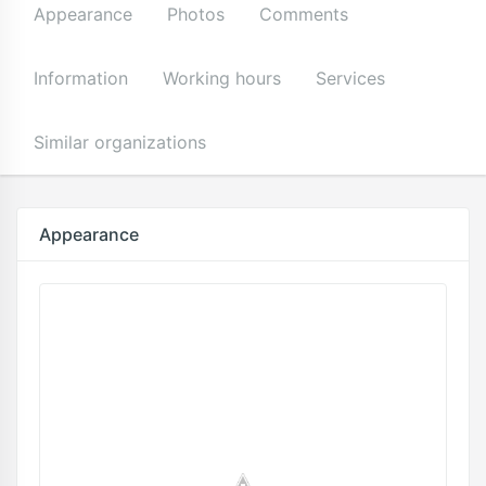
Appearance
Photos
Comments
Information
Working hours
Services
Similar organizations
Appearance