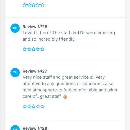
Review №26
CH
Loved it here! The staff and Dr were amazing
and so incredibly friendly.
Review №27
YU
Very nice staff and great service all very
attentive to any questions or concerns.. also
nice atmosphere to feel comfortable and taken
care of.. great staff 👍🏼
Review №28
CA