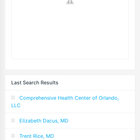
Last Search Results
Comprehensive Health Center of Orlando,
LLC
Elizabeth Dacus, MD
Trent Rice, MD