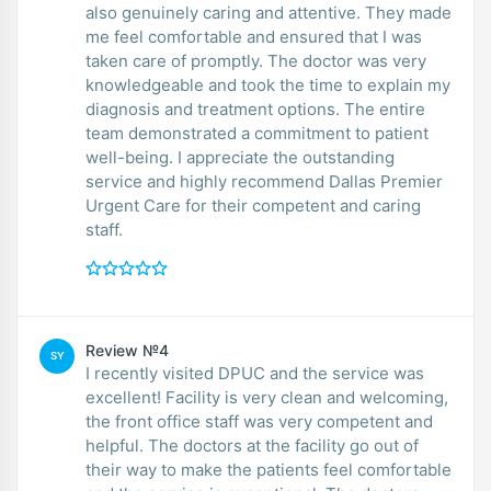
also genuinely caring and attentive. They made
me feel comfortable and ensured that I was
taken care of promptly. The doctor was very
knowledgeable and took the time to explain my
diagnosis and treatment options. The entire
team demonstrated a commitment to patient
well-being. I appreciate the outstanding
service and highly recommend Dallas Premier
Urgent Care for their competent and caring
staff.
Review №4
SY
I recently visited DPUC and the service was
excellent! Facility is very clean and welcoming,
the front office staff was very competent and
helpful. The doctors at the facility go out of
their way to make the patients feel comfortable