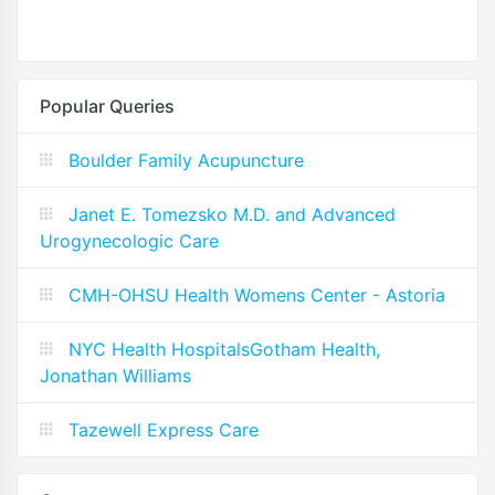
Popular Queries
Boulder Family Acupuncture
Janet E. Tomezsko M.D. and Advanced
Urogynecologic Care
CMH-OHSU Health Womens Center - Astoria
NYC Health HospitalsGotham Health,
Jonathan Williams
Tazewell Express Care