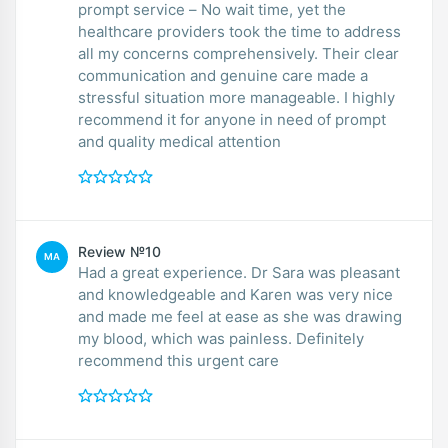
prompt service – No wait time, yet the
healthcare providers took the time to address
all my concerns comprehensively. Their clear
communication and genuine care made a
stressful situation more manageable. I highly
recommend it for anyone in need of prompt
and quality medical attention
Review №10
MA
Had a great experience. Dr Sara was pleasant
and knowledgeable and Karen was very nice
and made me feel at ease as she was drawing
my blood, which was painless. Definitely
recommend this urgent care