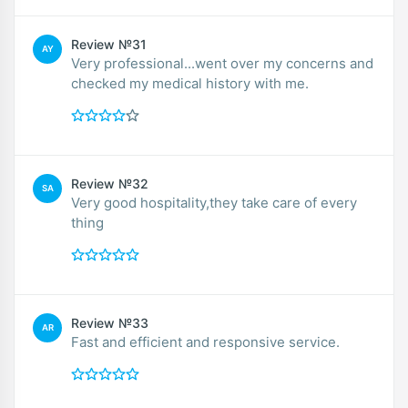
Review №31
AY
Very professional...went over my concerns and
checked my medical history with me.
Review №32
SA
Very good hospitality,they take care of every
thing
Review №33
AR
Fast and efficient and responsive service.