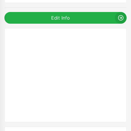
Edit Info