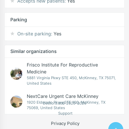
Accepts new patients:
Yes
Parking
On-site parking:
Yes
Similar organizations
Frisco Institute For Reproductive
Medicine
5881 Virginia Pkwy STE 450, McKinney, TX 75071,
United States
NextCare Urgent Care McKinney
1920 Eldorado Pkwy STE 100, McKinney, TX
Doctors.at© 2020-2026
75069, United States
Support
Privacy Policy