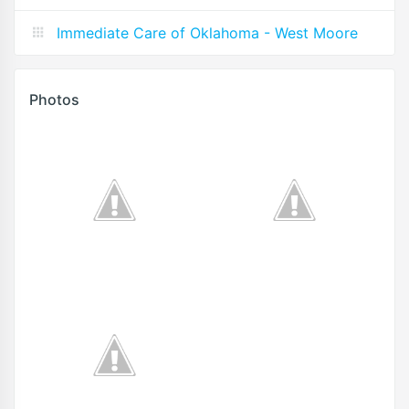
Immediate Care of Oklahoma - West Moore
Photos