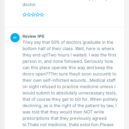
doctor.
Review №6
MI
They say that 50% of doctors graduate in the
bottom half of their class. Well, here is where
they end up!Two hours I waited. I was the first
person in, and none followed. Seriously how
can this place operate this way and keep the
doors open???Im sure theyll soon succumb to
their own self-inflicted wounds...Medical staff
on sight refused to practice medicine unless I
would submit to absolutely unnecessary tests,
that of course they get to bill for. When politely
declining, as is the right of the patient by law, I
was told that they would then NOT write
prescriptions that they previously agreed
to.Thats not medicine, thats extortion.Please