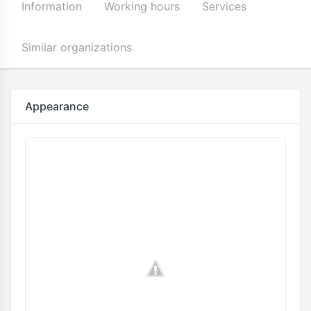
Information
Working hours
Services
Similar organizations
Appearance