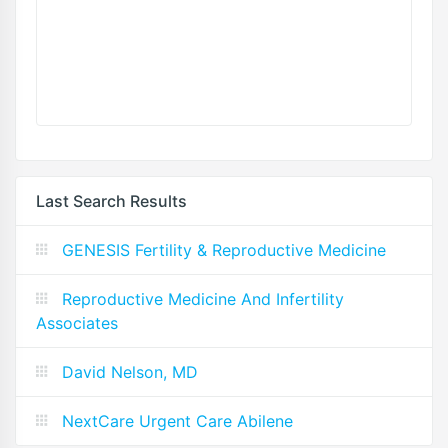
Last Search Results
GENESIS Fertility & Reproductive Medicine
Reproductive Medicine And Infertility
Associates
David Nelson, MD
NextCare Urgent Care Abilene