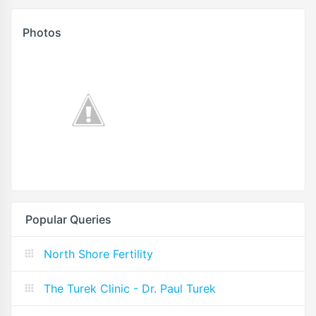
Photos
Popular Queries
North Shore Fertility
The Turek Clinic - Dr. Paul Turek