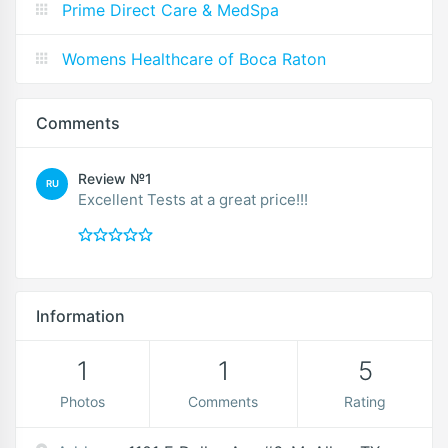
Prime Direct Care & MedSpa
Womens Healthcare of Boca Raton
Comments
Review №1
RU
Excellent Tests at a great price!!!
Information
1
1
5
Photos
Comments
Rating