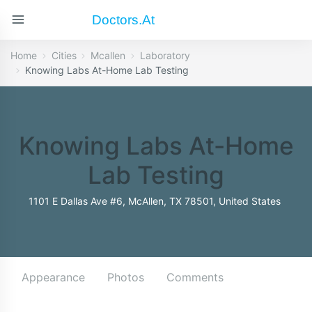
Doctors.at
Home
Cities
Mcallen
Laboratory
Knowing Labs At-Home Lab Testing
Knowing Labs At-Home
Lab Testing
1101 E Dallas Ave #6, McAllen, TX 78501, United States
Appearance
Photos
Comments