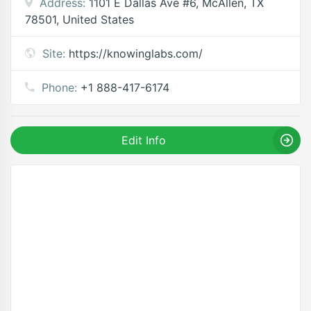
Address:
1101 E Dallas Ave #6, McAllen, TX
78501, United States
Site:
https://knowinglabs.com/
Phone:
+1 888-417-6174
Edit Info