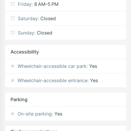
Friday:
8 AM–5 PM
Saturday:
Closed
Sunday:
Closed
Accessibility
Wheelchair-accessible car park:
Yes
Wheelchair-accessible entrance:
Yes
Parking
On-site parking:
Yes