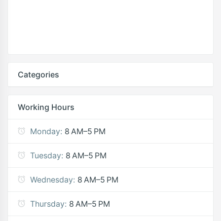
Categories
Working Hours
Monday:
8 AM–5 PM
Tuesday:
8 AM–5 PM
Wednesday:
8 AM–5 PM
Thursday:
8 AM–5 PM