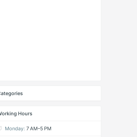
ategories
Working Hours
Monday:
7 AM–5 PM