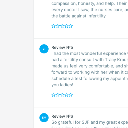
compassion, honesty, and help. Their of
every doctor I saw, the nurses care, a
the battle against infertility.
Review №5
VI
I had the most wonderful experience with South Jersey Fertility today! My husband and I
had a fertility consult with Tracy Kra
made us feel very comfortable, and s
forward to working with her when it 
schedule a test following my appointm
you ladies!
Review №6
EM
So grateful for SJF and my great expe