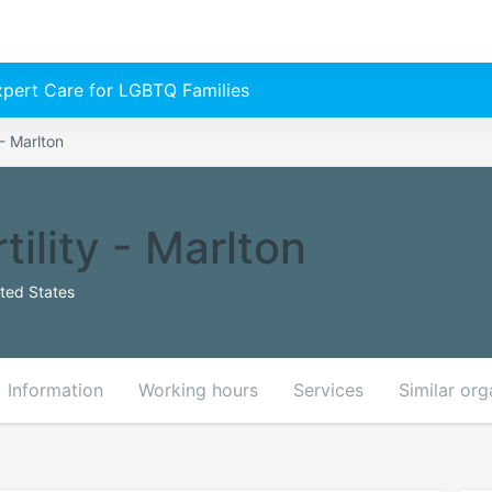
Expert Care for LGBTQ Families
 - Marlton
tility - Marlton
ted States
Information
Working hours
Services
Similar org