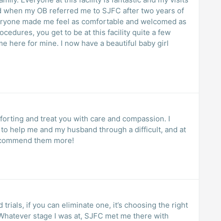
d when my OB referred me to SJFC after two years of
 everyone made me feel as comfortable and welcomed as
ocedures, you get to be at this facility quite a few
me here for mine. I now have a beautiful baby girl
orting and treat you with care and compassion. I
 to help me and my husband through a difficult, and at
 recommend them more!
trials, if you can eliminate one, it’s choosing the right
 Whatever stage I was at, SJFC met me there with