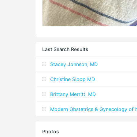
Last Search Results
Stacey Johnson, MD
Christine Sloop MD
Brittany Merritt, MD
Modern Obstetrics & Gynecology of 
Photos