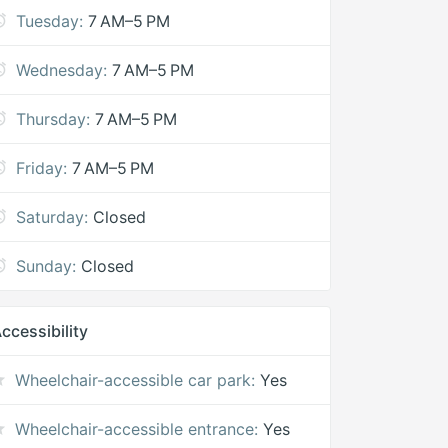
Tuesday:
7 AM–5 PM
Wednesday:
7 AM–5 PM
Thursday:
7 AM–5 PM
Friday:
7 AM–5 PM
Saturday:
Closed
Sunday:
Closed
ccessibility
Wheelchair-accessible car park:
Yes
Wheelchair-accessible entrance:
Yes