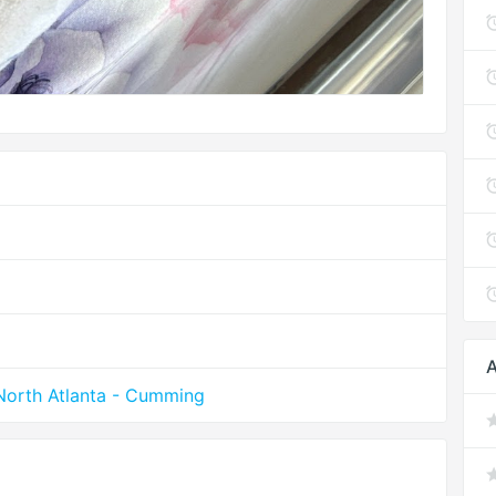
A
North Atlanta - Cumming