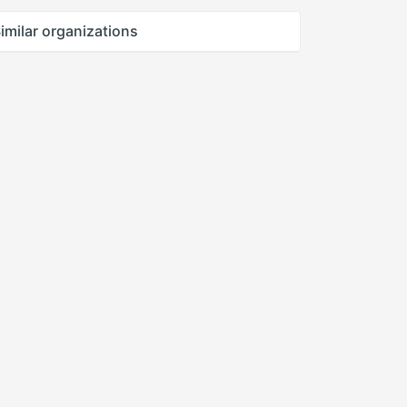
imilar organizations