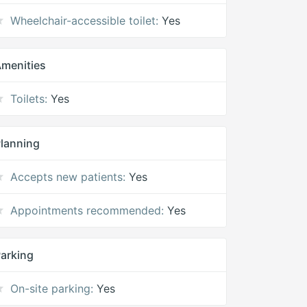
Wheelchair-accessible toilet:
Yes
menities
Toilets:
Yes
lanning
Accepts new patients:
Yes
Appointments recommended:
Yes
arking
On-site parking:
Yes