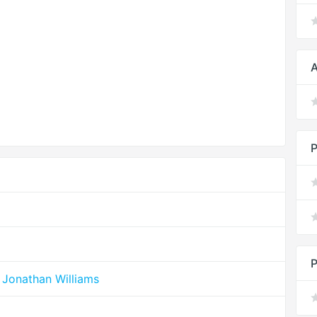
A
P
P
 Jonathan Williams