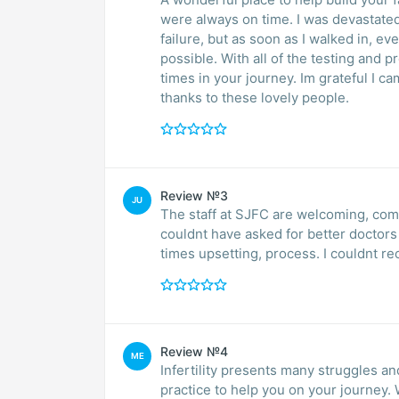
were always on time. I was devastate
failure, but as soon as I walked in,
possible. With all of the testing and pr
times in your journey. Im grateful I ca
thanks to these lovely people.
Review №3
JU
The staff at SJFC are welcoming, comf
couldnt have asked for better doctors
times upsetting, process. I couldnt
Review №4
ME
Infertility presents many struggles and 
practice to help you on your journey.