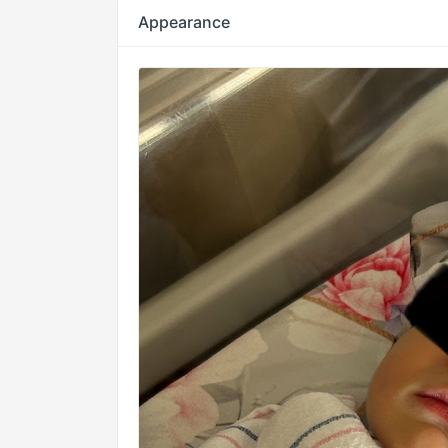
Appearance