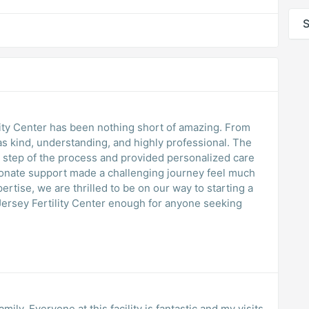
S
lity Center has been nothing short of amazing. From
s kind, understanding, and highly professional. The
y step of the process and provided personalized care
ionate support made a challenging journey feel much
rtise, we are thrilled to be on our way to starting a
ersey Fertility Center enough for anyone seeking
mily. Everyone at this facility is fantastic and my visits