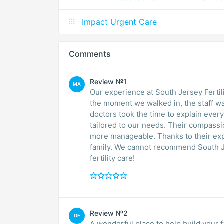
Impact Urgent Care
Comments
Review №1
MA
Our experience at South Jersey Ferti
the moment we walked in, the staff wa
doctors took the time to explain ever
tailored to our needs. Their compass
more manageable. Thanks to their expe
family. We cannot recommend South J
fertility care!
Review №2
GE
A wonderful place to help build your fa