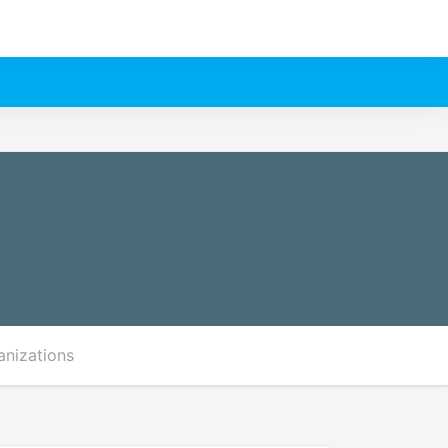
anizations