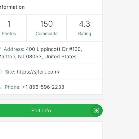
nformation
1
150
4.3
Photos
Comments
Rating
Address:
400 Lippincott Dr #130,
arlton, NJ 08053, United States
Site:
https://sjfert.com/
Phone:
+1 856-596-2233
Edit Info