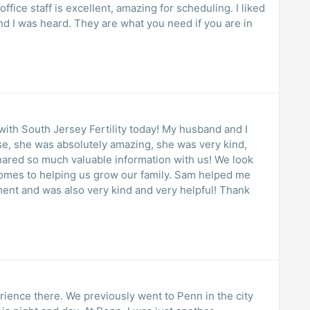
fice staff is excellent, amazing for scheduling. I liked
nd I was heard. They are what you need if you are in
use, she was absolutely amazing, she was very kind,
hared so much valuable information with us! We look
comes to helping us grow our family. Sam helped me
ent and was also very kind and very helpful! Thank
rience there. We previously went to Penn in the city