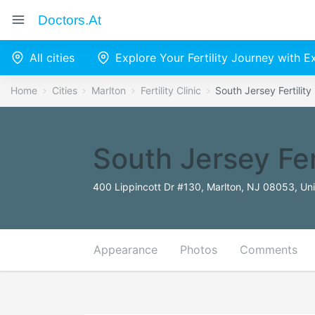
Doctors.at
All cities
Explore Your Fertility Journey with 
Home
Cities
Marlton
Fertility Clinic
South Jersey Fertility
South Jersey Fer
400 Lippincott Dr #130, Marlton, NJ 08053, Uni
Appearance
Photos
Comments