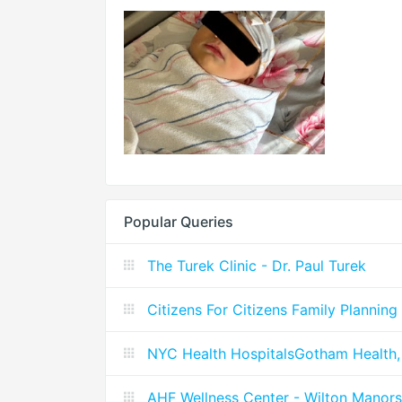
Popular Queries
The Turek Clinic - Dr. Paul Turek
Citizens For Citizens Family Planning
NYC Health HospitalsGotham Health,
AHF Wellness Center - Wilton Manors