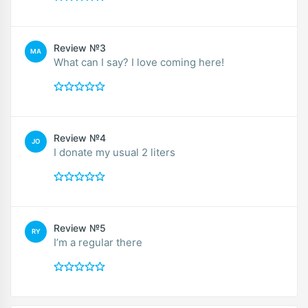
Review №3
MA
What can I say? I love coming here!
Review №4
JO
I donate my usual 2 liters
Review №5
RY
I’m a regular there