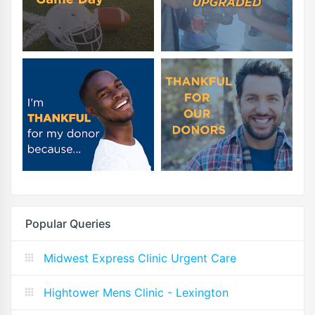
Popular Queries
Midwest Express Clinic Urgent Care
Hightower Mens Clinic - Lexington