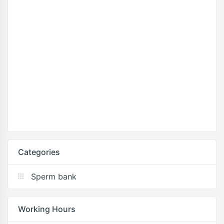
Categories
Sperm bank
Working Hours