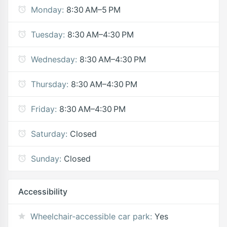
Monday:
8:30 AM–5 PM
Tuesday:
8:30 AM–4:30 PM
Wednesday:
8:30 AM–4:30 PM
Thursday:
8:30 AM–4:30 PM
Friday:
8:30 AM–4:30 PM
Saturday:
Closed
Sunday:
Closed
Accessibility
Wheelchair-accessible car park:
Yes