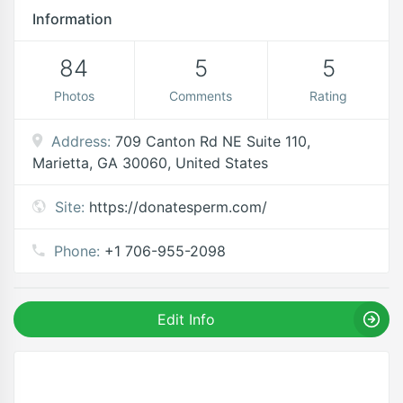
Information
84
5
5
Photos
Comments
Rating
Address:
709 Canton Rd NE Suite 110,
Marietta, GA 30060, United States
Site:
https://donatesperm.com/
Phone:
+1 706-955-2098
Edit Info