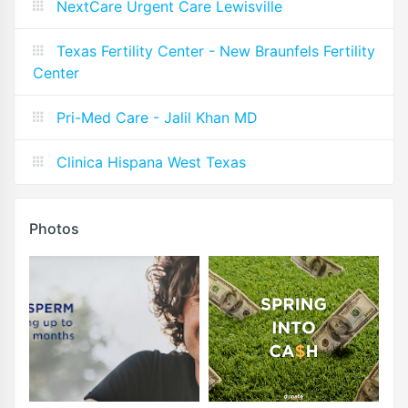
NextCare Urgent Care Lewisville
Texas Fertility Center - New Braunfels Fertility
Center
Pri-Med Care - Jalil Khan MD
Clinica Hispana West Texas
Photos