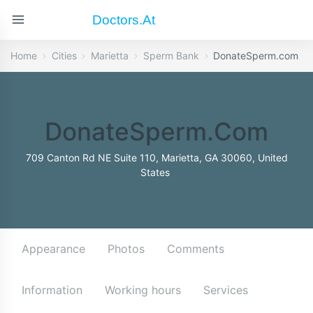
Doctors.at
Home
Cities
Marietta
Sperm Bank
DonateSperm.com
DonateSperm.com
709 Canton Rd NE Suite 110, Marietta, GA 30060, United
States
Appearance
Photos
Comments
Information
Working hours
Services