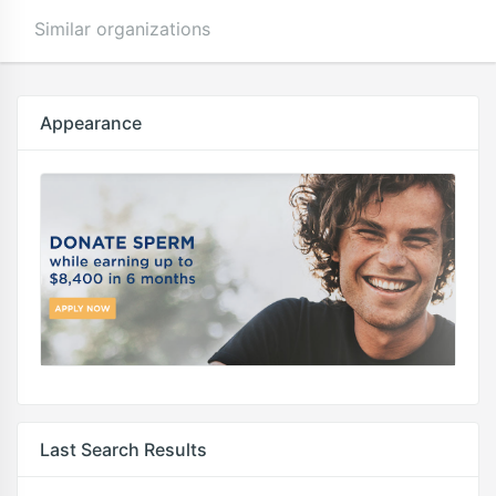
Similar organizations
Appearance
Last Search Results