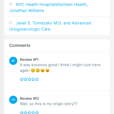
NYC Health HospitalsGotham Health,
Jonathan Williams
Janet E. Tomezsko M.D. and Advanced
Urogynecologic Care
Comments
Review №1
RE
It was soooooo good I think I might cum here
again 😏😏😼😼
Review №2
CH
Wait, so this is my origin story??