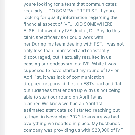
youre looking for a team that communicates
regularly.....GO SOMEWHERE ELSE. If youre
looking for quality information regarding the
financial aspect of IVF.....GO SOMEWHERE
ELSE.I followed my IVF doctor, Dr. Phy, to this
clinic specifically so I could work with
her.During my team dealing with FST, I was not
only less than impressed and constantly
discouraged, but it actually resulted in us
ceasing our endeavors into IVF. While I was
supposed to have started my round of IVF on
April 1st, it was lack of communication,
dropped responsibilities on FSTs part and flat
out rudeness that ended up with us not being
able to start our round on April 1st as
planned.We knew we had an April 1st
estimated start date so I started reaching out
to them in November 2023 to ensure we had
everything we needed in place. My husbands
company was providing us with $20,000 of IVF