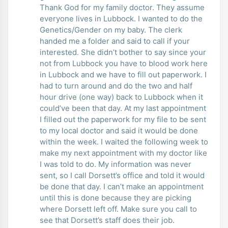
Thank God for my family doctor. They assume
everyone lives in Lubbock. I wanted to do the
Genetics/Gender on my baby. The clerk
handed me a folder and said to call if your
interested. She didn’t bother to say since your
not from Lubbock you have to blood work here
in Lubbock and we have to fill out paperwork. I
had to turn around and do the two and half
hour drive (one way) back to Lubbock when it
could’ve been that day. At my last appointment
I filled out the paperwork for my file to be sent
to my local doctor and said it would be done
within the week. I waited the following week to
make my next appointment with my doctor like
I was told to do. My information was never
sent, so I call Dorsett’s office and told it would
be done that day. I can’t make an appointment
until this is done because they are picking
where Dorsett left off. Make sure you call to
see that Dorsett’s staff does their job.