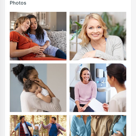
Photos