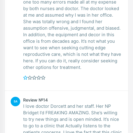
one too many errors made all at my expense
by both nurses and doctor. The doctor looked
at me and assumed why I was in her office.
She was totally wrong and I found her
assumption offensive, judgmental, and biased.
In addition, the equipment and decor in this
office is from decades ago. It’s not what you
want to see when seeking cutting edge
reproductive care, which is not what they have
here. If you can do it, really consider seeking
other options for treatment.
Review №14
SA
I love doctor Dorcett and her staff. Her NP
Bridget I’d FREAKING AMAZING. She’s willing
to try new things and is open minded. It’s nice
to go to a clinic that Actually listens to the
patients concerns. I love the fact that this clinic