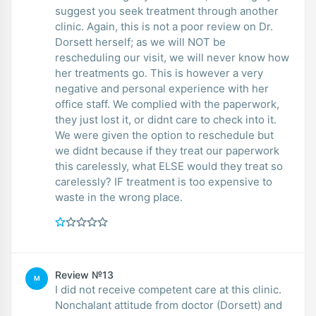
suggest you seek treatment through another
clinic. Again, this is not a poor review on Dr.
Dorsett herself; as we will NOT be
rescheduling our visit, we will never know how
her treatments go. This is however a very
negative and personal experience with her
office staff. We complied with the paperwork,
they just lost it, or didnt care to check into it.
We were given the option to reschedule but
we didnt because if they treat our paperwork
this carelessly, what ELSE would they treat so
carelessly? IF treatment is too expensive to
waste in the wrong place.
Review №13
M
I did not receive competent care at this clinic.
Nonchalant attitude from doctor (Dorsett) and