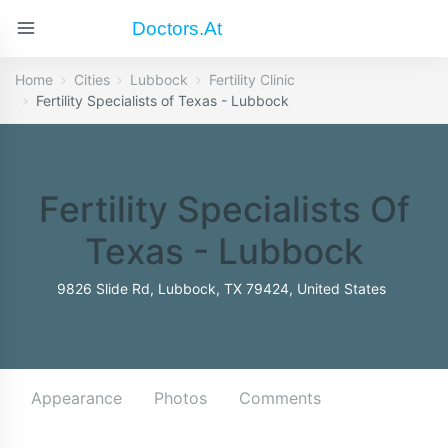
Doctors.at
Home
Cities
Lubbock
Fertility Clinic
Fertility Specialists of Texas - Lubbock
Fertility Specialists Of
Texas - Lubbock
9826 Slide Rd, Lubbock, TX 79424, United States
Appearance
Photos
Comments