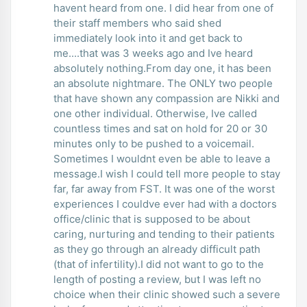
havent heard from one. I did hear from one of
their staff members who said shed
immediately look into it and get back to
me....that was 3 weeks ago and Ive heard
absolutely nothing.From day one, it has been
an absolute nightmare. The ONLY two people
that have shown any compassion are Nikki and
one other individual. Otherwise, Ive called
countless times and sat on hold for 20 or 30
minutes only to be pushed to a voicemail.
Sometimes I wouldnt even be able to leave a
message.I wish I could tell more people to stay
far, far away from FST. It was one of the worst
experiences I couldve ever had with a doctors
office/clinic that is supposed to be about
caring, nurturing and tending to their patients
as they go through an already difficult path
(that of infertility).I did not want to go to the
length of posting a review, but I was left no
choice when their clinic showed such a severe