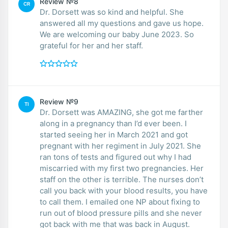
Review №8
CR
Dr. Dorsett was so kind and helpful. She
answered all my questions and gave us hope.
We are welcoming our baby June 2023. So
grateful for her and her staff.
Review №9
TI
Dr. Dorsett was AMAZING, she got me farther
along in a pregnancy than I’d ever been. I
started seeing her in March 2021 and got
pregnant with her regiment in July 2021. She
ran tons of tests and figured out why I had
miscarried with my first two pregnancies. Her
staff on the other is terrible. The nurses don’t
call you back with your blood results, you have
to call them. I emailed one NP about fixing to
run out of blood pressure pills and she never
got back with me that was back in August.