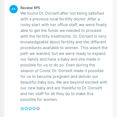
Review №5
KA
We found Dr. Dorsett after not being satisfied
with a previous local fertility doctor. After a
rocky start with her office staff, we were finally
able to get the funds we needed to proceed
with the fertility treatments. Dr. Dorsett is very
knowledgeable about fertility and the different
procedures available to women. This wasnt the
path we wanted, but we were ready to expand
our family and have a baby and she made it
possible for us to do so. Even during the
season of Covid, Dr. Dorsett made it possible
for us to become pregnant and deliver our
beautiful baby boy. We are beyond excited with
our new baby and are thankful to Dr. Dorsett
and her staff for all they do to make this
possible for women.