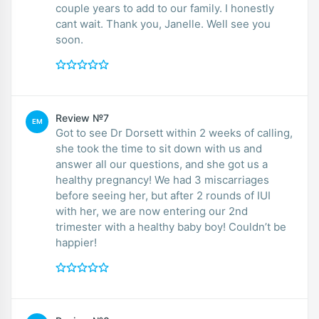
couple years to add to our family. I honestly
cant wait. Thank you, Janelle. Well see you
soon.
Review №7
EM
Got to see Dr Dorsett within 2 weeks of calling,
she took the time to sit down with us and
answer all our questions, and she got us a
healthy pregnancy! We had 3 miscarriages
before seeing her, but after 2 rounds of IUI
with her, we are now entering our 2nd
trimester with a healthy baby boy! Couldn’t be
happier!