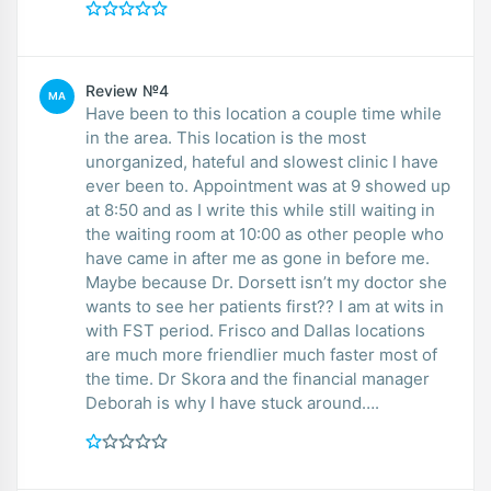
Review №4
MA
Have been to this location a couple time while
in the area. This location is the most
unorganized, hateful and slowest clinic I have
ever been to. Appointment was at 9 showed up
at 8:50 and as I write this while still waiting in
the waiting room at 10:00 as other people who
have came in after me as gone in before me.
Maybe because Dr. Dorsett isn’t my doctor she
wants to see her patients first?? I am at wits in
with FST period. Frisco and Dallas locations
are much more friendlier much faster most of
the time. Dr Skora and the financial manager
Deborah is why I have stuck around….