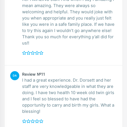
mean amazing. They were always so
welcoming and helpful. They would joke with
you when appropriate and you really just felt
like you were in a safe family place. If we have
to try this again I wouldn’t go anywhere else!
Thank you so much for everything y’all did for
us!!
Review №11
DA
I had a great experience. Dr. Dorsett and her
staff are very knowledgeable in what they are
doing. I have two health 10 week old twin girls
and I feel so blessed to have had the
opportunity to carry and birth my girls. What a
blessing!