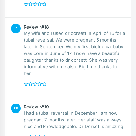
Review №18
JA
My wife and I used dr dorsett in April of 16 for a
tubal reversal. We were pregnant 5 months
later in September. We my first biological baby
was born in June of 17. I now have a beautiful
daughter thanks to dr dorsett. She was very
informative with me also. Big time thanks to
her
Review №19
KR
I had a tubal reversal in December I am now
pregnant 7 months later. Her staff was always
nice and knowledgeable. Dr Dorset is amazing.