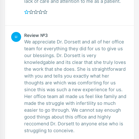
lack of care and attention to me as a patient.
Review №3
LI
We appreciate Dr. Dorsett and all of her office
team for everything they did for us to give us
our blessings. Dr. Dorsett is very
knowledgable and its clear that she truly loves
the work that she does. She is straightforward
with you and tells you exactly what her
thoughts are which was comforting for us
since this was such a new experience for us.
Her office team all made us feel like family and
made the struggle with infertility so much
easier to go through. We cannot say enough
good things about this office and highly
reccomend Dr. Dorsett to anyone else who is
struggling to conceive.