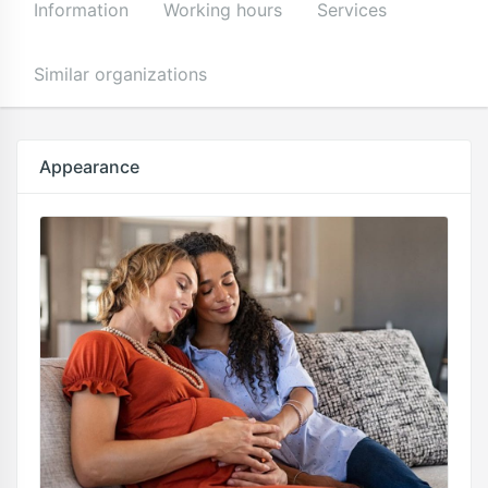
Information
Working hours
Services
Similar organizations
Appearance