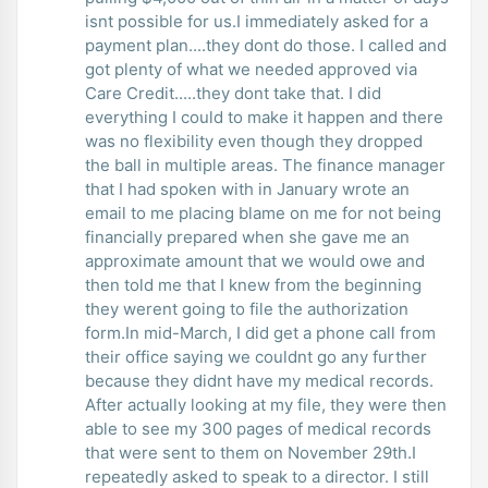
isnt possible for us.I immediately asked for a
payment plan....they dont do those. I called and
got plenty of what we needed approved via
Care Credit.....they dont take that. I did
everything I could to make it happen and there
was no flexibility even though they dropped
the ball in multiple areas. The finance manager
that I had spoken with in January wrote an
email to me placing blame on me for not being
financially prepared when she gave me an
approximate amount that we would owe and
then told me that I knew from the beginning
they werent going to file the authorization
form.In mid-March, I did get a phone call from
their office saying we couldnt go any further
because they didnt have my medical records.
After actually looking at my file, they were then
able to see my 300 pages of medical records
that were sent to them on November 29th.I
repeatedly asked to speak to a director. I still