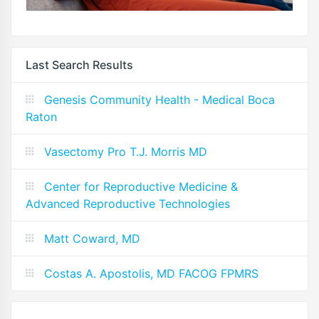
Last Search Results
Genesis Community Health - Medical Boca
Raton
Vasectomy Pro T.J. Morris MD
Center for Reproductive Medicine &
Advanced Reproductive Technologies
Matt Coward, MD
Costas A. Apostolis, MD FACOG FPMRS