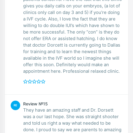
gives you daily calls on your embryos, (a lot of
clinics only call on day 3 and 5) if you’re doing
a IVF cycle. Also, I love the fact that they are
willing to do double IUI’s which have shown to
be more successful. The only “con” is they do
not offer ERA or assisted hatching. I do know
that doctor Dorcett is currently going to Dallas
for training and to learn the newest things
available in the IVF world so I imagine she will
offer this soon. Definitely would make an
appointment here. Professional relaxed clinic.
Review №15
RE
They have an amazing staff and Dr. Dorsett
was a our last hope. She was straight shooter
and told us right a way what needed to be
done. I proud to say we are parents to amazing