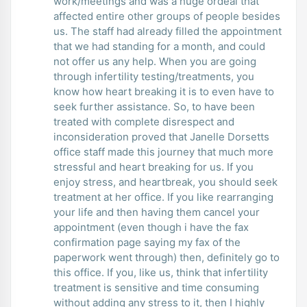
work/meetings and was a huge ordeal that
affected entire other groups of people besides
us. The staff had already filled the appointment
that we had standing for a month, and could
not offer us any help. When you are going
through infertility testing/treatments, you
know how heart breaking it is to even have to
seek further assistance. So, to have been
treated with complete disrespect and
inconsideration proved that Janelle Dorsetts
office staff made this journey that much more
stressful and heart breaking for us. If you
enjoy stress, and heartbreak, you should seek
treatment at her office. If you like rearranging
your life and then having them cancel your
appointment (even though i have the fax
confirmation page saying my fax of the
paperwork went through) then, definitely go to
this office. If you, like us, think that infertility
treatment is sensitive and time consuming
without adding any stress to it, then I highly