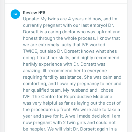
Review №6
PA
Update: My twins are 4 years old now, and Im
currently pregnant with our last embryo! Dr.
Dorsett is a caring doctor who was upfront and
honest through the whole process. I know that
we are extremely lucky that IVF worked
TWICE, but also Dr. Dorsett knows what shes
doing. I trust her skills, and highly recommend
her!My experience with Dr. Dorsett was
amazing. Ill recommend her to everyone
requiring fertility assistance. She was calm and
comforting, and I owe my pregnancy to her and
her qualified team. My husband and I chose
IVF. The Centre for Reproductive Medicine
was very helpful as far as laying out the cost of
the procedure up front. We were able to take a
year and save for it. A well made decision! I am
now pregnant with 2 twin girls and could not
be happier. We will visit Dr. Dorsett again in a