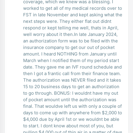
coverage, which we knew was a blessing. I
worked to get all of my medical records over to
FST in late November and kept asking what the
next steps were. They either flat out didnt
respond or kept telling me well, thats in April,
well worry about it then.In late January 2024,
an authorization form was to be filed with the
insurance company to get our out of pocket
amount. I heard NOTHING from January until
March when I notified them of my period start
date. They gave me an IVF round schedule and
then I got a frantic call from their finance team.
The authorization was NEVER filed and it takes
15 to 20 business days to get an authorization
to go through. BONUS: I wouldnt have my out
of pocket amount until the authorization was
final. That wouldve left us with only a couple of
days to come up with anywhere from $2,000 to
$4,000 due by April 1st or we wouldnt be able
to start. I dont know about most of you, but
pulling $4,000 out of thin air in a matter of days