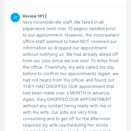
Review №12
JT
Very inconsiderate staff. We faxed in all
paperwork (well over 10 pages) needed prior
to our appointment. However, the incompetent
office staff seemed to have NOT received our
information so dropped our appointment
without notifying us. We had already asked off
from our jobs since we live over 70 miles from
the office. Thankfully, my wife called the day
before to confirm our appointments (again, we
had not heard from the office) and found out
THEY HAD DROPPED OUR appointment that
had been made over a MONTH in advance.
Again, they DROPPED OUR APPOINTMENT
without any contact being made with me or
with my wife. Our jobs are very time
consuming and to get off for the afternoon
required my wife rescheduling her whole