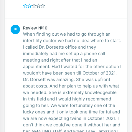
Review №10
JU
When finding out we had to go through an
infertility doctor we had no idea where to start.
I called Dr. Dorsetts office and they
immediately had me set up a phone call
meeting and right after that I had an
appointment. Had I waited for the other option I
wouldn’t have been seen till October of 2021.
Dr. Dorsett was amazing. She was upfront
about costs. And her plan to help us with what
we needed. She is extremely knowledgeable
in this field and I would highly recommend
going to her. We were fortunately one of the
lucky ones and it only took one time for iui and
we are now expecting twins in October 2021. I
don’t think we could’ve done it without her and
her AMAZING staff. And when I say I amazing I