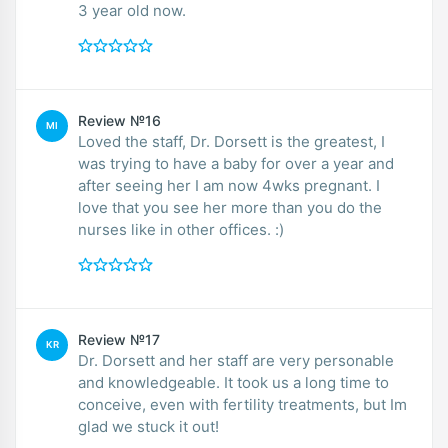
3 year old now.
Review №16
MI
Loved the staff, Dr. Dorsett is the greatest, I
was trying to have a baby for over a year and
after seeing her I am now 4wks pregnant. I
love that you see her more than you do the
nurses like in other offices. :)
Review №17
KR
Dr. Dorsett and her staff are very personable
and knowledgeable. It took us a long time to
conceive, even with fertility treatments, but Im
glad we stuck it out!