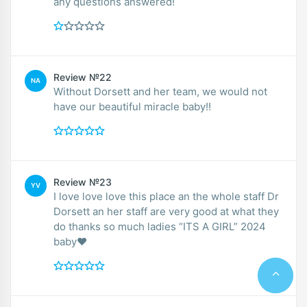
any questions answered!
Review №22
NA
Without Dorsett and her team, we would not
have our beautiful miracle baby!!
Review №23
YV
I love love love this place an the whole staff Dr
Dorsett an her staff are very good at what they
do thanks so much ladies “ITS A GIRL” 2024
baby❤️