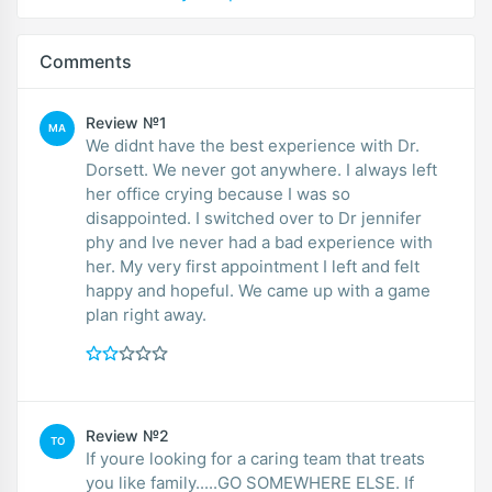
Comments
Review №1
MA
We didnt have the best experience with Dr.
Dorsett. We never got anywhere. I always left
her office crying because I was so
disappointed. I switched over to Dr jennifer
phy and Ive never had a bad experience with
her. My very first appointment I left and felt
happy and hopeful. We came up with a game
plan right away.
Review №2
TO
If youre looking for a caring team that treats
you like family.....GO SOMEWHERE ELSE. If