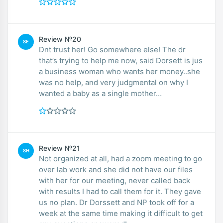
Review №20
SE
Dnt trust her! Go somewhere else! The dr
that’s trying to help me now, said Dorsett is jus
a business woman who wants her money..she
was no help, and very judgmental on why I
wanted a baby as a single mother…
Review №21
SH
Not organized at all, had a zoom meeting to go
over lab work and she did not have our files
with her for our meeting, never called back
with results I had to call them for it. They gave
us no plan. Dr Dorssett and NP took off for a
week at the same time making it difficult to get