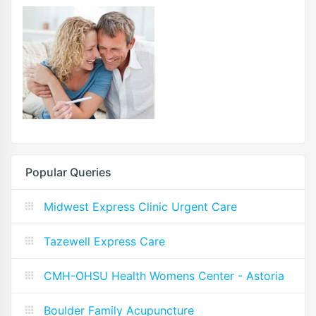
Popular Queries
Midwest Express Clinic Urgent Care
Tazewell Express Care
CMH-OHSU Health Womens Center - Astoria
Boulder Family Acupuncture