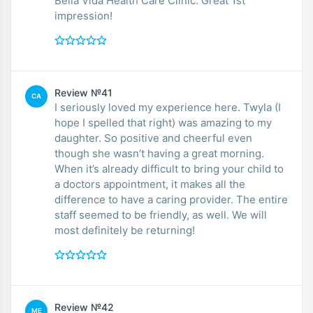
Bella Vida Health Care Clinic. Great 1st
impression!
Review №41
CA
I seriously loved my experience here. Twyla (I
hope I spelled that right) was amazing to my
daughter. So positive and cheerful even
though she wasn’t having a great morning.
When it’s already difficult to bring your child to
a doctors appointment, it makes all the
difference to have a caring provider. The entire
staff seemed to be friendly, as well. We will
most definitely be returning!
Review №42
ME