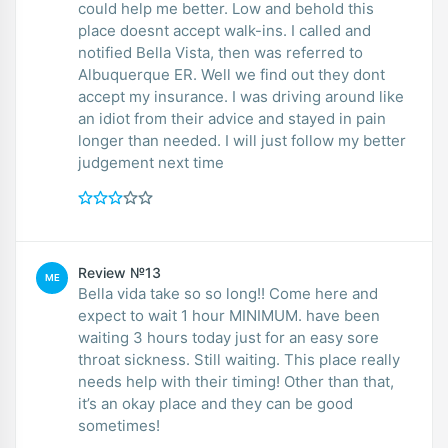
could help me better. Low and behold this
place doesnt accept walk-ins. I called and
notified Bella Vista, then was referred to
Albuquerque ER. Well we find out they dont
accept my insurance. I was driving around like
an idiot from their advice and stayed in pain
longer than needed. I will just follow my better
judgement next time
Review №13
ME
Bella vida take so so long!! Come here and
expect to wait 1 hour MINIMUM. have been
waiting 3 hours today just for an easy sore
throat sickness. Still waiting. This place really
needs help with their timing! Other than that,
it’s an okay place and they can be good
sometimes!