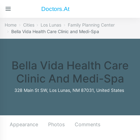
Doctors.at
Home
Cities
Los Lunas
Family Planning Center
Bella Vida Health Care Clinic and Medi-Spa
Bella Vida Health Care
Clinic And Medi-Spa
328 Main St SW, Los Lunas, NM 87031, United States
Appearance
Photos
Comments