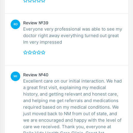
Review №39
RO
Everyone very professional was able to see my
doctor right away everything turned out great
Im very impressed
Review №40
MI
Excellent care on our initial interaction. We had
a great first visit, explaining my medical
history, and getting relevant and honest care,
and helping me get referrals and medications
required based on my medical conditions. We
just moved back to NM from out of state, and
we are encouraged and happy with the level of
care we received. Thank you, everyone at