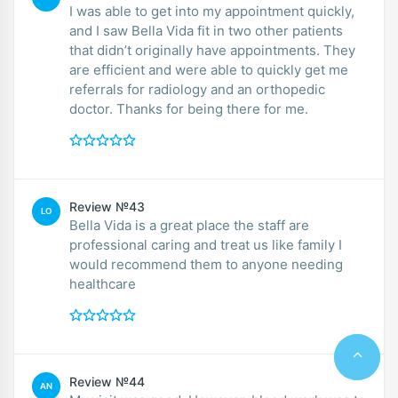
I was able to get into my appointment quickly,
and I saw Bella Vida fit in two other patients
that didn’t originally have appointments. They
are efficient and were able to quickly get me
referrals for radiology and an orthopedic
doctor. Thanks for being there for me.
Review №43
LO
Bella Vida is a great place the staff are
professional caring and treat us like family I
would recommend them to anyone needing
healthcare
Review №44
AN