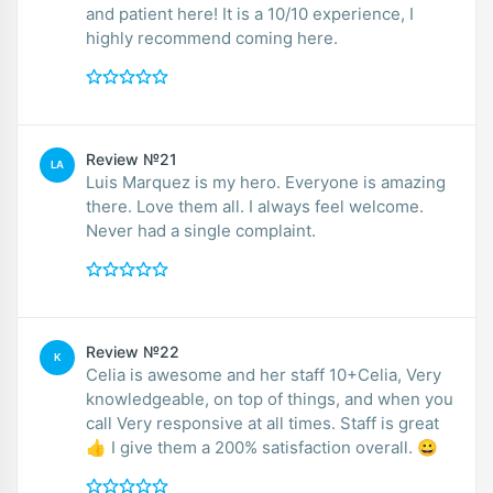
and patient here! It is a 10/10 experience, I
highly recommend coming here.
Review №21
LA
Luis Marquez is my hero. Everyone is amazing
there. Love them all. I always feel welcome.
Never had a single complaint.
Review №22
K
Celia is awesome and her staff 10+Celia, Very
knowledgeable, on top of things, and when you
call Very responsive at all times. Staff is great
👍 I give them a 200% satisfaction overall. 😀