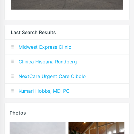
Last Search Results
Midwest Express Clinic
Clinica Hispana Rundberg
NextCare Urgent Care Cibolo
Kumari Hobbs, MD, PC
Photos