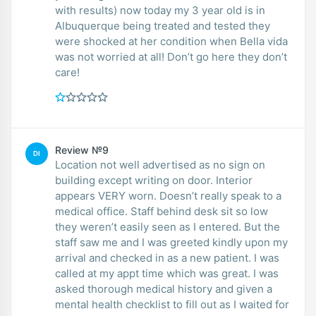
with results) now today my 3 year old is in
Albuquerque being treated and tested they
were shocked at her condition when Bella vida
was not worried at all! Don’t go here they don’t
care!
Review №9
DI
Location not well advertised as no sign on
building except writing on door. Interior
appears VERY worn. Doesn’t really speak to a
medical office. Staff behind desk sit so low
they weren’t easily seen as I entered. But the
staff saw me and I was greeted kindly upon my
arrival and checked in as a new patient. I was
called at my appt time which was great. I was
asked thorough medical history and given a
mental health checklist to fill out as I waited for