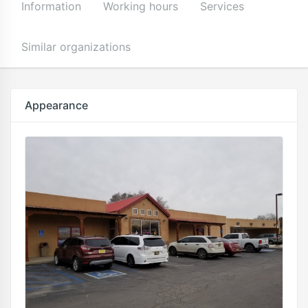
Information
Working hours
Services
Similar organizations
Appearance