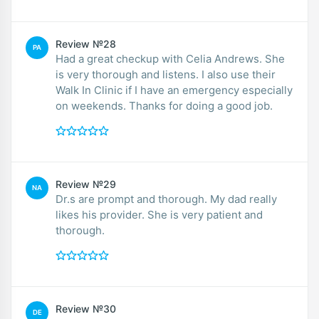
Review №28
PA
Had a great checkup with Celia Andrews. She
is very thorough and listens. I also use their
Walk In Clinic if I have an emergency especially
on weekends. Thanks for doing a good job.
Review №29
NA
Dr.s are prompt and thorough. My dad really
likes his provider. She is very patient and
thorough.
Review №30
DE