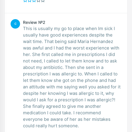
Review №2
C
This is usually my go to place when Im sick I
usually have good experiences despite the
wait time. That being said Maria Hernandez
was awful and I had the worst experience with
her. She first called me in prescriptions I did
not need, I called to let them know and to ask
about my antibiotic. Then she sent in a
prescription I was allergic to. When I called to
let them know she got on the phone and had
an attitude with me saying well you asked for it
despite her knowing I was allergic to it, why
would I ask for a prescription I was allergic?!
She finally agreed to give me another
medication I could take. I recommend
everyone be aware of her as her mistakes
could really hurt someone.