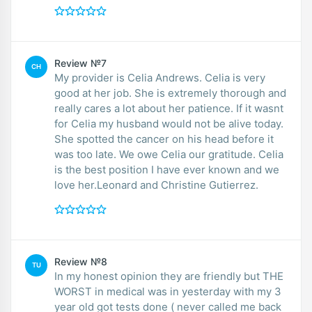
Review №7
CH
My provider is Celia Andrews. Celia is very
good at her job. She is extremely thorough and
really cares a lot about her patience. If it wasnt
for Celia my husband would not be alive today.
She spotted the cancer on his head before it
was too late. We owe Celia our gratitude. Celia
is the best position I have ever known and we
love her.Leonard and Christine Gutierrez.
Review №8
TU
In my honest opinion they are friendly but THE
WORST in medical was in yesterday with my 3
year old got tests done ( never called me back