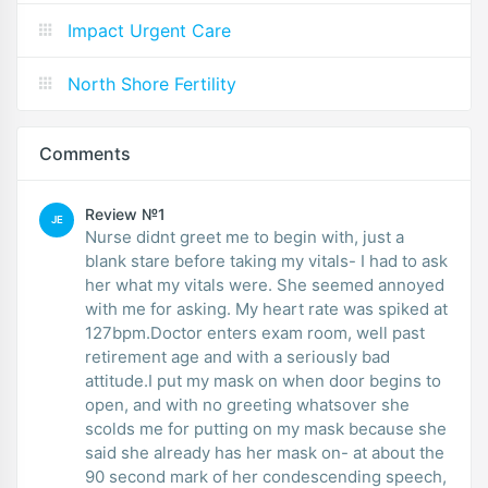
Impact Urgent Care
North Shore Fertility
Comments
Review №1
JE
Nurse didnt greet me to begin with, just a
blank stare before taking my vitals- I had to ask
her what my vitals were. She seemed annoyed
with me for asking. My heart rate was spiked at
127bpm.Doctor enters exam room, well past
retirement age and with a seriously bad
attitude.I put my mask on when door begins to
open, and with no greeting whatsover she
scolds me for putting on my mask because she
said she already has her mask on- at about the
90 second mark of her condescending speech,