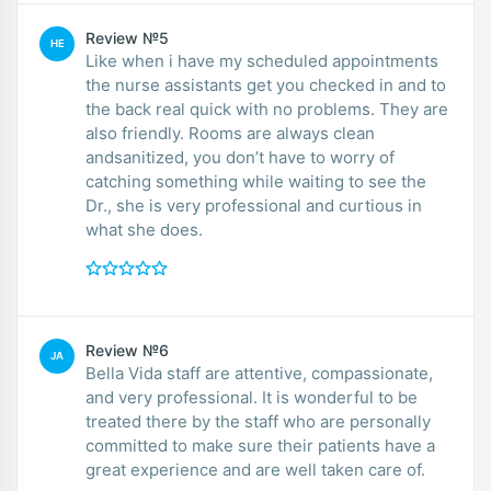
Review №5
HE
Like when i have my scheduled appointments
the nurse assistants get you checked in and to
the back real quick with no problems. They are
also friendly. Rooms are always clean
andsanitized, you don’t have to worry of
catching something while waiting to see the
Dr., she is very professional and curtious in
what she does.
Review №6
JA
Bella Vida staff are attentive, compassionate,
and very professional. It is wonderful to be
treated there by the staff who are personally
committed to make sure their patients have a
great experience and are well taken care of.