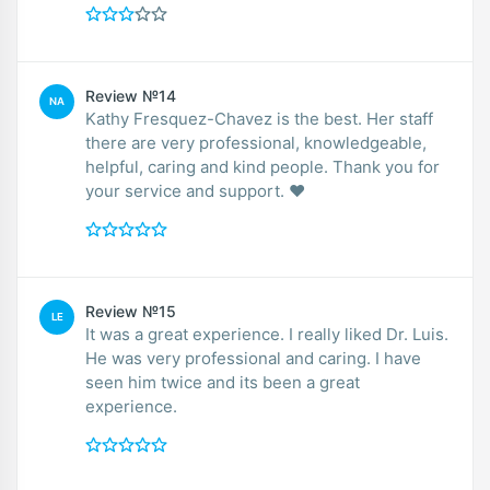
Review №14
NA
Kathy Fresquez-Chavez is the best. Her staff
there are very professional, knowledgeable,
helpful, caring and kind people. Thank you for
your service and support. ❤️
Review №15
LE
It was a great experience. I really liked Dr. Luis.
He was very professional and caring. I have
seen him twice and its been a great
experience.