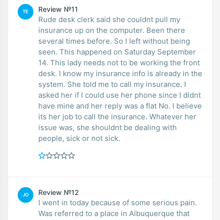
Review №11
TE
Rude desk clerk said she couldnt pull my
insurance up on the computer. Been there
several times before. So I left without being
seen. This happened on Saturday September
14. This lady needs not to be working the front
desk. I know my insurance info is already in the
system. She told me to call my insurance. I
asked her if I could use her phone since I didnt
have mine and her reply was a flat No. I believe
its her job to call the insurance. Whatever her
issue was, she shouldnt be dealing with
people, sick or not sick.
Review №12
JO
I went in today because of some serious pain.
Was referred to a place in Albuquerque that