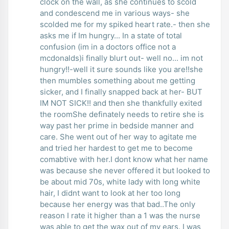
clock on the wall, as she continues to scold
and condescend me in various ways- she
scolded me for my spiked heart rate.- then she
asks me if Im hungry... In a state of total
confusion (im in a doctors office not a
mcdonalds)i finally blurt out- well no... im not
hungry!!-well it sure sounds like you are!!she
then mumbles something about me getting
sicker, and I finally snapped back at her- BUT
IM NOT SICK!! and then she thankfully exited
the roomShe definately needs to retire she is
way past her prime in bedside manner and
care. She went out of her way to agitate me
and tried her hardest to get me to become
comabtive with her.I dont know what her name
was because she never offered it but looked to
be about mid 70s, white lady with long white
hair, I didnt want to look at her too long
because her energy was that bad..The only
reason I rate it higher than a 1 was the nurse
was able to get the wax out of my ears. I was