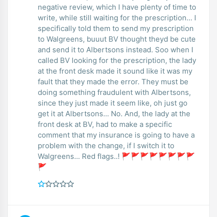
negative review, which I have plenty of time to
write, while still waiting for the prescription... I
specifically told them to send my prescription
to Walgreens, buuut BV thought theyd be cute
and send it to Albertsons instead. Soo when I
called BV looking for the prescription, the lady
at the front desk made it sound like it was my
fault that they made the error. They must be
doing something fraudulent with Albertsons,
since they just made it seem like, oh just go
get it at Albertsons... No. And, the lady at the
front desk at BV, had to make a specific
comment that my insurance is going to have a
problem with the change, if I switch it to
Walgreens... Red flags..! 🚩🚩🚩🚩🚩🚩🚩🚩
🚩