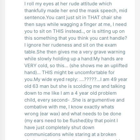
I roll my eyes at her rude attitude which
thankfully made her end the mask speech, mid
sentence.You cant just sit in THAT chair she
then says while wagging a finger at me, I need
you to sit on THIS instead.., or is sitting up on
this something that you think you cant handle?
I ignore her rudeness and sit on the exam
table.She then gives me a very grave warning
while slowly holding up a hand:My hands are
VERY cold, so this... (she shows me an uplifted
hand)... THIS might be uncomfortable for
you.My wide eyed reply: ....?????...I am 49 year
old 63 man but she is scolding me and talking
down to me like I am a 4 year old problem
child, every second- .She is argumentive and
combative with me, I know exactly whats
wrong (ear wax) and what needs to be done
(my ears need to be flushed)by that point I
have just completely shut down
communications while staring at a broken