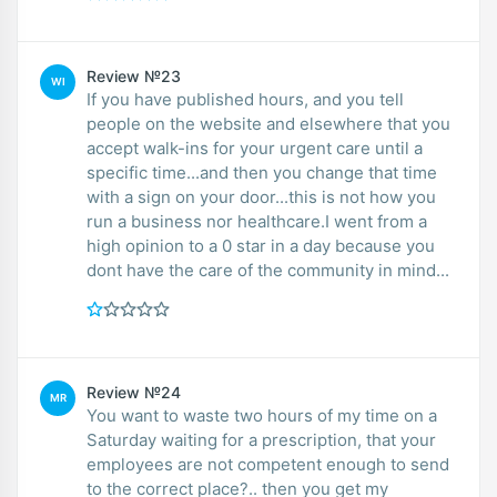
Review №23
WI
If you have published hours, and you tell
people on the website and elsewhere that you
accept walk-ins for your urgent care until a
specific time...and then you change that time
with a sign on your door...this is not how you
run a business nor healthcare.I went from a
high opinion to a 0 star in a day because you
dont have the care of the community in mind...
Review №24
MR
You want to waste two hours of my time on a
Saturday waiting for a prescription, that your
employees are not competent enough to send
to the correct place?.. then you get my