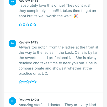
Review №18
MI
I absolutely love this office! They dont rush,
they completely listen!!! It takes time to get an
appt but its well worth the wait!!!🎉
Review №19
PA
Always top notch, from the ladies at the front al
the way to the ladies in the back. Celia is by far
the sweetest and profesional Np. She is always
detailed and takes time to hear you out. She is
compassionate and shows it whether at the
practice or at UC.
Review №20
TH
Amazing staff and doctors! They are very kind