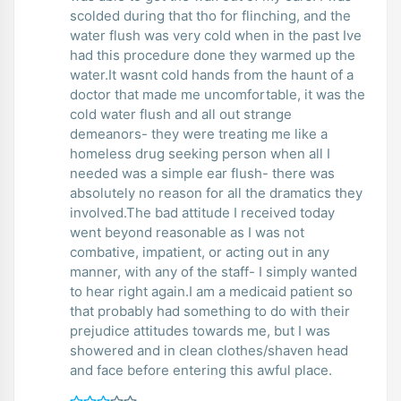
scolded during that tho for flinching, and the
water flush was very cold when in the past Ive
had this procedure done they warmed up the
water.It wasnt cold hands from the haunt of a
doctor that made me uncomfortable, it was the
cold water flush and all out strange
demeanors- they were treating me like a
homeless drug seeking person when all I
needed was a simple ear flush- there was
absolutely no reason for all the dramatics they
involved.The bad attitude I received today
went beyond reasonable as I was not
combative, impatient, or acting out in any
manner, with any of the staff- I simply wanted
to hear right again.I am a medicaid patient so
that probably had something to do with their
prejudice attitudes towards me, but I was
showered and in clean clothes/shaven head
and face before entering this awful place.