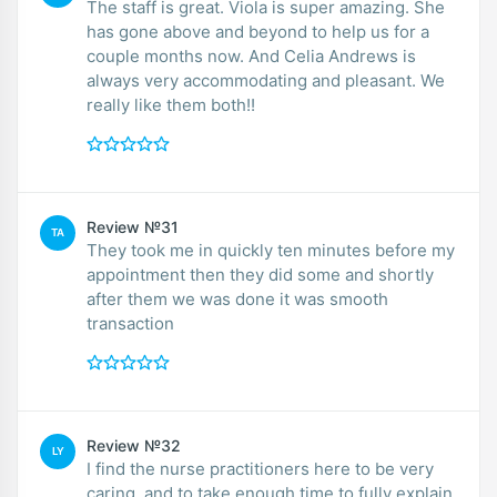
The staff is great. Viola is super amazing. She
has gone above and beyond to help us for a
couple months now. And Celia Andrews is
always very accommodating and pleasant. We
really like them both!!
Review №31
TA
They took me in quickly ten minutes before my
appointment then they did some and shortly
after them we was done it was smooth
transaction
Review №32
LY
I find the nurse practitioners here to be very
caring, and to take enough time to fully explain