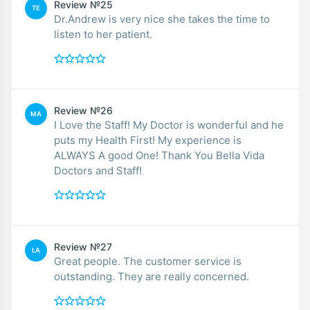
Review №25
TE
Dr.Andrew is very nice she takes the time to
listen to her patient.
Review №26
MA
I Love the Staff! My Doctor is wonderful and he
puts my Health First! My experience is
ALWAYS A good One! Thank You Bella Vida
Doctors and Staff!
Review №27
LA
Great people. The customer service is
outstanding. They are really concerned.