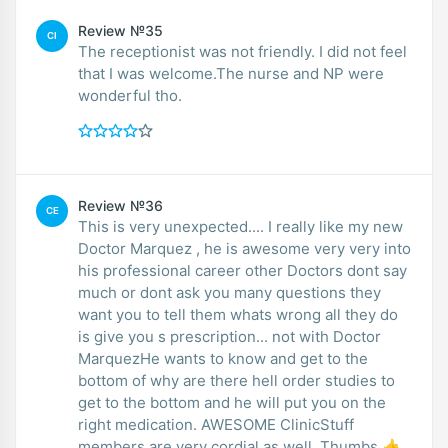
Review №35
CI
The receptionist was not friendly. I did not feel
that I was welcome.The nurse and NP were
wonderful tho.
Review №36
CE
This is very unexpected.... I really like my new
Doctor Marquez , he is awesome very very into
his professional career other Doctors dont say
much or dont ask you many questions they
want you to tell them whats wrong all they do
is give you s prescription... not with Doctor
MarquezHe wants to know and get to the
bottom of why are there hell order studies to
get to the bottom and he will put you on the
right medication. AWESOME ClinicStuff
members are very cordial as well. Thumbs 👍