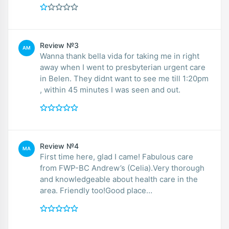
Review №3
AM
Wanna thank bella vida for taking me in right
away when I went to presbyterian urgent care
in Belen. They didnt want to see me till 1:20pm
, within 45 minutes I was seen and out.
Review №4
MA
First time here, glad I came! Fabulous care
from FWP-BC Andrew’s (Celia).Very thorough
and knowledgeable about health care in the
area. Friendly too!Good place…