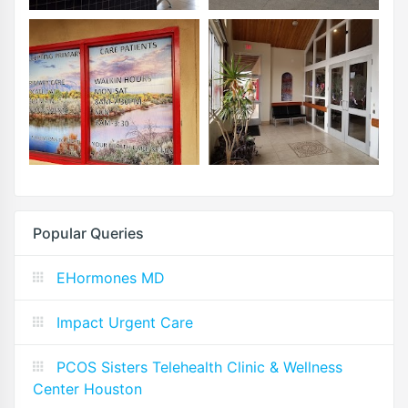
Popular Queries
EHormones MD
Impact Urgent Care
PCOS Sisters Telehealth Clinic & Wellness
Center Houston