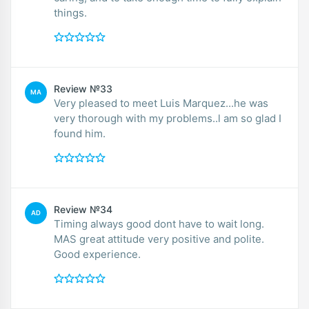
things.
Review №33
MA
Very pleased to meet Luis Marquez...he was
very thorough with my problems..l am so glad I
found him.
Review №34
AD
Timing always good dont have to wait long.
MAS great attitude very positive and polite.
Good experience.