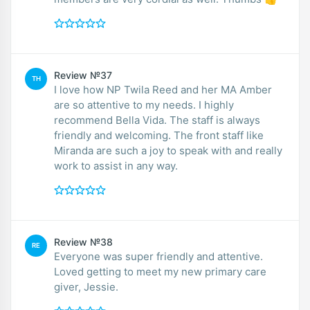
Review №37
TH
I love how NP Twila Reed and her MA Amber
are so attentive to my needs. I highly
recommend Bella Vida. The staff is always
friendly and welcoming. The front staff like
Miranda are such a joy to speak with and really
work to assist in any way.
Review №38
RE
Everyone was super friendly and attentive.
Loved getting to meet my new primary care
giver, Jessie.