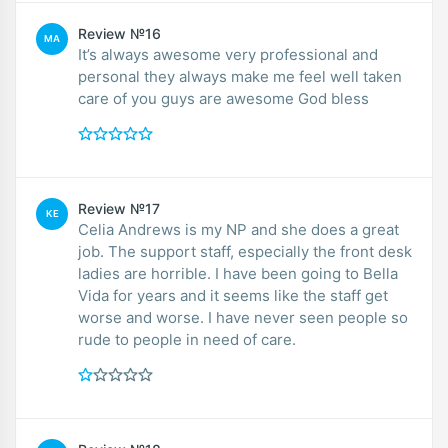
Review №16
MA
It’s always awesome very professional and
personal they always make me feel well taken
care of you guys are awesome God bless
Review №17
KE
Celia Andrews is my NP and she does a great
job. The support staff, especially the front desk
ladies are horrible. I have been going to Bella
Vida for years and it seems like the staff get
worse and worse. I have never seen people so
rude to people in need of care.