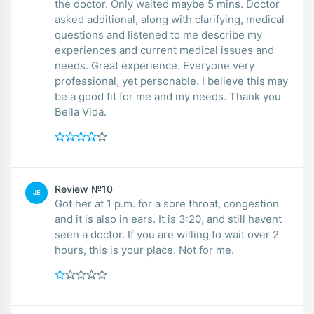
the doctor. Only waited maybe 5 mins. Doctor
asked additional, along with clarifying, medical
questions and listened to me describe my
experiences and current medical issues and
needs. Great experience. Everyone very
professional, yet personable. I believe this may
be a good fit for me and my needs. Thank you
Bella Vida.
Review №10
JE
Got her at 1 p.m. for a sore throat, congestion
and it is also in ears. It is 3:20, and still havent
seen a doctor. If you are willing to wait over 2
hours, this is your place. Not for me.