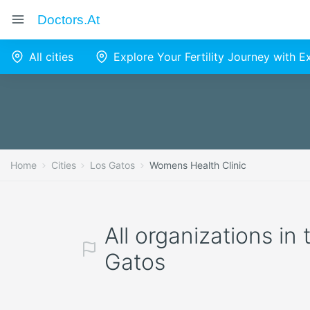
Doctors.at
All cities
Explore Your Fertility Journey with 
Home
Cities
Los Gatos
Womens Health Clinic
All organizations in
Gatos