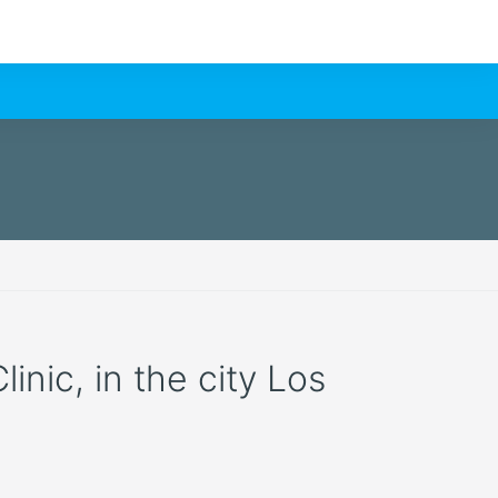
inic, in the city Los