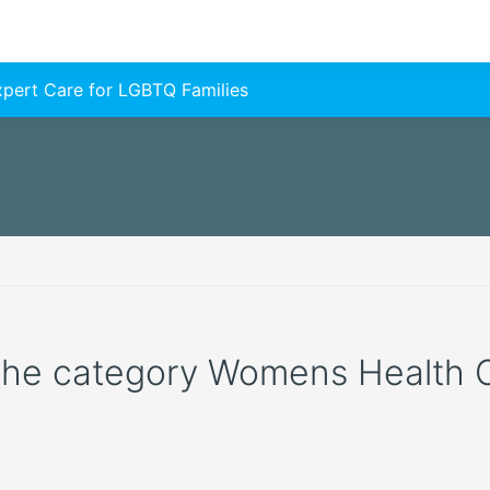
Expert Care for LGBTQ Families
 the category Womens Health Cl