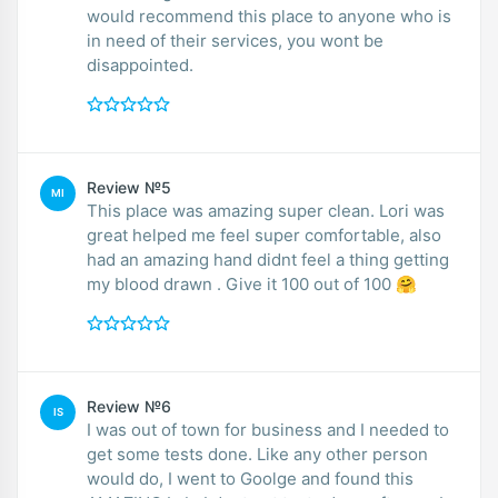
would recommend this place to anyone who is
in need of their services, you wont be
disappointed.
Review №5
MI
This place was amazing super clean. Lori was
great helped me feel super comfortable, also
had an amazing hand didnt feel a thing getting
my blood drawn . Give it 100 out of 100 🤗
Review №6
IS
I was out of town for business and I needed to
get some tests done. Like any other person
would do, I went to Goolge and found this