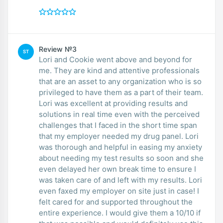
Review №3
ST
Lori and Cookie went above and beyond for
me. They are kind and attentive professionals
that are an asset to any organization who is so
privileged to have them as a part of their team.
Lori was excellent at providing results and
solutions in real time even with the perceived
challenges that I faced in the short time span
that my employer needed my drug panel. Lori
was thorough and helpful in easing my anxiety
about needing my test results so soon and she
even delayed her own break time to ensure I
was taken care of and left with my results. Lori
even faxed my employer on site just in case! I
felt cared for and supported throughout the
entire experience. I would give them a 10/10 if