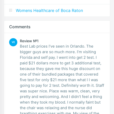
Womens Healthcare of Boca Raton
Comments
Review №1
VE
Best Lab prices I’ve seen in Orlando. The
bigger guys are so much more. I’m visiting
Florida and self pay. I went into get 2 test. I
paid $21 dollars more to get 3 additional test,
because they gave me this huge discount on
one of their bundled packages that covered
five test for only $21 more than what I I was
going to pay for 2 test. Definitely worth it. Staff
was super nice. Place was warm, clean, very
pretty and welcoming. And I didn’t feel a thing
when they took my blood. I normally faint but
the chair was relaxing and the nurse did
breathing exercises with me. My view of the