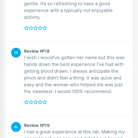
gentle. It’s so refreshing to have a good
experience with a typically not enjoyable
activity.
Review №18
GE
I wish I would’ve gotten her name but this was
hands down the best experience I’ve had with
getting blood drawn. I always anticipate the
pinch and didn’t feel a thing. It was quick and
easy and the woman who helped me was just
the sweetest. I would 100% recommend.
Review №19
AL
I had a great experience at this lab. Making my