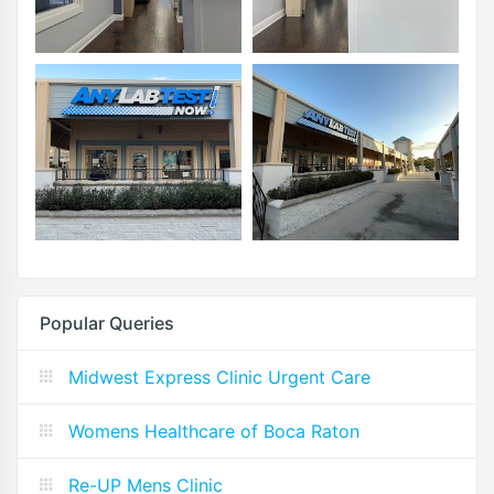
Popular Queries
Midwest Express Clinic Urgent Care
Womens Healthcare of Boca Raton
Re-UP Mens Clinic