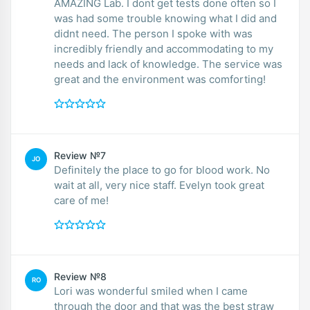
AMAZING Lab. I dont get tests done often so I
was had some trouble knowing what I did and
didnt need. The person I spoke with was
incredibly friendly and accommodating to my
needs and lack of knowledge. The service was
great and the environment was comforting!
Review №7
JO
Definitely the place to go for blood work. No
wait at all, very nice staff. Evelyn took great
care of me!
Review №8
RO
Lori was wonderful smiled when I came
through the door and that was the best straw