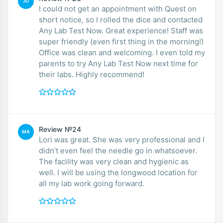
JO
I could not get an appointment with Quest on
short notice, so I rolled the dice and contacted
Any Lab Test Now. Great experience! Staff was
super friendly (even first thing in the morning!)
Office was clean and welcoming. I even told my
parents to try Any Lab Test Now next time for
their labs. Highly recommend!
Review №24
MA
Lori was great. She was very professional and I
didn’t even feel the needle go in whatsoever.
The facility was very clean and hygienic as
well. I will be using the longwood location for
all my lab work going forward.