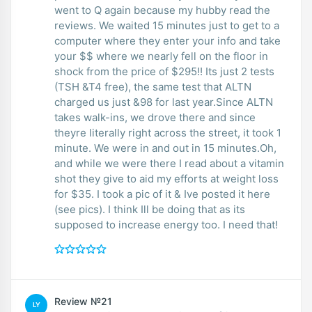
went to Q again because my hubby read the
reviews. We waited 15 minutes just to get to a
computer where they enter your info and take
your $$ where we nearly fell on the floor in
shock from the price of $295!! Its just 2 tests
(TSH &T4 free), the same test that ALTN
charged us just &98 for last year.Since ALTN
takes walk-ins, we drove there and since
theyre literally right across the street, it took 1
minute. We were in and out in 15 minutes.Oh,
and while we were there I read about a vitamin
shot they give to aid my efforts at weight loss
for $35. I took a pic of it & Ive posted it here
(see pics). I think Ill be doing that as its
supposed to increase energy too. I need that!
Review №21
LY