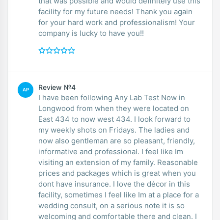
that was possible and would definitely use this
facility for my future needs! Thank you again
for your hard work and professionalism! Your
company is lucky to have you!!
Review №4
AP
I have been following Any Lab Test Now in
Longwood from when they were located on
East 434 to now west 434. I look forward to
my weekly shots on Fridays. The ladies and
now also gentleman are so pleasant, friendly,
informative and professional. I feel like Im
visiting an extension of my family. Reasonable
prices and packages which is great when you
dont have insurance. I love the décor in this
facility, sometimes I feel like Im at a place for a
wedding consult, on a serious note it is so
welcoming and comfortable there and clean. I