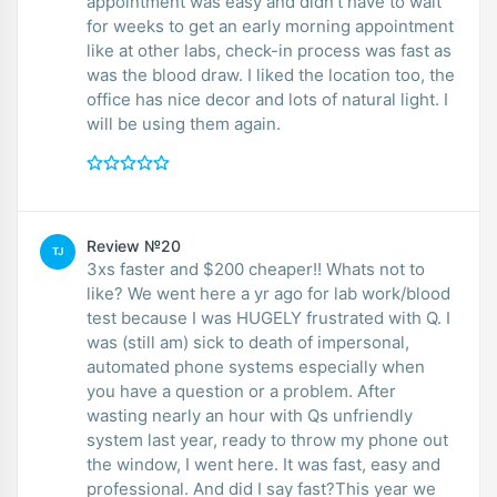
appointment was easy and didn’t have to wait
for weeks to get an early morning appointment
like at other labs, check-in process was fast as
was the blood draw. I liked the location too, the
office has nice decor and lots of natural light. I
will be using them again.
Review №20
TJ
3xs faster and $200 cheaper!! Whats not to
like? We went here a yr ago for lab work/blood
test because I was HUGELY frustrated with Q. I
was (still am) sick to death of impersonal,
automated phone systems especially when
you have a question or a problem. After
wasting nearly an hour with Qs unfriendly
system last year, ready to throw my phone out
the window, I went here. It was fast, easy and
professional. And did I say fast?This year we