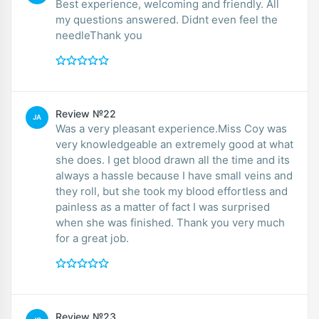
Best experience, welcoming and friendly. All
my questions answered. Didnt even feel the
needleThank you
Review №22
JA
Was a very pleasant experience.Miss Coy was
very knowledgeable an extremely good at what
she does. I get blood drawn all the time and its
always a hassle because I have small veins and
they roll, but she took my blood effortless and
painless as a matter of fact I was surprised
when she was finished. Thank you very much
for a great job.
Review №23