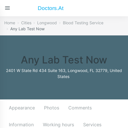
Doctors.at
Home
Cities
Longwood
Blood Testing Service
Any Lab Test Now
Any Lab Test Now
2401 W State Rd 434 Suite 163, Longwood, FL 32779, United
States
Appearance
Photos
Comments
Information
Working hours
Services