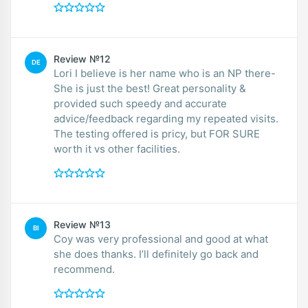
Review №12
DE
Lori I believe is her name who is an NP there-
She is just the best! Great personality &
provided such speedy and accurate
advice/feedback regarding my repeated visits.
The testing offered is pricy, but FOR SURE
worth it vs other facilities.
Review №13
BI
Coy was very professional and good at what
she does thanks. I’ll definitely go back and
recommend.