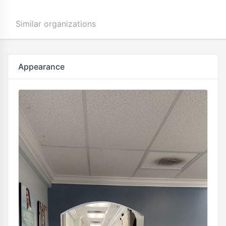
Similar organizations
Appearance