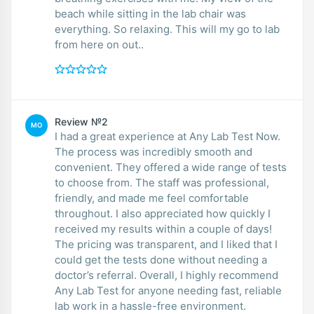
beach while sitting in the lab chair was
everything. So relaxing. This will my go to lab
from here on out..
Review №2
MO
I had a great experience at Any Lab Test Now.
The process was incredibly smooth and
convenient. They offered a wide range of tests
to choose from. The staff was professional,
friendly, and made me feel comfortable
throughout. I also appreciated how quickly I
received my results within a couple of days!
The pricing was transparent, and I liked that I
could get the tests done without needing a
doctor’s referral. Overall, I highly recommend
Any Lab Test for anyone needing fast, reliable
lab work in a hassle-free environment.