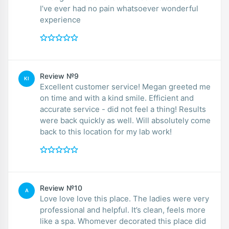
I’ve ever had no pain whatsoever wonderful
experience
Review №9
KI
Excellent customer service! Megan greeted me
on time and with a kind smile. Efficient and
accurate service - did not feel a thing! Results
were back quickly as well. Will absolutely come
back to this location for my lab work!
Review №10
A
Love love love this place. The ladies were very
professional and helpful. It’s clean, feels more
like a spa. Whomever decorated this place did