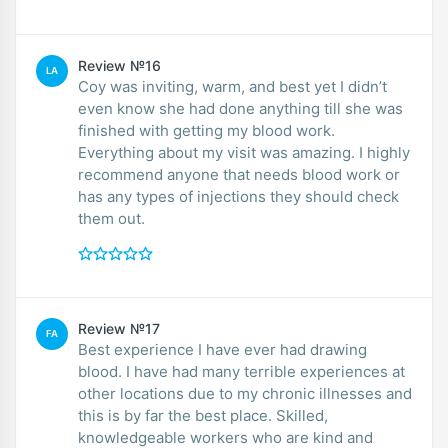
Review №16
LA
Coy was inviting, warm, and best yet I didn’t
even know she had done anything till she was
finished with getting my blood work.
Everything about my visit was amazing. I highly
recommend anyone that needs blood work or
has any types of injections they should check
them out.
Review №17
FA
Best experience I have ever had drawing
blood. I have had many terrible experiences at
other locations due to my chronic illnesses and
this is by far the best place. Skilled,
knowledgeable workers who are kind and