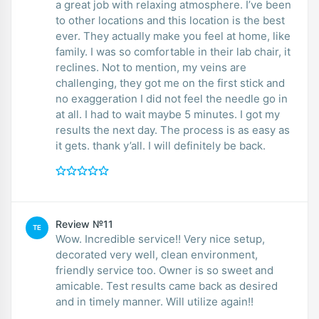
a great job with relaxing atmosphere. I’ve been
to other locations and this location is the best
ever. They actually make you feel at home, like
family. I was so comfortable in their lab chair, it
reclines. Not to mention, my veins are
challenging, they got me on the first stick and
no exaggeration I did not feel the needle go in
at all. I had to wait maybe 5 minutes. I got my
results the next day. The process is as easy as
it gets. thank y’all. I will definitely be back.
Review №11
TE
Wow. Incredible service!! Very nice setup,
decorated very well, clean environment,
friendly service too. Owner is so sweet and
amicable. Test results came back as desired
and in timely manner. Will utilize again!!