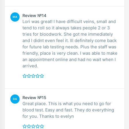
Review №14
MA
Lori was great! I have difficult veins, small and
tend to roll so it always takes people 2 or 3
tries for bloodwork. She got me immediately
and I didnt even feel it. Ill definitely come back
for future lab testing needs. Plus the staff was
friendly, place is very clean. I was able to make
an appointment online and had no wait when I
arrived.
Review №15
DA
Great place. This is what you need to go for
blood test. Easy and fast. They do everything
for you. Thanks to evelyn