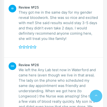
Review №25
GI
They got me in the same day for my gender
reveal bloodwork. She was so nice and excited
with me!! She said results would stay 3-5 days
and they didn’t even take 2 days. I would
definitely recommend anyone coming here,
she will treat you like family!
Review №26
CH
We left the Any Lab test now in Waterford and
came here (even though we live in that area).
The lady on the phone who scheduled my
same day appointment was friendly and
understanding. When we got here (to
Longwood ) the Nurse was amazing! She took
a few vials of blood really quickly. My son is 9
and didnt even know that she was done. We