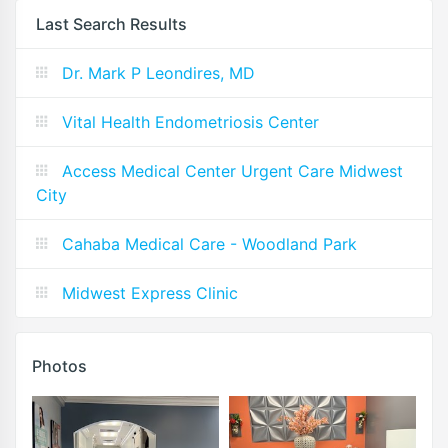
Last Search Results
Dr. Mark P Leondires, MD
Vital Health Endometriosis Center
Access Medical Center Urgent Care Midwest
City
Cahaba Medical Care - Woodland Park
Midwest Express Clinic
Photos